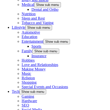
Medical
Show sub menu
Dental and Ortho
Nutrition
Sleep and Rest
Tobacco and Vaping
Lifestyle
Show sub menu
Automotive
Education
Entertainment
Show sub menu
Sports
Family
Show sub menu
Insurance
Hobbies
Love and Relationships
Making Money
Music
Religion
Shopping
Special Events and Occasions
Tech
Show sub menu
Gaming
Hardware
SEO
Social Media