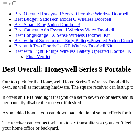
Best Overall: Honeywell Series 9 Portable Wireless Doorbell
Best Budget: SadoTech Model C Wireless Doorbell
Best Smart: Ring Video Doorbell 3
Best Camera: Arlo Essential Wireless Video Doorbell
Best LongeRange : X-Sense Wireless Doorbell Kit
Best without Subscription: Eufy Battery-Powered Video Doorb
Best with Two Doorbells: GE Wireless Doorbell Kit
Best with Light: Philips Wireless Battery-Operated Doorbell Ki
Final Verdict
Best Overall: Honeywell Series 9 Portable
Our top pick for the Honeywell Home Series 9 Wireless Doorbell is its 
own, as well as mounting hardware. The square receiver can last up to fi
It offers an LED halo light that you can set to seven color alerts and
permanently disable the receiver if desired.
As an added bonus, you can download additional sound effects for furt
The receiver can connect with up to six transmitters so you don’t feel 
your home office or backyard.