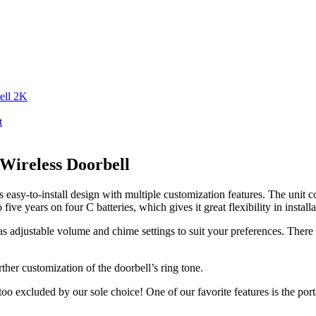
ell 2K
t
 Wireless Doorbell
easy-to-install design with multiple customization features. The unit c
ve years on four C batteries, which gives it great flexibility in installa
 has adjustable volume and chime settings to suit your preferences. The
her customization of the doorbell’s ring tone.
too excluded by our sole choice! One of our favorite features is the port