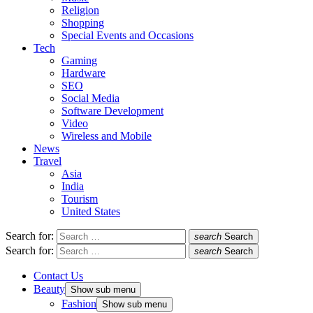
Religion
Shopping
Special Events and Occasions
Tech
Gaming
Hardware
SEO
Social Media
Software Development
Video
Wireless and Mobile
News
Travel
Asia
India
Tourism
United States
Search for:
search
Search
Search for:
search
Search
Contact Us
Beauty
Show sub menu
Fashion
Show sub menu