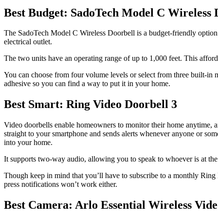
Best Budget: SadoTech Model C Wireless 
The SadoTech Model C Wireless Doorbell is a budget-friendly option tha
electrical outlet.
The two units have an operating range of up to 1,000 feet. This affor
You can choose from four volume levels or select from three built-in
adhesive so you can find a way to put it in your home.
Best Smart: Ring Video Doorbell 3
Video doorbells enable homeowners to monitor their home anytime, an
straight to your smartphone and sends alerts whenever anyone or someth
into your home.
It supports two-way audio, allowing you to speak to whoever is at th
Though keep in mind that you’ll have to subscribe to a monthly Ring P
press notifications won’t work either.
Best Camera: Arlo Essential Wireless Vide