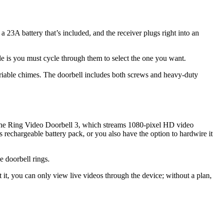
 23A battery that’s included, and the receiver plugs right into an
de is you must cycle through them to select the one you want.
ariable chimes. The doorbell includes both screws and heavy-duty
 the Ring Video Doorbell 3, which streams 1080-pixel HD video
 rechargeable battery pack, or you also have the option to hardwire it
 doorbell rings.
it, you can only view live videos through the device; without a plan,