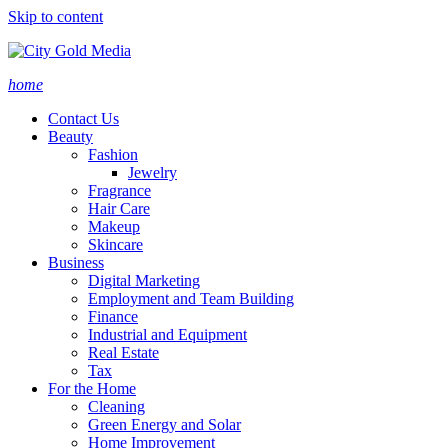
Skip to content
home
Contact Us
Beauty
Fashion
Jewelry
Fragrance
Hair Care
Makeup
Skincare
Business
Digital Marketing
Employment and Team Building
Finance
Industrial and Equipment
Real Estate
Tax
For the Home
Cleaning
Green Energy and Solar
Home Improvement