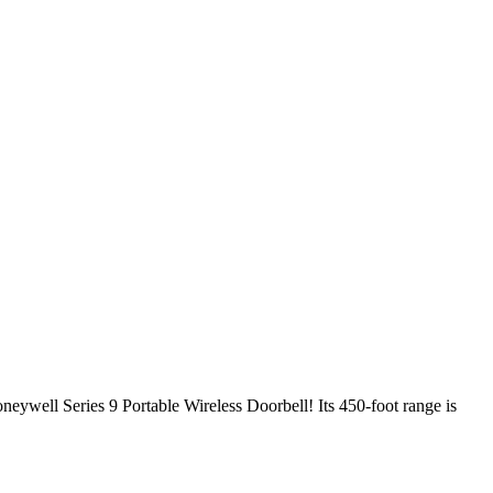
oneywell Series 9 Portable Wireless Doorbell! Its 450-foot range is