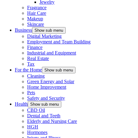
Jewelry
Fragrance
Hair Care
Makeup
Skincare
Business
Show sub menu
Digital Marketing
Employment and Team Building
Finance
Industrial and Equipment
Real Estate
Tax
For the Home
Show sub menu
Cleaning
Green Energy and Solar
Home Improvement
Pets
Safety and Security
Health
Show sub menu
CBD Oil
Dental and Teeth
Elderly and Nursing Care
HGH
Hormones
Injury and Illness