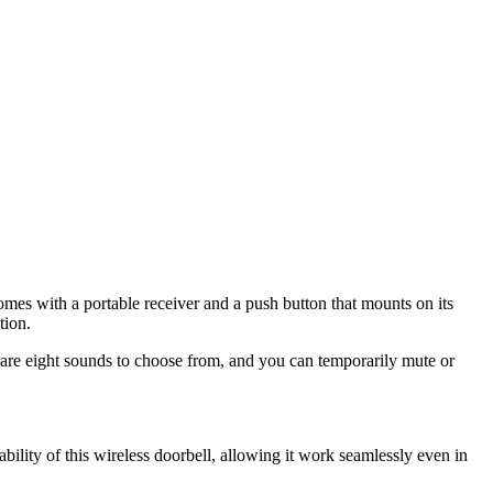
omes with a portable receiver and a push button that mounts on its
tion.
re are eight sounds to choose from, and you can temporarily mute or
ability of this wireless doorbell, allowing it work seamlessly even in