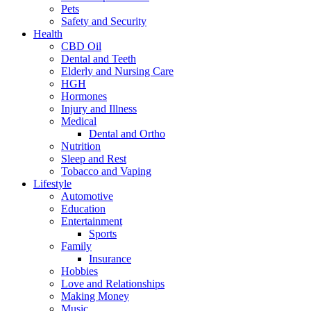
Pets
Safety and Security
Health
CBD Oil
Dental and Teeth
Elderly and Nursing Care
HGH
Hormones
Injury and Illness
Medical
Dental and Ortho
Nutrition
Sleep and Rest
Tobacco and Vaping
Lifestyle
Automotive
Education
Entertainment
Sports
Family
Insurance
Hobbies
Love and Relationships
Making Money
Music