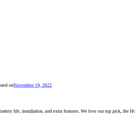
sted on
November 19, 2022
ttery life, installation, and extra features. We love our top pick, the H