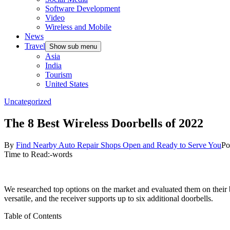
Software Development
Video
Wireless and Mobile
News
Travel
Show sub menu
Asia
India
Tourism
United States
Uncategorized
The 8 Best Wireless Doorbells of 2022
By
Find Nearby Auto Repair Shops Open and Ready to Serve You
Po
Time to Read:
-
words
We researched top options on the market and evaluated them on their ba
versatile, and the receiver supports up to six additional doorbells.
Table of Contents