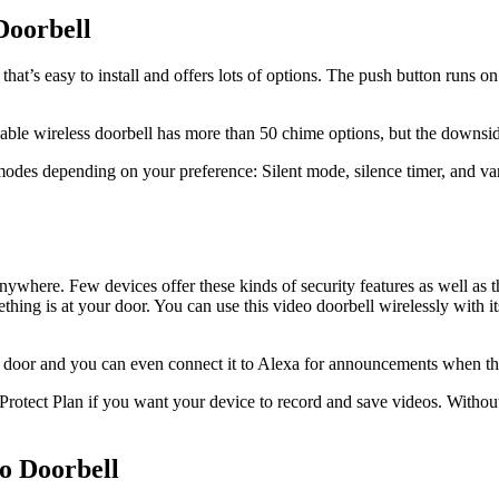
Doorbell
t’s easy to install and offers lots of options. The push button runs on a
dable wireless doorbell has more than 50 chime options, but the downsi
 modes depending on your preference: Silent mode, silence timer, and v
ywhere. Few devices offer these kinds of security features as well as
ing is at your door. You can use this video doorbell wirelessly with its
e door and you can even connect it to Alexa for announcements when the
rotect Plan if you want your device to record and save videos. Without 
o Doorbell