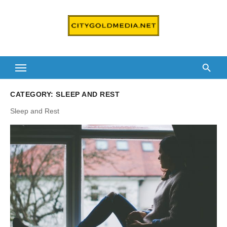
Skip
to
content
CATEGORY:
SLEEP AND REST
Sleep and Rest