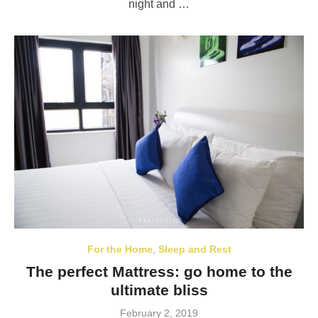
night and …
For the Home
,
Sleep and Rest
The perfect Mattress: go home to the
ultimate bliss
Posted
February 2, 2019