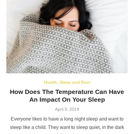
Health
,
Sleep and Rest
How Does The Temperature Can Have
An Impact On Your Sleep
Posted
April 9, 2019
on
Everyone likes to have a long night sleep and want to
sleep like a child. They want to sleep quiet, in the dark