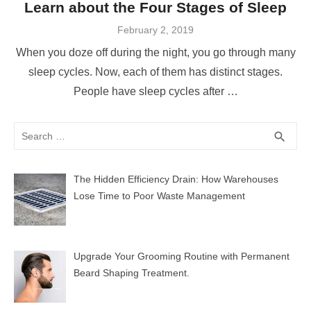
Learn about the Four Stages of Sleep
Posted
February 2, 2019
on
When you doze off during the night, you go through many
sleep cycles. Now, each of them has distinct stages.
People have sleep cycles after …
Search
SEA
search
for:
The Hidden Efficiency Drain: How Warehouses
Lose Time to Poor Waste Management
Upgrade Your Grooming Routine with Permanent
Beard Shaping Treatment.