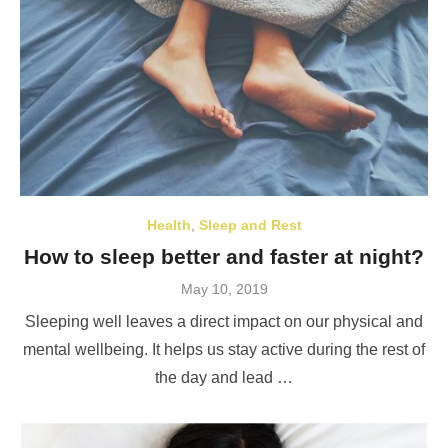
Health
,
Sleep and Rest
How to sleep better and faster at night?
Posted
May 10, 2019
on
Sleeping well leaves a direct impact on our physical and
mental wellbeing. It helps us stay active during the rest of
the day and lead …