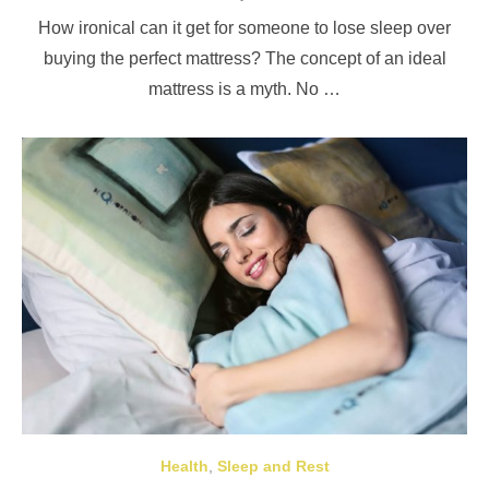
on
How ironical can it get for someone to lose sleep over
buying the perfect mattress? The concept of an ideal
mattress is a myth. No …
Health
,
Sleep and Rest