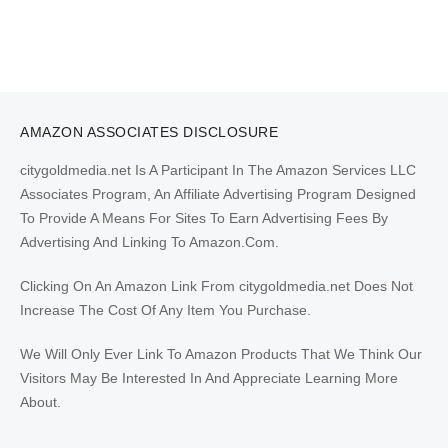
AMAZON ASSOCIATES DISCLOSURE
citygoldmedia.net Is A Participant In The Amazon Services LLC
Associates Program, An Affiliate Advertising Program Designed
To Provide A Means For Sites To Earn Advertising Fees By
Advertising And Linking To Amazon.Com.
Clicking On An Amazon Link From citygoldmedia.net Does Not
Increase The Cost Of Any Item You Purchase.
We Will Only Ever Link To Amazon Products That We Think Our
Visitors May Be Interested In And Appreciate Learning More
About.