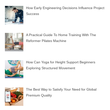
How Early Engineering Decisions Influence Project
Success
A Practical Guide To Home Training With The
Reformer Pilates Machine
How Can Yoga for Height Support Beginners
Exploring Structured Movement
The Best Way to Satisfy Your Need for Global
Premium Quality