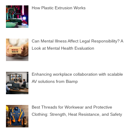
How Plastic Extrusion Works
Can Mental Illness Affect Legal Responsibility? A
Look at Mental Health Evaluation
Enhancing workplace collaboration with scalable
AV solutions from Biamp
Best Threads for Workwear and Protective
Clothing: Strength, Heat Resistance, and Safety