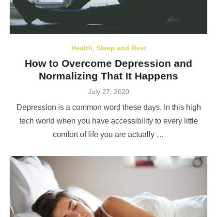
Health
,
Sleep and Rest
How to Overcome Depression and
Normalizing That It Happens
Posted
July 27, 2020
on
Depression is a common word these days. In this high
tech world when you have accessibility to every little
comfort of life you are actually …