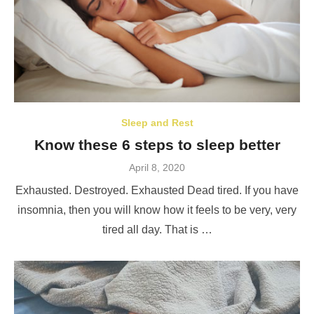
Sleep and Rest
Know these 6 steps to sleep better
Posted
April 8, 2020
on
Exhausted. Destroyed. Exhausted Dead tired. If you have
insomnia, then you will know how it feels to be very, very
tired all day. That is …