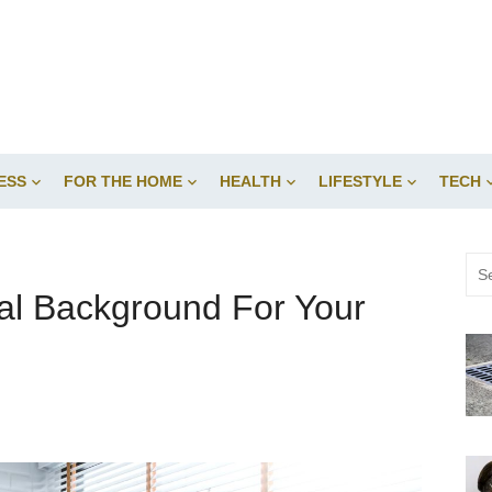
ESS
FOR THE HOME
HEALTH
LIFESTYLE
TECH
Sea
for:
ual Background For Your