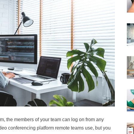
m, the members of your team can log on from any
deo conferencing platform remote teams use, but you