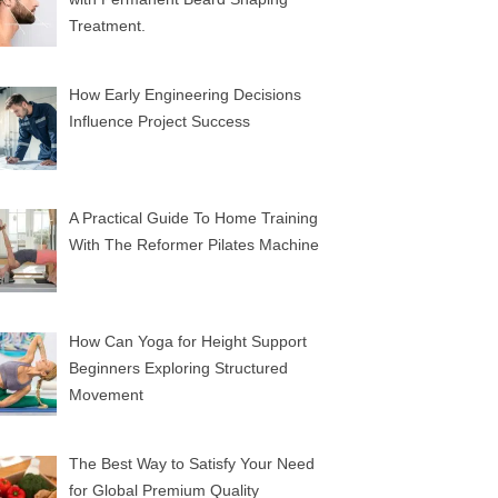
Treatment.
How Early Engineering Decisions
Influence Project Success
A Practical Guide To Home Training
With The Reformer Pilates Machine
How Can Yoga for Height Support
Beginners Exploring Structured
Movement
The Best Way to Satisfy Your Need
for Global Premium Quality