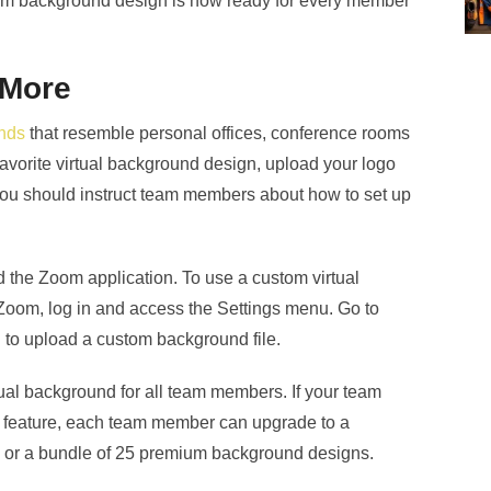
tom background design is now ready for every member
 More
unds
that resemble personal offices, conference rooms
avorite virtual background design, upload your logo
u should instruct team members about how to set up
the Zoom application. To use a custom virtual
Zoom, log in and access the Settings menu. Go to
n to upload a custom background file.
irtual background for all team members. If your team
nd feature, each team member can upgrade to a
or a bundle of 25 premium background designs.