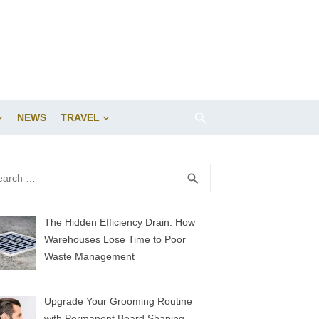
NEWS
TRAVEL
rch
SEARCH
search
The Hidden Efficiency Drain: How
Warehouses Lose Time to Poor
Waste Management
Upgrade Your Grooming Routine
with Permanent Beard Shaping