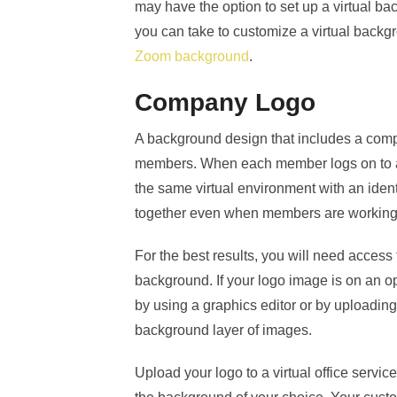
may have the option to set up a virtual b
you can take to customize a virtual back
Zoom background
.
Company Logo
A background design that includes a co
members. When each member logs on to at
the same virtual environment with an ident
together even when members are working f
For the best results, you will need access
background. If your logo image is on an
by using a graphics editor or by uploading 
background layer of images.
Upload your logo to a virtual office servic