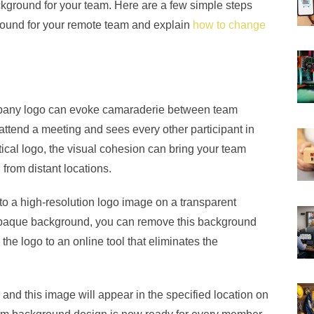
ackground for your team. Here are a few simple steps
ground for your remote team and explain
how to change
mpany logo can evoke camaraderie between team
tend a meeting and sees every other participant in
ical logo, the visual cohesion can bring your team
rom distant locations.
 to a high-resolution logo image on a transparent
 opaque background, you can remove this background
the logo to an online tool that eliminates the
e and this image will appear in the specified location on