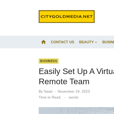
Skip
to
content
home
CONTACT US
BEAUTY
BUSIN
BUSINESS
Easily Set Up A Virt
Remote Team
Posted
By
Swati
November 24, 2023
on
Time to Read:
-
words