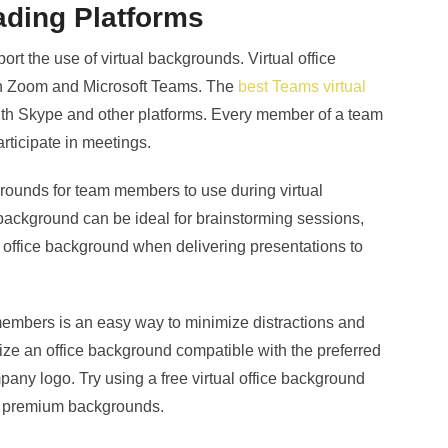
ading Platforms
rt the use of virtual backgrounds. Virtual office
in Zoom and Microsoft Teams. The
best Teams virtual
ith Skype and other platforms. Every member of a team
rticipate in meetings.
ounds for team members to use during virtual
ackground can be ideal for brainstorming sessions,
 office background when delivering presentations to
members is an easy way to minimize distractions and
ze an office background compatible with the preferred
any logo. Try using a free virtual office background
to premium backgrounds.