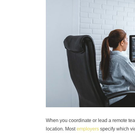
When you coordinate or lead a remote tea
location. Most
employers
specify which vi