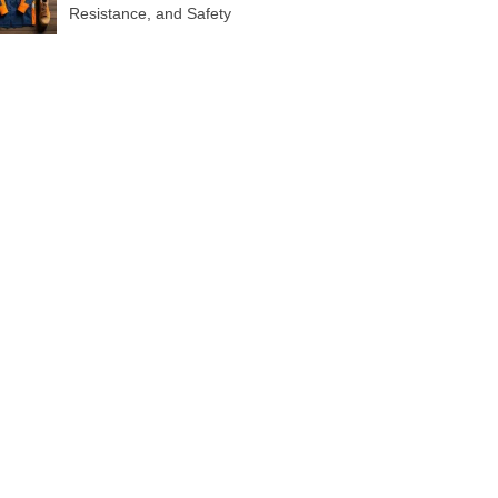
Resistance, and Safety