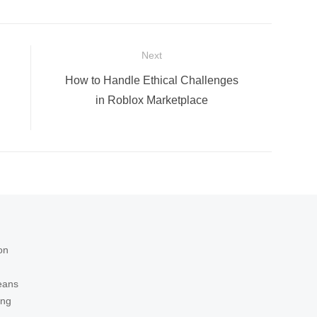
Next
Next
How to Handle Ethical Challenges
post:
in Roblox Marketplace
on
eans
ing