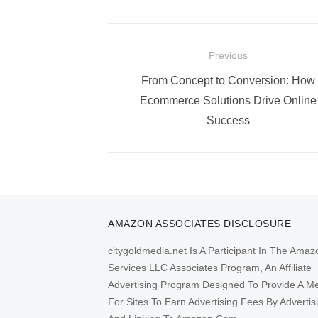
Post
Previous
navigation
Previous
From Concept to Conversion: How
post:
Ecommerce Solutions Drive Online
Success
AMAZON ASSOCIATES DISCLOSURE
citygoldmedia.net Is A Participant In The Amaz
Services LLC Associates Program, An Affiliate
Advertising Program Designed To Provide A M
For Sites To Earn Advertising Fees By Advertis