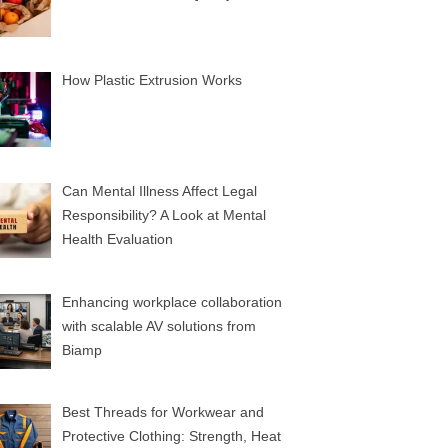
How Plastic Extrusion Works
Can Mental Illness Affect Legal
Responsibility? A Look at Mental
Health Evaluation
Enhancing workplace collaboration
with scalable AV solutions from
Biamp
Best Threads for Workwear and
Protective Clothing: Strength, Heat