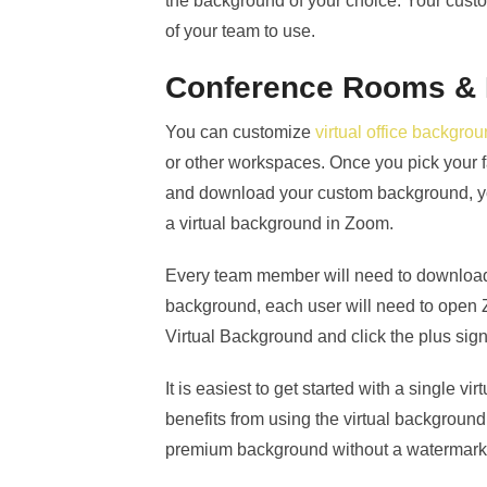
the background of your choice. Your cus
of your team to use.
Conference Rooms &
You can customize
virtual office backgro
or other workspaces. Once you pick your f
and download your custom background, yo
a virtual background in Zoom.
Every team member will need to download 
background, each user will need to open 
Virtual Background and click the plus sig
It is easiest to get started with a single v
benefits from using the virtual backgrou
premium background without a watermark 