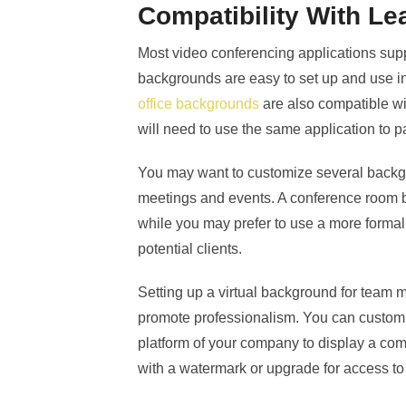
Compatibility With Le
Most video conferencing applications suppo
backgrounds are easy to set up and use 
office backgrounds
are also compatible w
will need to use the same application to pa
You may want to customize several backgr
meetings and events. A conference room b
while you may prefer to use a more formal
potential clients.
Setting up a virtual background for team 
promote professionalism. You can customi
platform of your company to display a comp
with a watermark or upgrade for access 