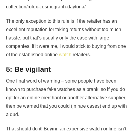
collection/rolex-cosmograph-daytona/
The only exception to this rule is if the retailer has an
excellent reputation for taking returns without too much
hassle, but that’s usually only the case with large
companies. If it were me, I would stick to buying from one
of the established online
watch
retailers.
5: Be vigilant
One final word of warning – some people have been
known to purchase fake watches as a prank, so if you do
opt for an online merchant or another alternative supplier,
then be warned that you could (in rare cases) end up with
a dud.
That should do it! Buying an expensive watch online isn’t