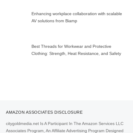
Enhancing workplace collaboration with scalable
AV solutions from Biamp
Best Threads for Workwear and Protective
Clothing: Strength, Heat Resistance, and Safety
AMAZON ASSOCIATES DISCLOSURE
citygoldmedia.net Is A Participant In The Amazon Services LLC
Associates Program, An Affiliate Advertising Program Designed