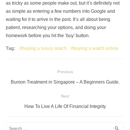
as tricky as some people make out, but it’s definitely not
as simple as entering a few numbers into Google and
waiting for it to arrive in the post. It’s all about being
patient, researching your options, and doing your
homework before you hit the ‘buy’ button.
Tag:
buying a luxury watch
buying a watch online
Post
Previous
navigation
Previous
Bunion Treatment in Singapore – A Beginners Guide.
post:
Next
Next
How To Live A Life Of Financial Integrity
post:
Search
SEA
search