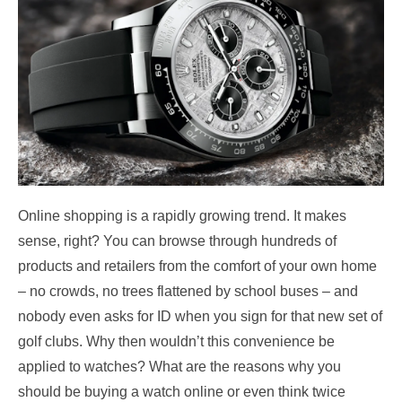
Online shopping is a rapidly growing trend. It makes
sense, right? You can browse through hundreds of
products and retailers from the comfort of your own home
– no crowds, no trees flattened by school buses – and
nobody even asks for ID when you sign for that new set of
golf clubs.
Why then wouldn’t this convenience be
applied to watches? What are the reasons why you
should be buying a watch online or even think twice