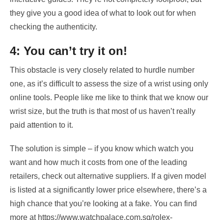
they give you a good idea of what to look out for when
checking the authenticity.
4: You can’t try it on!
This obstacle is very closely related to hurdle number
one, as it’s difficult to assess the size of a wrist using only
online tools. People like me like to think that we know our
wrist size, but the truth is that most of us haven’t really
paid attention to it.
The solution is simple – if you know which watch you
want and how much it costs from one of the leading
retailers, check out alternative suppliers. If a given model
is listed at a significantly lower price elsewhere, there’s a
high chance that you’re looking at a fake. You can find
more at
https://www.watchpalace.com.sg/rolex-