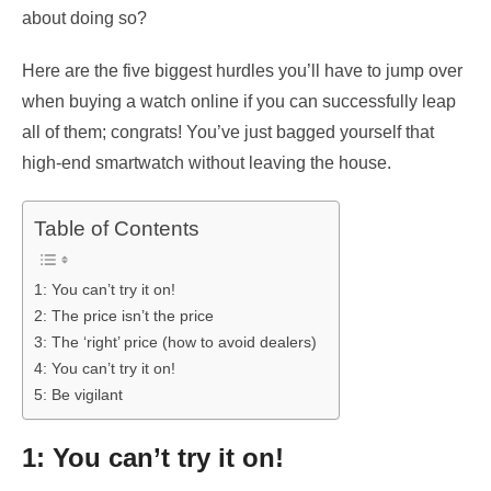
about doing so?
Here are the five biggest hurdles you’ll have to jump over
when buying a watch online if you can successfully leap
all of them; congrats! You’ve just bagged yourself that
high-end smartwatch without leaving the house.
Table of Contents
1: You can’t try it on!
2: The price isn’t the price
3: The ‘right’ price (how to avoid dealers)
4: You can’t try it on!
5: Be vigilant
1: You can’t try it on!