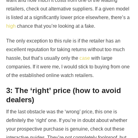
want and how much it costs from one of the leading
retailers, check out alternative suppliers. If a given model
is listed at a significantly lower price elsewhere, there’s a
high
chance that you’re looking at a fake.
The only exception to this rule is if the retailer has an
excellent reputation for taking returns without too much
hassle, but that’s usually only the
case
with large
companies. If it were me, I would stick to buying from one
of the established online watch retailers.
3: The ‘right’ price (how to avoid
dealers)
If the last obstacle was the ‘wrong’ price, this one is
definitely the ‘right’ one. If you’re in doubt about whether
your prospective purchase is genuine, check out these
interactive guides. They’re not completely foolproof, but