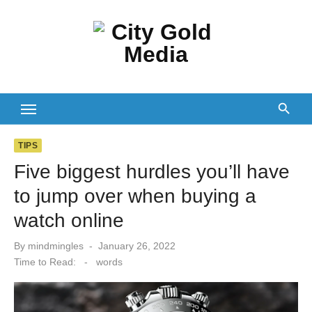
Skip
to
content
TIPS
Five biggest hurdles you’ll have
to jump over when buying a
watch online
Posted
By
mindmingles
January 26, 2022
on
Time to Read:
-
words