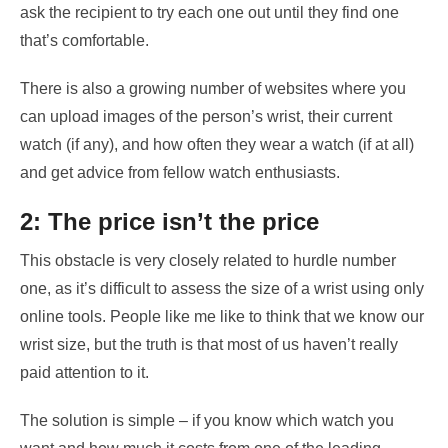
ask the recipient to try each one out until they find one
that’s comfortable.
There is also a growing number of websites where you
can upload images of the person’s wrist, their current
watch (if any), and how often they wear a watch (if at all)
and get advice from fellow watch enthusiasts.
2: The price isn’t the price
This obstacle is very closely related to hurdle number
one, as it’s difficult to assess the size of a wrist using only
online tools. People like me like to think that we know our
wrist size, but the truth is that most of us haven’t really
paid attention to it.
The solution is simple – if you know which watch you