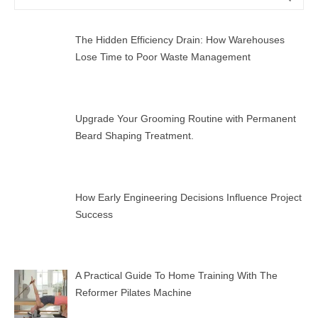
for:
The Hidden Efficiency Drain: How Warehouses
Lose Time to Poor Waste Management
Upgrade Your Grooming Routine with Permanent
Beard Shaping Treatment.
How Early Engineering Decisions Influence Project
Success
A Practical Guide To Home Training With The
Reformer Pilates Machine