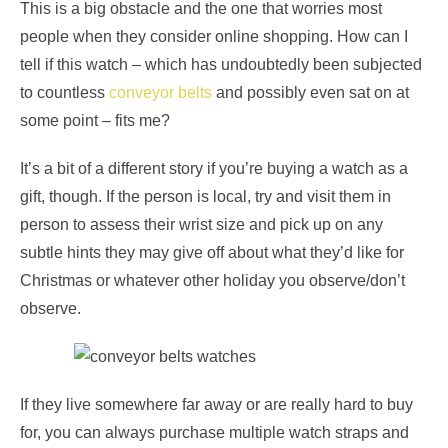
This is a big obstacle and the one that worries most
people when they consider online shopping. How can I
tell if this watch – which has undoubtedly been subjected
to countless
conveyor belts
and possibly even sat on at
some point – fits me?
It’s a bit of a different story if you’re buying a watch as a
gift, though. If the person is local, try and visit them in
person to assess their wrist size and pick up on any
subtle hints they may give off about what they’d like for
Christmas or whatever other holiday you observe/don’t
observe.
If they live somewhere far away or are really hard to buy
for, you can always purchase multiple watch straps and