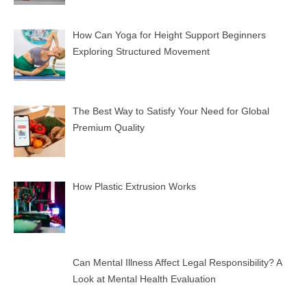
How Can Yoga for Height Support Beginners
Exploring Structured Movement
The Best Way to Satisfy Your Need for Global
Premium Quality
How Plastic Extrusion Works
Can Mental Illness Affect Legal Responsibility? A
Look at Mental Health Evaluation