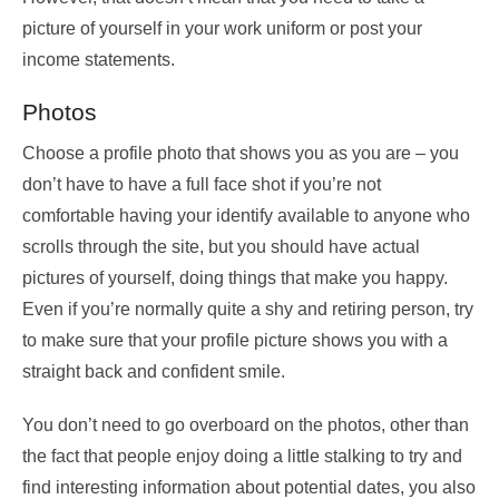
picture of yourself in your work uniform or post your
income statements.
Photos
Choose a profile photo that shows you as you are – you
don’t have to have a full face shot if you’re not
comfortable having your identify available to anyone who
scrolls through the site, but you should have actual
pictures of yourself, doing things that make you happy.
Even if you’re normally quite a shy and retiring person, try
to make sure that your profile picture shows you with a
straight back and confident smile.
You don’t need to go overboard on the photos, other than
the fact that people enjoy doing a little stalking to try and
find interesting information about potential dates, you also