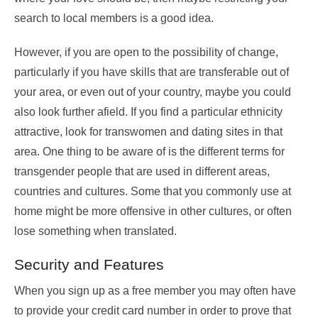
search to local members is a good idea.
However, if you are open to the possibility of change,
particularly if you have skills that are transferable out of
your area, or even out of your country, maybe you could
also look further afield. If you find a particular ethnicity
attractive, look for transwomen and dating sites in that
area. One thing to be aware of is the different terms for
transgender people that are used in different areas,
countries and cultures. Some that you commonly use at
home might be more offensive in other cultures, or often
lose something when translated.
Security and Features
When you sign up as a free member you may often have
to provide your credit card number in order to prove that