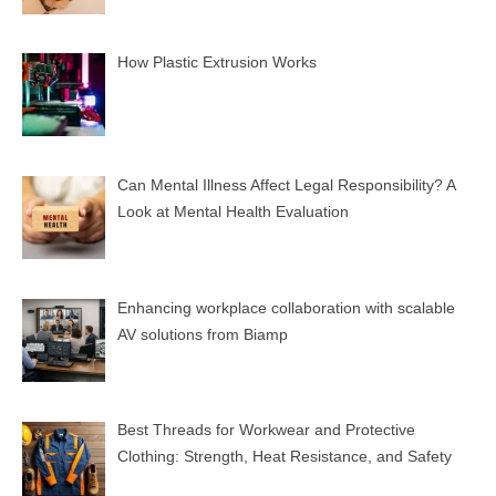
How Plastic Extrusion Works
Can Mental Illness Affect Legal Responsibility? A
Look at Mental Health Evaluation
Enhancing workplace collaboration with scalable
AV solutions from Biamp
Best Threads for Workwear and Protective
Clothing: Strength, Heat Resistance, and Safety