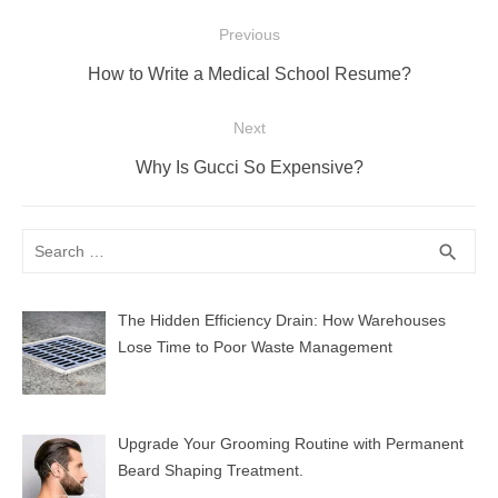
Post
Previous
navigation
Previous
How to Write a Medical School Resume?
post:
Next
Next
Why Is Gucci So Expensive?
post:
Search
SEA
search
for:
The Hidden Efficiency Drain: How Warehouses
Lose Time to Poor Waste Management
Upgrade Your Grooming Routine with Permanent
Beard Shaping Treatment.