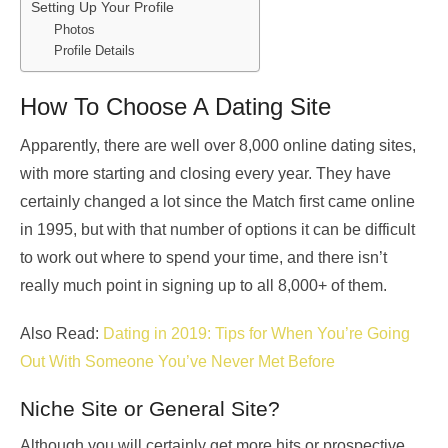
Setting Up Your Profile
Photos
Profile Details
How To Choose A Dating Site
Apparently, there are well over 8,000 online dating sites,
with more starting and closing every year. They have
certainly changed a lot since the Match first came online
in 1995, but with that number of options it can be difficult
to work out where to spend your time, and there isn’t
really much point in signing up to all 8,000+ of them.
Also Read:
Dating in 2019: Tips for When You’re Going
Out With Someone You’ve Never Met Before
Niche Site or General Site?
Although you will certainly get more hits or prospective