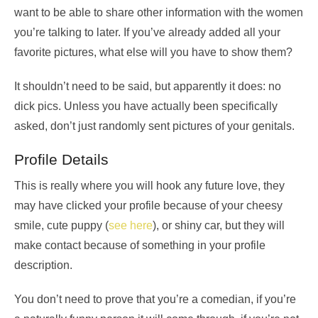
want to be able to share other information with the women
you’re talking to later. If you’ve already added all your
favorite pictures, what else will you have to show them?
It shouldn’t need to be said, but apparently it does: no
dick pics. Unless you have actually been specifically
asked, don’t just randomly sent pictures of your genitals.
Profile Details
This is really where you will hook any future love, they
may have clicked your profile because of your cheesy
smile, cute puppy (
see here
), or shiny car, but they will
make contact because of something in your profile
description.
You don’t need to prove that you’re a comedian, if you’re