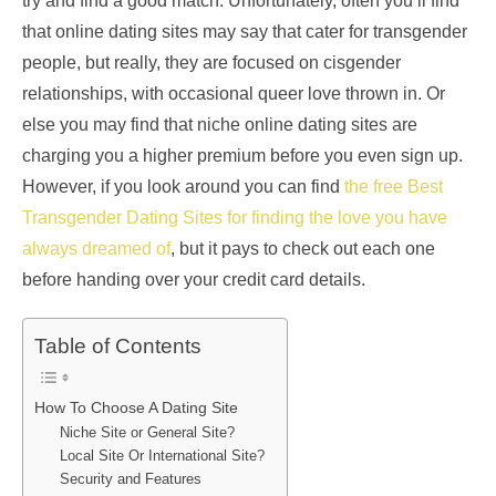
try and find a good match. Unfortunately, often you’ll find
that online dating sites may say that cater for transgender
people, but really, they are focused on cisgender
relationships, with occasional queer love thrown in. Or
else you may find that niche online dating sites are
charging you a higher premium before you even sign up.
However, if you look around you can find
the free Best
Transgender Dating Sites for finding the love you have
always dreamed of
, but it pays to check out each one
before handing over your credit card details.
Table of Contents
How To Choose A Dating Site
Niche Site or General Site?
Local Site Or International Site?
Security and Features