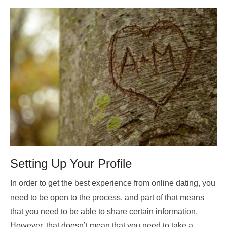
Setting Up Your Profile
In order to get the best experience from online dating, you
need to be open to the process, and part of that means
that you need to be able to share certain information.
However, that doesn’t mean that you need to take a