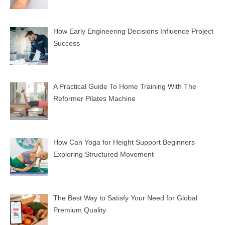
How Early Engineering Decisions Influence Project
Success
A Practical Guide To Home Training With The
Reformer Pilates Machine
How Can Yoga for Height Support Beginners
Exploring Structured Movement
The Best Way to Satisfy Your Need for Global
Premium Quality