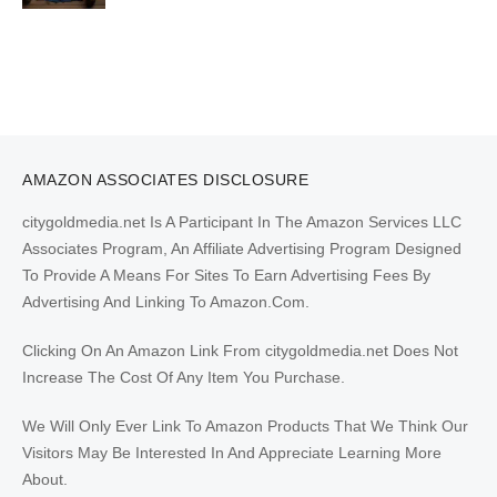
AMAZON ASSOCIATES DISCLOSURE
citygoldmedia.net Is A Participant In The Amazon Services LLC
Associates Program, An Affiliate Advertising Program Designed
To Provide A Means For Sites To Earn Advertising Fees By
Advertising And Linking To Amazon.Com.
Clicking On An Amazon Link From citygoldmedia.net Does Not
Increase The Cost Of Any Item You Purchase.
We Will Only Ever Link To Amazon Products That We Think Our
Visitors May Be Interested In And Appreciate Learning More
About.