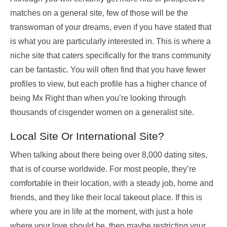
matches on a general site, few of those will be the
transwoman of your dreams, even if you have stated that
is what you are particularly interested in. This is where a
niche site that caters specifically for the trans community
can be fantastic. You will often find that you have fewer
profiles to view, but each profile has a higher chance of
being Mx Right than when you’re looking through
thousands of cisgender women on a generalist site.
Local Site Or International Site?
When talking about there being over 8,000 dating sites,
that is of course worldwide. For most people, they’re
comfortable in their location, with a steady job, home and
friends, and they like their local takeout place. If this is
where you are in life at the moment, with just a hole
where your love should be, then maybe restricting your