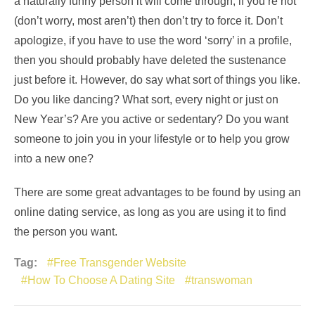
a naturally funny person it will come through, if you’re not
(don’t worry, most aren’t) then don’t try to force it. Don’t
apologize, if you have to use the word ‘sorry’ in a profile,
then you should probably have deleted the sustenance
just before it. However, do say what sort of things you like.
Do you like dancing? What sort, every night or just on
New Year’s? Are you active or sedentary? Do you want
someone to join you in your lifestyle or to help you grow
into a new one?
There are some great advantages to be found by using an
online dating service, as long as you are using it to find
the person you want.
Tag:
Free Transgender Website
How To Choose A Dating Site
transwoman