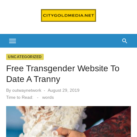
Skip
to
content
UNCATEGORIZED
Free Transgender Website To
Date A Tranny
Posted
By
outwaynetwork
August 29, 2019
on
Time to Read:
-
words