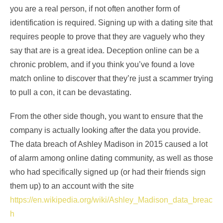
you are a real person, if not often another form of
identification is required. Signing up with a dating site that
requires people to prove that they are vaguely who they
say that are is a great idea. Deception online can be a
chronic problem, and if you think you’ve found a love
match online to discover that they’re just a scammer trying
to pull a con, it can be devastating.
From the other side though, you want to ensure that the
company is actually looking after the data you provide.
The data breach of Ashley Madison in 2015 caused a lot
of alarm among online dating community, as well as those
who had specifically signed up (or had their friends sign
them up) to an account with the site
https://en.wikipedia.org/wiki/Ashley_Madison_data_breac
h