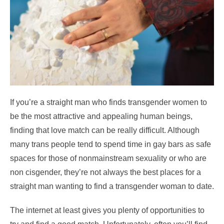
If you’re a straight man who finds transgender women to
be the most attractive and appealing human beings,
finding that love match can be really difficult. Although
many trans people tend to spend time in gay bars as safe
spaces for those of nonmainstream sexuality or who are
non cisgender, they’re not always the best places for a
straight man wanting to find a transgender woman to date.
The internet at least gives you plenty of opportunities to