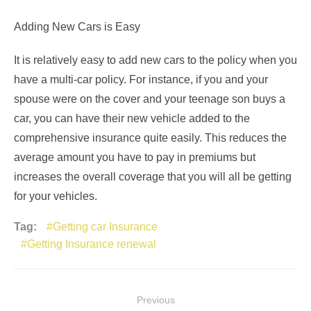
Adding New Cars is Easy
It is relatively easy to add new cars to the policy when you
have a multi-car policy. For instance, if you and your
spouse were on the cover and your teenage son buys a
car, you can have their new vehicle added to the
comprehensive insurance quite easily. This reduces the
average amount you have to pay in premiums but
increases the overall coverage that you will all be getting
for your vehicles.
Tag:
Getting car Insurance
Getting Insurance renewal
Post
Previous