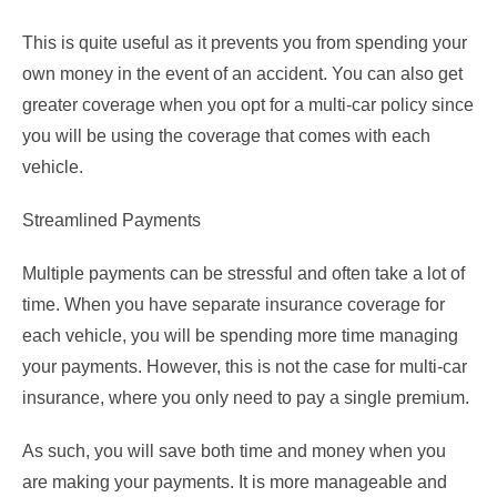
This is quite useful as it prevents you from spending your
own money in the event of an accident. You can also get
greater coverage when you opt for a multi-car policy since
you will be using the coverage that comes with each
vehicle.
Streamlined Payments
Multiple payments can be stressful and often take a lot of
time. When you have separate insurance coverage for
each vehicle, you will be spending more time managing
your payments. However, this is not the case for multi-car
insurance, where you only need to pay a single premium.
As such, you will save both time and money when you
are making your payments. It is more manageable and