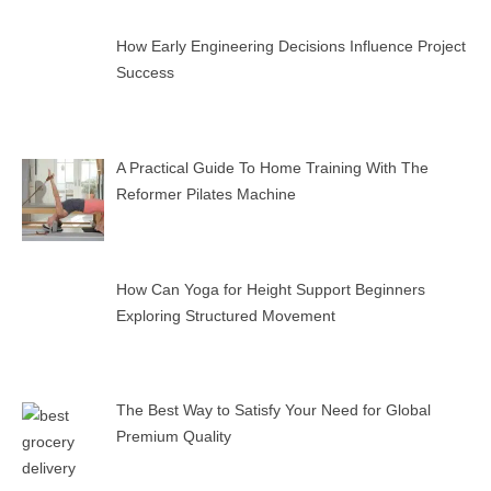
How Early Engineering Decisions Influence Project
Success
A Practical Guide To Home Training With The
Reformer Pilates Machine
How Can Yoga for Height Support Beginners
Exploring Structured Movement
The Best Way to Satisfy Your Need for Global
Premium Quality