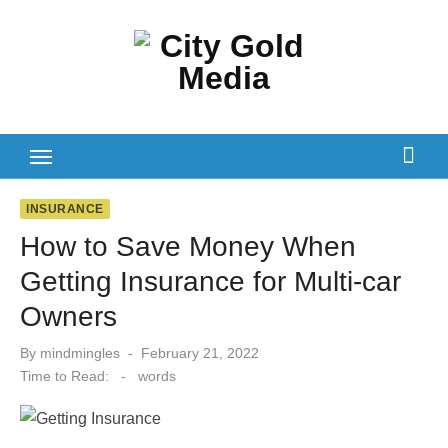
Skip
to
content
INSURANCE
How to Save Money When
Getting Insurance for Multi-car
Owners
Posted
By
mindmingles
February 21, 2022
on
Time to Read:
-
words