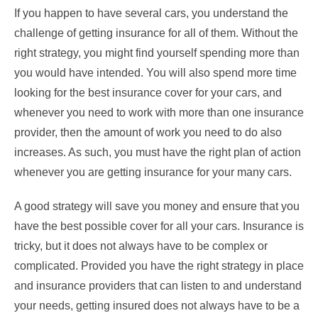
If you happen to have several cars, you understand the
challenge of getting insurance for all of them. Without the
right strategy, you might find yourself spending more than
you would have intended. You will also spend more time
looking for the best insurance cover for your cars, and
whenever you need to work with more than one insurance
provider, then the amount of work you need to do also
increases. As such, you must have the right plan of action
whenever you are getting insurance for your many cars.
A good strategy will save you money and ensure that you
have the best possible cover for all your cars. Insurance is
tricky, but it does not always have to be complex or
complicated. Provided you have the right strategy in place
and insurance providers that can listen to and understand
your needs, getting insured does not always have to be a