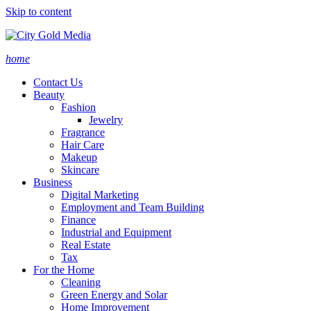
Skip to content
home
Contact Us
Beauty
Fashion
Jewelry
Fragrance
Hair Care
Makeup
Skincare
Business
Digital Marketing
Employment and Team Building
Finance
Industrial and Equipment
Real Estate
Tax
For the Home
Cleaning
Green Energy and Solar
Home Improvement