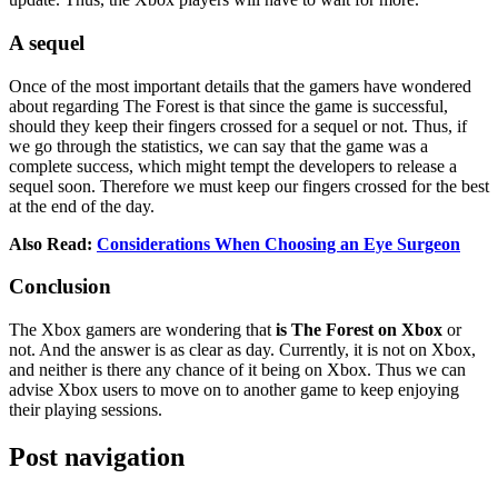
A sequel
Once of the most important details that the gamers have wondered
about regarding The Forest is that since the game is successful,
should they keep their fingers crossed for a sequel or not. Thus, if
we go through the statistics, we can say that the game was a
complete success, which might tempt the developers to release a
sequel soon. Therefore we must keep our fingers crossed for the best
at the end of the day.
Also Read:
Considerations When Choosing an Eye Surgeon
Conclusion
The Xbox gamers are wondering that
is The Forest on Xbox
or
not. And the answer is as clear as day. Currently, it is not on Xbox,
and neither is there any chance of it being on Xbox. Thus we can
advise Xbox users to move on to another game to keep enjoying
their playing sessions.
Post navigation