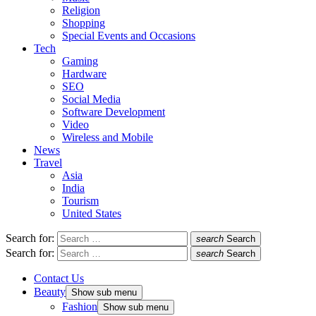
Religion
Shopping
Special Events and Occasions
Tech
Gaming
Hardware
SEO
Social Media
Software Development
Video
Wireless and Mobile
News
Travel
Asia
India
Tourism
United States
Search for:
search
Search
Search for:
search
Search
Contact Us
Beauty
Show sub menu
Fashion
Show sub menu