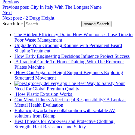
Previous
Previous post:
City In Italy With The Longest Name
Next
Next post:
42 Dugg Height
Search for:
search
Search
The Hidden Efficiency Drain: How Warehouses Lose Time to
Poor Waste Management
Upgrade Your Grooming Routine with Permanent Beard
Shaping Treatment.
How Early Engineering Decisions Influence Project Success
A Practical Guide To Home Training With The Reformer
Pilates Machine
How Can Yoga for Height Support Beginners Exploring
Structured Movement
The Best Way to Satisfy Your
Need for Global Premium Quality
How Plastic Extrusion Works
Can Mental Illness Affect Legal Responsibility? A Look at
Mental Health Evaluation
Enhancing workplace collaboration with scalable AV
solutions from Biamp
Best Threads for Workwear and Protective Clothing:
Strength, Heat Resistance, and Safety