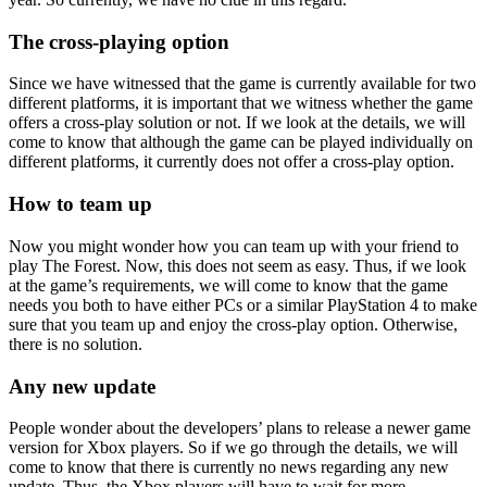
The cross-playing option
Since we have witnessed that the game is currently available for two
different platforms, it is important that we witness whether the game
offers a cross-play solution or not. If we look at the details, we will
come to know that although the game can be played individually on
different platforms, it currently does not offer a cross-play option.
How to team up
Now you might wonder how you can team up with your friend to
play The Forest. Now, this does not seem as easy. Thus, if we look
at the game’s requirements, we will come to know that the game
needs you both to have either PCs or a similar PlayStation 4 to make
sure that you team up and enjoy the cross-play option. Otherwise,
there is no solution.
Any new update
People wonder about the developers’ plans to release a newer game
version for Xbox players. So if we go through the details, we will
come to know that there is currently no news regarding any new
update. Thus, the Xbox players will have to wait for more.