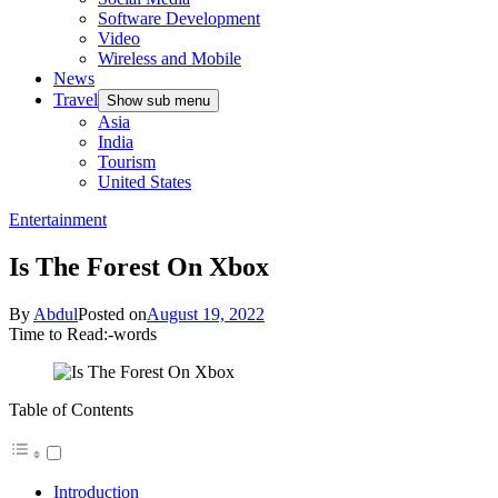
Software Development
Video
Wireless and Mobile
News
Travel
Show sub menu
Asia
India
Tourism
United States
Entertainment
Is The Forest On Xbox
By
Abdul
Posted on
August 19, 2022
Time to Read:
-
words
Table of Contents
Introduction