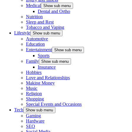
Medical
Show sub menu
Dental and Ortho
Nutrition
Sleep and Rest
Tobacco and Vaping
Lifestyle
Show sub menu
Automotive
Education
Entertainment
Show sub menu
Sports
Family
Show sub menu
Insurance
Hobbies
Love and Relationships
Making Money
Music
Religion
Shopping
Special Events and Occasions
Tech
Show sub menu
Gaming
Hardware
SEO
Social Media