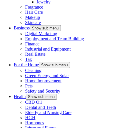
Jewelry
Fragrance
Hair Care
Makeup
Skincare
Business
Show sub menu
Digital Marketing
Employment and Team Building
Finance
Industrial and Equipment
Real Estate
Tax
For the Home
Show sub menu
Cleaning
Green Energy and Solar
Home Improvement
Pets
Safety and Security
Health
Show sub menu
CBD Oil
Dental and Teeth
Elderly and Nursing Care
HGH
Hormones
Injury and Illness