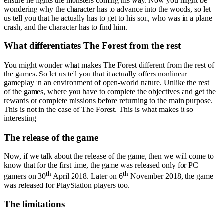
ensure he fights the monsters coming his way. Now you might be
wondering why the character has to advance into the woods, so let
us tell you that he actually has to get to his son, who was in a plane
crash, and the character has to find him.
What differentiates The Forest from the rest
You might wonder what makes The Forest different from the rest of
the games. So let us tell you that it actually offers nonlinear
gameplay in an environment of open-world nature. Unlike the rest
of the games, where you have to complete the objectives and get the
rewards or complete missions before returning to the main purpose.
This is not in the case of The Forest. This is what makes it so
interesting.
The release of the game
Now, if we talk about the release of the game, then we will come to
know that for the first time, the game was released only for PC
th
th
gamers on 30
April 2018. Later on 6
November 2018, the game
was released for PlayStation players too.
The limitations