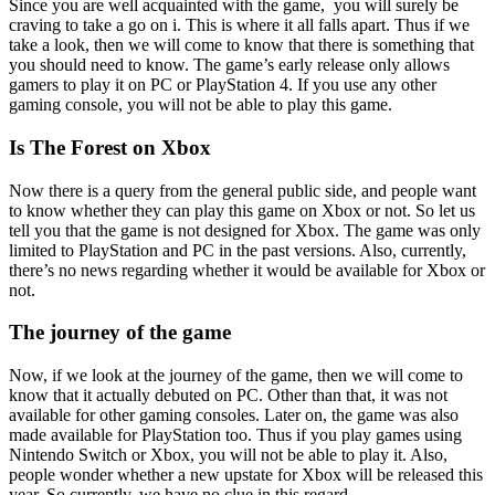
Since you are well acquainted with the game, you will surely be
craving to take a go on i. This is where it all falls apart. Thus if we
take a look, then we will come to know that there is something that
you should need to know. The game’s early release only allows
gamers to play it on PC or PlayStation 4. If you use any other
gaming console, you will not be able to play this game.
Is The Forest on Xbox
Now there is a query from the general public side, and people want
to know whether they can play this game on Xbox or not. So let us
tell you that the game is not designed for Xbox. The game was only
limited to PlayStation and PC in the past versions. Also, currently,
there’s no news regarding whether it would be available for Xbox or
not.
The journey of the game
Now, if we look at the journey of the game, then we will come to
know that it actually debuted on PC. Other than that, it was not
available for other gaming consoles. Later on, the game was also
made available for PlayStation too. Thus if you play games using
Nintendo Switch or Xbox, you will not be able to play it. Also,
people wonder whether a new upstate for Xbox will be released this
year. So currently, we have no clue in this regard.