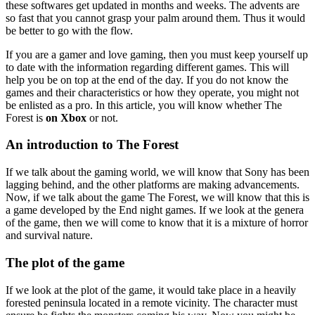
these softwares get updated in months and weeks. The advents are
so fast that you cannot grasp your palm around them. Thus it would
be better to go with the flow.
If you are a gamer and love gaming, then you must keep yourself up
to date with the information regarding different games. This will
help you be on top at the end of the day. If you do not know the
games and their characteristics or how they operate, you might not
be enlisted as a pro. In this article, you will know whether The
Forest is
on Xbox
or not.
An introduction to The Forest
If we talk about the gaming world, we will know that Sony has been
lagging behind, and the other platforms are making advancements.
Now, if we talk about the game The Forest, we will know that this is
a game developed by the End night games. If we look at the genera
of the game, then we will come to know that it is a mixture of horror
and survival nature.
The plot of the game
If we look at the plot of the game, it would take place in a heavily
forested peninsula located in a remote vicinity. The character must