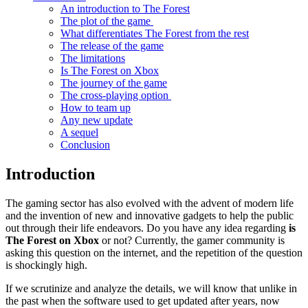
An introduction to The Forest
The plot of the game
What differentiates The Forest from the rest
The release of the game
The limitations
Is The Forest on Xbox
The journey of the game
The cross-playing option
How to team up
Any new update
A sequel
Conclusion
Introduction
The gaming sector has also evolved with the advent of modern life
and the invention of new and innovative gadgets to help the public
out through their life endeavors. Do you have any idea regarding
is
The Forest on Xbox
or not? Currently, the gamer community is
asking this question on the internet, and the repetition of the question
is shockingly high.
If we scrutinize and analyze the details, we will know that unlike in
the past when the software used to get updated after years, now