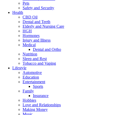
Pets
Safety and Security
Health
CBD Oil
Dental and Teeth
Elderly and Nursing Care
HGH
Hormones
Injury and Illness
Medical
Dental and Ortho
Nutrition
Sleep and Rest
Tobacco and Vaping
Lifestyle
Automotive
Education
Entertainment
Sports
Family
Insurance
Hobbies
Love and Relationships
Making Money
Music