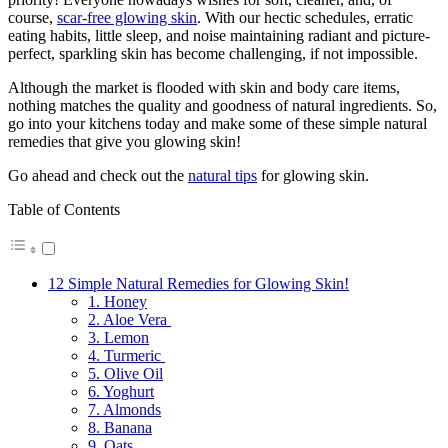
course,
scar-free glowing skin
. With our hectic schedules, erratic
eating habits, little sleep, and noise maintaining radiant and picture-
perfect, sparkling skin has become challenging, if not impossible.
Although the market is flooded with skin and body care items,
nothing matches the quality and goodness of natural ingredients. So,
go into your kitchens today and make some of these simple natural
remedies that give you glowing skin!
Go ahead and check out the
natural tips
for glowing skin.
Table of Contents
12 Simple Natural Remedies for Glowing Skin!
1. Honey
2. Aloe Vera
3. Lemon
4. Turmeric
5. Olive Oil
6. Yoghurt
7. Almonds
8. Banana
9. Oats