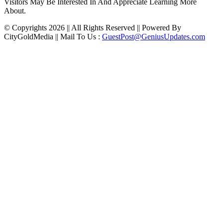
Visitors May Be Interested In And Appreciate Learning More
About.
© Copyrights 2026 || All Rights Reserved || Powered By
CityGoldMedia || Mail To Us :
GuestPost@GeniusUpdates.com