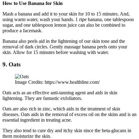
How to Use Banana for Skin
Mash a banana and add it to your skin for 10 to 15 minutes. And,
using warm water, wash your hands. 1 ripe banana, one tablespoon
sugar, and one tablespoon lemon juice can also be combined to
produce a facemask.
Banana also peels aid in the lightening of our skin tone and the
removal of dark circles. Gently massage banana peels onto your
skin. Allow for 15 minutes before washing with water.
9. Oats
Image Credits: https://www.healthline.com/
Oats acts as an effective anti-tanning agent and aids in skin
lightening. They are fantastic exfoliators.
Oats are also rich in zinc, which aids in the treatment of skin
diseases. Oats aids in the removal of excess oil on the skins and is an
essential ingredient in treating acne.
They also tend to cure dry and itchy skin since the beta-glucans in
them moisturize the skin.