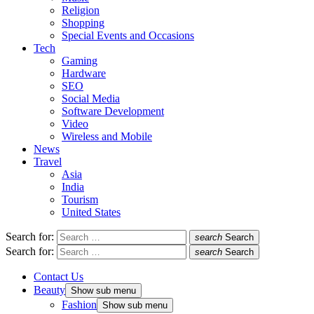
Religion
Shopping
Special Events and Occasions
Tech
Gaming
Hardware
SEO
Social Media
Software Development
Video
Wireless and Mobile
News
Travel
Asia
India
Tourism
United States
Search for:
search
Search
Search for:
search
Search
Contact Us
Beauty
Show sub menu
Fashion
Show sub menu