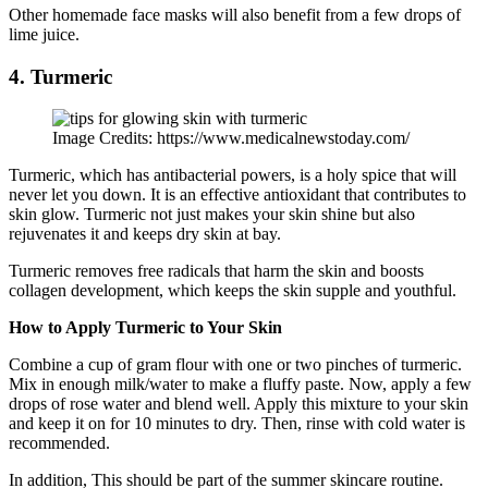
Other homemade face masks will also benefit from a few drops of
lime juice.
4. Turmeric
Image Credits: https://www.medicalnewstoday.com/
Turmeric, which has antibacterial powers, is a holy spice that will
never let you down. It is an effective antioxidant that contributes to
skin glow. Turmeric not just makes your skin shine but also
rejuvenates it and keeps dry skin at bay.
Turmeric removes free radicals that harm the skin and boosts
collagen development, which keeps the skin supple and youthful.
How to Apply Turmeric to Your Skin
Combine a cup of gram flour with one or two pinches of turmeric.
Mix in enough milk/water to make a fluffy paste. Now, apply a few
drops of rose water and blend well. Apply this mixture to your skin
and keep it on for 10 minutes to dry. Then, rinse with cold water is
recommended.
In addition, This should be part of the summer skincare routine.