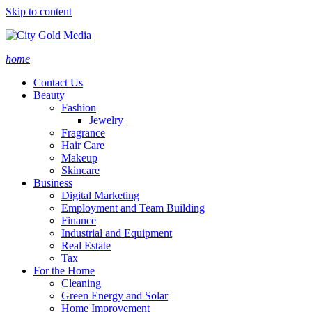
Skip to content
home
Contact Us
Beauty
Fashion
Jewelry
Fragrance
Hair Care
Makeup
Skincare
Business
Digital Marketing
Employment and Team Building
Finance
Industrial and Equipment
Real Estate
Tax
For the Home
Cleaning
Green Energy and Solar
Home Improvement