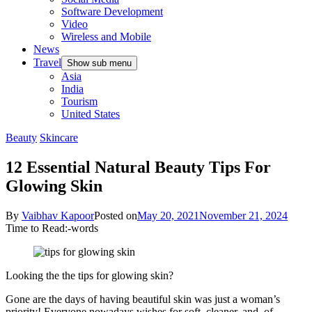
Software Development
Video
Wireless and Mobile
News
Travel
Show sub menu
Asia
India
Tourism
United States
Beauty
Skincare
12 Essential Natural Beauty Tips For
Glowing Skin
By
Vaibhav Kapoor
Posted on
May 20, 2021
November 21, 2024
Time to Read:
-
words
Looking the the tips for glowing skin?
Gone are the days of having beautiful skin was just a woman’s
priority! Everyone nowadays wishes for soft, cleaner, and, of