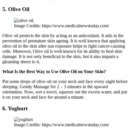
5. Olive Oil
Image Credits: https://www.medicalnewstoday.com/
Olive oil protects the skin by acting as an antioxidant. It aids in the
prevention of premature skin ageing. It is well known that applying
olive oil to the skin after sun exposure helps to fight cancer-causing
cells. Moreover, Olive oil is well-known for its ability to heal skin
damage. It is not only beneficial to the skin, but it also imparts a
gleaming sheen to it.
What Is the Best Way to Use Olive Oil on Your Skin?
Put some drops of olive oil on your neck and face every night before
sleeping. Gently Massage for 2 – 3 minutes in the upward
orientation. Now, wet a towel, squeeze out the excess water, and put
it on your neck and face for around a minute.
6. Yoghurt
Image Credits: https://www.medicalnewstoday.com/