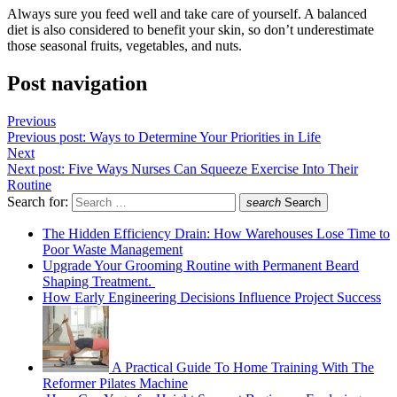
Always sure you feed well and take care of yourself. A balanced
diet is also considered to benefit your skin, so don’t underestimate
those seasonal fruits, vegetables, and nuts.
Post navigation
Previous
Previous post:
Ways to Determine Your Priorities in Life
Next
Next post:
Five Ways Nurses Can Squeeze Exercise Into Their
Routine
Search for:
search
Search
The Hidden Efficiency Drain: How Warehouses Lose Time to
Poor Waste Management
Upgrade Your Grooming Routine with Permanent Beard
Shaping Treatment.
How Early Engineering Decisions Influence Project Success
A Practical Guide To Home Training With The
Reformer Pilates Machine