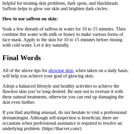
helpful for treating skin problems, dark spots, and blackheads.
Saffron helps to glow our skin and brighten dark circles.
How to use saffron on skin:
Soak a few threads of saffron in water for 10 to 15 minutes. Then
combine this water with milk or honey to make various forms of
face mask. Apply to the skin for 10 to 15 minutes before rinsing
with cold water. Let it dry naturally.
Final Words
All of the above tips for
glowing skin
, when taken on a daily basis,
will help you achieve your goal of glowing skin.
Adopt a balanced lifestyle and healthy activities to achieve the
flawless skin you’ve long desired. Be sure not to overuse it with
these natural treatments, otherwise you can end up damaging the
skin even further.
If you find anything unusual, do not hesitate to visit a professional
dermatologist. Although self-inspection is beneficial, there are
occasions when professional assistance is required to resolve an
underlying problem. (https://ihacvet.com/)