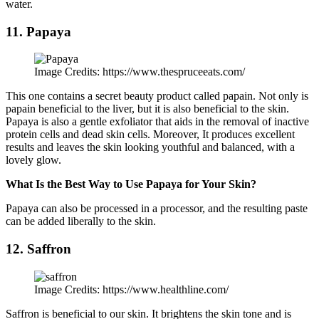
water.
11. Papaya
Image Credits: https://www.thespruceeats.com/
This one contains a secret beauty product called papain. Not only is
papain beneficial to the liver, but it is also beneficial to the skin.
Papaya is also a gentle exfoliator that aids in the removal of inactive
protein cells and dead skin cells. Moreover, It produces excellent
results and leaves the skin looking youthful and balanced, with a
lovely glow.
What Is the Best Way to Use Papaya for Your Skin?
Papaya can also be processed in a processor, and the resulting paste
can be added liberally to the skin.
12. Saffron
Image Credits: https://www.healthline.com/
Saffron is beneficial to our skin. It brightens the skin tone and is