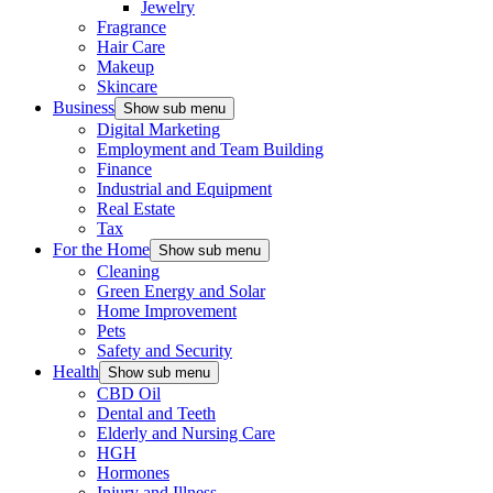
Jewelry
Fragrance
Hair Care
Makeup
Skincare
Business
Show sub menu
Digital Marketing
Employment and Team Building
Finance
Industrial and Equipment
Real Estate
Tax
For the Home
Show sub menu
Cleaning
Green Energy and Solar
Home Improvement
Pets
Safety and Security
Health
Show sub menu
CBD Oil
Dental and Teeth
Elderly and Nursing Care
HGH
Hormones
Injury and Illness