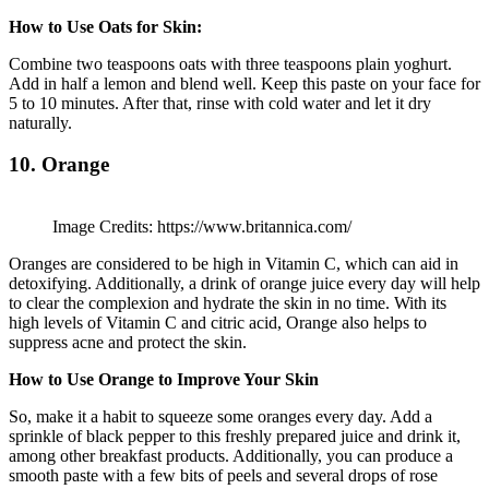
How to Use Oats for Skin:
Combine two teaspoons oats with three teaspoons plain yoghurt.
Add in half a lemon and blend well. Keep this paste on your face for
5 to 10 minutes. After that, rinse with cold water and let it dry
naturally.
10. Orange
Image Credits: https://www.britannica.com/
Oranges are considered to be high in Vitamin C, which can aid in
detoxifying. Additionally, a drink of orange juice every day will help
to clear the complexion and hydrate the skin in no time. With its
high levels of Vitamin C and citric acid, Orange also helps to
suppress acne and protect the skin.
How to Use Orange to Improve Your Skin
So, make it a habit to squeeze some oranges every day. Add a
sprinkle of black pepper to this freshly prepared juice and drink it,
among other breakfast products. Additionally, you can produce a
smooth paste with a few bits of peels and several drops of rose