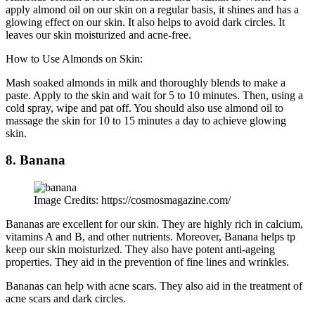
apply almond oil on our skin on a regular basis, it shines and has a
glowing effect on our skin. It also helps to avoid dark circles. It
leaves our skin moisturized and acne-free.
How to Use Almonds on Skin:
Mash soaked almonds in milk and thoroughly blends to make a
paste. Apply to the skin and wait for 5 to 10 minutes. Then, using a
cold spray, wipe and pat off. You should also use almond oil to
massage the skin for 10 to 15 minutes a day to achieve glowing
skin.
8. Banana
Image Credits: https://cosmosmagazine.com/
Bananas are excellent for our skin. They are highly rich in calcium,
vitamins A and B, and other nutrients. Moreover, Banana helps tp
keep our skin moisturized. They also have potent anti-ageing
properties. They aid in the prevention of fine lines and wrinkles.
Bananas can help with acne scars. They also aid in the treatment of
acne scars and dark circles.