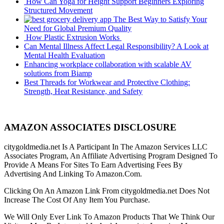
How Can Yoga for Height Support Beginners Exploring
Structured Movement
The Best Way to Satisfy Your
Need for Global Premium Quality
How Plastic Extrusion Works
Can Mental Illness Affect Legal Responsibility? A Look at
Mental Health Evaluation
Enhancing workplace collaboration with scalable AV
solutions from Biamp
Best Threads for Workwear and Protective Clothing:
Strength, Heat Resistance, and Safety
AMAZON ASSOCIATES DISCLOSURE
citygoldmedia.net Is A Participant In The Amazon Services LLC
Associates Program, An Affiliate Advertising Program Designed To
Provide A Means For Sites To Earn Advertising Fees By
Advertising And Linking To Amazon.Com.
Clicking On An Amazon Link From citygoldmedia.net Does Not
Increase The Cost Of Any Item You Purchase.
We Will Only Ever Link To Amazon Products That We Think Our