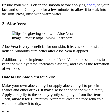
Ensure your skin is clear and smooth before applying
honey
to your
face and skin. Gently rub for a few minutes to allow it to soak into
the skin. Now, rinse with warm water.
2. Aloe Vera
Image Credits: https://www.123rf.com/
Aloe Vera is very beneficial for our skin. It leaves skin moist and
radiant. Sunburns cure better after Aloe Vera is applied.
Additionally, the implementation of Aloe Vera to the skin tends to
keep the skin hydrated, increases elasticity, and avoids the formation
of wrinkles.
How to Use Aloe Vera for Skin:
Make your own aloe vera gel or apply aloe vera gel to protein
shakes and other drinks. It may also be added to the skin directly.
Apply aloe jelly to the skin by gently scraping it from the stems.
Then, allow it for 15 minutes. After that, clean the face with cold
water and allow it to dry.