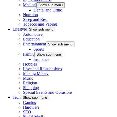
Medical
Show sub menu
Dental and Ortho
Nutrition
Sleep and Rest
Tobacco and Vaping
Lifestyle
Show sub menu
Automotive
Education
Entertainment
Show sub menu
Sports
Family
Show sub menu
Insurance
Hobbies
Love and Relationships
Making Money
Music
Religion
Shopping
Special Events and Occasions
Tech
Show sub menu
Gaming
Hardware
SEO
Social Media