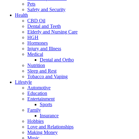
Pets
Safety and Security
Health
CBD Oil
Dental and Teeth
Elderly and Nursing Care
HGH
Hormones
Injury and Illness
Medical
Dental and Ortho
Nutrition
Sleep and Rest
Tobacco and Vaping
Lifestyle
Automotive
Education
Entertainment
Sports
Family
Insurance
Hobbies
Love and Relationships
Making Money
Music