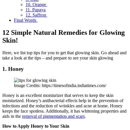
10. Orange
11. Papaya
12. Saffron
Final Words
12 Simple Natural Remedies for Glowing
Skin!
Here, we list top tips for you to get that glowing skin. Go ahead and
take a look at the tips – and prepare to see your skin glowing
1. Honey
Image Credits: https://timesofindia.indiatimes.com/
Honey is an excellent moisturizer that serves to keep the skin
moisturized. Honey’s antibacterial effects help in the prevention of
infections and the reduction of wrinkles and acne at home. Honey
keeps the face spotless. Additionally, it has whitening properties and
aids in the
removal of pigmentation and scars
.
How to Apply Honey to Your Skin