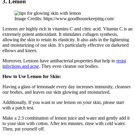
3. Lemon
Image Credits: https://www.goodhousekeeping.com/
Lemons are highly rich in vitamins C and citric acid. Vitamin C is an
extremely potent antioxidant. It stimulates collagen synthesis,
allowing the skin to retain its elasticity. It also aids in the lightening
and moisturizing of our skin. It’s particularly effective on darkened
elbows and knees.
Moreover, Lemons have antibacterial properties that help to
resist
infections and acne
. They even cleanse our bodies.
How to Use Lemon for Skin:
Having a glass of lemonade every day increases immunity, cleanses
our bodies, and leaves our skin glowing and moisturized.
Additionally, If you want to use lemon on your skin, please start
with a patch test.
Make a 2:3 combination of lemon juice and water and gently add it
to your skin with cotton. After ten minutes, rinse with cold water.
Then, pat yourself off.