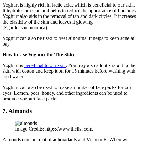
Yoghurt is highly rich in lactic acid, which is beneficial to our skin.
It hydrates our skin and helps to reduce the appearance of fine lines.
Yoghurt also aids in the removal of tan and dark circles. It increases
the elasticity of the skin and leaves it glowing.
(Zgardensantamonica)
Yoghurt can also be used to treat sunburns. It helps to keep acne at
bay.
How to Use Yoghurt for The Skin
Yoghurt is
beneficial to our skin
. You may also add it straight to the
skin with cotton and keep it on for 15 minutes before washing with
cold water.
Yoghurt can also be used to make a number of face packs for our
eyes. Lemon, peas, honey, and other ingredients can be used to
produce yoghurt face packs.
7. Almonds
Image Credits: https://www.thelist.com/
Almonds contain a lot of antioxidants and Vitamin E. When we