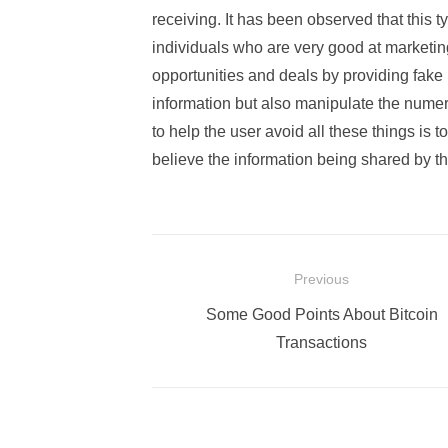
receiving. It has been observed that this ty
individuals who are very good at marketi
opportunities and deals by providing fake 
information but also manipulate the numeri
to help the user avoid all these things is t
believe the information being shared by th
Post
Previous
navigation
Previous
Some Good Points About Bitcoin
post:
Transactions