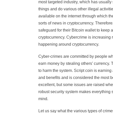
most targeted industry, which has usually 
things and do various other illegal activi
available on the internet through which th
sorts of news in cryptocurrency. Therefore,
safeguard for their Bitcoin wallet to keep 
cryptocurrency. Cybercrime is increasing ra
happening around cryptocurrency.
Cyber-crimes are committed by people who 
earn money by stealing others’ currency. 
to harm the system. Script coin is earning
and benefits and is considered the most be
excellent, but some issues are raised when
robust security system makes everything so
mind.
Let us say what the various types of crim