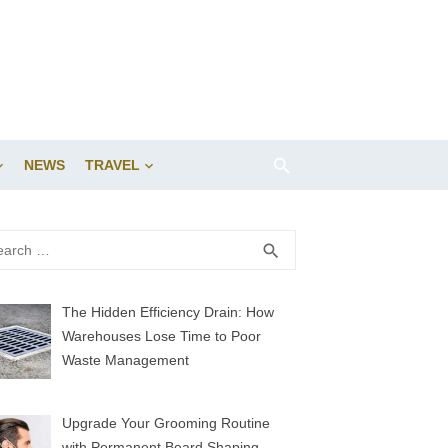
NEWS
TRAVEL
rch
SEARCH
search
The Hidden Efficiency Drain: How
Warehouses Lose Time to Poor
Waste Management
Upgrade Your Grooming Routine
with Permanent Beard Shaping