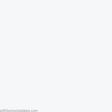
st@GeniusUpdates.com