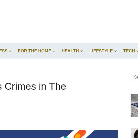
ESS
FOR THE HOME
HEALTH
LIFESTYLE
TECH
Sea
for:
s Crimes in The