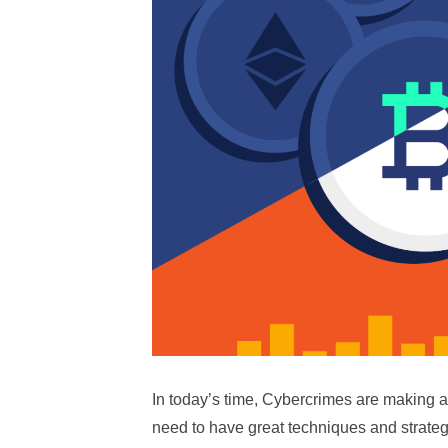
In today’s time, Cybercrimes are making a l
need to have great techniques and strategi