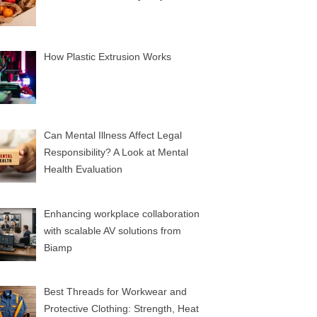
How Plastic Extrusion Works
Can Mental Illness Affect Legal
Responsibility? A Look at Mental
Health Evaluation
Enhancing workplace collaboration
with scalable AV solutions from
Biamp
Best Threads for Workwear and
Protective Clothing: Strength, Heat