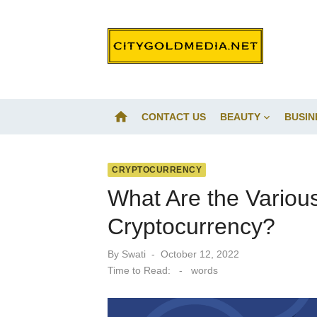
Skip
to
content
home
CONTACT US
BEAUTY
BUSIN
CRYPTOCURRENCY
What Are the Variou
Cryptocurrency?
Posted
By
Swati
October 12, 2022
on
Time to Read:
-
words