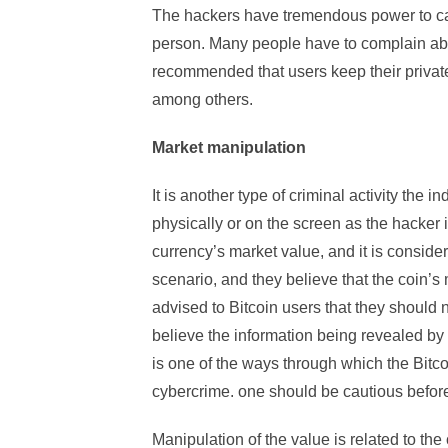
The hackers have tremendous power to carry
person. Many people have to complain about
recommended that users keep their private 
among others.
Market manipulation
It is another type of criminal activity the i
physically or on the screen as the hacker 
currency’s market value, and it is consider
scenario, and they believe that the coin’s
advised to Bitcoin users that they should
believe the information being revealed by t
is one of the ways through which the Bit
cybercrime. one should be cautious before 
Manipulation of the value is related to the