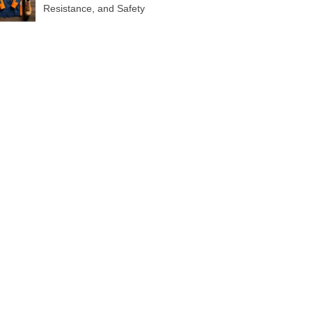
Resistance, and Safety