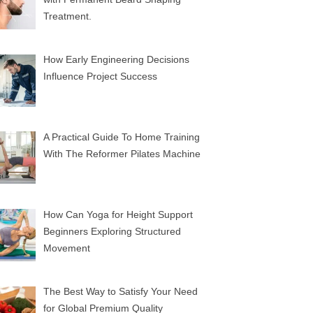
Treatment.
How Early Engineering Decisions
Influence Project Success
A Practical Guide To Home Training
With The Reformer Pilates Machine
How Can Yoga for Height Support
Beginners Exploring Structured
Movement
The Best Way to Satisfy Your Need
for Global Premium Quality