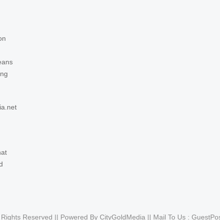
on
eans
ing
ia.net
hat
d
l Rights Reserved || Powered By CityGoldMedia || Mail To Us :
GuestPo