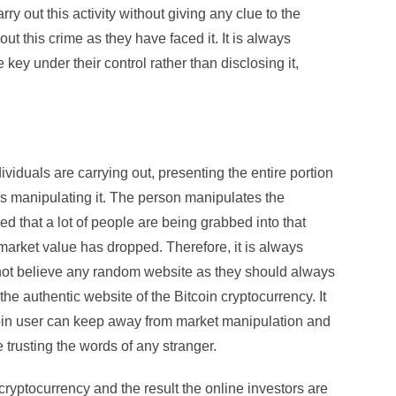
 out this activity without giving any clue to the
 this crime as they have faced it. It is always
key under their control rather than disclosing it,
ndividuals are carrying out, presenting the entire portion
is manipulating it. The person manipulates the
ed that a lot of people are being grabbed into that
 market value has dropped. Therefore, it is always
 not believe any random website as they should always
he authentic website of the Bitcoin cryptocurrency. It
coin user can keep away from market manipulation and
trusting the words of any stranger.
 cryptocurrency and the result the online investors are