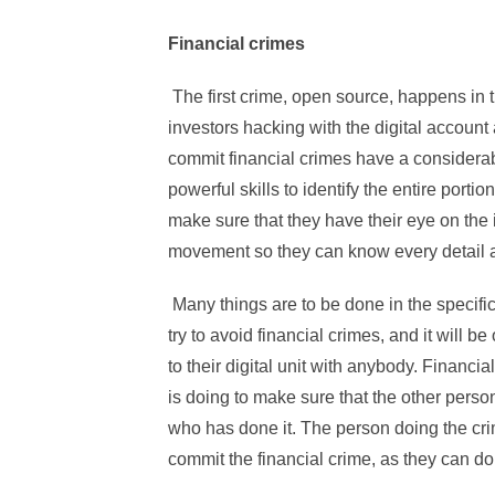
Financial crimes
The first crime, open source, happens in
investors hacking with the digital accoun
commit financial crimes have a considera
powerful skills to identify the entire porti
make sure that they have their eye on the 
movement so they can know every detail a
Many things are to be done in the specifi
try to avoid financial crimes, and it will b
to their digital unit with anybody. Financi
is doing to make sure that the other pers
who has done it. The person doing the cri
commit the financial crime, as they can d