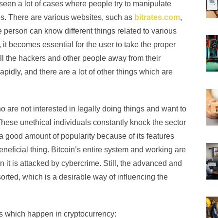
seen a lot of cases where people try to manipulate
ties. There are various websites, such as
bitrates.com
,
e person can know different things related to various
 it becomes essential for the user to take the proper
all the hackers and other people away from their
pidly, and there are a lot of other things which are
are not interested in legally doing things and want to
These unethical individuals constantly knock the sector
 a good amount of popularity because of its features
neficial thing. Bitcoin’s entire system and working are
 it is attacked by cybercrime. Still, the advanced and
rted, which is a desirable way of influencing the
es which happen in cryptocurrency: