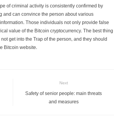
pe of criminal activity is consistently confirmed by
ng and can convince the person about various
information. Those individuals not only provide false
cal value of the Bitcoin cryptocurrency. The best thing
o not get into the Trap of the person, and they should
e Bitcoin website.
Next
Next
Safety of senior people: main threats
post:
and measures