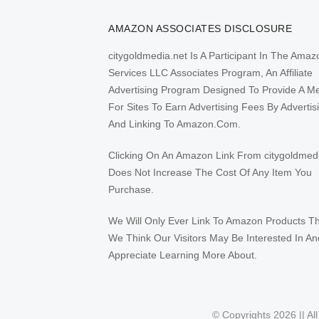
AMAZON ASSOCIATES DISCLOSURE
citygoldmedia.net Is A Participant In The Amaz
Services LLC Associates Program, An Affiliate
Advertising Program Designed To Provide A M
For Sites To Earn Advertising Fees By Advertis
And Linking To Amazon.Com.
Clicking On An Amazon Link From citygoldmed
Does Not Increase The Cost Of Any Item You
Purchase.
We Will Only Ever Link To Amazon Products T
We Think Our Visitors May Be Interested In An
Appreciate Learning More About.
© Copyrights 2026 || Al