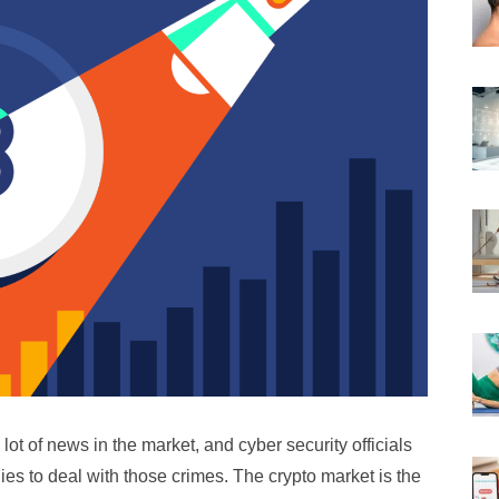
ot of news in the market, and cyber security officials
es to deal with those crimes. The crypto market is the