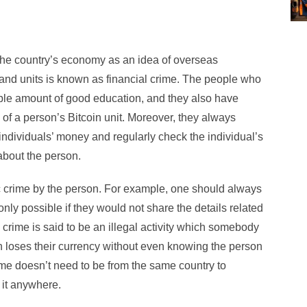
 the country’s economy as an idea of overseas
t and units is known as financial crime. The people who
ble amount of good education, and they also have
on of a person’s Bitcoin unit. Moreover, they always
individuals’ money and regularly check the individual’s
bout the person.
c crime by the person. For example, one should always
e only possible if they would not share the details related
al crime is said to be an illegal activity which somebody
on loses their currency without even knowing the person
me doesn’t need to be from the same country to
o it anywhere.