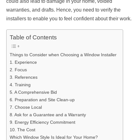
could also lead to damage in your home, voided
warranties, and drafts. Hence, you need to verify the
installers to enable you to feel confident about their work.
Table of Contents
Things to Consider when Choosing a Window Installer
1. Experience
2. Focus
3. References
4. Training
5. A Comprehensive Bid
6. Preparation and Site Clean-up
7. Choose Local
8. Ask for a Guarantee and a Warranty
9. Energy Efficiency Commitment
10. The Cost
Which Window Style Is Ideal for Your Home?