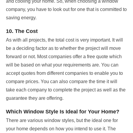
and cooling your home. So, when choosing a window
company, you have to look out for one that is committed to
saving energy.
10. The Cost
As with all projects, the total cost is very important. It will
be a deciding factor as to whether the project will move
forward or not. Most companies offer a free quote which
will be based on what your requirements are. You can
accept quotes from different companies to enable you to
compare prices. You can also compare the time it will
take each company to complete the project as well as the
guarantee they are offering.
Which Window Style Is Ideal for Your Home?
There are various window styles, but the ideal one for
your home depends on how you intend to use it. The