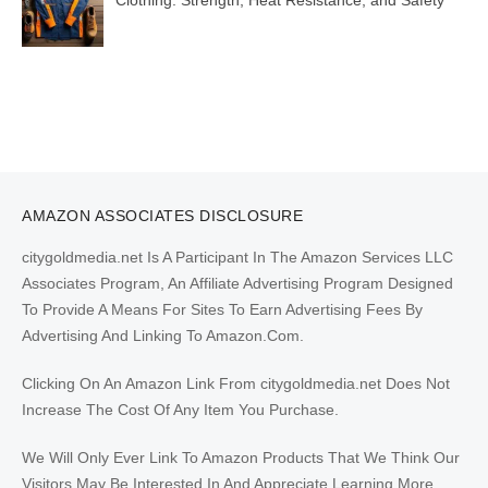
Clothing: Strength, Heat Resistance, and Safety
AMAZON ASSOCIATES DISCLOSURE
citygoldmedia.net Is A Participant In The Amazon Services LLC
Associates Program, An Affiliate Advertising Program Designed
To Provide A Means For Sites To Earn Advertising Fees By
Advertising And Linking To Amazon.Com.
Clicking On An Amazon Link From citygoldmedia.net Does Not
Increase The Cost Of Any Item You Purchase.
We Will Only Ever Link To Amazon Products That We Think Our
Visitors May Be Interested In And Appreciate Learning More