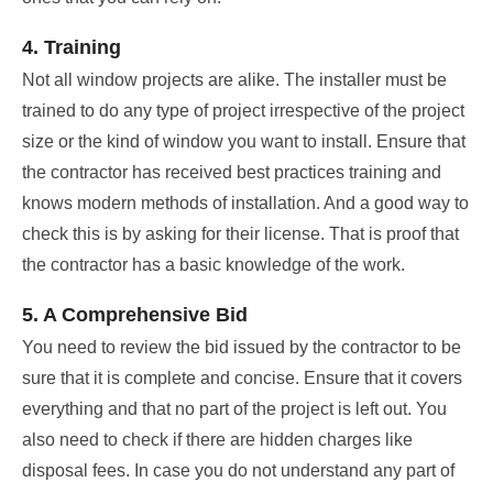
4. Training
Not all window projects are alike. The installer must be
trained to do any type of project irrespective of the project
size or the kind of window you want to install. Ensure that
the contractor has received best practices training and
knows modern methods of installation. And a good way to
check this is by asking for their license. That is proof that
the contractor has a basic knowledge of the work.
5. A Comprehensive Bid
You need to review the bid issued by the contractor to be
sure that it is complete and concise. Ensure that it covers
everything and that no part of the project is left out. You
also need to check if there are hidden charges like
disposal fees. In case you do not understand any part of