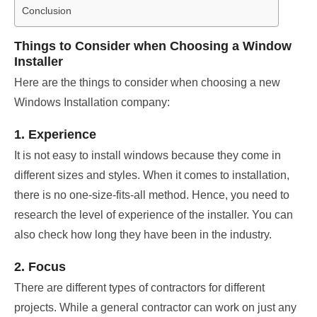
Conclusion
Things to Consider when Choosing a Window
Installer
Here are the things to consider when choosing a new
Windows Installation company:
1. Experience
It is not easy to install windows because they come in
different sizes and styles. When it comes to installation,
there is no one-size-fits-all method. Hence, you need to
research the level of experience of the installer. You can
also check how long they have been in the industry.
2. Focus
There are different types of contractors for different
projects. While a general contractor can work on just any