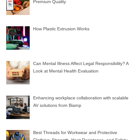
Premium Quality
How Plastic Extrusion Works
Can Mental Illness Affect Legal Responsibility? A
Look at Mental Health Evaluation
Enhancing workplace collaboration with scalable
AV solutions from Biamp
Best Threads for Workwear and Protective