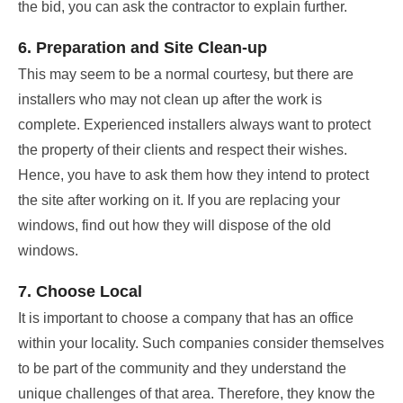
the bid, you can ask the contractor to explain further.
6. Preparation and Site Clean-up
This may seem to be a normal courtesy, but there are
installers who may not clean up after the work is
complete. Experienced installers always want to protect
the property of their clients and respect their wishes.
Hence, you have to ask them how they intend to protect
the site after working on it. If you are replacing your
windows, find out how they will dispose of the old
windows.
7. Choose Local
It is important to choose a company that has an office
within your locality. Such companies consider themselves
to be part of the community and they understand the
unique challenges of that area. Therefore, they know the