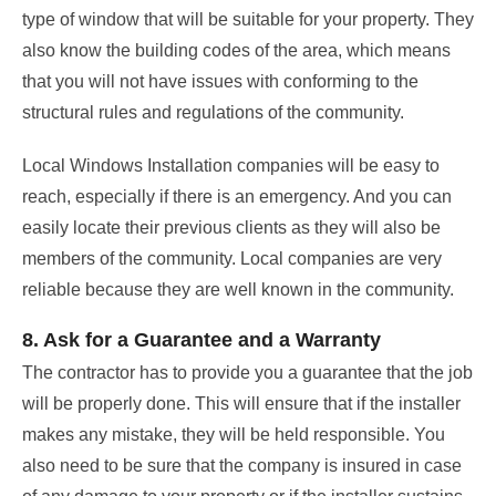
type of window that will be suitable for your property. They
also know the building codes of the area, which means
that you will not have issues with conforming to the
structural rules and regulations of the community.
Local Windows Installation companies will be easy to
reach, especially if there is an emergency. And you can
easily locate their previous clients as they will also be
members of the community. Local companies are very
reliable because they are well known in the community.
8. Ask for a Guarantee and a Warranty
The contractor has to provide you a guarantee that the job
will be properly done. This will ensure that if the installer
makes any mistake, they will be held responsible. You
also need to be sure that the company is insured in case