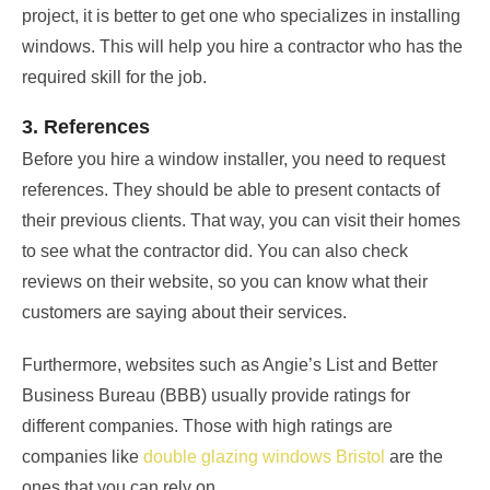
project, it is better to get one who specializes in installing
windows. This will help you hire a contractor who has the
required skill for the job.
3. References
Before you hire a window installer, you need to request
references. They should be able to present contacts of
their previous clients. That way, you can visit their homes
to see what the contractor did. You can also check
reviews on their website, so you can know what their
customers are saying about their services.
Furthermore, websites such as Angie’s List and Better
Business Bureau (BBB) usually provide ratings for
different companies. Those with high ratings are
companies like
double glazing windows Bristol
are the
ones that you can rely on.