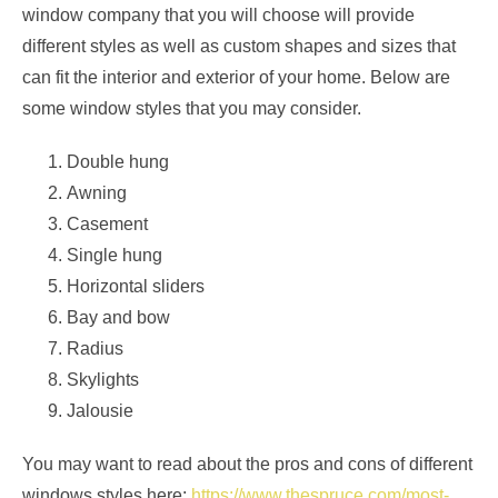
window company that you will choose will provide
different styles as well as custom shapes and sizes that
can fit the interior and exterior of your home. Below are
some window styles that you may consider.
Double hung
Awning
Casement
Single hung
Horizontal sliders
Bay and bow
Radius
Skylights
Jalousie
You may want to read about the pros and cons of different
windows styles here:
https://www.thespruce.com/most-