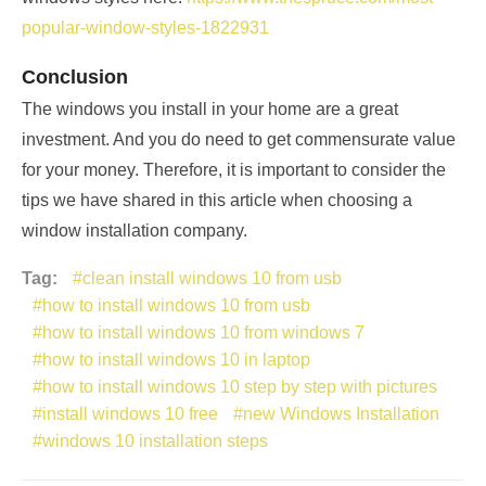
popular-window-styles-1822931
Conclusion
The windows you install in your home are a great
investment. And you do need to get commensurate value
for your money. Therefore, it is important to consider the
tips we have shared in this article when choosing a
window installation company.
Tag:
clean install windows 10 from usb
how to install windows 10 from usb
how to install windows 10 from windows 7
how to install windows 10 in laptop
how to install windows 10 step by step with pictures
install windows 10 free
new Windows Installation
windows 10 installation steps