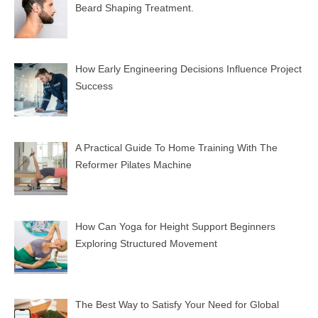
Beard Shaping Treatment.
How Early Engineering Decisions Influence Project
Success
A Practical Guide To Home Training With The
Reformer Pilates Machine
How Can Yoga for Height Support Beginners
Exploring Structured Movement
The Best Way to Satisfy Your Need for Global