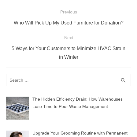
Post
Previous
navigation
Previous
Who Will Pick Up My Used Furniture for Donation?
post:
Next
Next
5 Ways for Your Customers to Minimize HVAC Strain
post:
in Winter
Search
SEA
search
for:
The Hidden Efficiency Drain: How Warehouses
Lose Time to Poor Waste Management
Upgrade Your Grooming Routine with Permanent