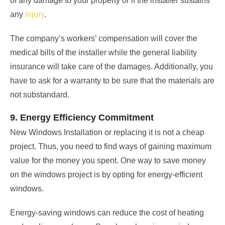
of any damage to your property or if the installer sustains
any
injury
.
The company’s workers’ compensation will cover the
medical bills of the installer while the general liability
insurance will take care of the damages. Additionally, you
have to ask for a warranty to be sure that the materials are
not substandard.
9. Energy Efficiency Commitment
New Windows Installation or replacing it is not a cheap
project. Thus, you need to find ways of gaining maximum
value for the money you spent. One way to save money
on the windows project is by opting for energy-efficient
windows.
Energy-saving windows can reduce the cost of heating