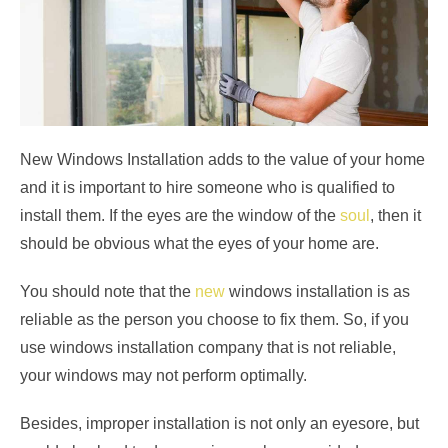
New Windows Installation adds to the value of your home
and it is important to hire someone who is qualified to
install them. If the eyes are the window of the
soul
, then it
should be obvious what the eyes of your home are.
You should note that the
new
windows
installation is as
reliable as the person you choose to fix them. So, if you
use windows installation company that is not reliable,
your windows may not perform optimally.
Besides, improper installation is not only an eyesore, but