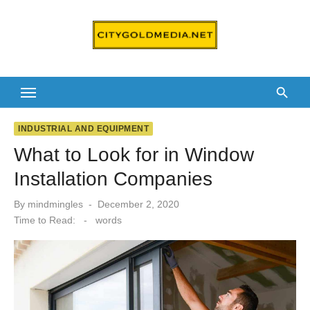
Skip
to
content
INDUSTRIAL AND EQUIPMENT
What to Look for in Window
Installation Companies
Posted
By
mindmingles
December 2, 2020
on
Time to Read:
-
words