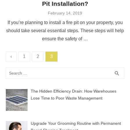
Pit Installation?
Posted
February 14, 2019
on
If you’re planning to install a fire pit on your property, you
should take several essential steps. These steps will help
ensure the safety of …
Posts
‹
1
2
3
pagination
Search
SEA
search
for:
The Hidden Efficiency Drain: How Warehouses
Lose Time to Poor Waste Management
Upgrade Your Grooming Routine with Permanent