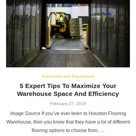
Industrial and Equipment
5 Expert Tips To Maximize Your
Warehouse Space And Efficiency
Posted
February 27, 2019
on
Image Source If you’ve ever been to Houston Flooring
Warehouse, then you know that they have a lot of different
flooring options to choose from. …