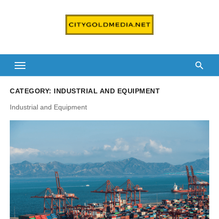
Skip
to
content
CATEGORY:
INDUSTRIAL AND EQUIPMENT
Industrial and Equipment