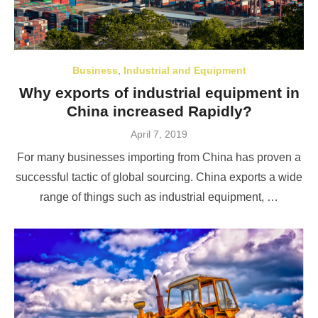
Business
,
Industrial and Equipment
Why exports of industrial equipment in
China increased Rapidly?
Posted
April 7, 2019
on
For many businesses importing from China has proven a
successful tactic of global sourcing. China exports a wide
range of things such as industrial equipment, …