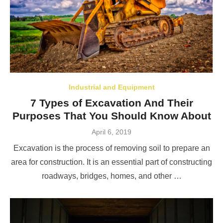
Industrial and Equipment
7 Types of Excavation And Their
Purposes That You Should Know About
Posted
April 6, 2019
on
Excavation is the process of removing soil to prepare an
area for construction. It is an essential part of constructing
roadways, bridges, homes, and other …