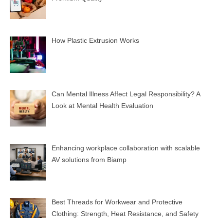
How Plastic Extrusion Works
Can Mental Illness Affect Legal Responsibility? A
Look at Mental Health Evaluation
Enhancing workplace collaboration with scalable
AV solutions from Biamp
Best Threads for Workwear and Protective
Clothing: Strength, Heat Resistance, and Safety