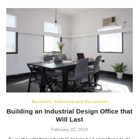
Business
,
Industrial and Equipment
Building an Industrial Design Office that
Will Last
Posted
February 22, 2019
on