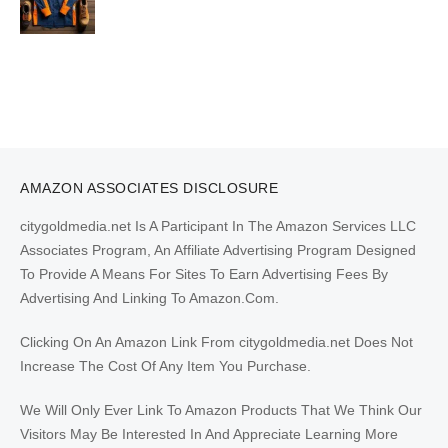
AMAZON ASSOCIATES DISCLOSURE
citygoldmedia.net Is A Participant In The Amazon Services LLC
Associates Program, An Affiliate Advertising Program Designed
To Provide A Means For Sites To Earn Advertising Fees By
Advertising And Linking To Amazon.Com.
Clicking On An Amazon Link From citygoldmedia.net Does Not
Increase The Cost Of Any Item You Purchase.
We Will Only Ever Link To Amazon Products That We Think Our
Visitors May Be Interested In And Appreciate Learning More