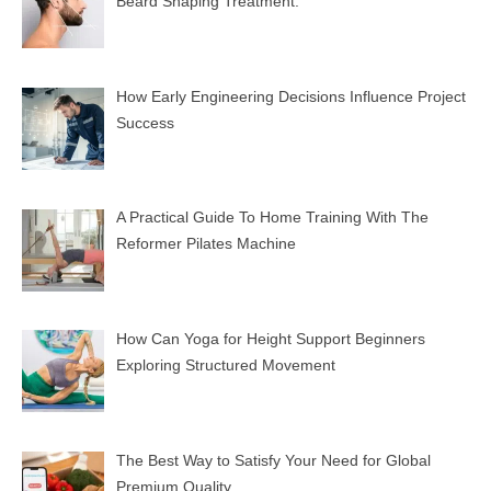
Beard Shaping Treatment.
How Early Engineering Decisions Influence Project
Success
A Practical Guide To Home Training With The
Reformer Pilates Machine
How Can Yoga for Height Support Beginners
Exploring Structured Movement
The Best Way to Satisfy Your Need for Global
Premium Quality