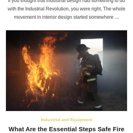
If you thought that industrial design had something to do
with the Industrial Revolution, you were right. The whole
movement in interior design started somewhere …
Industrial and Equipment
What Are the Essential Steps Safe Fire