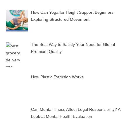
How Can Yoga for Height Support Beginners
Exploring Structured Movement
The Best Way to Satisfy Your Need for Global
Premium Quality
How Plastic Extrusion Works
Can Mental Illness Affect Legal Responsibility? A
Look at Mental Health Evaluation