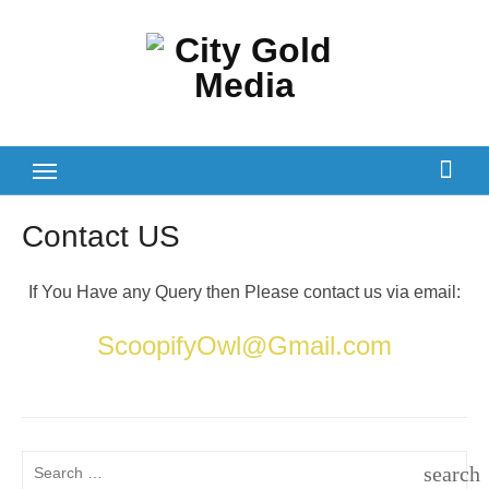
Skip
to
content
Contact US
If You Have any Query then Please contact us via email:
ScoopifyOwl@Gmail.com
Search
search