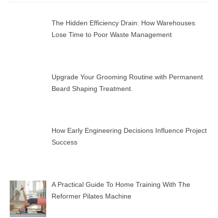
for:
SEAR
The Hidden Efficiency Drain: How Warehouses
Lose Time to Poor Waste Management
Upgrade Your Grooming Routine with Permanent
Beard Shaping Treatment.
How Early Engineering Decisions Influence Project
Success
A Practical Guide To Home Training With The
Reformer Pilates Machine