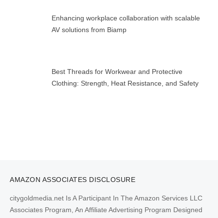
Enhancing workplace collaboration with scalable
AV solutions from Biamp
Best Threads for Workwear and Protective
Clothing: Strength, Heat Resistance, and Safety
AMAZON ASSOCIATES DISCLOSURE
citygoldmedia.net Is A Participant In The Amazon Services LLC
Associates Program, An Affiliate Advertising Program Designed