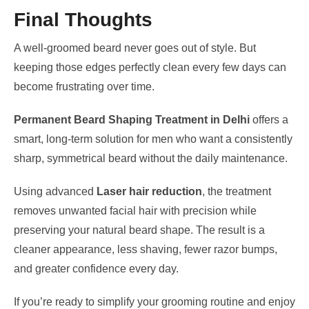
Final Thoughts
A well-groomed beard never goes out of style. But
keeping those edges perfectly clean every few days can
become frustrating over time.
Permanent Beard Shaping Treatment in Delhi
offers a
smart, long-term solution for men who want a consistently
sharp, symmetrical beard without the daily maintenance.
Using advanced
Laser hair reduction
, the treatment
removes unwanted facial hair with precision while
preserving your natural beard shape. The result is a
cleaner appearance, less shaving, fewer razor bumps,
and greater confidence every day.
If you’re ready to simplify your grooming routine and enjoy