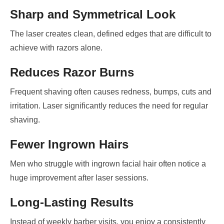
Sharp and Symmetrical Look
The laser creates clean, defined edges that are difficult to
achieve with razors alone.
Reduces Razor Burns
Frequent shaving often causes redness, bumps, cuts and
irritation. Laser significantly reduces the need for regular
shaving.
Fewer Ingrown Hairs
Men who struggle with ingrown facial hair often notice a
huge improvement after laser sessions.
Long-Lasting Results
Instead of weekly barber visits, you enjoy a consistently