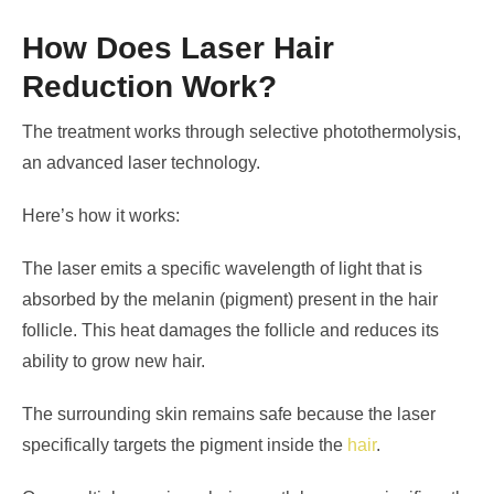
How Does Laser Hair
Reduction Work?
The treatment works through selective photothermolysis,
an advanced laser technology.
Here’s how it works:
The laser emits a specific wavelength of light that is
absorbed by the melanin (pigment) present in the hair
follicle. This heat damages the follicle and reduces its
ability to grow new hair.
The surrounding skin remains safe because the laser
specifically targets the pigment inside the
hair
.