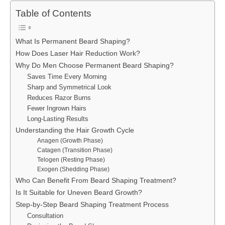
Table of Contents
What Is Permanent Beard Shaping?
How Does Laser Hair Reduction Work?
Why Do Men Choose Permanent Beard Shaping?
Saves Time Every Morning
Sharp and Symmetrical Look
Reduces Razor Burns
Fewer Ingrown Hairs
Long-Lasting Results
Understanding the Hair Growth Cycle
Anagen (Growth Phase)
Catagen (Transition Phase)
Telogen (Resting Phase)
Exogen (Shedding Phase)
Who Can Benefit From Beard Shaping Treatment?
Is It Suitable for Uneven Beard Growth?
Step-by-Step Beard Shaping Treatment Process
Consultation