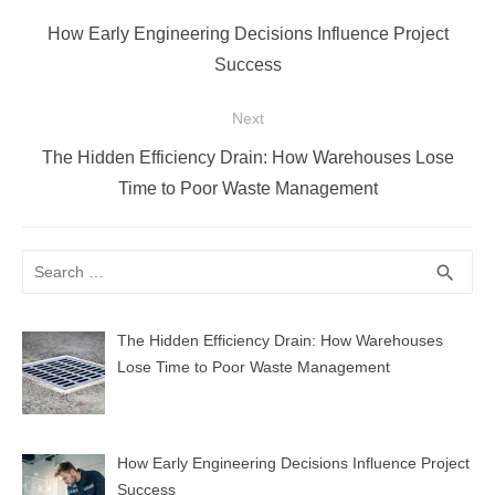
navigation
Previous
How Early Engineering Decisions Influence Project
post:
Success
Next
Next
The Hidden Efficiency Drain: How Warehouses Lose
post:
Time to Poor Waste Management
Search
SEA
search
for:
The Hidden Efficiency Drain: How Warehouses
Lose Time to Poor Waste Management
How Early Engineering Decisions Influence Project
Success