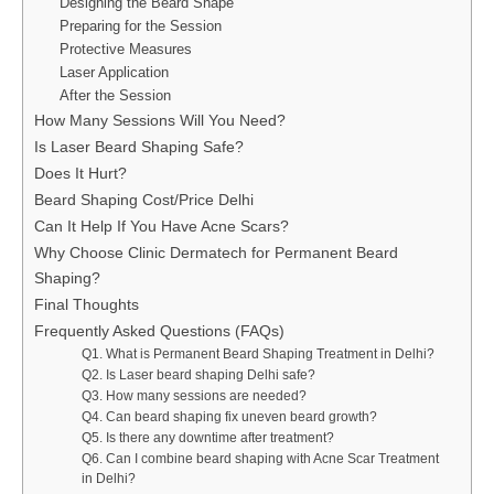
Designing the Beard Shape
Preparing for the Session
Protective Measures
Laser Application
After the Session
How Many Sessions Will You Need?
Is Laser Beard Shaping Safe?
Does It Hurt?
Beard Shaping Cost/Price Delhi
Can It Help If You Have Acne Scars?
Why Choose Clinic Dermatech for Permanent Beard
Shaping?
Final Thoughts
Frequently Asked Questions (FAQs)
Q1. What is Permanent Beard Shaping Treatment in Delhi?
Q2. Is Laser beard shaping Delhi safe?
Q3. How many sessions are needed?
Q4. Can beard shaping fix uneven beard growth?
Q5. Is there any downtime after treatment?
Q6. Can I combine beard shaping with Acne Scar Treatment
in Delhi?