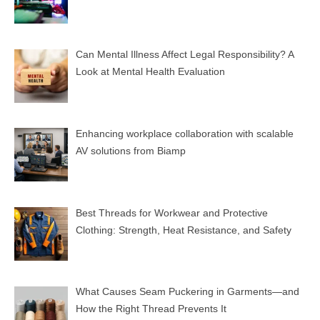
Can Mental Illness Affect Legal Responsibility? A
Look at Mental Health Evaluation
Enhancing workplace collaboration with scalable
AV solutions from Biamp
Best Threads for Workwear and Protective
Clothing: Strength, Heat Resistance, and Safety
What Causes Seam Puckering in Garments—and
How the Right Thread Prevents It