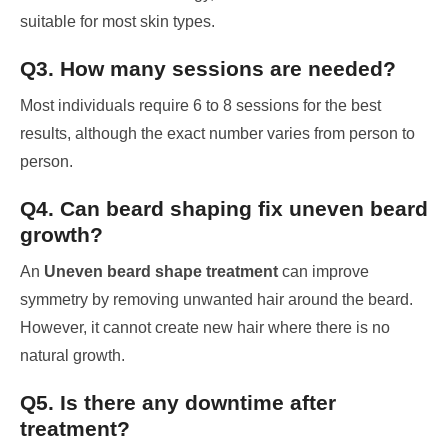
suitable for most skin types.
Q3. How many sessions are needed?
Most individuals require 6 to 8 sessions for the best
results, although the exact number varies from person to
person.
Q4. Can beard shaping fix uneven beard
growth?
An
Uneven beard shape treatment
can improve
symmetry by removing unwanted hair around the beard.
However, it cannot create new hair where there is no
natural growth.
Q5. Is there any downtime after
treatment?