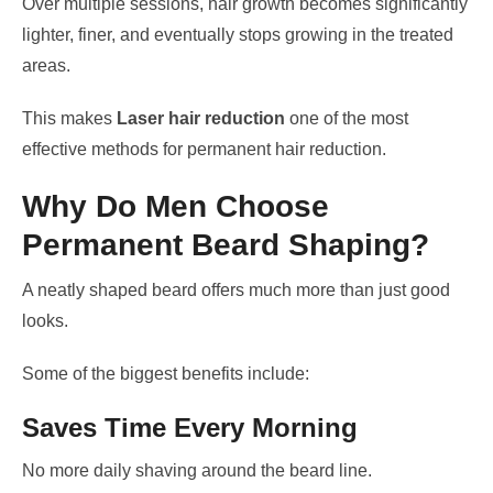
Over multiple sessions, hair growth becomes significantly
lighter, finer, and eventually stops growing in the treated
areas.
This makes
Laser hair reduction
one of the most
effective methods for permanent hair reduction.
Why Do Men Choose
Permanent Beard Shaping?
A neatly shaped beard offers much more than just good
looks.
Some of the biggest benefits include:
Saves Time Every Morning
No more daily shaving around the beard line.