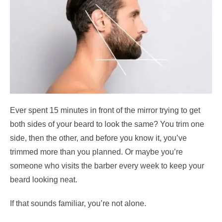
Ever spent 15 minutes in front of the mirror trying to get
both sides of your beard to look the same? You trim one
side, then the other, and before you know it, you’ve
trimmed more than you planned. Or maybe you’re
someone who visits the barber every week to keep your
beard looking neat.
If that sounds familiar, you’re not alone.