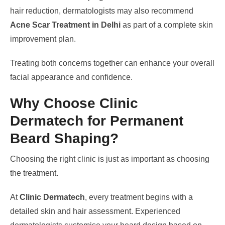
hair reduction, dermatologists may also recommend
Acne Scar Treatment in Delhi
as part of a complete skin
improvement plan.
Treating both concerns together can enhance your overall
facial appearance and confidence.
Why Choose Clinic
Dermatech for Permanent
Beard Shaping?
Choosing the right clinic is just as important as choosing
the treatment.
At
Clinic Dermatech
, every treatment begins with a
detailed skin and hair assessment. Experienced