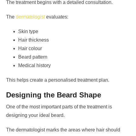
The treatment begins with a detailed consultation.
The
dermatologist
evaluates:
Skin type
Hair thickness
Hair colour
Beard pattern
Medical history
This helps create a personalised treatment plan.
Designing the Beard Shape
One of the most important parts of the treatment is
designing your ideal beard.
The dermatologist marks the areas where hair should