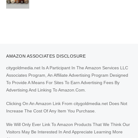
AMAZON ASSOCIATES DISCLOSURE
citygoldmedia.net Is A Participant In The Amazon Services LLC
Associates Program, An Affiliate Advertising Program Designed
To Provide A Means For Sites To Earn Advertising Fees By
Advertising And Linking To Amazon.Com.
Clicking On An Amazon Link From citygoldmedia.net Does Not
Increase The Cost Of Any Item You Purchase.
We Will Only Ever Link To Amazon Products That We Think Our
Visitors May Be Interested In And Appreciate Learning More