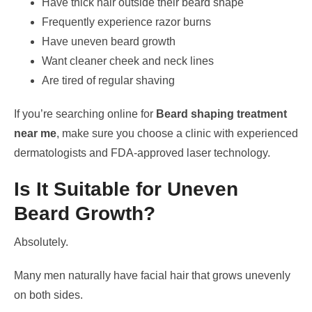
Have thick hair outside their beard shape
Frequently experience razor burns
Have uneven beard growth
Want cleaner cheek and neck lines
Are tired of regular shaving
If you’re searching online for
Beard shaping treatment
near me
, make sure you choose a clinic with experienced
dermatologists and FDA-approved laser technology.
Is It Suitable for Uneven
Beard Growth?
Absolutely.
Many men naturally have facial hair that grows unevenly
on both sides.