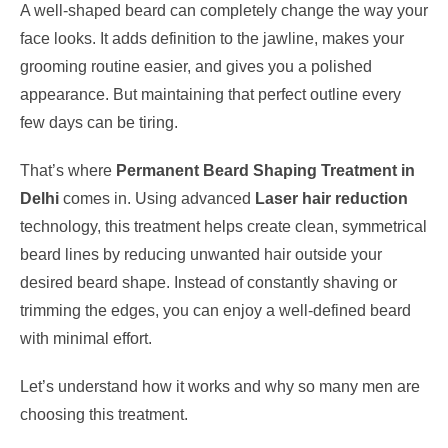
A well-shaped beard can completely change the way your
face looks. It adds definition to the jawline, makes your
grooming routine easier, and gives you a polished
appearance. But maintaining that perfect outline every
few days can be tiring.
That’s where
Permanent Beard Shaping Treatment in
Delhi
comes in. Using advanced
Laser hair reduction
technology, this treatment helps create clean, symmetrical
beard lines by reducing unwanted hair outside your
desired beard shape. Instead of constantly shaving or
trimming the edges, you can enjoy a well-defined beard
with minimal effort.
Let’s understand how it works and why so many men are
choosing this treatment.