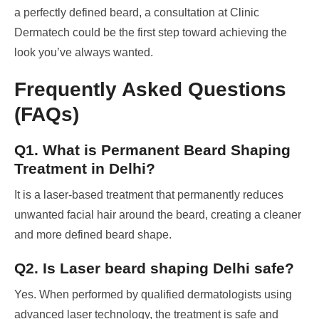
a perfectly defined beard, a consultation at Clinic
Dermatech could be the first step toward achieving the
look you’ve always wanted.
Frequently Asked Questions
(FAQs)
Q1. What is Permanent Beard Shaping
Treatment in Delhi?
It is a laser-based treatment that permanently reduces
unwanted facial hair around the beard, creating a cleaner
and more defined beard shape.
Q2. Is Laser beard shaping Delhi safe?
Yes. When performed by qualified dermatologists using
advanced laser technology, the treatment is safe and