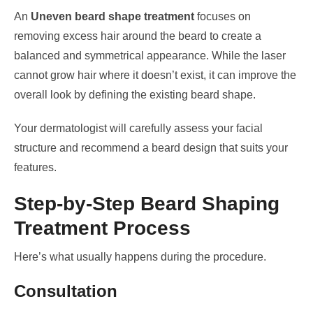
An
Uneven beard shape treatment
focuses on
removing excess hair around the beard to create a
balanced and symmetrical appearance. While the laser
cannot grow hair where it doesn’t exist, it can improve the
overall look by defining the existing beard shape.
Your dermatologist will carefully assess your facial
structure and recommend a beard design that suits your
features.
Step-by-Step Beard Shaping
Treatment Process
Here’s what usually happens during the procedure.
Consultation