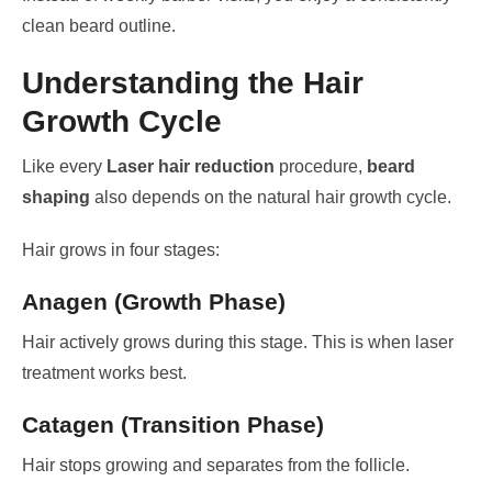
clean beard outline.
Understanding the Hair
Growth Cycle
Like every
Laser hair reduction
procedure,
beard
shaping
also depends on the natural hair growth cycle.
Hair grows in four stages:
Anagen (Growth Phase)
Hair actively grows during this stage. This is when laser
treatment works best.
Catagen (Transition Phase)
Hair stops growing and separates from the follicle.