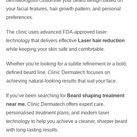
dermatologists customise your beard design based on
your facial features, hair growth pattern, and personal
preferences.
The clinic uses advanced FDA-approved laser
technology that delivers effective
Laser hair reduction
while keeping your skin safe and comfortable.
Whether you’re looking for a subtle refinement or a bold,
defined beard line, Clinic Dermatech focuses on
achieving natural-looking results that suit your face.
If you’ve been searching for
Beard shaping treatment
near me
, Clinic Dermatech offers expert care,
personalised treatment plans, and modern laser
technology to help you achieve a cleaner, sharper beard
with long-lasting results.