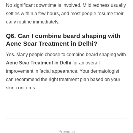
No significant downtime is involved. Mild redness usually
settles within a few hours, and most people resume their
daily routine immediately.
Q6. Can I combine beard shaping with
Acne Scar Treatment in Delhi?
Yes. Many people choose to combine beard shaping with
Acne Scar Treatment in Delhi
for an overall
improvement in facial appearance. Your dermatologist
can recommend the right treatment plan based on your
skin concerns.
Post
Previous