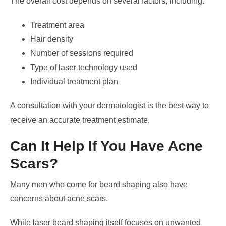
The overall cost depends on several factors, including:
Treatment area
Hair density
Number of sessions required
Type of laser technology used
Individual treatment plan
A consultation with your dermatologist is the best way to
receive an accurate treatment estimate.
Can It Help If You Have Acne
Scars?
Many men who come for beard shaping also have
concerns about acne scars.
While laser beard shaping itself focuses on unwanted