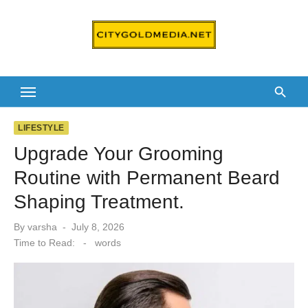
Skip
to
content
LIFESTYLE
Upgrade Your Grooming
Routine with Permanent Beard
Shaping Treatment.
Posted
By
varsha
July 8, 2026
on
Time to Read:
-
words