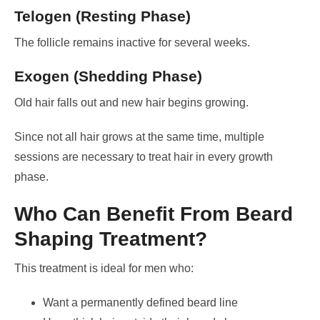
Telogen (Resting Phase)
The follicle remains inactive for several weeks.
Exogen (Shedding Phase)
Old hair falls out and new hair begins growing.
Since not all hair grows at the same time, multiple
sessions are necessary to treat hair in every growth
phase.
Who Can Benefit From Beard
Shaping Treatment?
This treatment is ideal for men who:
Want a permanently defined beard line