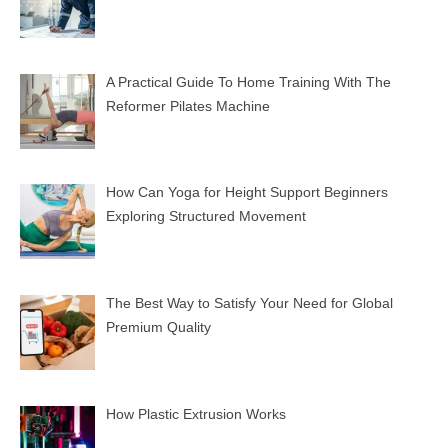
A Practical Guide To Home Training With The
Reformer Pilates Machine
How Can Yoga for Height Support Beginners
Exploring Structured Movement
The Best Way to Satisfy Your Need for Global
Premium Quality
How Plastic Extrusion Works