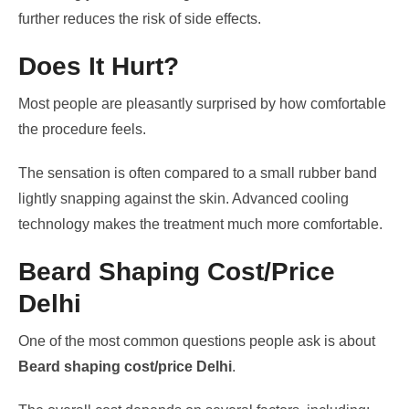
further reduces the risk of side effects.
Does It Hurt?
Most people are pleasantly surprised by how comfortable
the procedure feels.
The sensation is often compared to a small rubber band
lightly snapping against the skin. Advanced cooling
technology makes the treatment much more comfortable.
Beard Shaping Cost/Price
Delhi
One of the most common questions people ask is about
Beard shaping cost/price Delhi
.