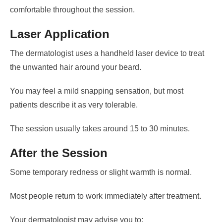
comfortable throughout the session.
Laser Application
The dermatologist uses a handheld laser device to treat
the unwanted hair around your beard.
You may feel a mild snapping sensation, but most
patients describe it as very tolerable.
The session usually takes around 15 to 30 minutes.
After the Session
Some temporary redness or slight warmth is normal.
Most people return to work immediately after treatment.
Your dermatologist may advise you to: