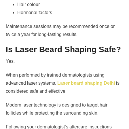
Hair colour
Hormonal factors
Maintenance sessions may be recommended once or
twice a year for long-lasting results.
Is Laser Beard Shaping Safe?
Yes.
When performed by trained dermatologists using
advanced laser systems,
Laser beard shaping Delhi
is
considered safe and effective.
Modern laser technology is designed to target hair
follicles while protecting the surrounding skin.
Following your dermatologist’s aftercare instructions