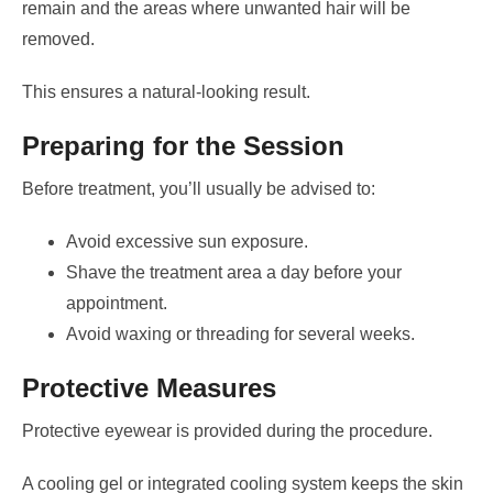
remain and the areas where unwanted hair will be
removed.
This ensures a natural-looking result.
Preparing for the Session
Before treatment, you’ll usually be advised to:
Avoid excessive sun exposure.
Shave the treatment area a day before your
appointment.
Avoid waxing or threading for several weeks.
Protective Measures
Protective eyewear is provided during the procedure.
A cooling gel or integrated cooling system keeps the skin