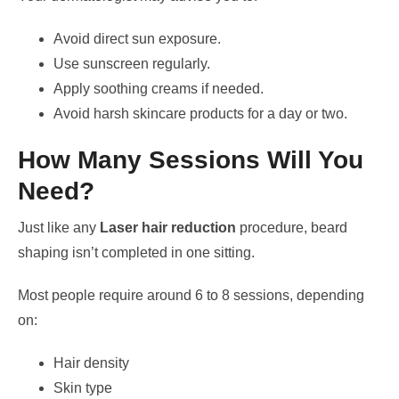
Avoid direct sun exposure.
Use sunscreen regularly.
Apply soothing creams if needed.
Avoid harsh skincare products for a day or two.
How Many Sessions Will You
Need?
Just like any
Laser hair reduction
procedure, beard
shaping isn’t completed in one sitting.
Most people require around 6 to 8 sessions, depending
on:
Hair density
Skin type