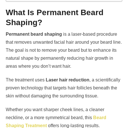
What Is Permanent Beard
Shaping?
Permanent beard shaping
is a laser-based procedure
that removes unwanted facial hair around your beard line.
The goal is not to remove your beard but to enhance its
natural shape by permanently reducing hair growth in
areas where you don’t want hair.
The treatment uses
Laser hair reduction
, a scientifically
proven technology that targets hair follicles beneath the
skin without damaging the surrounding tissue.
Whether you want sharper cheek lines, a cleaner
neckline, or a more symmetrical beard, this
Beard
Shaping Treatment
offers long-lasting results.