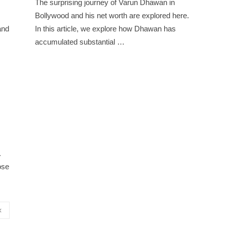
The surprising journey of Varun Dhawan in
Bollywood and his net worth are explored here.
and
In this article, we explore how Dhawan has
accumulated substantial …
.
ose
‹