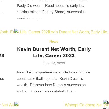
Pauly D’s wealth. Read about his early life,
 …
starring role on “Jersey Shore,” successful
music career, …
News
Kevin Durant Net Worth, Early
23
Life, Career 2023
Posted
June 30, 2023
on
Read this comprehensive article to learn more
ess
about basketball superstar Kevin Durant’s
wealth. Discover how Durant’s success on
and off the court has contributed to …