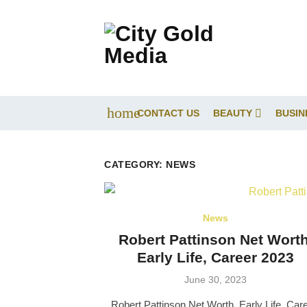
Skip
to
content
home
CONTACT US
BEAUTY
BUSIN
CATEGORY:
NEWS
News
Robert Pattinson Net Worth
Early Life, Career 2023
Posted
June 30, 2023
on
Robert Pattinson Net Worth, Early Life, Car