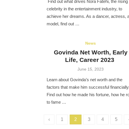
Find out what drives Nora Fatehi, the rising
celebrity in the entertainment industry, to
achieve her dreams. As a dancer, actress, 
model, find out …
News
Govinda Net Worth, Early
Life, Career 2023
Posted
June 15, 2023
on
Learn about Govinda’s net worth and the
factors that make him successful financially
Find out how he made his fortune, how he r
to fame …
Posts
‹
1
2
3
4
5