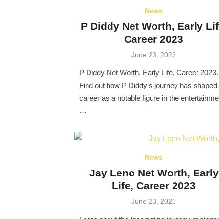
News
P Diddy Net Worth, Early Lif
Career 2023
Posted
June 23, 2023
on
P Diddy Net Worth, Early Life, Career 2023.
Find out how P Diddy’s journey has shaped 
career as a notable figure in the entertainme
…
News
Jay Leno Net Worth, Early
Life, Career 2023
Posted
June 23, 2023
on