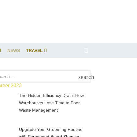
NEWS
TRAVEL
rch
search
SEARCH
The Hidden Efficiency Drain: How
Warehouses Lose Time to Poor
Waste Management
Upgrade Your Grooming Routine
with Permanent Beard Shaping