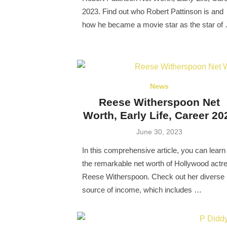
2023. Find out who Robert Pattinson is and
how he became a movie star as the star of
News
Reese Witherspoon Net
Worth, Early Life, Career 20
Posted
June 30, 2023
on
In this comprehensive article, you can learn
the remarkable net worth of Hollywood actr
Reese Witherspoon. Check out her diverse
source of income, which includes …