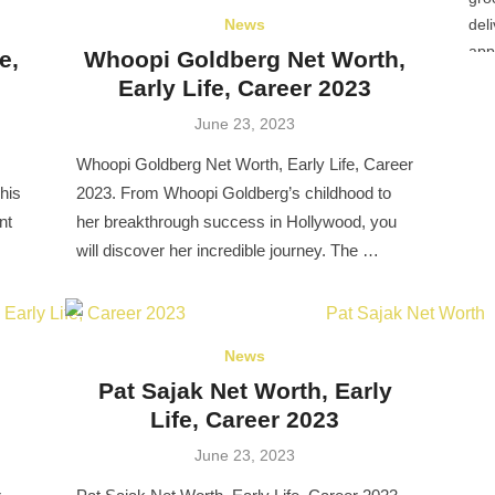
News
e,
Whoopi Goldberg Net Worth,
Early Life, Career 2023
Posted
June 23, 2023
on
Whoopi Goldberg Net Worth, Early Life, Career
his
2023. From Whoopi Goldberg’s childhood to
nt
her breakthrough success in Hollywood, you
will discover her incredible journey. The …
News
Pat Sajak Net Worth, Early
Life, Career 2023
Posted
June 23, 2023
on