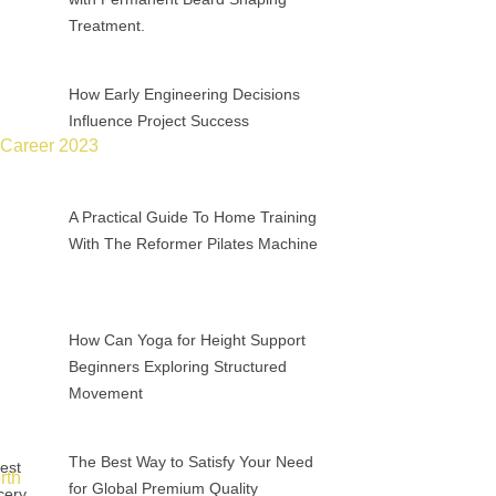
Treatment.
How Early Engineering Decisions
Influence Project Success
A Practical Guide To Home Training
With The Reformer Pilates Machine
How Can Yoga for Height Support
Beginners Exploring Structured
Movement
The Best Way to Satisfy Your Need
for Global Premium Quality