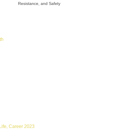
Resistance, and Safety