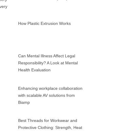
How Plastic Extrusion Works
Can Mental Illness Affect Legal
Responsibility? A Look at Mental
Health Evaluation
Enhancing workplace collaboration
with scalable AV solutions from
Biamp
Best Threads for Workwear and
Protective Clothing: Strength, Heat