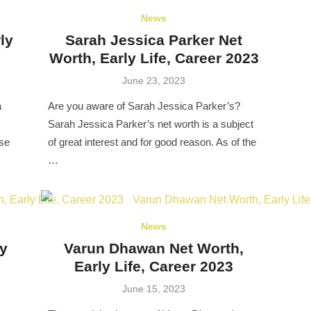
News
ly
Sarah Jessica Parker Net
Worth, Early Life, Career 2023
Posted
June 23, 2023
on
a
Are you aware of Sarah Jessica Parker’s?
Sarah Jessica Parker’s net worth is a subject
pse
of great interest and for good reason. As of the
…
News
ly
Varun Dhawan Net Worth,
Early Life, Career 2023
Posted
June 15, 2023
on