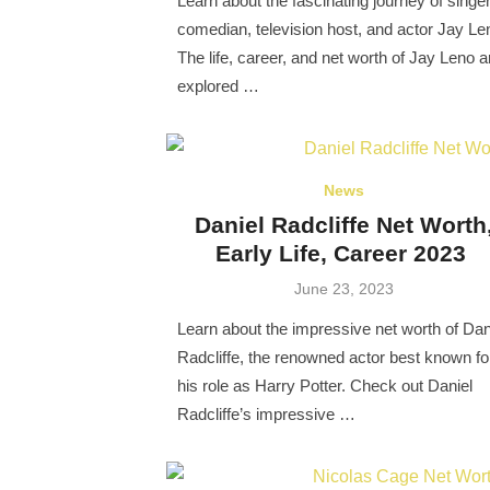
Learn about the fascinating journey of singer
comedian, television host, and actor Jay Le
The life, career, and net worth of Jay Leno a
explored …
News
Daniel Radcliffe Net Worth
Early Life, Career 2023
Posted
June 23, 2023
on
Learn about the impressive net worth of Dan
Radcliffe, the renowned actor best known fo
his role as Harry Potter. Check out Daniel
Radcliffe’s impressive …