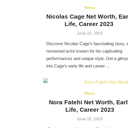
News
Nicolas Cage Net Worth, Ear
Life, Career 2023
Posted
June 23, 2023
on
Discover Nicolas Cage’s fascinating story, 
renowned actor known for his captivating
performances and unique style. Get a glim
into Cage’s early life and career …
News
Nora Fatehi Net Worth, Ear
Life, Career 2023
Posted
June 15, 2023
on