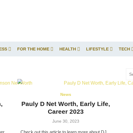
ESS
FOR THE HOME
HEALTH
LIFESTYLE
TECH
Sea
for:
News
,
Pauly D Net Worth, Early Life,
Career 2023
Posted
June 30, 2023
on
eer
Check out this article to learn more about DJ