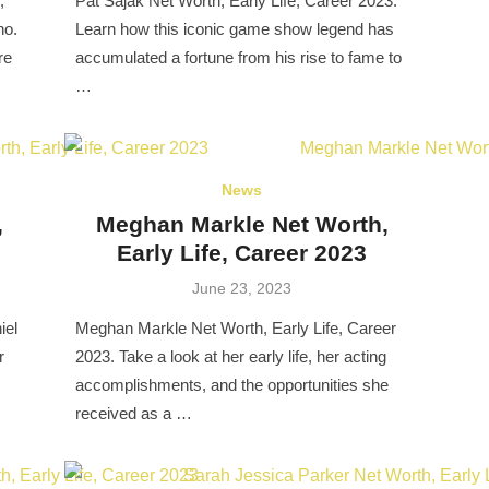
,
Pat Sajak Net Worth, Early Life, Career 2023.
no.
Learn how this iconic game show legend has
re
accumulated a fortune from his rise to fame to
…
News
,
Meghan Markle Net Worth,
Early Life, Career 2023
Posted
June 23, 2023
on
iel
Meghan Markle Net Worth, Early Life, Career
r
2023. Take a look at her early life, her acting
accomplishments, and the opportunities she
received as a …