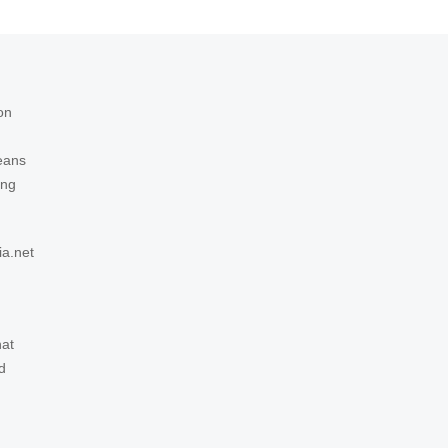
on
eans
ing
ia.net
hat
d