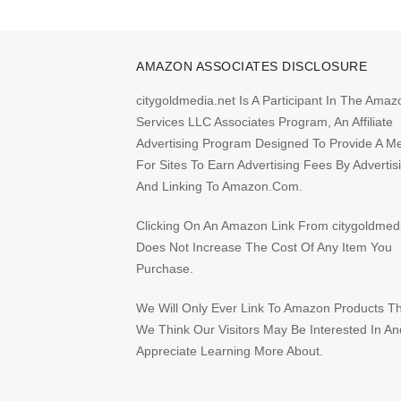
pagination
AMAZON ASSOCIATES DISCLOSURE
citygoldmedia.net Is A Participant In The Amaz
Services LLC Associates Program, An Affiliate
Advertising Program Designed To Provide A M
For Sites To Earn Advertising Fees By Advertis
And Linking To Amazon.Com.
Clicking On An Amazon Link From citygoldmed
Does Not Increase The Cost Of Any Item You
Purchase.
We Will Only Ever Link To Amazon Products T
We Think Our Visitors May Be Interested In An
Appreciate Learning More About.