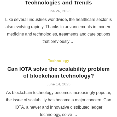
Technologies and Trends
Posted
June 26, 2023
on
Like several industries worldwide, the healthcare sector is
also evolving rapidly. Thanks to advancements in modern
medicine and technologies, treatments and care options
that previously …
Technology
Can IOTA solve the scalability problem
of blockchain technology?
Posted
June 14, 2023
on
As blockchain technology becomes increasingly popular,
the issue of scalability has become a major concern. Can
IOTA, a newer and innovative distributed ledger
technology, solve …