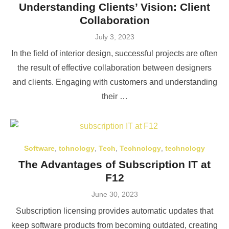
Understanding Clients’ Vision: Client
Collaboration
Posted
July 3, 2023
on
In the field of interior design, successful projects are often
the result of effective collaboration between designers
and clients. Engaging with customers and understanding
their …
Software
,
tchnology
,
Tech
,
Technology
,
technology
The Advantages of Subscription IT at
F12
Posted
June 30, 2023
on
Subscription licensing provides automatic updates that
keep software products from becoming outdated, creating