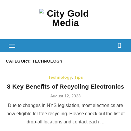
Skip
to
content
CATEGORY:
TECHNOLOGY
Technology
,
Tips
8 Key Benefits of Recycling Electronics
Posted
August 12, 2023
on
Due to changes in NYS legislation, most electronics are
now eligible for free recycling. Please check out the list of
drop-off locations and contact each …