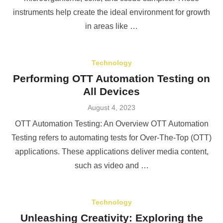
instruments help create the ideal environment for growth
in areas like …
Technology
Performing OTT Automation Testing on
All Devices
Posted
August 4, 2023
on
OTT Automation Testing: An Overview OTT Automation
Testing refers to automating tests for Over-The-Top (OTT)
applications. These applications deliver media content,
such as video and …
Technology
Unleashing Creativity: Exploring the