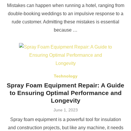
on
Mistakes can happen when running a hotel, ranging from
double-booking weddings to an impulsive response to a
rude customer. Admitting these mistakes is essential
because …
Technology
Spray Foam Equipment Repair: A Guide
to Ensuring Optimal Performance and
Longevity
Posted
June 1, 2023
on
Spray foam equipment is a powerful tool for insulation
and construction projects, but like any machine, it needs