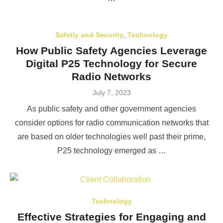
Safetly and Security
,
Technology
How Public Safety Agencies Leverage
Digital P25 Technology for Secure
Radio Networks
Posted
July 7, 2023
on
As public safety and other government agencies
consider options for radio communication networks that
are based on older technologies well past their prime,
P25 technology emerged as …
Technology
Effective Strategies for Engaging and