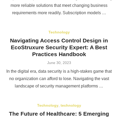
more reliable solutions that meet changing business
requirements more readily. Subscription models …
Technology
Navigating Access Control Design in
EcoStruxure Security Expert: A Best
Practices Handbook
Posted
June 30, 2023
on
In the digital era, data security is a high-stakes game that
no organization can afford to lose. Navigating the vast
landscape of security management platforms …
Technology
,
technology
The Future of Healthcare: 5 Emerging