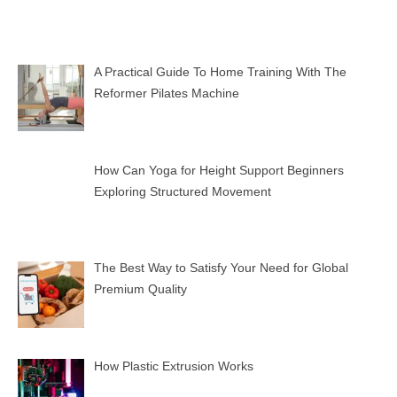
A Practical Guide To Home Training With The
Reformer Pilates Machine
How Can Yoga for Height Support Beginners
Exploring Structured Movement
The Best Way to Satisfy Your Need for Global
Premium Quality
How Plastic Extrusion Works