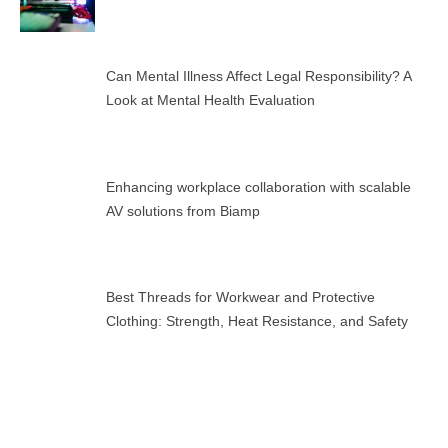
Can Mental Illness Affect Legal Responsibility? A
Look at Mental Health Evaluation
Enhancing workplace collaboration with scalable
AV solutions from Biamp
Best Threads for Workwear and Protective
Clothing: Strength, Heat Resistance, and Safety