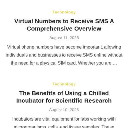
Technology
Virtual Numbers to Receive SMS A
Comprehensive Overview
Posted
August 11, 2023
on
Virtual phone numbers have become important, allowing
individuals and businesses to receive SMS online without
the need for a physical SIM card. Whether you are …
Technology
The Benefits of Using a Chilled
Incubator for Scientific Research
Posted
August 10, 2023
on
Incubators are vital equipment for labs working with
microorganisms, cells, and tissue samples. These