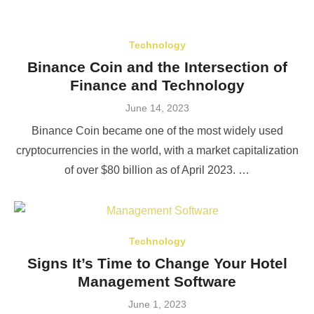
Technology
Binance Coin and the Intersection of
Finance and Technology
Posted
June 14, 2023
on
Binance Coin became one of the most widely used
cryptocurrencies in the world, with a market capitalization
of over $80 billion as of April 2023. …
Technology
Signs It’s Time to Change Your Hotel
Management Software
Posted
June 1, 2023