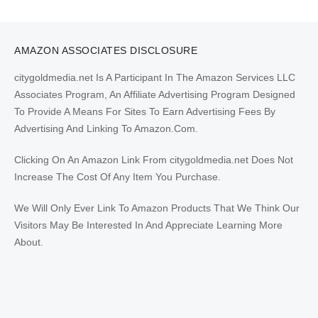
AMAZON ASSOCIATES DISCLOSURE
citygoldmedia.net Is A Participant In The Amazon Services LLC
Associates Program, An Affiliate Advertising Program Designed
To Provide A Means For Sites To Earn Advertising Fees By
Advertising And Linking To Amazon.Com.
Clicking On An Amazon Link From citygoldmedia.net Does Not
Increase The Cost Of Any Item You Purchase.
We Will Only Ever Link To Amazon Products That We Think Our
Visitors May Be Interested In And Appreciate Learning More
About.