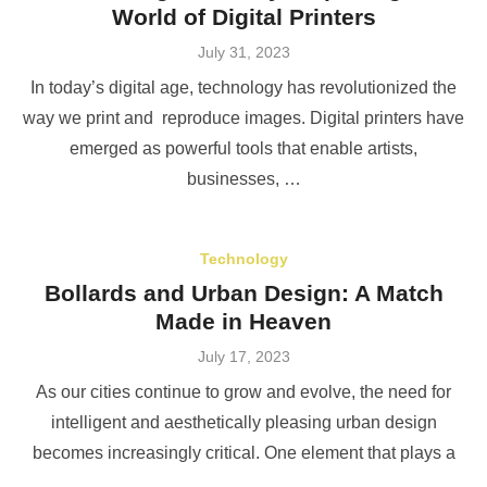
World of Digital Printers
Posted
July 31, 2023
on
In today’s digital age, technology has revolutionized the
way we print and reproduce images. Digital printers have
emerged as powerful tools that enable artists,
businesses, …
Technology
Bollards and Urban Design: A Match
Made in Heaven
Posted
July 17, 2023
on
As our cities continue to grow and evolve, the need for
intelligent and aesthetically pleasing urban design
becomes increasingly critical. One element that plays a
…