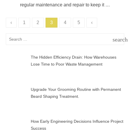
regular maintenance and repair to keep it …
Posts
‹
1
2
3
4
5
‹
pagination
Search
search
for:
SEAR
The Hidden Efficiency Drain: How Warehouses
Lose Time to Poor Waste Management
Upgrade Your Grooming Routine with Permanent
Beard Shaping Treatment.
How Early Engineering Decisions Influence Project
Success