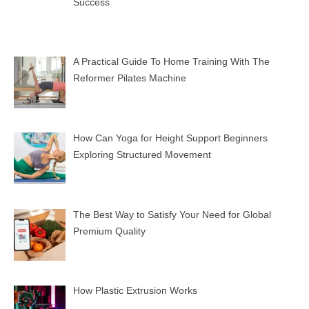
Success
A Practical Guide To Home Training With The
Reformer Pilates Machine
How Can Yoga for Height Support Beginners
Exploring Structured Movement
The Best Way to Satisfy Your Need for Global
Premium Quality
How Plastic Extrusion Works