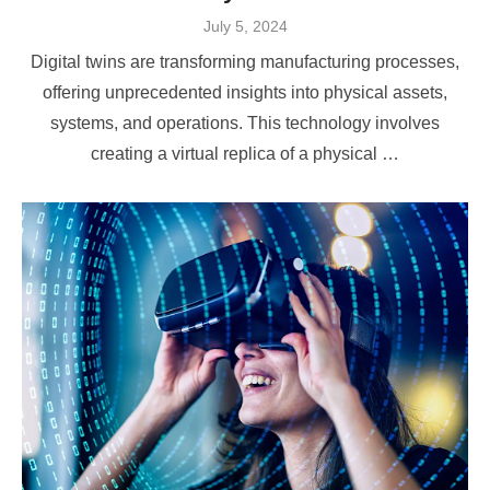
Posted
July 5, 2024
on
Digital twins are transforming manufacturing processes,
offering unprecedented insights into physical assets,
systems, and operations. This technology involves
creating a virtual replica of a physical …