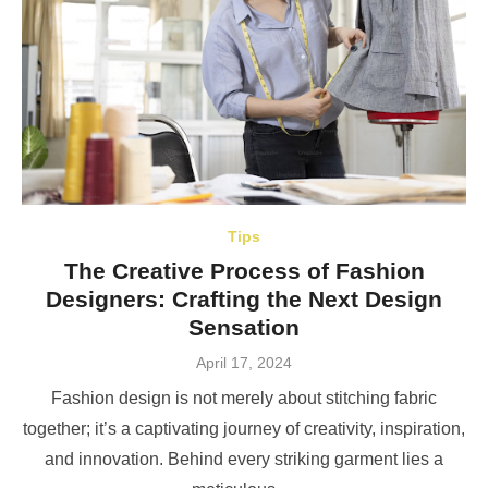
Tips
The Creative Process of Fashion
Designers: Crafting the Next Design
Sensation
Posted
April 17, 2024
on
Fashion design is not merely about stitching fabric
together; it’s a captivating journey of creativity, inspiration,
and innovation. Behind every striking garment lies a