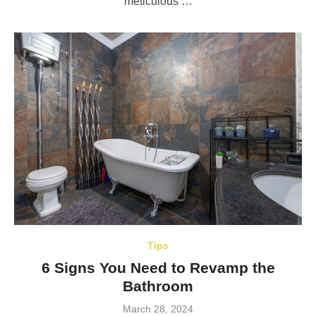
meticulous …
Tips
6 Signs You Need to Revamp the
Bathroom
Posted
March 28, 2024