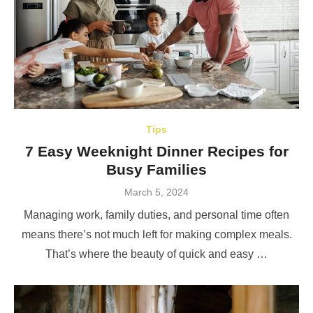
Tips
7 Easy Weeknight Dinner Recipes for
Busy Families
Posted
March 5, 2024
on
Managing work, family duties, and personal time often
means there’s not much left for making complex meals.
That’s where the beauty of quick and easy …