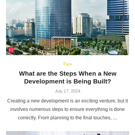
Tips
What are the Steps When a New
Development is Being Built?
Posted
July 17, 2024
on
Creating a new development is an exciting venture, but it
involves numerous steps to ensure everything is done
correctly. From planning to the final touches, …