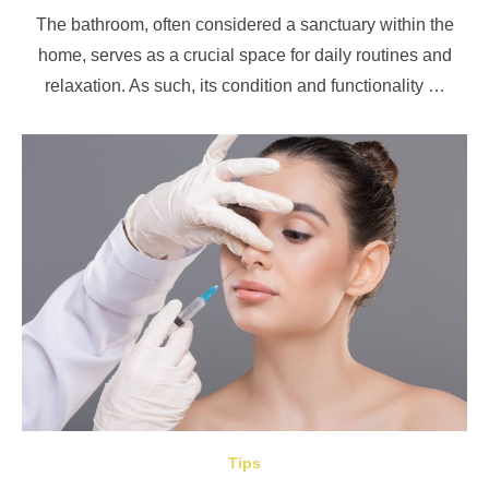
on
The bathroom, often considered a sanctuary within the
home, serves as a crucial space for daily routines and
relaxation. As such, its condition and functionality …
Tips