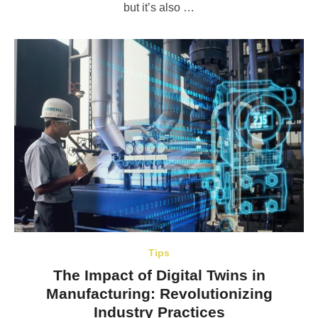
but it’s also …
Tips
The Impact of Digital Twins in
Manufacturing: Revolutionizing
Industry Practices