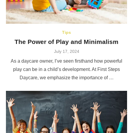
Tips
The Power of Play and Minimalism
Posted
July 17, 2024
on
As a daycare owner, I’ve seen firsthand how powerful
play can be in a child’s development. At First Steps
Daycare, we emphasize the importance of …