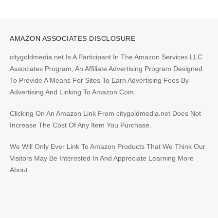
AMAZON ASSOCIATES DISCLOSURE
citygoldmedia.net Is A Participant In The Amazon Services LLC
Associates Program, An Affiliate Advertising Program Designed
To Provide A Means For Sites To Earn Advertising Fees By
Advertising And Linking To Amazon.Com.
Clicking On An Amazon Link From citygoldmedia.net Does Not
Increase The Cost Of Any Item You Purchase.
We Will Only Ever Link To Amazon Products That We Think Our
Visitors May Be Interested In And Appreciate Learning More
About.