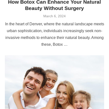
How Botox Can Enhance Your Natural
Beauty Without Surgery
Posted
March 6, 2024
on
In the heart of Denver, where the natural landscape meets
urban sophistication, individuals increasingly seek non-
invasive methods to enhance their natural beauty. Among
these, Botox …