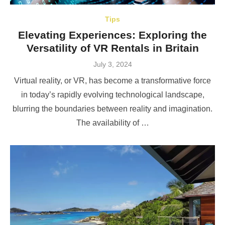
Tips
Elevating Experiences: Exploring the
Versatility of VR Rentals in Britain
Posted
July 3, 2024
on
Virtual reality, or VR, has become a transformative force
in today’s rapidly evolving technological landscape,
blurring the boundaries between reality and imagination.
The availability of …