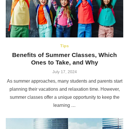
Tips
Benefits of Summer Classes, Which
Ones to Take, and Why
Posted
July 17, 2024
on
As summer approaches, many students and parents start
planning their vacations and relaxation time. However,
summer classes offer a unique opportunity to keep the
learning …