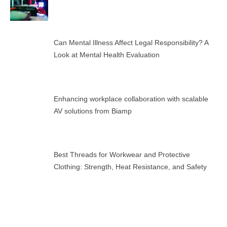
Can Mental Illness Affect Legal Responsibility? A
Look at Mental Health Evaluation
Enhancing workplace collaboration with scalable
AV solutions from Biamp
Best Threads for Workwear and Protective
Clothing: Strength, Heat Resistance, and Safety