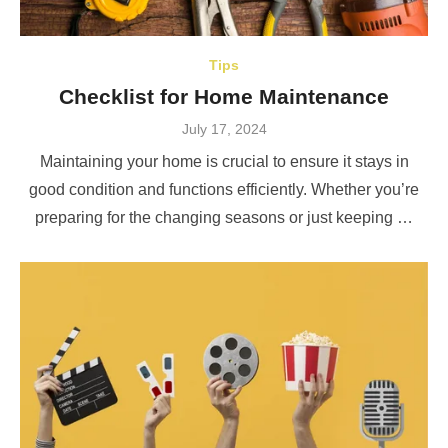
Tips
Checklist for Home Maintenance
Posted
July 17, 2024
on
Maintaining your home is crucial to ensure it stays in
good condition and functions efficiently. Whether you’re
preparing for the changing seasons or just keeping …