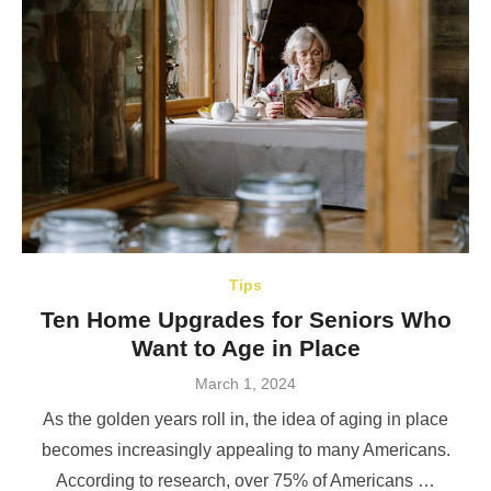
Tips
Ten Home Upgrades for Seniors Who
Want to Age in Place
Posted
March 1, 2024
on
As the golden years roll in, the idea of aging in place
becomes increasingly appealing to many Americans.
According to research, over 75% of Americans …