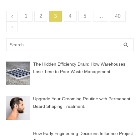
Posts
‹
1
2
3
4
5
…
40
pagination
‹
Search
SEA
search
for:
The Hidden Efficiency Drain: How Warehouses
Lose Time to Poor Waste Management
Upgrade Your Grooming Routine with Permanent
Beard Shaping Treatment.
How Early Engineering Decisions Influence Project