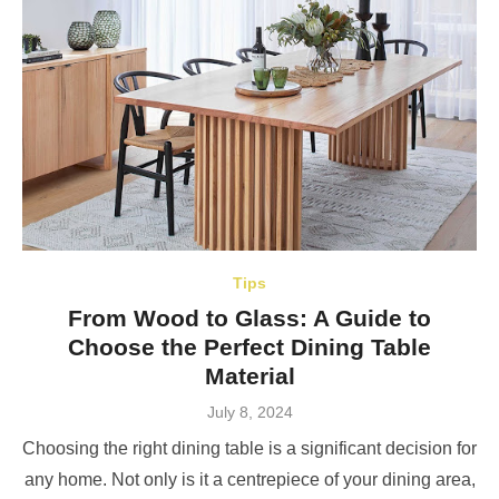
Tips
From Wood to Glass: A Guide to
Choose the Perfect Dining Table
Material
Posted
July 8, 2024
on
Choosing the right dining table is a significant decision for
any home. Not only is it a centrepiece of your dining area,