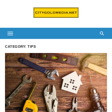
Skip
to
content
CATEGORY:
TIPS