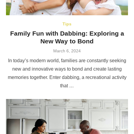
Tips
Family Fun with Dabbing: Exploring a
New Way to Bond
Posted
March 6, 2024
on
In today’s modern world, families are constantly seeking
new and innovative ways to bond and create lasting
memories together. Enter dabbing, a recreational activity
that …