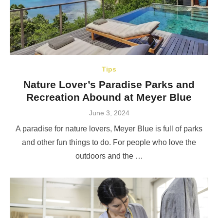
Tips
Nature Lover’s Paradise Parks and
Recreation Abound at Meyer Blue
Posted
June 3, 2024
on
A paradise for nature lovers, Meyer Blue is full of parks
and other fun things to do. For people who love the
outdoors and the …