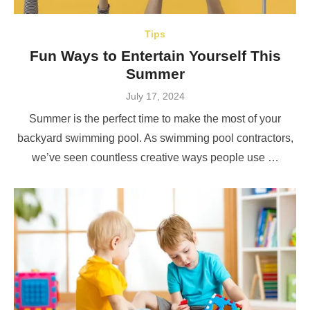
Tips
Fun Ways to Entertain Yourself This
Summer
Posted
July 17, 2024
on
Summer is the perfect time to make the most of your
backyard swimming pool. As swimming pool contractors,
we’ve seen countless creative ways people use …