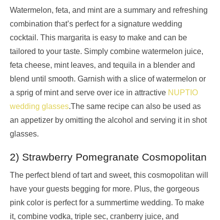
Watermelon, feta, and mint are a summary and refreshing
combination that’s perfect for a signature wedding
cocktail. This margarita is easy to make and can be
tailored to your taste. Simply combine watermelon juice,
feta cheese, mint leaves, and tequila in a blender and
blend until smooth. Garnish with a slice of watermelon or
a sprig of mint and serve over ice in attractive
NUPTIO
wedding glasses
.The same recipe can also be used as
an appetizer by omitting the alcohol and serving it in shot
glasses.
2) Strawberry Pomegranate Cosmopolitan
The perfect blend of tart and sweet, this cosmopolitan will
have your guests begging for more. Plus, the gorgeous
pink color is perfect for a summertime wedding. To make
it, combine vodka, triple sec, cranberry juice, and