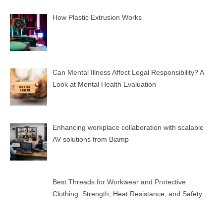
How Plastic Extrusion Works
Can Mental Illness Affect Legal Responsibility? A
Look at Mental Health Evaluation
Enhancing workplace collaboration with scalable
AV solutions from Biamp
Best Threads for Workwear and Protective
Clothing: Strength, Heat Resistance, and Safety