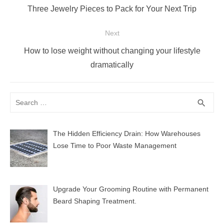
navigation
Previous
Three Jewelry Pieces to Pack for Your Next Trip
post:
Next
Next
How to lose weight without changing your lifestyle
post:
dramatically
Search
SEA
search
for:
The Hidden Efficiency Drain: How Warehouses
Lose Time to Poor Waste Management
Upgrade Your Grooming Routine with Permanent
Beard Shaping Treatment.