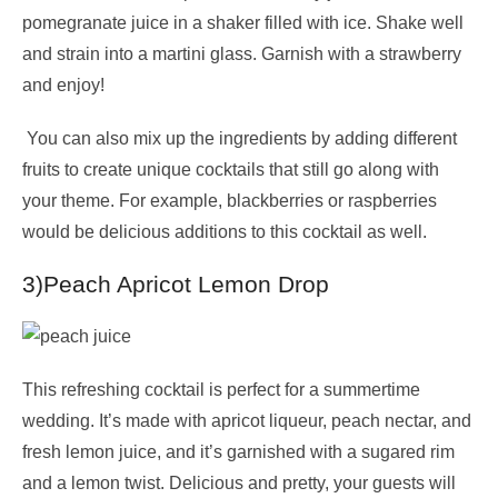
pomegranate juice in a shaker filled with ice. Shake well
and strain into a martini glass. Garnish with a strawberry
and enjoy!
You can also mix up the ingredients by adding different
fruits to create unique cocktails that still go along with
your theme. For example, blackberries or raspberries
would be delicious additions to this cocktail as well.
3)Peach Apricot Lemon Drop
This refreshing cocktail is perfect for a summertime
wedding. It’s made with apricot liqueur, peach nectar, and
fresh lemon juice, and it’s garnished with a sugared rim
and a lemon twist. Delicious and pretty, your guests will