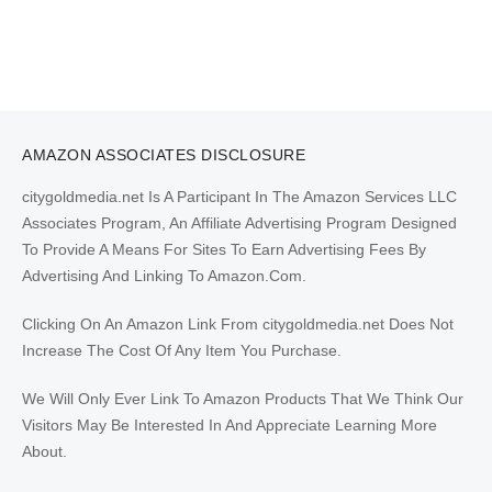
AMAZON ASSOCIATES DISCLOSURE
citygoldmedia.net Is A Participant In The Amazon Services LLC
Associates Program, An Affiliate Advertising Program Designed
To Provide A Means For Sites To Earn Advertising Fees By
Advertising And Linking To Amazon.Com.
Clicking On An Amazon Link From citygoldmedia.net Does Not
Increase The Cost Of Any Item You Purchase.
We Will Only Ever Link To Amazon Products That We Think Our
Visitors May Be Interested In And Appreciate Learning More
About.