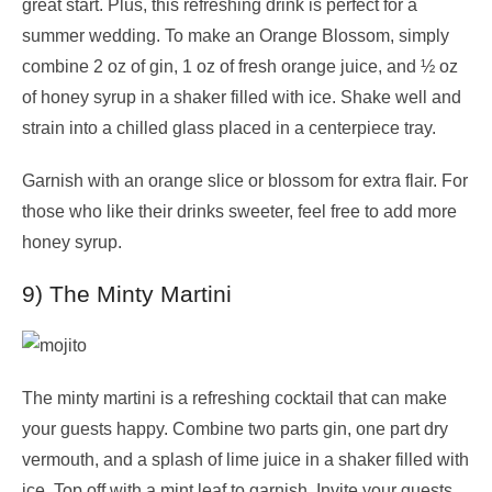
great start. Plus, this refreshing drink is perfect for a
summer wedding. To make an Orange Blossom, simply
combine 2 oz of gin, 1 oz of fresh orange juice, and ½ oz
of honey syrup in a shaker filled with ice. Shake well and
strain into a chilled glass placed in a centerpiece tray.
Garnish with an orange slice or blossom for extra flair. For
those who like their drinks sweeter, feel free to add more
honey syrup.
9) The Minty Martini
The minty martini is a refreshing cocktail that can make
your guests happy. Combine two parts gin, one part dry
vermouth, and a splash of lime juice in a shaker filled with
ice. Top off with a mint leaf to garnish. Invite your guests