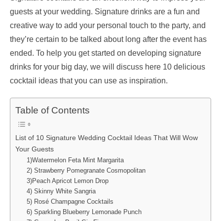
guests at your wedding. Signature drinks are a fun and
creative way to add your personal touch to the party, and
they’re certain to be talked about long after the event has
ended. To help you get started on developing signature
drinks for your big day, we will discuss here 10 delicious
cocktail ideas that you can use as inspiration.
Table of Contents
List of 10 Signature Wedding Cocktail Ideas That Will Wow
Your Guests
1)Watermelon Feta Mint Margarita
2) Strawberry Pomegranate Cosmopolitan
3)Peach Apricot Lemon Drop
4) Skinny White Sangria
5) Rosé Champagne Cocktails
6) Sparkling Blueberry Lemonade Punch