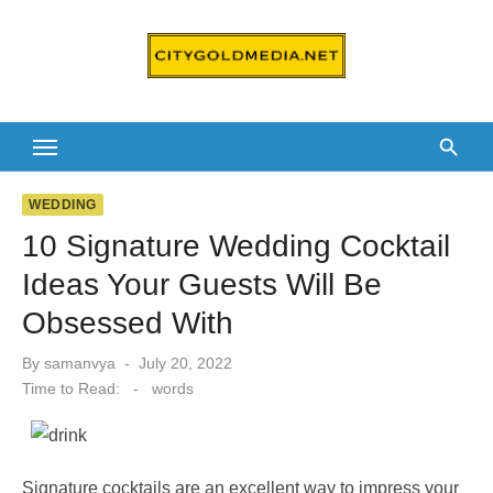
Skip
to
content
WEDDING
10 Signature Wedding Cocktail
Ideas Your Guests Will Be
Obsessed With
Posted
By
samanvya
July 20, 2022
on
Time to Read:
-
words
Signature cocktails are an excellent way to impress your