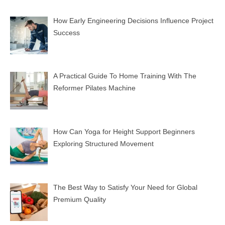
How Early Engineering Decisions Influence Project
Success
A Practical Guide To Home Training With The
Reformer Pilates Machine
How Can Yoga for Height Support Beginners
Exploring Structured Movement
The Best Way to Satisfy Your Need for Global
Premium Quality