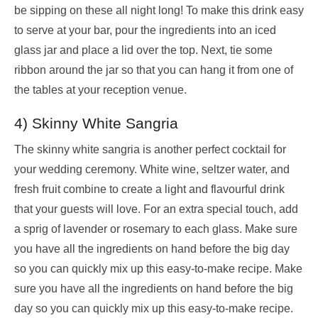
be sipping on these all night long! To make this drink easy
to serve at your bar, pour the ingredients into an iced
glass jar and place a lid over the top. Next, tie some
ribbon around the jar so that you can hang it from one of
the tables at your reception venue.
4) Skinny White Sangria
The skinny white sangria is another perfect cocktail for
your wedding ceremony. White wine, seltzer water, and
fresh fruit combine to create a light and flavourful drink
that your guests will love. For an extra special touch, add
a sprig of lavender or rosemary to each glass. Make sure
you have all the ingredients on hand before the big day
so you can quickly mix up this easy-to-make recipe. Make
sure you have all the ingredients on hand before the big
day so you can quickly mix up this easy-to-make recipe.