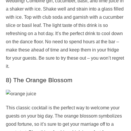
wedding! Combine gin, cucumber, basil, and lime juice in
a shaker with ice. Shake well and strain into a glass filled
with ice. Top with club soda and garnish with a cucumber
slice or basil leaf. The light taste of this drink is so
refreshing on a hot day. It’s the perfect drink to cool down
on the dance floor. No need to spend hours at the bar –
make these ahead of time and keep them in your fridge
for your guests. Be sure to try these out – you won’t regret
it.
8) The Orange Blossom
This classic cocktail is the perfect way to welcome your
guests on your big day. The orange blossom symbolizes
good fortune, so it’s sure to get your marriage off to a