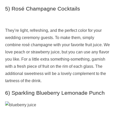
5) Rosé Champagne Cocktails
They’re light, refreshing, and the perfect color for your
wedding ceremony guests. To make them, simply
combine rosé champagne with your favorite fruit juice. We
love peach or strawberry juice, but you can use any flavor
you like. For a little extra something-something, garnish
with a fresh piece of fruit on the rim of each glass. The
additional sweetness will be a lovely complement to the
tartness of the drink.
6) Sparkling Blueberry Lemonade Punch