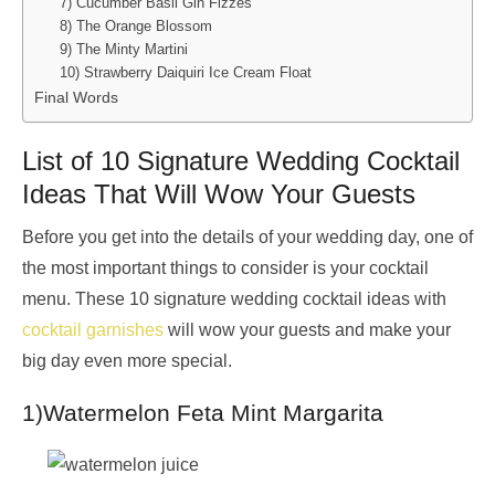
7) Cucumber Basil Gin Fizzes
8) The Orange Blossom
9) The Minty Martini
10) Strawberry Daiquiri Ice Cream Float
Final Words
List of 10 Signature Wedding Cocktail
Ideas That Will Wow Your Guests
Before you get into the details of your wedding day, one of
the most important things to consider is your cocktail
menu. These 10 signature wedding cocktail ideas with
cocktail garnishes
will wow your guests and make your
big day even more special.
1)Watermelon Feta Mint Margarita