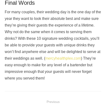
Final Words
For many couples, their wedding day is the one day of the
year they want to look their absolute best and make sure
they’re giving their guests the experience of a lifetime.
Why not do the same when it comes to serving them
drinks? With these 10 signature wedding cocktails, you’ll
be able to provide your guests with unique drinks they
won’t find anywhere else and will be delighted to serve at
their weddings as well. (
mercyhealthplex.com
) They’re
easy enough to make for any level of a bartender but
impressive enough that your guests will never forget
where you served them!
Post
Previous