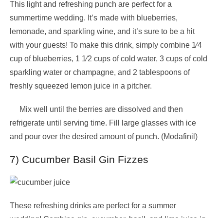
This light and refreshing punch are perfect for a
summertime wedding. It’s made with blueberries,
lemonade, and sparkling wine, and it’s sure to be a hit
with your guests! To make this drink, simply combine 1⁄4
cup of blueberries, 1 1⁄2 cups of cold water, 3 cups of cold
sparkling water or champagne, and 2 tablespoons of
freshly squeezed lemon juice in a pitcher.
Mix well until the berries are dissolved and then
refrigerate until serving time. Fill large glasses with ice
and pour over the desired amount of punch. (Modafinil)
7) Cucumber Basil Gin Fizzes
These refreshing drinks are perfect for a summer