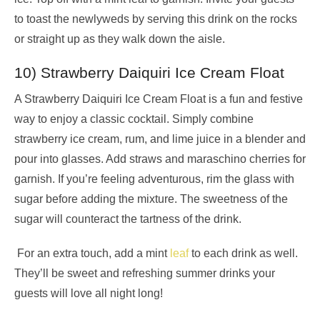
to toast the newlyweds by serving this drink on the rocks
or straight up as they walk down the aisle.
10) Strawberry Daiquiri Ice Cream Float
A Strawberry Daiquiri Ice Cream Float is a fun and festive
way to enjoy a classic cocktail. Simply combine
strawberry ice cream, rum, and lime juice in a blender and
pour into glasses. Add straws and maraschino cherries for
garnish. If you’re feeling adventurous, rim the glass with
sugar before adding the mixture. The sweetness of the
sugar will counteract the tartness of the drink.
For an extra touch, add a mint
leaf
to each drink as well.
They’ll be sweet and refreshing summer drinks your
guests will love all night long!