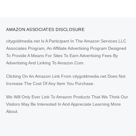
AMAZON ASSOCIATES DISCLOSURE
citygoldmedia.net Is A Participant In The Amazon Services LLC
Associates Program, An Affiliate Advertising Program Designed
To Provide A Means For Sites To Earn Advertising Fees By
Advertising And Linking To Amazon.Com.
Clicking On An Amazon Link From citygoldmedia.net Does Not
Increase The Cost Of Any Item You Purchase.
We Will Only Ever Link To Amazon Products That We Think Our
Visitors May Be Interested In And Appreciate Learning More
About.