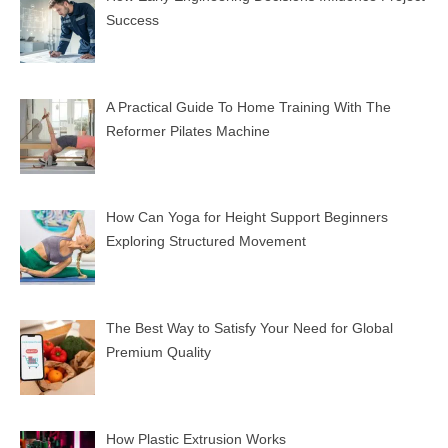
Success
A Practical Guide To Home Training With The
Reformer Pilates Machine
How Can Yoga for Height Support Beginners
Exploring Structured Movement
The Best Way to Satisfy Your Need for Global
Premium Quality
How Plastic Extrusion Works