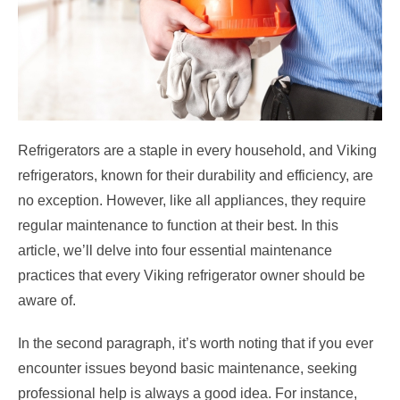
Refrigerators are a staple in every household, and Viking
refrigerators, known for their durability and efficiency, are
no exception. However, like all appliances, they require
regular maintenance to function at their best. In this
article, we’ll delve into four essential maintenance
practices that every Viking refrigerator owner should be
aware of.
In the second paragraph, it’s worth noting that if you ever
encounter issues beyond basic maintenance, seeking
professional help is always a good idea. For instance,