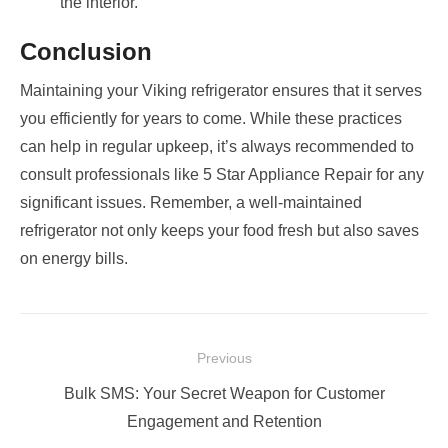
the interior.
Conclusion
Maintaining your Viking refrigerator ensures that it serves
you efficiently for years to come. While these practices
can help in regular upkeep, it’s always recommended to
consult professionals like 5 Star Appliance Repair for any
significant issues. Remember, a well-maintained
refrigerator not only keeps your food fresh but also saves
on energy bills.
Post
Previous
navigation
Previous
Bulk SMS: Your Secret Weapon for Customer
post:
Engagement and Retention