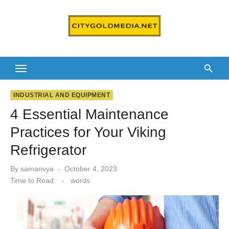
Skip
to
content
INDUSTRIAL AND EQUIPMENT
4 Essential Maintenance
Practices for Your Viking
Refrigerator
Posted
By
samanvya
October 4, 2023
on
Time to Read:
-
words