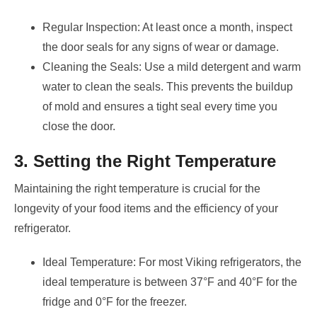
Regular Inspection: At least once a month, inspect
the door seals for any signs of wear or damage.
Cleaning the Seals: Use a mild detergent and warm
water to clean the seals. This prevents the buildup
of mold and ensures a tight seal every time you
close the door.
3. Setting the Right Temperature
Maintaining the right temperature is crucial for the
longevity of your food items and the efficiency of your
refrigerator.
Ideal Temperature: For most Viking refrigerators, the
ideal temperature is between 37°F and 40°F for the
fridge and 0°F for the freezer.