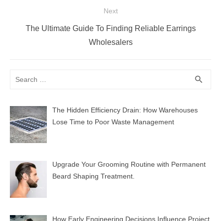
Next
Next
The Ultimate Guide To Finding Reliable Earrings
post:
Wholesalers
Search
SEA
search
for:
The Hidden Efficiency Drain: How Warehouses
Lose Time to Poor Waste Management
Upgrade Your Grooming Routine with Permanent
Beard Shaping Treatment.
How Early Engineering Decisions Influence Project