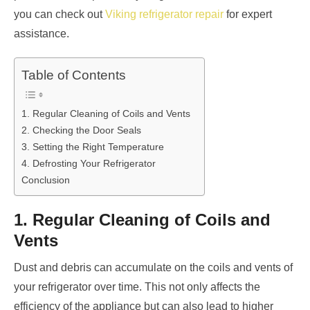
you can check out
Viking refrigerator repair
for expert
assistance.
Table of Contents
1. Regular Cleaning of Coils and Vents
2. Checking the Door Seals
3. Setting the Right Temperature
4. Defrosting Your Refrigerator
Conclusion
1. Regular Cleaning of Coils and
Vents
Dust and debris can accumulate on the coils and vents of
your refrigerator over time. This not only affects the
efficiency of the appliance but can also lead to higher