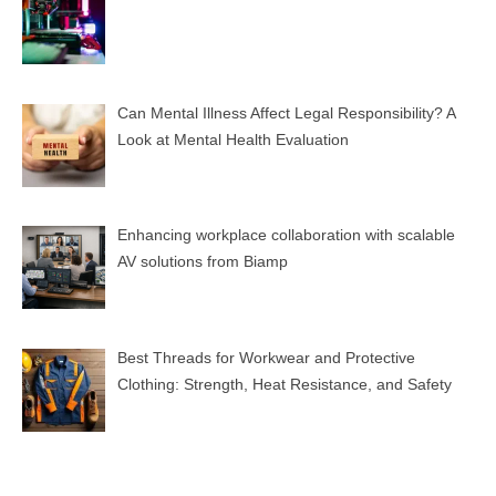
Can Mental Illness Affect Legal Responsibility? A
Look at Mental Health Evaluation
Enhancing workplace collaboration with scalable
AV solutions from Biamp
Best Threads for Workwear and Protective
Clothing: Strength, Heat Resistance, and Safety