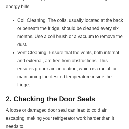
energy bills.
Coil Cleaning: The coils, usually located at the back
or beneath the fridge, should be cleaned every six
months. Use a coil brush or a vacuum to remove the
dust.
Vent Cleaning: Ensure that the vents, both internal
and external, are free from obstructions. This
ensures proper air circulation, which is crucial for
maintaining the desired temperature inside the
fridge.
2. Checking the Door Seals
A loose or damaged door seal can lead to cold air
escaping, making your refrigerator work harder than it
needs to.