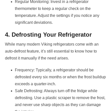
Regular Monitoring: Invest in a refrigerator
thermometer to keep a regular check on the
temperature. Adjust the settings if you notice any
significant deviations.
4. Defrosting Your Refrigerator
While many modern Viking refrigerators come with an
auto-defrost feature, it’s still essential to know how to
defrost it manually if the need arises.
Frequency: Typically, a refrigerator should be
defrosted every six months or when the frost buildup
exceeds a quarter-inch.
Safe Defrosting: Always turn off the fridge while
defrosting. Use a plastic scraper to remove the frost,
and never use sharp objects as they can damage