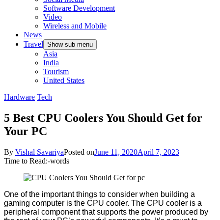
Software Development
Video
Wireless and Mobile
News
Travel
Show sub menu
Asia
India
Tourism
United States
Hardware
Tech
5 Best CPU Coolers You Should Get for
Your PC
By
Vishal Savariya
Posted on
June 11, 2020
April 7, 2023
Time to Read:
-
words
One of the important things to consider when building a
gaming computer is the CPU cooler. The CPU cooler is a
peripheral component that supports the power produced by