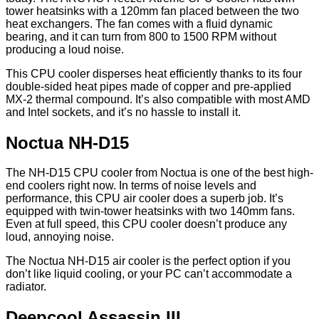
tower heatsinks with a 120mm fan placed between the two
heat exchangers. The fan comes with a fluid dynamic
bearing, and it can turn from 800 to 1500 RPM without
producing a loud noise.
This CPU cooler disperses heat efficiently thanks to its four
double-sided heat pipes made of copper and pre-applied
MX-2 thermal compound. It’s also compatible with most AMD
and Intel sockets, and it’s no hassle to install it.
Noctua NH-D15
The NH-D15 CPU cooler from Noctua is one of the best high-
end coolers right now. In terms of noise levels and
performance, this CPU air cooler does a superb job. It’s
equipped with twin-tower heatsinks with two 140mm fans.
Even at full speed, this CPU cooler doesn’t produce any
loud, annoying noise.
The Noctua NH-D15 air cooler is the perfect option if you
don’t like liquid cooling, or your PC can’t accommodate a
radiator.
Deepcool Assassin III