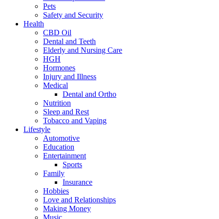
Pets
Safety and Security
Health
CBD Oil
Dental and Teeth
Elderly and Nursing Care
HGH
Hormones
Injury and Illness
Medical
Dental and Ortho
Nutrition
Sleep and Rest
Tobacco and Vaping
Lifestyle
Automotive
Education
Entertainment
Sports
Family
Insurance
Hobbies
Love and Relationships
Making Money
Music