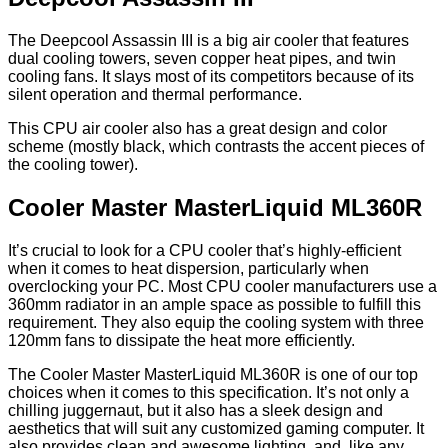
The Deepcool Assassin III is a big air cooler that features
dual cooling towers, seven copper heat pipes, and twin
cooling fans. It slays most of its competitors because of its
silent operation and thermal performance.
This CPU air cooler also has a great design and color
scheme (mostly black, which contrasts the accent pieces of
the cooling tower).
Cooler Master MasterLiquid ML360R
It’s crucial to look for a CPU cooler that’s highly-efficient
when it comes to heat dispersion, particularly when
overclocking your PC. Most CPU cooler manufacturers use a
360mm radiator in an ample space as possible to fulfill this
requirement. They also equip the cooling system with three
120mm fans to dissipate the heat more efficiently.
The Cooler Master MasterLiquid ML360R is one of our top
choices when it comes to this specification. It’s not only a
chilling juggernaut, but it also has a sleek design and
aesthetics that will suit any customized gaming computer. It
also provides clean and awesome lighting, and, like any