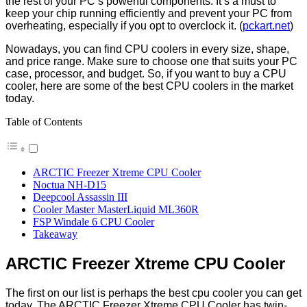
the rest of your PC’s powerful components. It’s a must to
keep your chip running efficiently and prevent your PC from
overheating, especially if you opt to overclock it. (
pckart.net
)
Nowadays, you can find CPU coolers in every size, shape,
and price range. Make sure to choose one that suits your PC
case, processor, and budget. So, if you want to buy a CPU
cooler, here are some of the best CPU coolers in the market
today.
Table of Contents
ARCTIC Freezer Xtreme CPU Cooler
Noctua NH-D15
Deepcool Assassin III
Cooler Master MasterLiquid ML360R
FSP Windale 6 CPU Cooler
Takeaway
ARCTIC Freezer Xtreme CPU Cooler
The first on our list is perhaps the
best cpu cooler
you can get
today. The ARCTIC Freezer Xtreme CPU Cooler has twin-