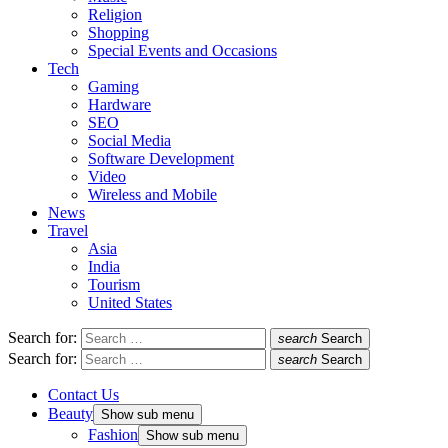
Religion
Shopping
Special Events and Occasions
Tech
Gaming
Hardware
SEO
Social Media
Software Development
Video
Wireless and Mobile
News
Travel
Asia
India
Tourism
United States
Search for:
search
Search
Search for:
search
Search
Contact Us
Beauty
Show sub menu
Fashion
Show sub menu