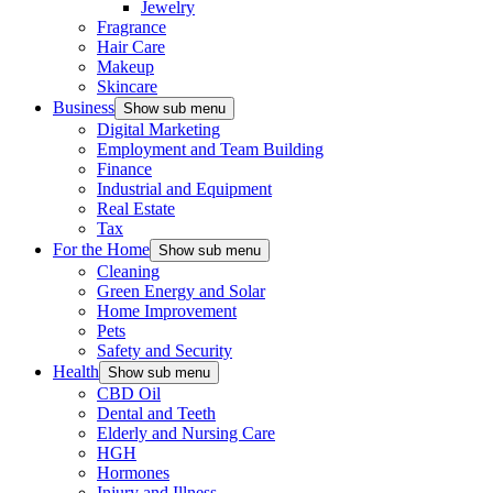
Jewelry
Fragrance
Hair Care
Makeup
Skincare
Business
Show sub menu
Digital Marketing
Employment and Team Building
Finance
Industrial and Equipment
Real Estate
Tax
For the Home
Show sub menu
Cleaning
Green Energy and Solar
Home Improvement
Pets
Safety and Security
Health
Show sub menu
CBD Oil
Dental and Teeth
Elderly and Nursing Care
HGH
Hormones
Injury and Illness