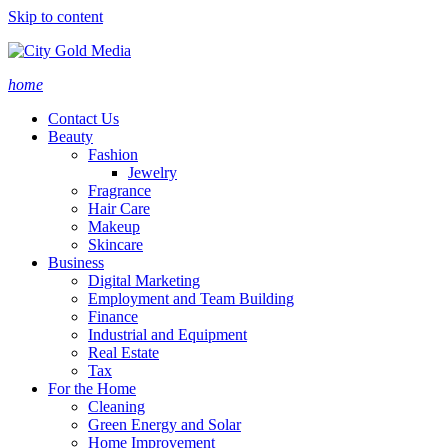
Skip to content
home
Contact Us
Beauty
Fashion
Jewelry
Fragrance
Hair Care
Makeup
Skincare
Business
Digital Marketing
Employment and Team Building
Finance
Industrial and Equipment
Real Estate
Tax
For the Home
Cleaning
Green Energy and Solar
Home Improvement