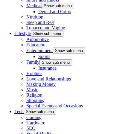
Medical
Show sub menu
Dental and Ortho
Nutrition
Sleep and Rest
Tobacco and Vaping
Lifestyle
Show sub menu
Automotive
Education
Entertainment
Show sub menu
Sports
Family
Show sub menu
Insurance
Hobbies
Love and Relationships
Making Money
Music
Religion
Shopping
Special Events and Occasions
Tech
Show sub menu
Gaming
Hardware
SEO
Social Media