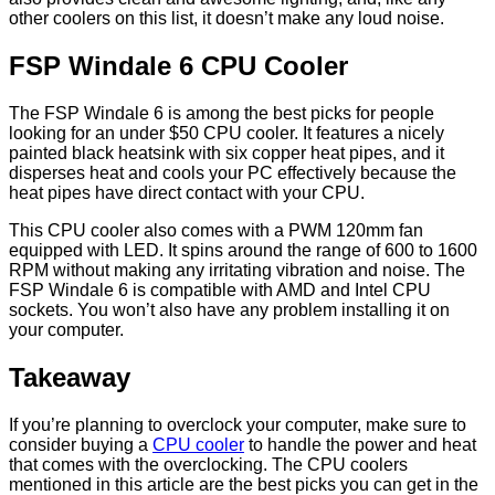
other coolers on this list, it doesn’t make any loud noise.
FSP Windale 6 CPU Cooler
The FSP Windale 6 is among the best picks for people
looking for an under $50 CPU cooler. It features a nicely
painted black heatsink with six copper heat pipes, and it
disperses heat and cools your PC effectively because the
heat pipes have direct contact with your CPU.
This CPU cooler also comes with a PWM 120mm fan
equipped with LED. It spins around the range of 600 to 1600
RPM without making any irritating vibration and noise. The
FSP Windale 6 is compatible with AMD and Intel CPU
sockets. You won’t also have any problem installing it on
your computer.
Takeaway
If you’re planning to overclock your computer, make sure to
consider buying a
CPU cooler
to handle the power and heat
that comes with the overclocking. The CPU coolers
mentioned in this article are the best picks you can get in the