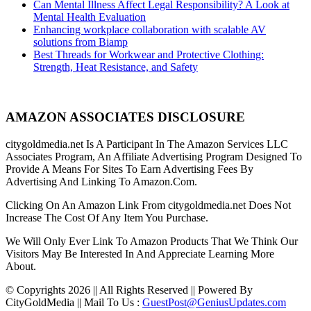
Can Mental Illness Affect Legal Responsibility? A Look at
Mental Health Evaluation
Enhancing workplace collaboration with scalable AV
solutions from Biamp
Best Threads for Workwear and Protective Clothing:
Strength, Heat Resistance, and Safety
AMAZON ASSOCIATES DISCLOSURE
citygoldmedia.net Is A Participant In The Amazon Services LLC
Associates Program, An Affiliate Advertising Program Designed To
Provide A Means For Sites To Earn Advertising Fees By
Advertising And Linking To Amazon.Com.
Clicking On An Amazon Link From citygoldmedia.net Does Not
Increase The Cost Of Any Item You Purchase.
We Will Only Ever Link To Amazon Products That We Think Our
Visitors May Be Interested In And Appreciate Learning More
About.
© Copyrights 2026 || All Rights Reserved || Powered By
CityGoldMedia || Mail To Us :
GuestPost@GeniusUpdates.com