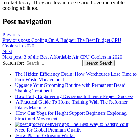
market today. They are low in noise and have incredible
cooling abilities.
Post navigation
Previous
Previous post:
Cooling On A Budget: The Best Budget CPU
Coolers In 2020
Next
Next post:
3 of the Best Affordable Air CPU Coolers in 2020
Search for:
search
Search
The Hidden Efficiency Drain: How Warehouses Lose Time to
Poor Waste Management
Upgrade Your Grooming Routine with Permanent Beard
Shaping Treatment.
How Early Engineering Decisions Influence Project Success
A Practical Guide To Home Training With The Reformer
Pilates Machine
How Can Yoga for Height Support Beginners Exploring
Structured Movement
The Best Way to Satisfy Your
Need for Global Premium Quality
How Plastic Extrusion Works