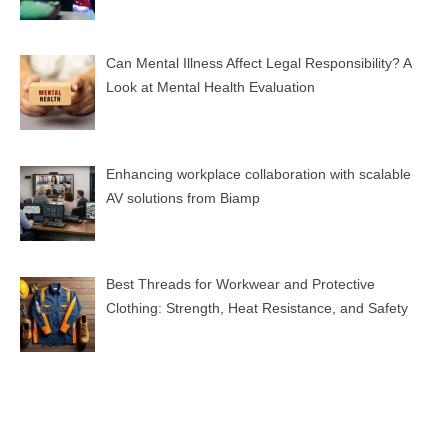
Can Mental Illness Affect Legal Responsibility? A
Look at Mental Health Evaluation
Enhancing workplace collaboration with scalable
AV solutions from Biamp
Best Threads for Workwear and Protective
Clothing: Strength, Heat Resistance, and Safety