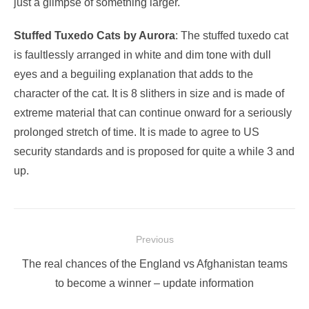
just a glimpse of something larger.
Stuffed Tuxedo Cats by Aurora
: The stuffed tuxedo cat
is faultlessly arranged in white and dim tone with dull
eyes and a beguiling explanation that adds to the
character of the cat. It is 8 slithers in size and is made of
extreme material that can continue onward for a seriously
prolonged stretch of time. It is made to agree to US
security standards and is proposed for quite a while 3 and
up.
Post
Previous
navigation
Previous
The real chances of the England vs Afghanistan teams
post:
to become a winner – update information