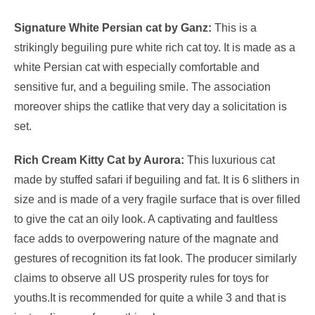
Signature White Persian cat by Ganz:
This is a
strikingly beguiling pure white rich cat toy. It is made as a
white Persian cat with especially comfortable and
sensitive fur, and a beguiling smile. The association
moreover ships the catlike that very day a solicitation is
set.
Rich Cream Kitty Cat by Aurora:
This luxurious cat
made by stuffed safari if beguiling and fat. It is 6 slithers in
size and is made of a very fragile surface that is over filled
to give the cat an oily look. A captivating and faultless
face adds to overpowering nature of the magnate and
gestures of recognition its fat look. The producer similarly
claims to observe all US prosperity rules for toys for
youths.It is recommended for quite a while 3 and that is