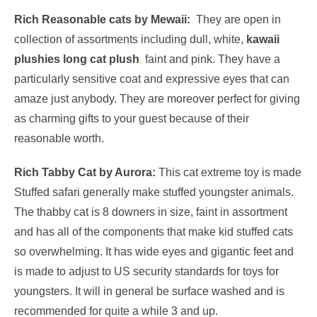
Rich Reasonable cats by
Mewaii
:
They are open in
collection of assortments including dull, white,
kawaii
plushies long cat plush
,
faint and pink. They have a
particularly sensitive coat and expressive eyes that can
amaze just anybody. They are moreover perfect for giving
as charming gifts to your guest because of their
reasonable worth.
Rich Tabby Cat by Aurora:
This cat extreme toy is made
Stuffed safari generally make stuffed youngster animals.
The thabby cat is 8 downers in size, faint in assortment
and has all of the components that make kid stuffed cats
so overwhelming. It has wide eyes and gigantic feet and
is made to adjust to US security standards for toys for
youngsters. It will in general be surface washed and is
recommended for quite a while 3 and up.