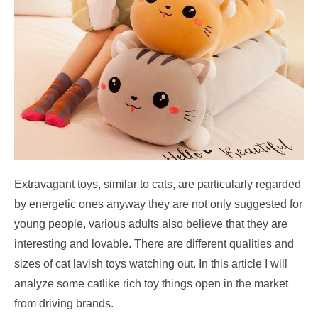
Extravagant toys, similar to cats,
are particularly regarded
by energetic ones anyway they are not only suggested for
young people, various adults also believe that they are
interesting and lovable. There are different qualities and
sizes of cat lavish toys watching out. In this article I will
analyze some catlike rich toy things open in the market
from driving brands.