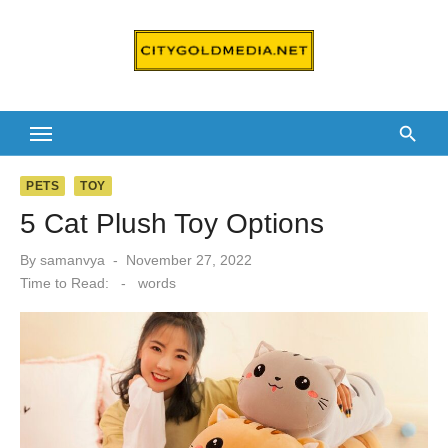
Skip
to
content
PETS
TOY
5 Cat Plush Toy Options
Posted
By
samanvya
November 27, 2022
on
Time to Read:
-
words