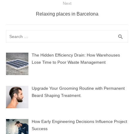
Next
Next
Relaxing places in Barcelona
post:
Search
SEA
search
for:
The Hidden Efficiency Drain: How Warehouses
Lose Time to Poor Waste Management
Upgrade Your Grooming Routine with Permanent
Beard Shaping Treatment.
How Early Engineering Decisions Influence Project
Success