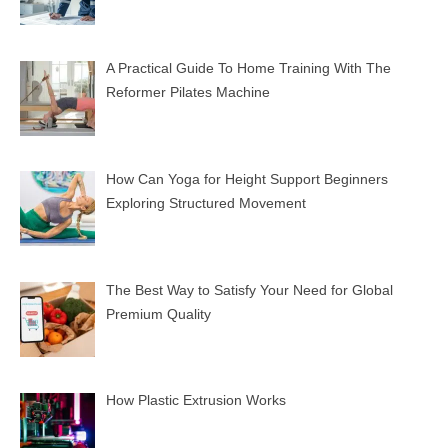
A Practical Guide To Home Training With The
Reformer Pilates Machine
How Can Yoga for Height Support Beginners
Exploring Structured Movement
The Best Way to Satisfy Your Need for Global
Premium Quality
How Plastic Extrusion Works