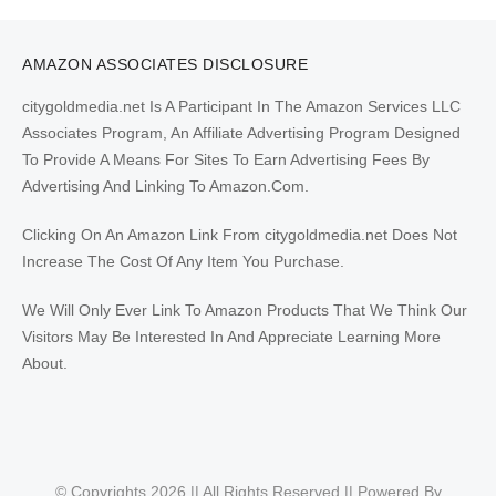
AMAZON ASSOCIATES DISCLOSURE
citygoldmedia.net Is A Participant In The Amazon Services LLC
Associates Program, An Affiliate Advertising Program Designed
To Provide A Means For Sites To Earn Advertising Fees By
Advertising And Linking To Amazon.Com.
Clicking On An Amazon Link From citygoldmedia.net Does Not
Increase The Cost Of Any Item You Purchase.
We Will Only Ever Link To Amazon Products That We Think Our
Visitors May Be Interested In And Appreciate Learning More
About.
© Copyrights 2026 || All Rights Reserved || Powered By