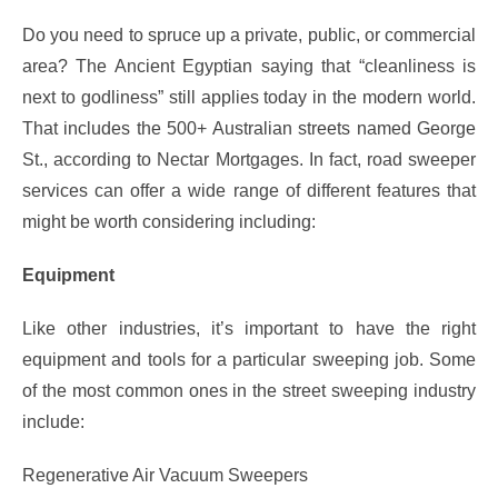
Do you need to spruce up a private, public, or commercial
area? The Ancient Egyptian saying that “cleanliness is
next to godliness” still applies today in the modern world.
That includes the 500+ Australian streets named George
St., according to Nectar Mortgages. In fact, road sweeper
services can offer a wide range of different features that
might be worth considering including:
Equipment
Like other industries, it’s important to have the right
equipment and tools for a particular sweeping job. Some
of the most common ones in the street sweeping industry
include:
Regenerative Air Vacuum Sweepers