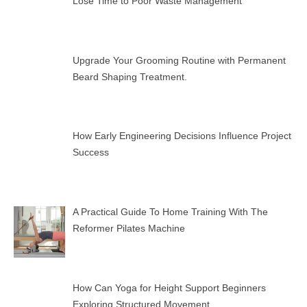
Lose Time to Poor Waste Management
Upgrade Your Grooming Routine with Permanent
Beard Shaping Treatment.
How Early Engineering Decisions Influence Project
Success
A Practical Guide To Home Training With The
Reformer Pilates Machine
How Can Yoga for Height Support Beginners
Exploring Structured Movement