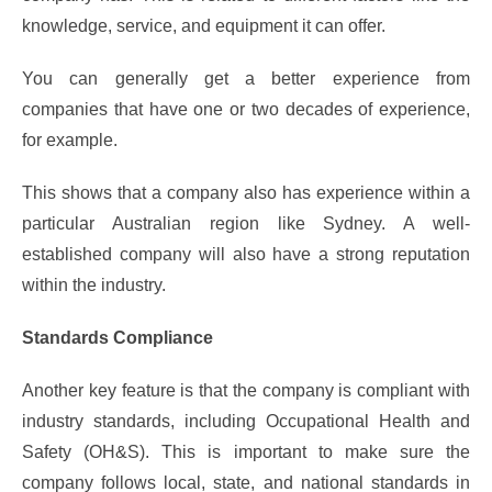
knowledge, service, and equipment it can offer.
You can generally get a better experience from
companies that have one or two decades of experience,
for example.
This shows that a company also has experience within a
particular Australian region like Sydney. A well-
established company will also have a strong reputation
within the industry.
Standards Compliance
Another key feature is that the company is compliant with
industry standards, including Occupational Health and
Safety (OH&S). This is important to make sure the
company follows local, state, and national standards in