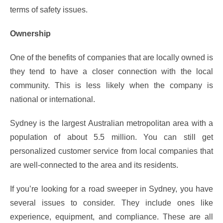
terms of safety issues.
Ownership
One of the benefits of companies that are locally owned is
they tend to have a closer connection with the local
community. This is less likely when the company is
national or international.
Sydney is the largest Australian metropolitan area with a
population of about 5.5 million. You can still get
personalized customer service from local companies that
are well-connected to the area and its residents.
If you’re looking for a road sweeper in Sydney, you have
several issues to consider. They include ones like
experience, equipment, and compliance. These are all