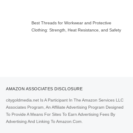
Best Threads for Workwear and Protective
Clothing: Strength, Heat Resistance, and Safety
AMAZON ASSOCIATES DISCLOSURE
citygoldmedia.net Is A Participant In The Amazon Services LLC
Associates Program, An Affiliate Advertising Program Designed
To Provide A Means For Sites To Earn Advertising Fees By
Advertising And Linking To Amazon.Com.