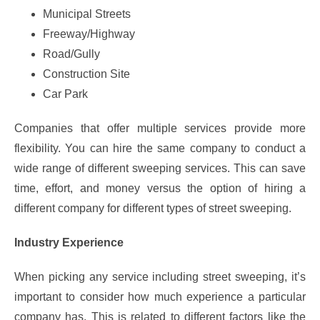
Municipal Streets
Freeway/Highway
Road/Gully
Construction Site
Car Park
Companies that offer multiple services provide more
flexibility. You can hire the same company to conduct a
wide range of different sweeping services. This can save
time, effort, and money versus the option of hiring a
different company for different types of street sweeping.
Industry Experience
When picking any service including street sweeping, it’s
important to consider how much experience a particular
company has. This is related to different factors like the