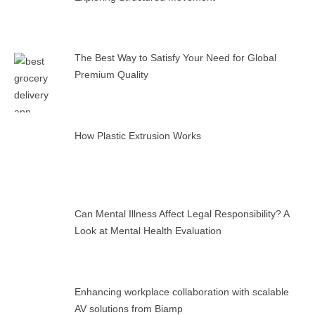
The Best Way to Satisfy Your Need for Global
Premium Quality
How Plastic Extrusion Works
Can Mental Illness Affect Legal Responsibility? A
Look at Mental Health Evaluation
Enhancing workplace collaboration with scalable
AV solutions from Biamp