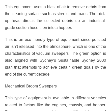
This equipment uses a blast of air to remove debris from
the cleaning surface such as streets and roads. The pick-
up head directs the collected debris up an industrial-
grade suction hose then into a hopper.
This is an eco-friendly type of equipment since polluted
air isn’t released into the atmosphere, which is one of the
characteristics of vacuum sweepers. The green option is
also aligned with Sydney’s Sustainable Sydney 2030
plan that attempts to achieve certain green goals by the
end of the current decade.
Mechanical Broom Sweepers
This type of equipment is available in different varieties
related to factors like the engines, chassis, and hopper.