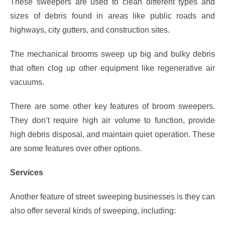
These sweepers are used to clean different types and
sizes of debris found in areas like public roads and
highways, city gutters, and construction sites.
The mechanical brooms sweep up big and bulky debris
that often clog up other equipment like regenerative air
vacuums.
There are some other key features of broom sweepers.
They don’t require high air volume to function, provide
high debris disposal, and maintain quiet operation. These
are some features over other options.
Services
Another feature of street sweeping businesses is they can
also offer several kinds of sweeping, including: