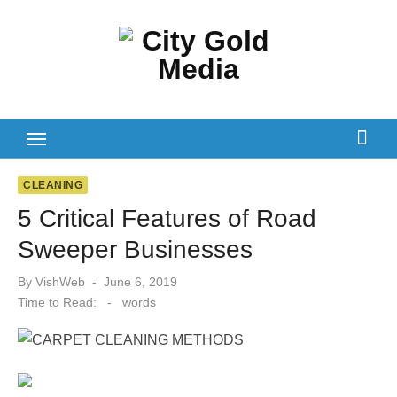
Skip
to
content
CLEANING
5 Critical Features of Road
Sweeper Businesses
Posted
By
VishWeb
June 6, 2019
on
Time to Read:
-
words