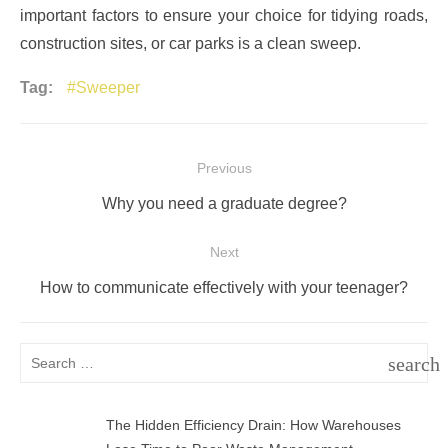
important factors to ensure your choice for tidying roads,
construction sites, or car parks is a clean sweep.
Tag:
Sweeper
Post
Previous
navigation
Previous
Why you need a graduate degree?
post:
Next
Next
How to communicate effectively with your teenager?
post:
Search
search
for:
SEAR
The Hidden Efficiency Drain: How Warehouses