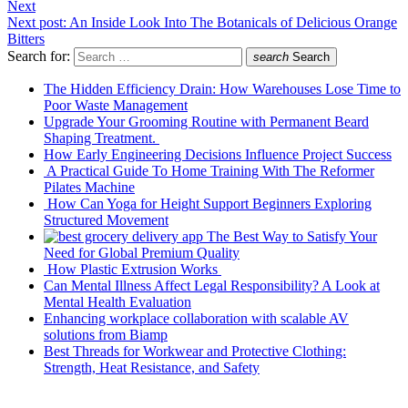
Next
Next post:
An Inside Look Into The Botanicals of Delicious Orange
Bitters
Search for:
search
Search
The Hidden Efficiency Drain: How Warehouses Lose Time to
Poor Waste Management
Upgrade Your Grooming Routine with Permanent Beard
Shaping Treatment.
How Early Engineering Decisions Influence Project Success
A Practical Guide To Home Training With The Reformer
Pilates Machine
How Can Yoga for Height Support Beginners Exploring
Structured Movement
The Best Way to Satisfy Your
Need for Global Premium Quality
How Plastic Extrusion Works
Can Mental Illness Affect Legal Responsibility? A Look at
Mental Health Evaluation
Enhancing workplace collaboration with scalable AV
solutions from Biamp
Best Threads for Workwear and Protective Clothing:
Strength, Heat Resistance, and Safety