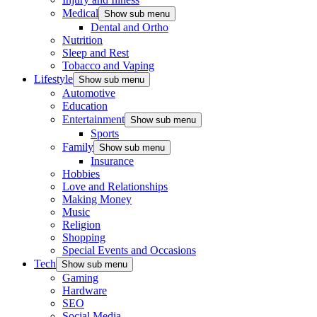
Medical
Show sub menu
Dental and Ortho
Nutrition
Sleep and Rest
Tobacco and Vaping
Lifestyle
Show sub menu
Automotive
Education
Entertainment
Show sub menu
Sports
Family
Show sub menu
Insurance
Hobbies
Love and Relationships
Making Money
Music
Religion
Shopping
Special Events and Occasions
Tech
Show sub menu
Gaming
Hardware
SEO
Social Media