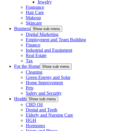
Jewelry
Fragrance
Hair Care
Makeup
Skincare
Business
Show sub menu
Digital Marketing
Employment and Team Building
Finance
Industrial and Equipment
Real Estate
Tax
For the Home
Show sub menu
Cleaning
Green Energy and Solar
Home Improvement
Pets
Safety and Security
Health
Show sub menu
CBD Oil
Dental and Teeth
Elderly and Nursing Care
HGH
Hormones
Injury and Illness