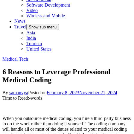
Software Development
Video
Wireless and Mobile
News
Travel
Show sub menu
Asia
India
Tourism
United States
Medical
Tech
6 Reasons to Leverage Professional
Medical Coding
By
samanvya
Posted on
February 8, 2023
November 21, 2024
Time to Read:
-
words
When you outsource medical coding, you hire a third-party business
to do the work rather than doing it yourself. The coding company
will handle all or most of the duties related to your medical coding