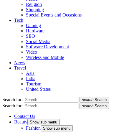
Religion
Shopping
Special Events and Occasions
Tech
Gaming
Hardware
SEO
Social Media
Software Development
Video
Wireless and Mobile
News
Travel
Asia
India
Tourism
United States
Search for:
search
Search
Search for:
search
Search
Contact Us
Beauty
Show sub menu
Fashion
Show sub menu