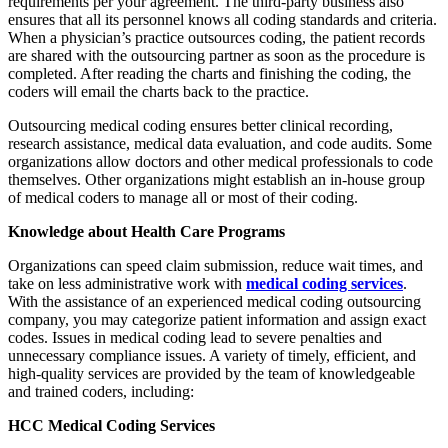
requirements per your agreement. The third-party business also
ensures that all its personnel knows all coding standards and criteria.
When a physician’s practice outsources coding, the patient records
are shared with the outsourcing partner as soon as the procedure is
completed. After reading the charts and finishing the coding, the
coders will email the charts back to the practice.
Outsourcing medical coding ensures better clinical recording,
research assistance, medical data evaluation, and code audits. Some
organizations allow doctors and other medical professionals to code
themselves. Other organizations might establish an in-house group
of medical coders to manage all or most of their coding.
Knowledge about Health Care Programs
Organizations can speed claim submission, reduce wait times, and
take on less administrative work with
medical coding services
.
With the assistance of an experienced medical coding outsourcing
company, you may categorize patient information and assign exact
codes. Issues in medical coding lead to severe penalties and
unnecessary compliance issues. A variety of timely, efficient, and
high-quality services are provided by the team of knowledgeable
and trained coders, including:
HCC Medical Coding Services