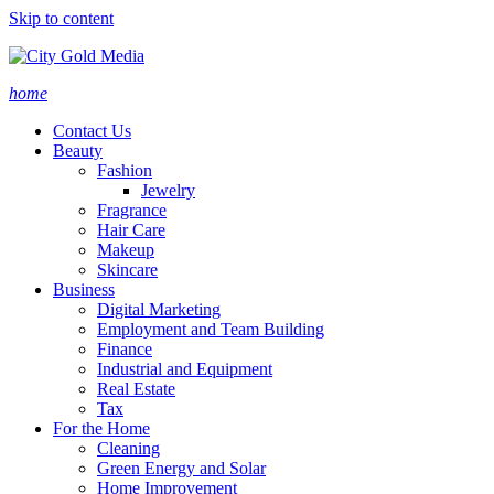
Skip to content
home
Contact Us
Beauty
Fashion
Jewelry
Fragrance
Hair Care
Makeup
Skincare
Business
Digital Marketing
Employment and Team Building
Finance
Industrial and Equipment
Real Estate
Tax
For the Home
Cleaning
Green Energy and Solar
Home Improvement