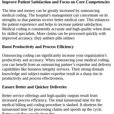
Improve Patient Satisfaction and Focus on Core Competencies
The time and money can be greatly increased by outsourcing
medical coding. The hospital’s management can concentrate on its
strengths so that patients receive better medical care. This enhances
the patient experience and helps to increase patient satisfaction.
Medical coding is consistently accurate and high-quality when done
by skilled specialists. More claims can be processed quickly with
improved accuracy. (buy ambien pills online)
Boost Productivity and Process Efficiency
Outsourcing coding can significantly increase your organization’s
productivity and accuracy. When outsourcing your medical coding,
you can benefit from an outsourcing partner’s expertise and delivery
capabilities like business integrity services. Their strong domain
knowledge and subject-matter expertise result in a sharp rise in
productivity and process effectiveness.
Ensure Better and Quicker Deliveries
Better service offerings and high-quality outputs result from
increased process efficiency. The total turnaround time for the
medical billing and coding procedure is slashed. It shortens the
turnaround time for processing claims and speeds up the cycle.
Better cash flow results from this.