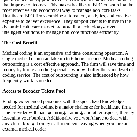
that improve outcomes. This makes healthcare BPO outsourcing the
most effective and economical way to manage non-core tasks.
Healthcare BPO firms combine automation, analytics, and creative
expertise to deliver excellence. They support clients to thrive in the
dynamic healthcare market by providing technology-driven,
intelligent solutions to manage non-core functions efficiently.
The Cost Benefit
Medical coding is an expensive and time-consuming operation. A
single medical claim can take up to 6 hours to code. Medical coding
outsourcing is a cost-effective approach. The firm will save time and
money by hiring a coding specialist who will offer the same level of
coding service. The cost of outsourcing is also influenced by how
frequently work is needed.
Access to Broader Talent Pool
Finding experienced personnel with the specialized knowledge
needed for medical coding is a major challenge for healthcare firms.
The provider will manage hiring, training, and other aspects, thereby
lessening your burden. Additionally, you won’t have to deal with
any churn brought on by staff members leaving when you hire an
external medical coder.