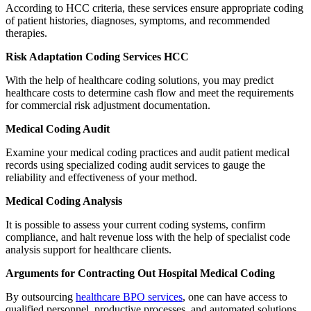
According to HCC criteria, these services ensure appropriate coding
of patient histories, diagnoses, symptoms, and recommended
therapies.
Risk Adaptation Coding Services HCC
With the help of healthcare coding solutions, you may predict
healthcare costs to determine cash flow and meet the requirements
for commercial risk adjustment documentation.
Medical Coding Audit
Examine your medical coding practices and audit patient medical
records using specialized coding audit services to gauge the
reliability and effectiveness of your method.
Medical Coding Analysis
It is possible to assess your current coding systems, confirm
compliance, and halt revenue loss with the help of specialist code
analysis support for healthcare clients.
Arguments for Contracting Out Hospital Medical Coding
By outsourcing
healthcare BPO services
, one can have access to
qualified personnel, productive processes, and automated solutions