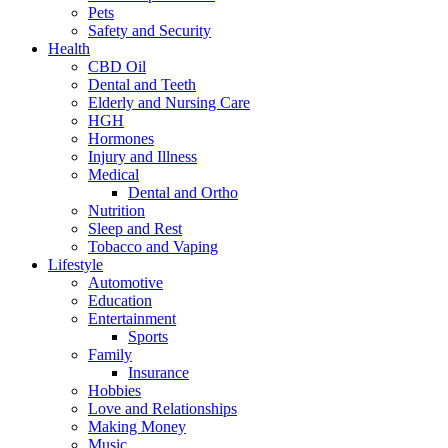
Pets
Safety and Security
Health
CBD Oil
Dental and Teeth
Elderly and Nursing Care
HGH
Hormones
Injury and Illness
Medical
Dental and Ortho
Nutrition
Sleep and Rest
Tobacco and Vaping
Lifestyle
Automotive
Education
Entertainment
Sports
Family
Insurance
Hobbies
Love and Relationships
Making Money
Music