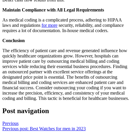
Maintain Compliance with All Legal Requirements
As medical coding is a complicated process, adhering to HIPAA
laws and regulations
for more
security, reliability, and compliance
requires a lot of documentation. In-house medical coders.
Conclusion
The efficiency of patient care and revenue generated influence how
quickly healthcare organizations grow. However, hospitals can
improve patient care by outsourcing medical billing and coding
services while reducing their essential business procedures. Finding
an outsourced partner with excellent service offerings at the
designated price point is essential. The benefits of outsourcing
medical billing and coding services are enhanced patient care and
financial success. Consider outsourcing your coding if you want to
increase the precision, efficiency, and consistency of your medical
coding and billing. This tactic is beneficial for healthcare businesses.
Post navigation
Previous
Previous post:
Best Watches for men in 2023