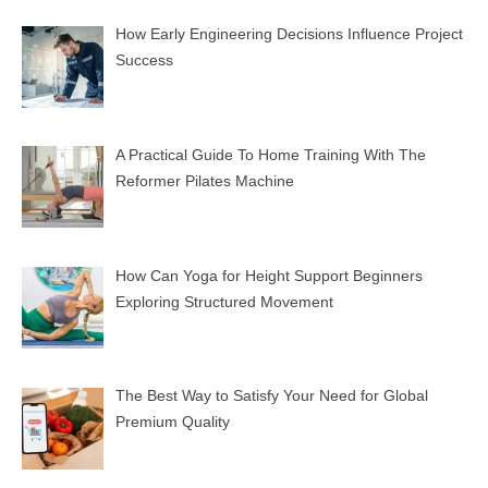
How Early Engineering Decisions Influence Project
Success
A Practical Guide To Home Training With The
Reformer Pilates Machine
How Can Yoga for Height Support Beginners
Exploring Structured Movement
The Best Way to Satisfy Your Need for Global
Premium Quality