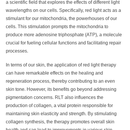
a scientific field that explores the effects of different light
wavelengths on our cells. Specifically, red light acts as a
stimulant for our mitochondria, the powerhouses of our
cells. This stimulation prompts the mitochondria to
produce more adenosine triphosphate (ATP), a molecule
crucial for fueling cellular functions and facilitating repair
processes.
In terms of our skin, the application of red light therapy
can have remarkable effects on the healing and
regeneration process, thereby contributing to an even
skin tone. However, its benefits go beyond addressing
pigmentation concerns. RLT also influences the
production of collagen, a vital protein responsible for
maintaining skin elasticity and strength. By stimulating
collagen synthesis, the therapy promotes overall skin
health and can lead to improvements in various skin