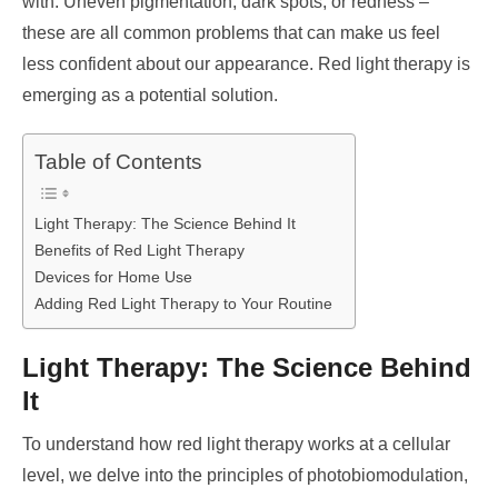
with. Uneven pigmentation, dark spots, or redness –
these are all common problems that can make us feel
less confident about our appearance. Red light therapy is
emerging as a potential solution.
Table of Contents
Light Therapy: The Science Behind It
Benefits of Red Light Therapy
Devices for Home Use
Adding Red Light Therapy to Your Routine
Light Therapy: The Science Behind
It
To understand how red light therapy works at a cellular
level, we delve into the principles of photobiomodulation,