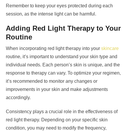
Remember to keep your eyes protected during each
session, as the intense light can be harmful.
Adding Red Light Therapy to Your
Routine
When incorporating red light therapy into your
skincare
routine, it’s important to understand your skin type and
individual needs. Each person’s skin is unique, and the
response to therapy can vary. To optimize your regimen,
it’s recommended to monitor any changes or
improvements in your skin and make adjustments
accordingly.
Consistency plays a crucial role in the effectiveness of
red light therapy. Depending on your specific skin
condition, you may need to modify the frequency,