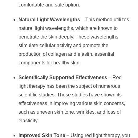
comfortable and safe option.
Natural Light Wavelengths
– This method utilizes
natural light wavelengths, which are known to
penetrate the skin deeply. These wavelengths
stimulate cellular activity and promote the
production of collagen and elastin, essential
components for healthy skin.
Scientifically Supported Effectiveness
– Red
light therapy has been the subject of numerous
scientific studies. These studies have shown its
effectiveness in improving various skin concerns,
such as uneven skin tone, wrinkles, and loss of
elasticity.
Improved Skin Tone
– Using red light therapy, you