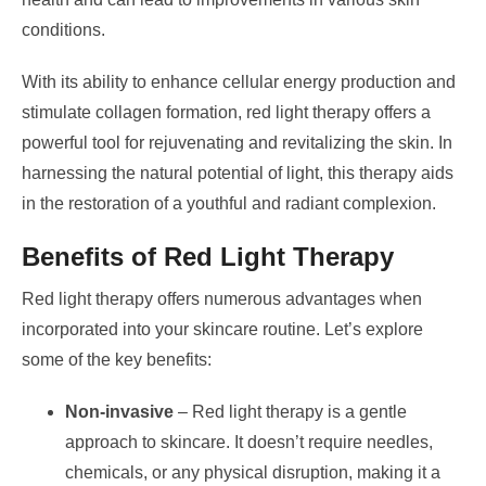
conditions.
With its ability to enhance cellular energy production and
stimulate collagen formation, red light therapy offers a
powerful tool for rejuvenating and revitalizing the skin. In
harnessing the natural potential of light, this therapy aids
in the restoration of a youthful and radiant complexion.
Benefits of Red Light Therapy
Red light therapy offers numerous advantages when
incorporated into your skincare routine. Let’s explore
some of the key benefits:
Non-invasive
– Red light therapy is a gentle
approach to skincare. It doesn’t require needles,
chemicals, or any physical disruption, making it a