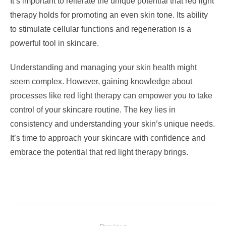
It’s important to reiterate the unique potential that red light
therapy holds for promoting an even skin tone. Its ability
to stimulate cellular functions and regeneration is a
powerful tool in skincare.
Understanding and managing your skin health might
seem complex. However, gaining knowledge about
processes like red light therapy can empower you to take
control of your skincare routine. The key lies in
consistency and understanding your skin’s unique needs.
It’s time to approach your skincare with confidence and
embrace the potential that red light therapy brings.