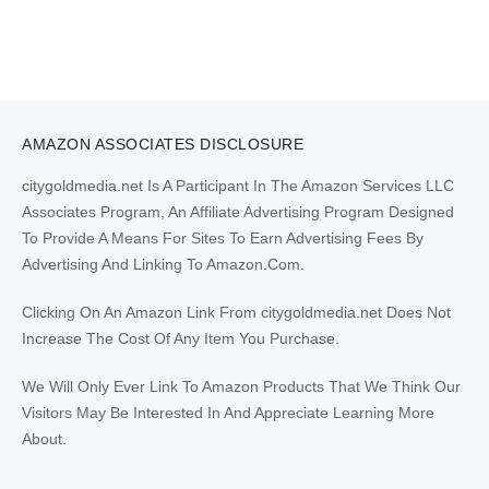
AMAZON ASSOCIATES DISCLOSURE
citygoldmedia.net Is A Participant In The Amazon Services LLC
Associates Program, An Affiliate Advertising Program Designed
To Provide A Means For Sites To Earn Advertising Fees By
Advertising And Linking To Amazon.Com.
Clicking On An Amazon Link From citygoldmedia.net Does Not
Increase The Cost Of Any Item You Purchase.
We Will Only Ever Link To Amazon Products That We Think Our
Visitors May Be Interested In And Appreciate Learning More
About.