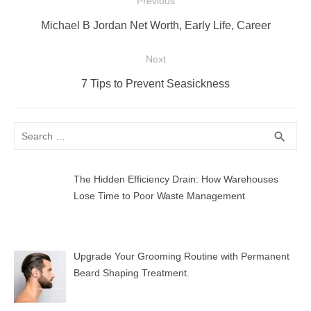
Post
Previous
navigation
Previous
Michael B Jordan Net Worth, Early Life, Career
post:
Next
Next
7 Tips to Prevent Seasickness
post:
Search
SEA
search
for:
The Hidden Efficiency Drain: How Warehouses
Lose Time to Poor Waste Management
Upgrade Your Grooming Routine with Permanent
Beard Shaping Treatment.