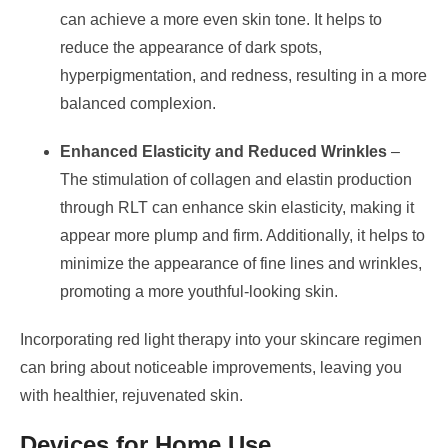
can achieve a more even skin tone. It helps to
reduce the appearance of dark spots,
hyperpigmentation, and redness, resulting in a more
balanced complexion.
Enhanced Elasticity and Reduced Wrinkles
–
The stimulation of collagen and elastin production
through RLT can enhance skin elasticity, making it
appear more plump and firm. Additionally, it helps to
minimize the appearance of fine lines and wrinkles,
promoting a more youthful-looking skin.
Incorporating red light therapy into your skincare regimen
can bring about noticeable improvements, leaving you
with healthier, rejuvenated skin.
Devices for Home Use