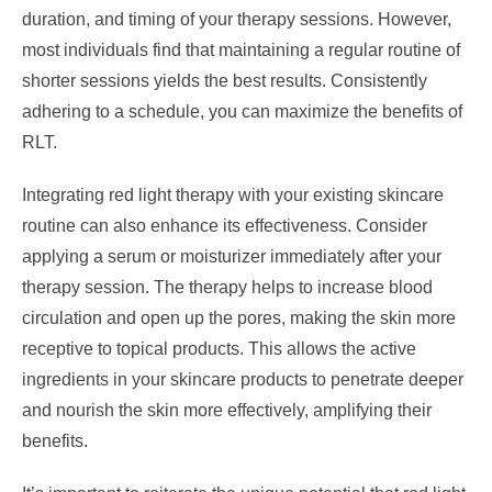
duration, and timing of your therapy sessions. However,
most individuals find that maintaining a regular routine of
shorter sessions yields the best results. Consistently
adhering to a schedule, you can maximize the benefits of
RLT.
Integrating red light therapy with your existing skincare
routine can also enhance its effectiveness. Consider
applying a serum or moisturizer immediately after your
therapy session. The therapy helps to increase blood
circulation and open up the pores, making the skin more
receptive to topical products. This allows the active
ingredients in your skincare products to penetrate deeper
and nourish the skin more effectively, amplifying their
benefits.