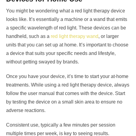
You might be wondering what a red light therapy device
looks like. It’s essentially a machine or a wand that emits
a specific wavelength of red light. These devices can be
handheld, such as a
red light therapy wand
, or larger
units that you can set up at home. It’s important to choose
a device that suits your specific needs and lifestyle,
without getting swayed by brands.
Once you have your device, it’s time to start your at-home
treatments. While using a red light therapy device, always
follow the user manual that comes with the device. Start
by testing the device on a small skin area to ensure no
adverse reactions.
Consistent use, typically a few minutes per session
multiple times per week, is key to seeing results.