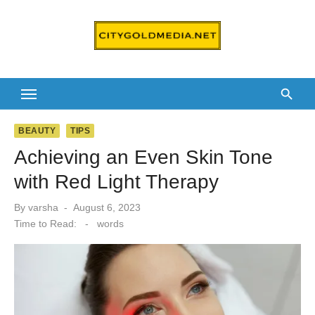
Skip
to
content
BEAUTY
TIPS
Achieving an Even Skin Tone
with Red Light Therapy
Posted
By
varsha
August 6, 2023
on
Time to Read:
-
words