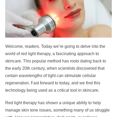
Welcome, readers. Today we’re going to delve into the
world of red light therapy, a fascinating approach to
skincare. This popular method has roots dating back to
the early 20th century, when scientists discovered that
certain wavelengths of light can stimulate cellular
regeneration. Fast forward to today, and we find this
technology being used as a critical tool in skincare.
Red light therapy has shown a unique ability to help
manage skin tone issues, something many of us struggle