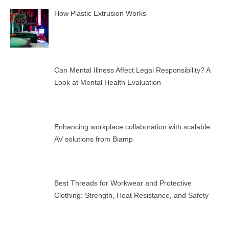
How Plastic Extrusion Works
Can Mental Illness Affect Legal Responsibility? A
Look at Mental Health Evaluation
Enhancing workplace collaboration with scalable
AV solutions from Biamp
Best Threads for Workwear and Protective
Clothing: Strength, Heat Resistance, and Safety