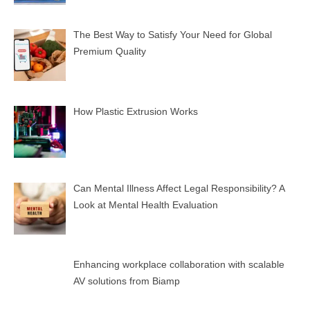
The Best Way to Satisfy Your Need for Global
Premium Quality
How Plastic Extrusion Works
Can Mental Illness Affect Legal Responsibility? A
Look at Mental Health Evaluation
Enhancing workplace collaboration with scalable
AV solutions from Biamp