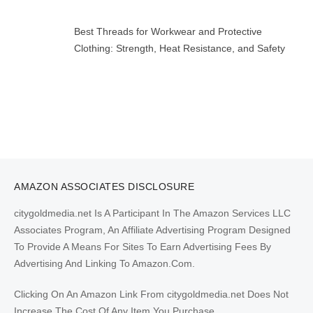
Best Threads for Workwear and Protective
Clothing: Strength, Heat Resistance, and Safety
AMAZON ASSOCIATES DISCLOSURE
citygoldmedia.net Is A Participant In The Amazon Services LLC
Associates Program, An Affiliate Advertising Program Designed
To Provide A Means For Sites To Earn Advertising Fees By
Advertising And Linking To Amazon.Com.
Clicking On An Amazon Link From citygoldmedia.net Does Not
Increase The Cost Of Any Item You Purchase.