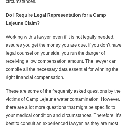
circumstances.
Do I Require Legal Representation for a Camp
Lejeune Claim?
Working with a lawyer, even if it is not legally needed,
assures you get the money you are due. If you don’t have
legal counsel on your side, you run the danger of
receiving a low compensation amount. The lawyer can
compile all the necessary data essential for winning the
right financial compensation.
These are some of the frequently asked questions by the
victims of Camp Lejeune water contamination. However,
there are a lot more questions that might be specific to
your medical condition and circumstances. Therefore, it’s
best to consult an experienced lawyer, as they are most