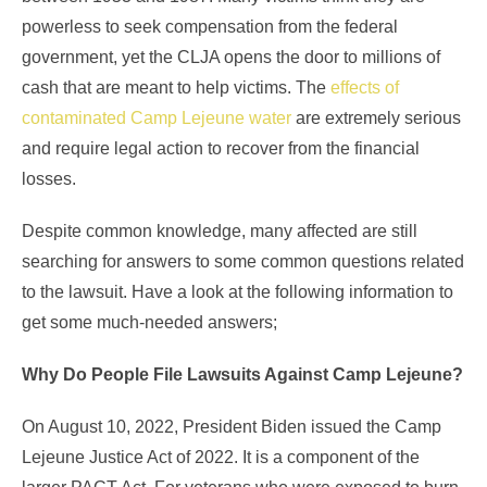
powerless to seek compensation from the federal
government, yet the CLJA opens the door to millions of
cash that are meant to help victims. The
effects of
contaminated Camp Lejeune water
are extremely serious
and require legal action to recover from the financial
losses.
Despite common knowledge, many affected are still
searching for answers to some common questions related
to the lawsuit. Have a look at the following information to
get some much-needed answers;
Why Do People File Lawsuits Against Camp Lejeune?
On August 10, 2022, President Biden issued the Camp
Lejeune Justice Act of 2022. It is a component of the