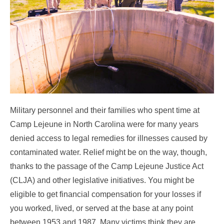
Military personnel and their families who spent time at
Camp Lejeune in North Carolina were for many years
denied access to legal remedies for illnesses caused by
contaminated water. Relief might be on the way, though,
thanks to the passage of the Camp Lejeune Justice Act
(CLJA) and other legislative initiatives. You might be
eligible to get financial compensation for your losses if
you worked, lived, or served at the base at any point
between 1953 and 1987. Many victims think they are