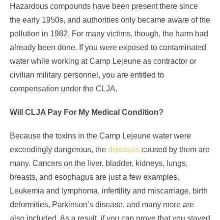
Hazardous compounds have been present there since
the early 1950s, and authorities only became aware of the
pollution in 1982. For many victims, though, the harm had
already been done. If you were exposed to contaminated
water while working at Camp Lejeune as contractor or
civilian military personnel, you are entitled to
compensation under the CLJA.
Will CLJA Pay For My Medical Condition?
Because the toxins in the Camp Lejeune water were
exceedingly dangerous, the
diseases
caused by them are
many. Cancers on the liver, bladder, kidneys, lungs,
breasts, and esophagus are just a few examples.
Leukemia and lymphoma, infertility and miscarriage, birth
deformities, Parkinson’s disease, and many more are
also included. As a result, if you can prove that you stayed