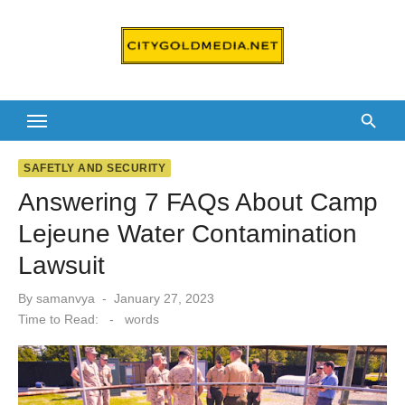
Skip
to
content
SAFETLY AND SECURITY
Answering 7 FAQs About Camp
Lejeune Water Contamination
Lawsuit
Posted
By
samanvya
January 27, 2023
on
Time to Read:
-
words