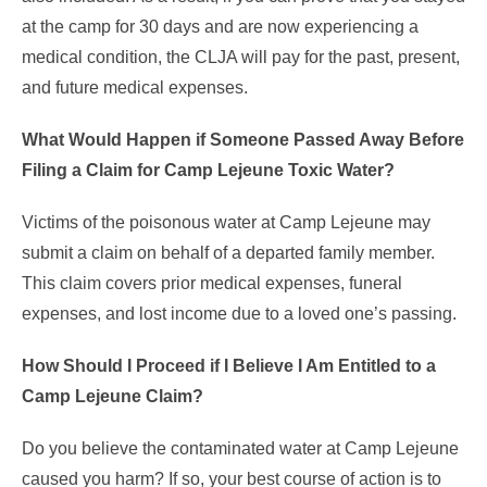
at the camp for 30 days and are now experiencing a
medical condition, the CLJA will pay for the past, present,
and future medical expenses.
What Would Happen if Someone Passed Away Before
Filing a Claim for Camp Lejeune Toxic Water?
Victims of the poisonous water at Camp Lejeune may
submit a claim on behalf of a departed family member.
This claim covers prior medical expenses, funeral
expenses, and lost income due to a loved one’s passing.
How Should I Proceed if I Believe I Am Entitled to a
Camp Lejeune Claim?
Do you believe the contaminated water at Camp Lejeune
caused you harm? If so, your best course of action is to