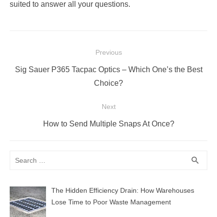
suited to answer all your questions.
Post
Previous
navigation
Previous
Sig Sauer P365 Tacpac Optics – Which One’s the Best
post:
Choice?
Next
Next
How to Send Multiple Snaps At Once?
post:
Search
SEA
search
for:
The Hidden Efficiency Drain: How Warehouses
Lose Time to Poor Waste Management