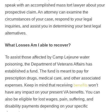
speak with an accomplished mass tort lawyer about your
prospective claim. An attorney can examine the
circumstances of your case, respond to your legal
inquiries, and assist you in determining your best legal
alternatives.
What Losses Am I able to recover?
To assist those affected by Camp Lejeune water
poisoning, the Department of Veterans Affairs has
established a fund. The fund is meant to pay for
prescription drugs, medical care, and other associated
expenses. Keep in mind that receiving
benefits
won’t
have any impact on your present VA benefits. You can
also be eligible for lost wages, pain, suffering, and
disability payments depending on your specific