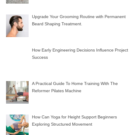
Upgrade Your Grooming Routine with Permanent
Beard Shaping Treatment.
How Early Engineering Decisions Influence Project
Success
A Practical Guide To Home Training With The
Reformer Pilates Machine
How Can Yoga for Height Support Beginners
Exploring Structured Movement