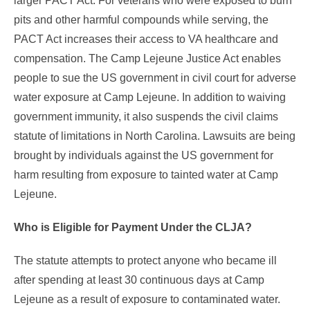
larger PACT Act. For veterans who were exposed to burn
pits and other harmful compounds while serving, the
PACT Act increases their access to VA healthcare and
compensation. The Camp Lejeune Justice Act enables
people to sue the US government in civil court for adverse
water exposure at Camp Lejeune. In addition to waiving
government immunity, it also suspends the civil claims
statute of limitations in North Carolina. Lawsuits are being
brought by individuals against the US government for
harm resulting from exposure to tainted water at Camp
Lejeune.
Who is Eligible for Payment Under the CLJA?
The statute attempts to protect anyone who became ill
after spending at least 30 continuous days at Camp
Lejeune as a result of exposure to contaminated water.