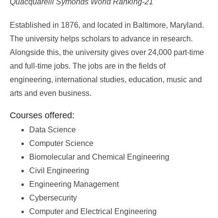
Quacquarelli Symonds World Ranking-21
Established in 1876, and located in Baltimore, Maryland.
The university helps scholars to advance in research.
Alongside this, the university gives over 24,000 part-time
and full-time jobs. The jobs are in the fields of
engineering, international studies, education, music and
arts and even business.
Courses offered:
Data Science
Computer Science
Biomolecular and Chemical Engineering
Civil Engineering
Engineering Management
Cybersecurity
Computer and Electrical Engineering