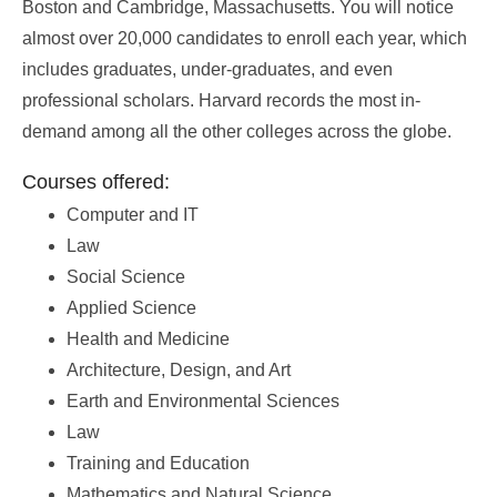
Boston and Cambridge, Massachusetts. You will notice
almost over 20,000 candidates to enroll each year, which
includes graduates, under-graduates, and even
professional scholars. Harvard records the most in-
demand among all the other colleges across the globe.
Courses offered:
Computer and IT
Law
Social Science
Applied Science
Health and Medicine
Architecture, Design, and Art
Earth and Environmental Sciences
Law
Training and Education
Mathematics and Natural Science