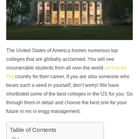
The United States of America homes numerous top
colleges that are globally acclaimed. You will see
innumerable students from all over the world
aiming for
this
country for their career. If you are also someone who
bears such a seed in yourself, don’t worry! We have
shortlisted some of the best colleges in the US for you. Go
through them in detail and choose the best one for your
future in ms in engg management.
Table of Contents