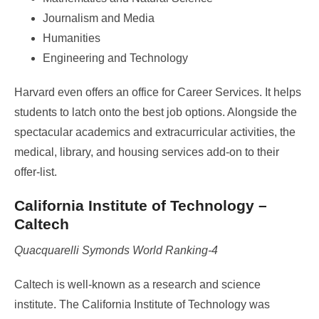
Journalism and Media
Humanities
Engineering and Technology
Harvard even offers an office for Career Services. It helps
students to latch onto the best job options. Alongside the
spectacular academics and extracurricular activities, the
medical, library, and housing services add-on to their
offer-list.
California Institute of Technology –
Caltech
Quacquarelli Symonds World Ranking-4
Caltech is well-known as a research and science
institute. The California Institute of Technology was