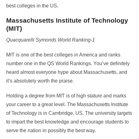
best colleges in the US.
Massachusetts Institute of Technology
(MIT)
Quacquarelli Symonds World Ranking-1
MIT is one of the best colleges in America and ranks
number one in the QS World Rankings. You’ve definitely
heard almost everyone hype about Massachusetts, and
it’s absolutely worth the praise.
Holding a degree from MIT is of high stature and marks
your career to a great level. The Massachusetts Institute
of Technology is in Cambridge, US. The university targets
to impart the best knowledge and encourage students to
serve the nation in possibly the best way.