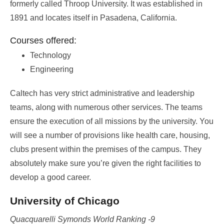
formerly called Throop University. It was established in
1891 and locates itself in Pasadena, California.
Courses offered:
Technology
Engineering
Caltech has very strict administrative and leadership
teams, along with numerous other services. The teams
ensure the execution of all missions by the university. You
will see a number of provisions like health care, housing,
clubs present within the premises of the campus. They
absolutely make sure you’re given the right facilities to
develop a good career.
University of Chicago
Quacquarelli Symonds World Ranking -9