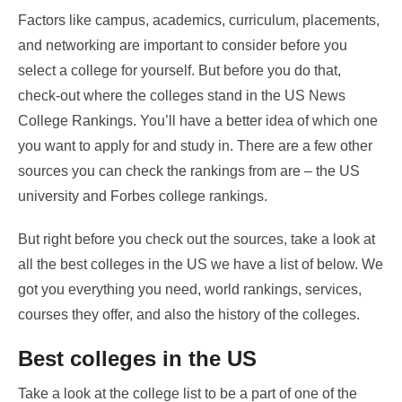
Factors like campus, academics, curriculum, placements,
and networking are important to consider before you
select a college for yourself. But before you do that,
check-out where the colleges stand in the US News
College Rankings. You’ll have a better idea of which one
you want to apply for and study in. There are a few other
sources you can check the rankings from are – the US
university and Forbes college rankings.
But right before you check out the sources, take a look at
all the best colleges in the US we have a list of below. We
got you everything you need, world rankings, services,
courses they offer, and also the history of the colleges.
Best colleges in the US
Take a look at the college list to be a part of one of the