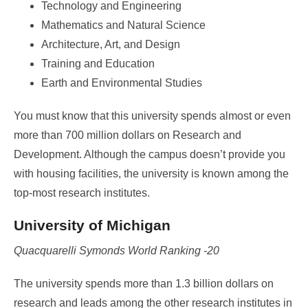
Technology and Engineering
Mathematics and Natural Science
Architecture, Art, and Design
Training and Education
Earth and Environmental Studies
You must know that this university spends almost or even
more than 700 million dollars on Research and
Development. Although the campus doesn’t provide you
with housing facilities, the university is known among the
top-most research institutes.
University of Michigan
Quacquarelli Symonds World Ranking -20
The university spends more than 1.3 billion dollars on
research and leads among the other research institutes in