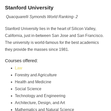
Stanford University
Quacquarelli Symonds World Ranking- 2
Stanford University lies in the heart of Silicon Valley,
California, just in-between San Jose and San Francisco.
The university is world-famous for the best academics
they provide the masses since 1981.
Courses offered:
Law
Forestry and Agriculture
Health and Medicine
Social Science
Technology and Engineering
Architecture, Design, and Art
Mathematics and Natural Science