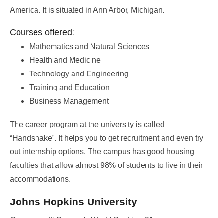
America. It is situated in Ann Arbor, Michigan.
Courses offered:
Mathematics and Natural Sciences
Health and Medicine
Technology and Engineering
Training and Education
Business Management
The career program at the university is called
“Handshake”. It helps you to get recruitment and even try
out internship options. The campus has good housing
faculties that allow almost 98% of students to live in their
accommodations.
Johns Hopkins University