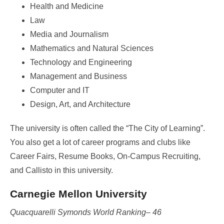
Health and Medicine
Law
Media and Journalism
Mathematics and Natural Sciences
Technology and Engineering
Management and Business
Computer and IT
Design, Art, and Architecture
The university is often called the “The City of Learning”.
You also get a lot of career programs and clubs like
Career Fairs, Resume Books, On-Campus Recruiting,
and Callisto in this university.
Carnegie Mellon University
Quacquarelli Symonds World Ranking– 46