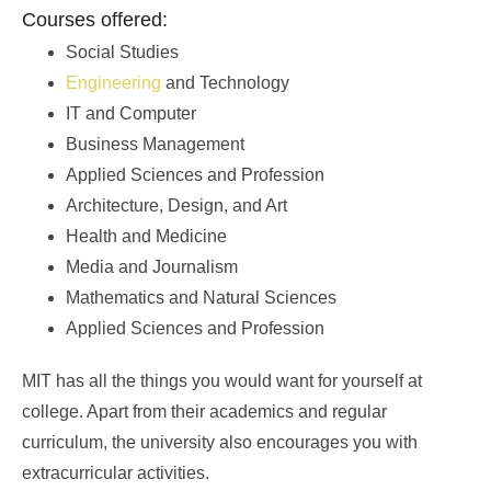
Courses offered:
Social Studies
Engineering
and Technology
IT and Computer
Business Management
Applied Sciences and Profession
Architecture, Design, and Art
Health and Medicine
Media and Journalism
Mathematics and Natural Sciences
Applied Sciences and Profession
MIT has all the things you would want for yourself at
college. Apart from their academics and regular
curriculum, the university also encourages you with
extracurricular activities.