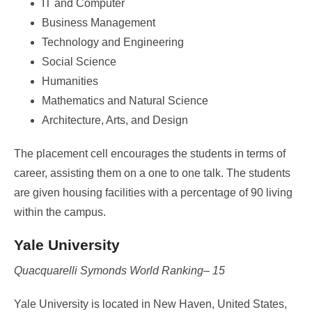
IT and Computer
Business Management
Technology and Engineering
Social Science
Humanities
Mathematics and Natural Science
Architecture, Arts, and Design
The placement cell encourages the students in terms of
career, assisting them on a one to one talk. The students
are given housing facilities with a percentage of 90 living
within the campus.
Yale University
Quacquarelli Symonds World Ranking– 15
Yale University is located in New Haven, United States,