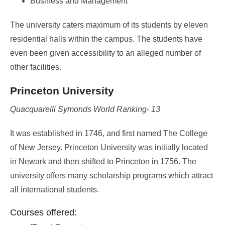
Business and Management
The university caters maximum of its students by eleven
residential halls within the campus. The students have
even been given accessibility to an alleged number of
other facilities.
Princeton University
Quacquarelli Symonds World Ranking- 13
It was established in 1746, and first named The College
of New Jersey. Princeton University was initially located
in Newark and then shifted to Princeton in 1756. The
university offers many scholarship programs which attract
all international students.
Courses offered: