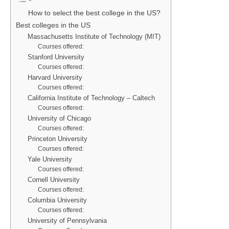
How to select the best college in the US?
Best colleges in the US
Massachusetts Institute of Technology (MIT)
Courses offered:
Stanford University
Courses offered:
Harvard University
Courses offered:
California Institute of Technology – Caltech
Courses offered:
University of Chicago
Courses offered:
Princeton University
Courses offered:
Yale University
Courses offered:
Cornell University
Courses offered:
Columbia University
Courses offered:
University of Pennsylvania