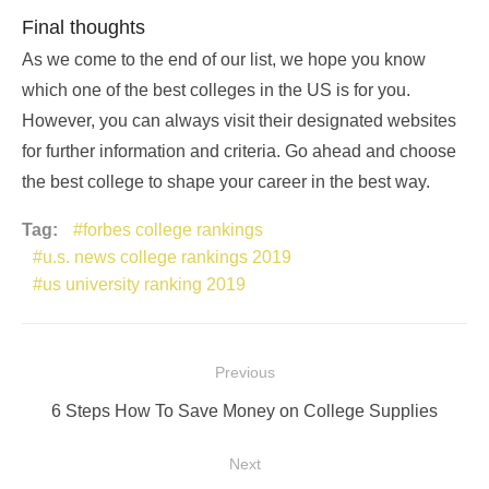
Final thoughts
As we come to the end of our list, we hope you know
which one of the best colleges in the US is for you.
However, you can always visit their designated websites
for further information and criteria. Go ahead and choose
the best college to shape your career in the best way.
Tag:
forbes college rankings
u.s. news college rankings 2019
us university ranking 2019
Post
Previous
navigation
Previous
6 Steps How To Save Money on College Supplies
post:
Next