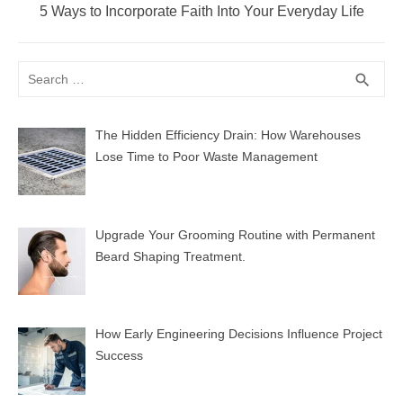
Next
5 Ways to Incorporate Faith Into Your Everyday Life
post:
Search
SEA
search
for:
The Hidden Efficiency Drain: How Warehouses
Lose Time to Poor Waste Management
Upgrade Your Grooming Routine with Permanent
Beard Shaping Treatment.
How Early Engineering Decisions Influence Project
Success