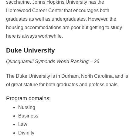
saccharine. Johns Hopkins University has the
Homewood Career Center that encourages both
graduates as well as undergraduates. However, the
housing accommodations are poor but getting to study
here is always worthwhile.
Duke University
Quacquarelli Symonds World Ranking – 26
The Duke University is in Durham, North Carolina, and is
of great stature for both graduates and professionals.
Program domains:
Nursing
Business
Law
Divinity