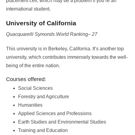
placement cell, which may be a problem if you’re an
international student.
University of California
Quacquarelli Symonds World Ranking– 27
This university is in Berkeley, California. It’s another top
university, which contributes immensely towards the well-
being of the entire nation.
Courses offered:
Social Sciences
Forestry and Agriculture
Humanities
Applied Sciences and Professions
Earth Studies and Environmental Studies
Training and Education