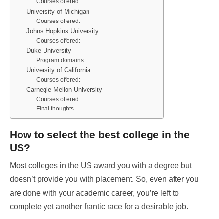
Courses offered:
University of Michigan
Courses offered:
Johns Hopkins University
Courses offered:
Duke University
Program domains:
University of California
Courses offered:
Carnegie Mellon University
Courses offered:
Final thoughts
How to select the best college in the
US?
Most colleges in the US award you with a degree but
doesn’t provide you with placement. So, even after you
are done with your academic career, you’re left to
complete yet another frantic race for a desirable job.