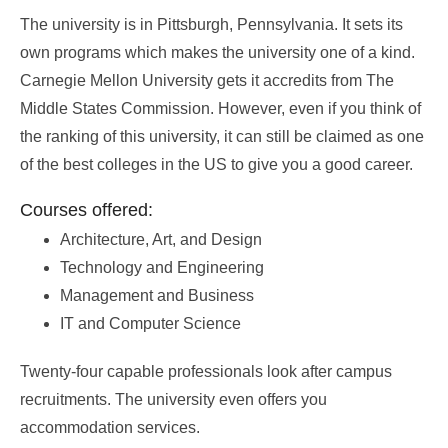
The university is in Pittsburgh, Pennsylvania. It sets its
own programs which makes the university one of a kind.
Carnegie Mellon University gets it accredits from The
Middle States Commission. However, even if you think of
the ranking of this university, it can still be claimed as one
of the best colleges in the US to give you a good career.
Courses offered:
Architecture, Art, and Design
Technology and Engineering
Management and Business
IT and Computer Science
Twenty-four capable professionals look after campus
recruitments. The university even offers you
accommodation services.