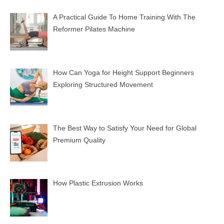
A Practical Guide To Home Training With The
Reformer Pilates Machine
How Can Yoga for Height Support Beginners
Exploring Structured Movement
The Best Way to Satisfy Your Need for Global
Premium Quality
How Plastic Extrusion Works