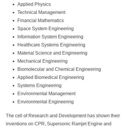
Applied Physics
Technical Management
Financial Mathematics
Space System Engineering
Information System Engineering
Healthcare Systems Engineering
Material Science and Engineering
Mechanical Engineering
Biomolecular and Chemical Engineering
Applied Biomedical Engineering
Systems Engineering
Environmental Management
Environmental Engineering
The cell of Research and Development has shown their
inventions on CPR, Supersonic Ramjet Engine and