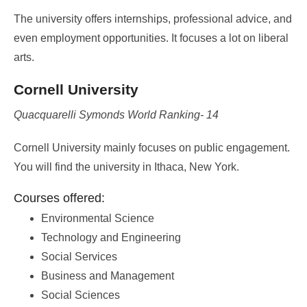
The university offers internships, professional advice, and
even employment opportunities. It focuses a lot on liberal
arts.
Cornell University
Quacquarelli Symonds World Ranking- 14
Cornell University mainly focuses on public engagement.
You will find the university in Ithaca, New York.
Courses offered:
Environmental Science
Technology and Engineering
Social Services
Business and Management
Social Sciences