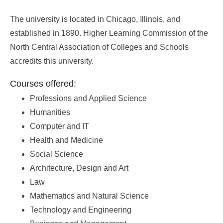
The university is located in Chicago, Illinois, and
established in 1890. Higher Learning Commission of the
North Central Association of Colleges and Schools
accredits this university.
Courses offered:
Professions and Applied Science
Humanities
Computer and IT
Health and Medicine
Social Science
Architecture, Design and Art
Law
Mathematics and Natural Science
Technology and Engineering