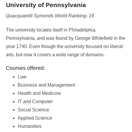
University of Pennsylvania
Quacquarelli Symonds World Ranking- 19
The university locates itself in Philadelphia,
Pennsylvania, and was found by George Whitefield in the
year 1740. Even though the university focused on liberal
arts, but now it covers a wide range of domains.
Courses offered:
Law
Business and Management
Health and Medicine
IT and Computer
Social Science
Applied Science
Humanities