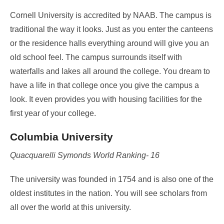
Cornell University is accredited by NAAB. The campus is
traditional the way it looks. Just as you enter the canteens
or the residence halls everything around will give you an
old school feel. The campus surrounds itself with
waterfalls and lakes all around the college. You dream to
have a life in that college once you give the campus a
look. It even provides you with housing facilities for the
first year of your college.
Columbia University
Quacquarelli Symonds World Ranking- 16
The university was founded in 1754 and is also one of the
oldest institutes in the nation. You will see scholars from
all over the world at this university.