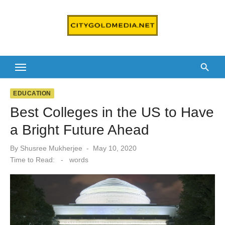
Skip
to
content
EDUCATION
Best Colleges in the US to Have
a Bright Future Ahead
Posted
By
Shusree Mukherjee
May 10, 2020
on
Time to Read:
-
words