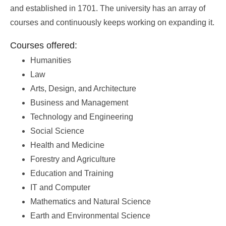
and established in 1701. The university has an array of
courses and continuously keeps working on expanding it.
Courses offered:
Humanities
Law
Arts, Design, and Architecture
Business and Management
Technology and Engineering
Social Science
Health and Medicine
Forestry and Agriculture
Education and Training
IT and Computer
Mathematics and Natural Science
Earth and Environmental Science