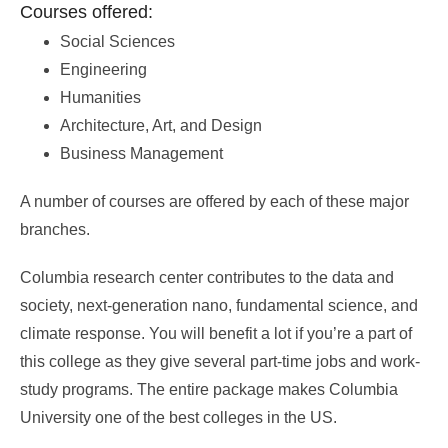
Courses offered:
Social Sciences
Engineering
Humanities
Architecture, Art, and Design
Business Management
A number of courses are offered by each of these major
branches.
Columbia research center contributes to the data and
society, next-generation nano, fundamental science, and
climate response. You will benefit a lot if you’re a part of
this college as they give several part-time jobs and work-
study programs. The entire package makes Columbia
University one of the best colleges in the US.