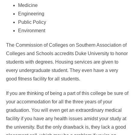
Medicine
Engineering
Public Policy
Environment
The Commission of Colleges on Southern Association of
Colleges and Schools accredits Duke University to honor
students with degrees. Housing services are given to
every undergraduate student. They even have a very
good fitness facility for all students.
If you are thinking of being a part of this college be sure of
your accommodation for all the three years of your
graduation. You will even get an extraordinary medical
facility if you have any health issues amidst your study at
the university. But the only drawback is, they lack a good