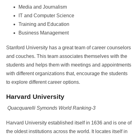
Media and Journalism
IT and Computer Science
Training and Education
Business Management
Stanford University has a great team of career counselors
and couches. This team associates themselves with the
students and helps them with meetings and appointments
with different organizations that, encourage the students
to explore different career options.
Harvard University
Quacquarelli Symonds World Ranking-3
Harvard University established itself in 1636 and is one of
the oldest institutions across the world. It locates itself in