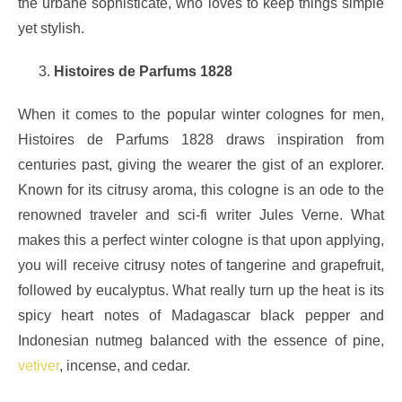
the urbane sophisticate, who loves to keep things simple
yet stylish.
Histoires de Parfums 1828
When it comes to the popular winter colognes for men,
Histoires de Parfums 1828 draws inspiration from
centuries past, giving the wearer the gist of an explorer.
Known for its citrusy aroma, this cologne is an ode to the
renowned traveler and sci-fi writer Jules Verne. What
makes this a perfect winter cologne is that upon applying,
you will receive citrusy notes of tangerine and grapefruit,
followed by eucalyptus. What really turn up the heat is its
spicy heart notes of Madagascar black pepper and
Indonesian nutmeg balanced with the essence of pine,
vetiver
, incense, and cedar.