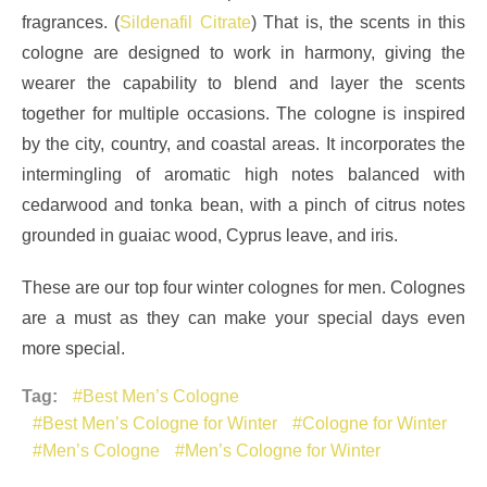
fragrances. (
Sildenafil Citrate
) That is, the scents in this
cologne are designed to work in harmony, giving the
wearer the capability to blend and layer the scents
together for multiple occasions. The cologne is inspired
by the city, country, and coastal areas. It incorporates the
intermingling of aromatic high notes balanced with
cedarwood and tonka bean, with a pinch of citrus notes
grounded in guaiac wood, Cyprus leave, and iris.
These are our top four winter colognes for men. Colognes
are a must as they can make your special days even
more special.
Tag:
Best Men’s Cologne
Best Men’s Cologne for Winter
Cologne for Winter
Men’s Cologne
Men’s Cologne for Winter