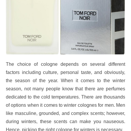
The choice of cologne depends on several different
factors including culture, personal taste, and obviously,
the season of the year. When it comes to the winter
season, not many people know that there are perfumes
dedicated to the cold temperatures. There are thousands
of options when it comes to winter colognes for men. Men
like masculine, grounded, and complex scents; however,
during winters, these scents can make you nauseous.
Hence, picking the right cologne for winters is necessary.