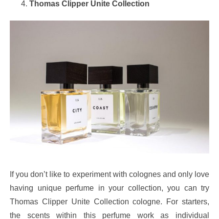
Thomas Clipper Unite Collection
If you don’t like to experiment with colognes and only love
having unique perfume in your collection, you can try
Thomas Clipper Unite Collection cologne. For starters,
the scents within this perfume work as individual