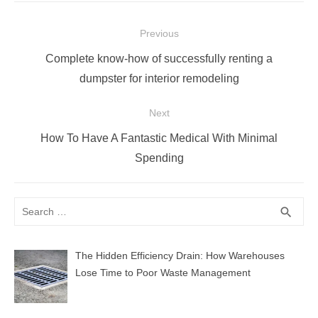
Post
Previous
navigation
Previous
Complete know-how of successfully renting a
post:
dumpster for interior remodeling
Next
Next
How To Have A Fantastic Medical With Minimal
post:
Spending
Search
SEA
search
for:
The Hidden Efficiency Drain: How Warehouses
Lose Time to Poor Waste Management