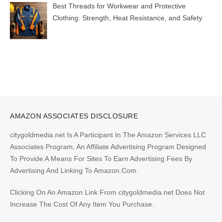
Best Threads for Workwear and Protective
Clothing: Strength, Heat Resistance, and Safety
AMAZON ASSOCIATES DISCLOSURE
citygoldmedia.net Is A Participant In The Amazon Services LLC
Associates Program, An Affiliate Advertising Program Designed
To Provide A Means For Sites To Earn Advertising Fees By
Advertising And Linking To Amazon.Com.
Clicking On An Amazon Link From citygoldmedia.net Does Not
Increase The Cost Of Any Item You Purchase.