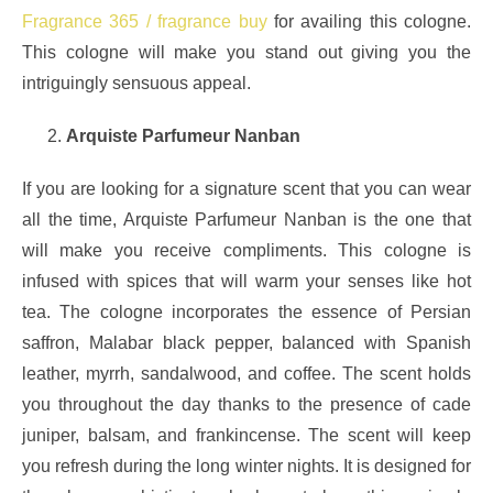
Fragrance 365 / fragrance buy
for availing this cologne.
This cologne will make you stand out giving you the
intriguingly sensuous appeal.
Arquiste Parfumeur Nanban
If you are looking for a signature scent that you can wear
all the time, Arquiste Parfumeur Nanban is the one that
will make you receive compliments. This cologne is
infused with spices that will warm your senses like hot
tea. The cologne incorporates the essence of Persian
saffron, Malabar black pepper, balanced with Spanish
leather, myrrh, sandalwood, and coffee. The scent holds
you throughout the day thanks to the presence of cade
juniper, balsam, and frankincense. The scent will keep
you refresh during the long winter nights. It is designed for