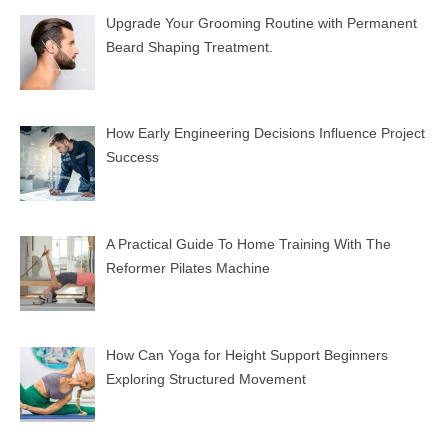
Upgrade Your Grooming Routine with Permanent
Beard Shaping Treatment.
How Early Engineering Decisions Influence Project
Success
A Practical Guide To Home Training With The
Reformer Pilates Machine
How Can Yoga for Height Support Beginners
Exploring Structured Movement