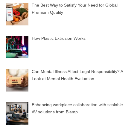
The Best Way to Satisfy Your Need for Global
Premium Quality
How Plastic Extrusion Works
Can Mental Illness Affect Legal Responsibility? A
Look at Mental Health Evaluation
Enhancing workplace collaboration with scalable
AV solutions from Biamp