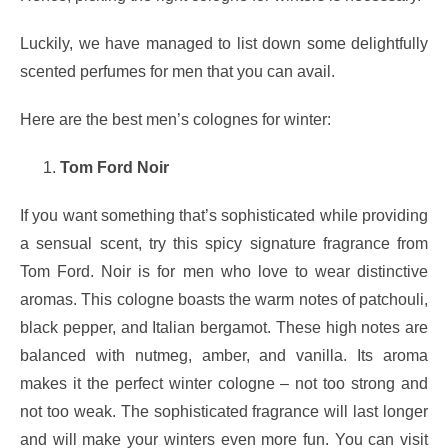
Luckily, we have managed to list down some delightfully
scented perfumes for men that you can avail.
Here are the best men’s colognes for winter:
Tom Ford Noir
If you want something that’s sophisticated while providing
a sensual scent, try this spicy signature fragrance from
Tom Ford. Noir is for men who love to wear distinctive
aromas. This cologne boasts the warm notes of patchouli,
black pepper, and Italian bergamot. These high notes are
balanced with nutmeg, amber, and vanilla. Its aroma
makes it the perfect winter cologne – not too strong and
not too weak. The sophisticated fragrance will last longer
and will make your winters even more fun. You can visit