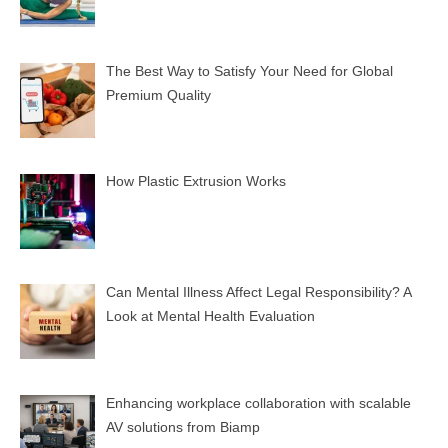
The Best Way to Satisfy Your Need for Global
Premium Quality
How Plastic Extrusion Works
Can Mental Illness Affect Legal Responsibility? A
Look at Mental Health Evaluation
Enhancing workplace collaboration with scalable
AV solutions from Biamp