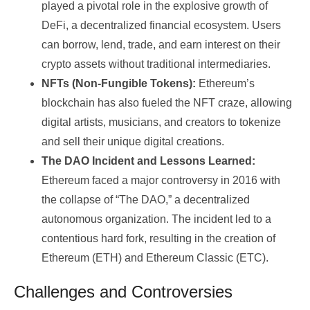
played a pivotal role in the explosive growth of
DeFi, a decentralized financial ecosystem. Users
can borrow, lend, trade, and earn interest on their
crypto assets without traditional intermediaries.
NFTs (Non-Fungible Tokens):
Ethereum’s
blockchain has also fueled the NFT craze, allowing
digital artists, musicians, and creators to tokenize
and sell their unique digital creations.
The DAO Incident and Lessons Learned:
Ethereum faced a major controversy in 2016 with
the collapse of “The DAO,” a decentralized
autonomous organization. The incident led to a
contentious hard fork, resulting in the creation of
Ethereum (ETH) and Ethereum Classic (ETC).
Challenges and Controversies