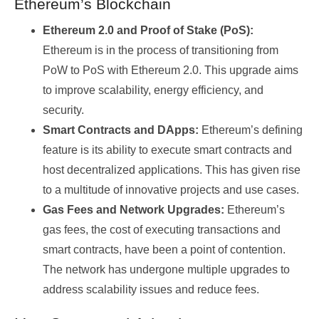
Ethereum’s Blockchain
Ethereum 2.0 and Proof of Stake (PoS):
Ethereum is in the process of transitioning from
PoW to PoS with Ethereum 2.0. This upgrade aims
to improve scalability, energy efficiency, and
security.
Smart Contracts and DApps:
Ethereum’s defining
feature is its ability to execute smart contracts and
host decentralized applications. This has given rise
to a multitude of innovative projects and use cases.
Gas Fees and Network Upgrades:
Ethereum’s
gas fees, the cost of executing transactions and
smart contracts, have been a point of contention.
The network has undergone multiple upgrades to
address scalability issues and reduce fees.