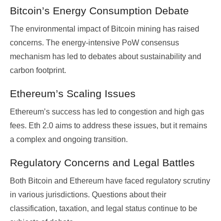
Bitcoin’s Energy Consumption Debate
The environmental impact of Bitcoin mining has raised
concerns. The energy-intensive PoW consensus
mechanism has led to debates about sustainability and
carbon footprint.
Ethereum’s Scaling Issues
Ethereum’s success has led to congestion and high gas
fees. Eth 2.0 aims to address these issues, but it remains
a complex and ongoing transition.
Regulatory Concerns and Legal Battles
Both Bitcoin and Ethereum have faced regulatory scrutiny
in various jurisdictions. Questions about their
classification, taxation, and legal status continue to be