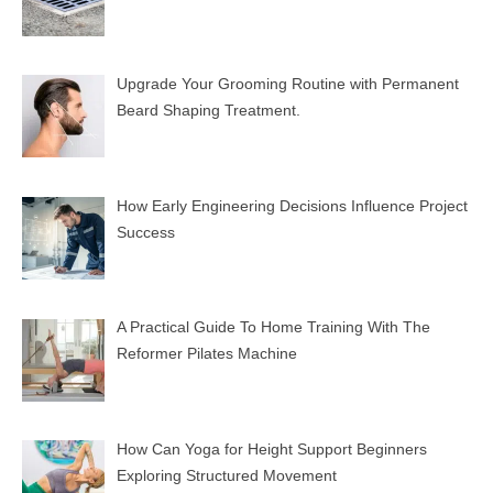
Upgrade Your Grooming Routine with Permanent
Beard Shaping Treatment.
How Early Engineering Decisions Influence Project
Success
A Practical Guide To Home Training With The
Reformer Pilates Machine
How Can Yoga for Height Support Beginners
Exploring Structured Movement