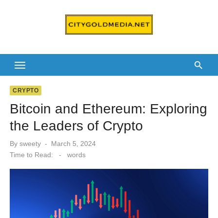
Skip
to
content
CRYPTO
Bitcoin and Ethereum: Exploring
the Leaders of Crypto
Posted
By
sweety
March 5, 2024
on
Time to Read:
-
words