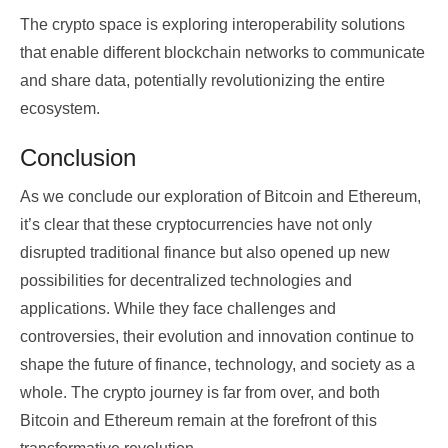
The crypto space is exploring interoperability solutions
that enable different blockchain networks to communicate
and share data, potentially revolutionizing the entire
ecosystem.
Conclusion
As we conclude our exploration of Bitcoin and Ethereum,
it’s clear that these cryptocurrencies have not only
disrupted traditional finance but also opened up new
possibilities for decentralized technologies and
applications. While they face challenges and
controversies, their evolution and innovation continue to
shape the future of finance, technology, and society as a
whole. The crypto journey is far from over, and both
Bitcoin and Ethereum remain at the forefront of this