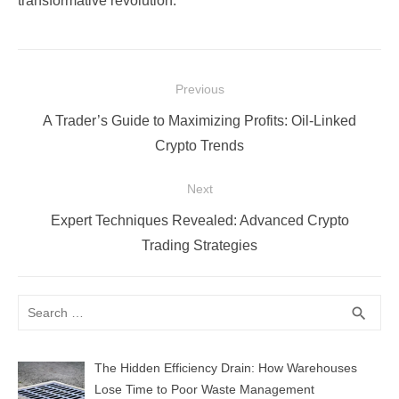
transformative revolution.
Post
Previous
navigation
Previous
A Trader’s Guide to Maximizing Profits: Oil-Linked
post:
Crypto Trends
Next
Next
Expert Techniques Revealed: Advanced Crypto
post:
Trading Strategies
Search
SEA
search
for:
The Hidden Efficiency Drain: How Warehouses
Lose Time to Poor Waste Management