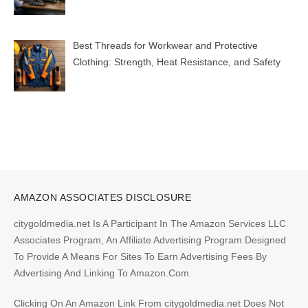
Best Threads for Workwear and Protective
Clothing: Strength, Heat Resistance, and Safety
AMAZON ASSOCIATES DISCLOSURE
citygoldmedia.net Is A Participant In The Amazon Services LLC
Associates Program, An Affiliate Advertising Program Designed
To Provide A Means For Sites To Earn Advertising Fees By
Advertising And Linking To Amazon.Com.
Clicking On An Amazon Link From citygoldmedia.net Does Not