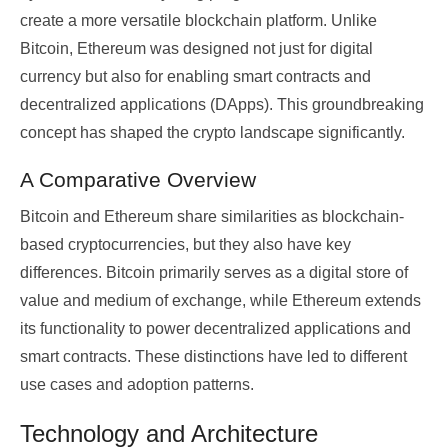
create a more versatile blockchain platform. Unlike
Bitcoin, Ethereum was designed not just for digital
currency but also for enabling smart contracts and
decentralized applications (DApps). This groundbreaking
concept has shaped the crypto landscape significantly.
A Comparative Overview
Bitcoin and Ethereum share similarities as blockchain-
based cryptocurrencies, but they also have key
differences. Bitcoin primarily serves as a digital store of
value and medium of exchange, while Ethereum extends
its functionality to power decentralized applications and
smart contracts. These distinctions have led to different
use cases and adoption patterns.
Technology and Architecture