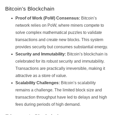
Bitcoin’s Blockchain
Proof of Work (PoW) Consensus:
Bitcoin’s
network relies on PoW, where miners compete to
solve complex mathematical puzzles to validate
transactions and create new blocks. This system
provides security but consumes substantial energy.
Security and Immutability:
Bitcoin’s blockchain is
celebrated for its robust security and immutability.
Transactions are practically irreversible, making it
attractive as a store of value.
Scalability Challenges:
Bitcoin’s scalability
remains a challenge. The limited block size and
transaction throughput have led to delays and high
fees during periods of high demand.