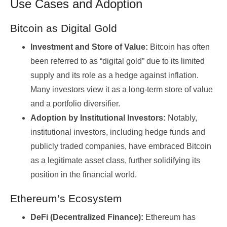
Use Cases and Adoption
Bitcoin as Digital Gold
Investment and Store of Value:
Bitcoin has often
been referred to as “digital gold” due to its limited
supply and its role as a hedge against inflation.
Many investors view it as a long-term store of value
and a portfolio diversifier.
Adoption by Institutional Investors:
Notably,
institutional investors, including hedge funds and
publicly traded companies, have embraced Bitcoin
as a legitimate asset class, further solidifying its
position in the financial world.
Ethereum’s Ecosystem
DeFi (Decentralized Finance):
Ethereum has