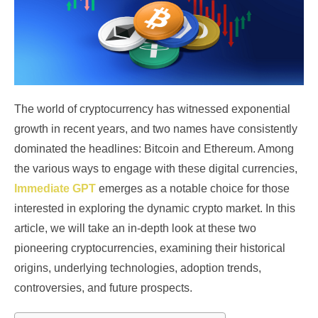
The world of cryptocurrency has witnessed exponential
growth in recent years, and two names have consistently
dominated the headlines: Bitcoin and Ethereum. Among
the various ways to engage with these digital currencies,
Immediate GPT
emerges as a notable choice for those
interested in exploring the dynamic crypto market. In this
article, we will take an in-depth look at these two
pioneering cryptocurrencies, examining their historical
origins, underlying technologies, adoption trends,
controversies, and future prospects.