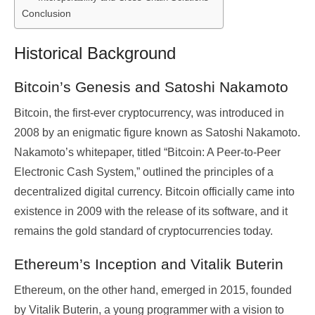
Conclusion
Historical Background
Bitcoin’s Genesis and Satoshi Nakamoto
Bitcoin, the first-ever cryptocurrency, was introduced in
2008 by an enigmatic figure known as Satoshi Nakamoto.
Nakamoto’s whitepaper, titled “Bitcoin: A Peer-to-Peer
Electronic Cash System,” outlined the principles of a
decentralized digital currency. Bitcoin officially came into
existence in 2009 with the release of its software, and it
remains the gold standard of cryptocurrencies today.
Ethereum’s Inception and Vitalik Buterin
Ethereum, on the other hand, emerged in 2015, founded
by Vitalik Buterin, a young programmer with a vision to