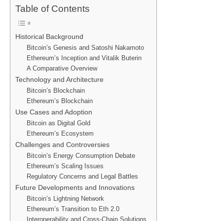
Table of Contents
Historical Background
Bitcoin’s Genesis and Satoshi Nakamoto
Ethereum’s Inception and Vitalik Buterin
A Comparative Overview
Technology and Architecture
Bitcoin’s Blockchain
Ethereum’s Blockchain
Use Cases and Adoption
Bitcoin as Digital Gold
Ethereum’s Ecosystem
Challenges and Controversies
Bitcoin’s Energy Consumption Debate
Ethereum’s Scaling Issues
Regulatory Concerns and Legal Battles
Future Developments and Innovations
Bitcoin’s Lightning Network
Ethereum’s Transition to Eth 2.0
Interoperability and Cross-Chain Solutions