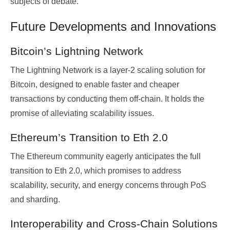
subjects of debate.
Future Developments and Innovations
Bitcoin’s Lightning Network
The Lightning Network is a layer-2 scaling solution for
Bitcoin, designed to enable faster and cheaper
transactions by conducting them off-chain. It holds the
promise of alleviating scalability issues.
Ethereum’s Transition to Eth 2.0
The Ethereum community eagerly anticipates the full
transition to Eth 2.0, which promises to address
scalability, security, and energy concerns through PoS
and sharding.
Interoperability and Cross-Chain Solutions