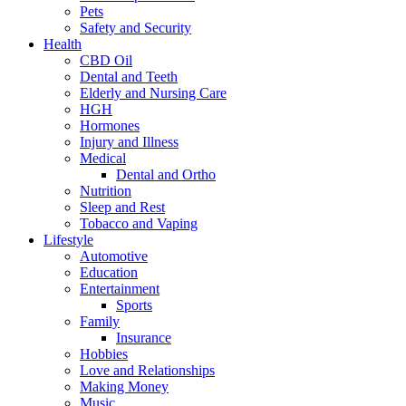
Pets
Safety and Security
Health
CBD Oil
Dental and Teeth
Elderly and Nursing Care
HGH
Hormones
Injury and Illness
Medical
Dental and Ortho
Nutrition
Sleep and Rest
Tobacco and Vaping
Lifestyle
Automotive
Education
Entertainment
Sports
Family
Insurance
Hobbies
Love and Relationships
Making Money
Music