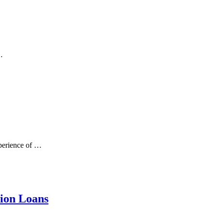
…
xperience of …
tion Loans