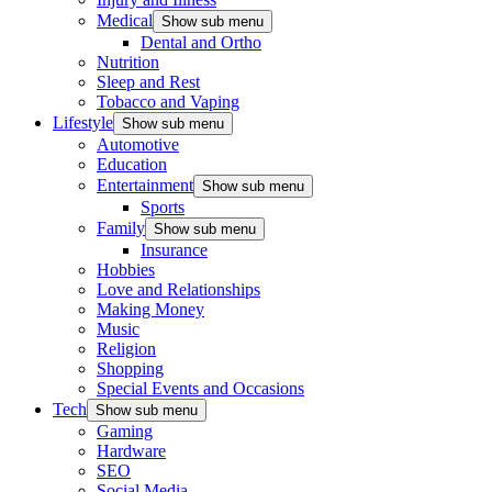
Medical
Show sub menu
Dental and Ortho
Nutrition
Sleep and Rest
Tobacco and Vaping
Lifestyle
Show sub menu
Automotive
Education
Entertainment
Show sub menu
Sports
Family
Show sub menu
Insurance
Hobbies
Love and Relationships
Making Money
Music
Religion
Shopping
Special Events and Occasions
Tech
Show sub menu
Gaming
Hardware
SEO
Social Media