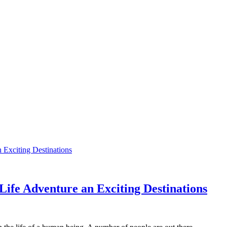
 Life Adventure an Exciting Destinations