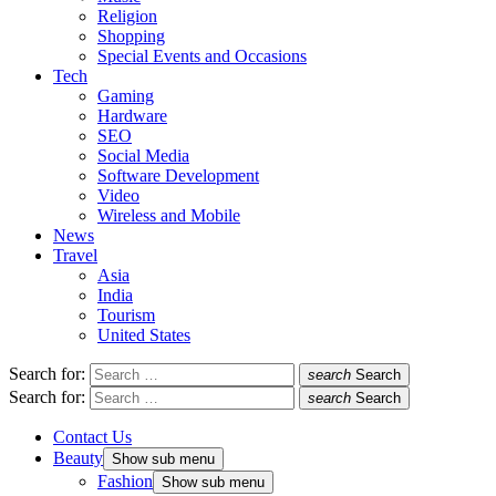
Religion
Shopping
Special Events and Occasions
Tech
Gaming
Hardware
SEO
Social Media
Software Development
Video
Wireless and Mobile
News
Travel
Asia
India
Tourism
United States
Search for:
search
Search
Search for:
search
Search
Contact Us
Beauty
Show sub menu
Fashion
Show sub menu