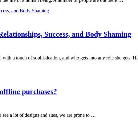
in the life of a human being. A number of people are out there …
Relationships, Success, and Body Shaming
 with a touch of sophistication, and who gets into any role she gets. 
 offline purchases?
 see a lot of designs and sites, we are prone to …