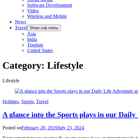
Software Development
Video
Wireless and Mobile
News
Travel
Show sub menu
Asia
India
Tourism
United States
Category:
Lifestyle
Lifestyle
Hobbies
,
Sports
,
Travel
A glance into the Sports plays in our Daily
Posted on
February 20, 2019
July 23, 2024