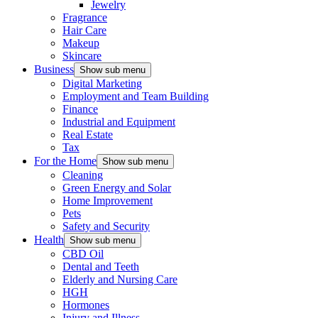
Jewelry
Fragrance
Hair Care
Makeup
Skincare
Business
Show sub menu
Digital Marketing
Employment and Team Building
Finance
Industrial and Equipment
Real Estate
Tax
For the Home
Show sub menu
Cleaning
Green Energy and Solar
Home Improvement
Pets
Safety and Security
Health
Show sub menu
CBD Oil
Dental and Teeth
Elderly and Nursing Care
HGH
Hormones
Injury and Illness