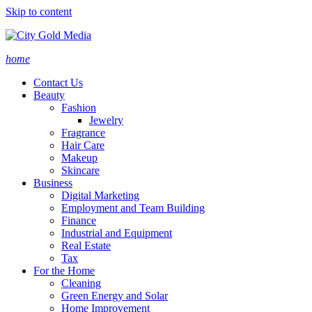
Skip to content
home
Contact Us
Beauty
Fashion
Jewelry
Fragrance
Hair Care
Makeup
Skincare
Business
Digital Marketing
Employment and Team Building
Finance
Industrial and Equipment
Real Estate
Tax
For the Home
Cleaning
Green Energy and Solar
Home Improvement