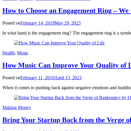
How to Choose an Engagement Ring – We t
Posted on
February 14, 2019
May 29, 2023
In what hand is the engagement ring? The engagement ring is a symboli
Health
,
Music
How Music Can Improve Your Quality of L
Posted on
February 11, 2019
April 13, 2023
When it comes to pushing back against negative emotions and building
Making Money
Bring Your Startup Back from the Verge o