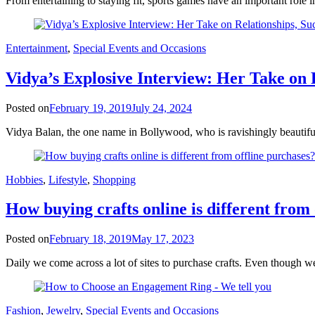
From entertaining to staying fit, sports games have an important role 
Entertainment
,
Special Events and Occasions
Vidya’s Explosive Interview: Her Take on 
Posted on
February 19, 2019
July 24, 2024
Vidya Balan, the one name in Bollywood, who is ravishingly beautiful
Hobbies
,
Lifestyle
,
Shopping
How buying crafts online is different from
Posted on
February 18, 2019
May 17, 2023
Daily we come across a lot of sites to purchase crafts. Even though we
Fashion
,
Jewelry
,
Special Events and Occasions