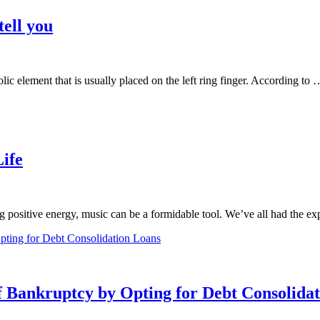
ell you
c element that is usually placed on the left ring finger. According to 
ife
 positive energy, music can be a formidable tool. We’ve all had the e
f Bankruptcy by Opting for Debt Consolida