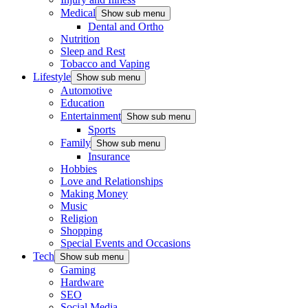
Medical
Show sub menu
Dental and Ortho
Nutrition
Sleep and Rest
Tobacco and Vaping
Lifestyle
Show sub menu
Automotive
Education
Entertainment
Show sub menu
Sports
Family
Show sub menu
Insurance
Hobbies
Love and Relationships
Making Money
Music
Religion
Shopping
Special Events and Occasions
Tech
Show sub menu
Gaming
Hardware
SEO
Social Media