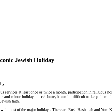
conic Jewish Holiday
us services at least once or twice a month, participation in religious ho
and minor holidays to celebrate, it can be difficult to keep them all
Jewish faith.
iar with most of the major holidays. There are Rosh Hashanah and Yom 