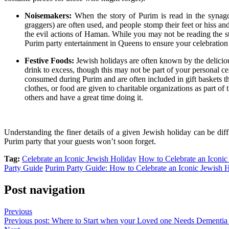
Noisemakers:
When the story of Purim is read in the synag
graggers) are often used, and people stomp their feet or hiss 
the evil actions of Haman. While you may not be reading the st
Purim party entertainment in Queens
to ensure your celebration 
Festive Foods:
Jewish holidays are often known by the deliciou
drink to excess, though this may not be part of your personal c
consumed during Purim and are often included in gift baskets that
clothes, or food are
given to charitable organizations
as part of 
others and have a great time doing it.
Understanding the finer details of a given Jewish holiday can be diff
Purim party that your guests won’t soon forget.
Tag:
Celebrate an Iconic Jewish Holiday
How to Celebrate an Iconic
Party Guide
Purim Party Guide: How to Celebrate an Iconic Jewish 
Post navigation
Previous
Previous post:
Where to Start when your Loved one Needs Dementia