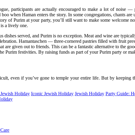
ogue, participants are actually encouraged to make a lot of noise 
and boo when Haman enters the story. In some congregations, chants ar
ory of Purim at your party, you’ll still want to make some welcome noi
is a lively one.
s dishes served, and Purim is no exception. Meat and wine are typicall
elebration. Hamantaschen — three-cornered pastries filled with fruit pr
 are given out to friends. This can be a fantastic alternative to the good
the Purim festivities. By raising funds as part of your Purim party or mak
icult, even if you’ve gone to temple your entire life. But by keeping t
 Jewish Holiday
Iconic Jewish Holiday
Jewish Holiday
Party Guide: H
Holiday
 Care