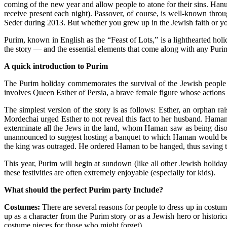
coming of the new year and allow people to atone for their sins. Hanukk
receive present each night). Passover, of course, is well-known throu
Seder during 2013. But whether you grew up in the Jewish faith or yo
Purim, known in English as the “
Feast of Lots
,” is a lighthearted ho
the story — and the essential elements that come along with any Purim 
A quick introduction to Purim
The Purim holiday commemorates the
survival of the Jewish people
involves Queen Esther of Persia, a brave female figure whose actions
The simplest version of the story is as follows: Esther, an orphan 
Mordechai urged Esther to not reveal this fact to her husband. Ham
exterminate all the Jews in the land, whom Haman saw as being diso
unannounced to suggest hosting a banquet to which Haman would be in
the king was outraged. He ordered Haman to be hanged, thus saving t
This year,
Purim will begin
at sundown (like all other Jewish holiday
these festivities are often extremely enjoyable (especially for kids).
What should the perfect Purim party Include?
Costumes:
There are several
reasons for people to dress up
in costume
up as a character from the Purim story or as a Jewish hero or historic
costume pieces for those who might forget).