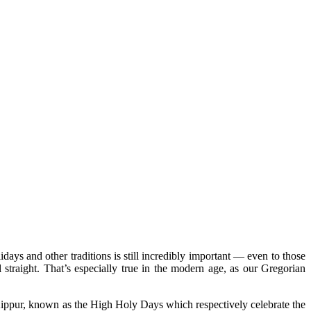
lidays and other traditions is still incredibly important — even to those
 straight. That’s especially true in the modern age, as our Gregorian
Kippur, known as the
High Holy Days
which respectively celebrate the