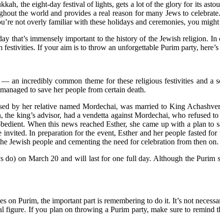
ah, the eight-day festival of lights, gets a lot of the glory for its asto
ghout the world and provides a real reason for many Jews to celebrate.
u’re not overly familiar with these holidays and ceremonies, you might
liday that’s immensely important to the history of the Jewish religion. In
festivities. If your aim is to throw an unforgettable Purim party, here’s
— an incredibly common theme for these religious festivities and a s
 managed to save her people from certain death.
raised by her relative named Mordechai, was married to King Achashve
an, the king’s advisor, had a vendetta against Mordechai, who refused
bedient. When this news reached Esther, she came up with a plan to sa
vited. In preparation for the event, Esther and her people fasted for
he Jewish people and cementing the need for celebration from then on.
s do) on March 20 and will last for one full day. Although the Purim s
s on Purim, the important part is remembering to do it. It’s not necessari
al figure. If you plan on throwing a Purim party, make sure to remind t