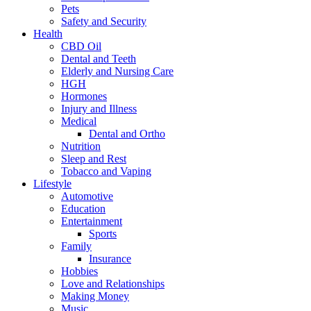
Pets
Safety and Security
Health
CBD Oil
Dental and Teeth
Elderly and Nursing Care
HGH
Hormones
Injury and Illness
Medical
Dental and Ortho
Nutrition
Sleep and Rest
Tobacco and Vaping
Lifestyle
Automotive
Education
Entertainment
Sports
Family
Insurance
Hobbies
Love and Relationships
Making Money
Music