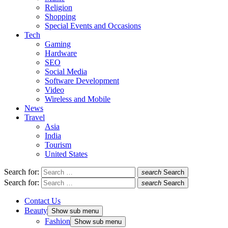
Religion
Shopping
Special Events and Occasions
Tech
Gaming
Hardware
SEO
Social Media
Software Development
Video
Wireless and Mobile
News
Travel
Asia
India
Tourism
United States
Search for:
search
Search
Search for:
search
Search
Contact Us
Beauty
Show sub menu
Fashion
Show sub menu