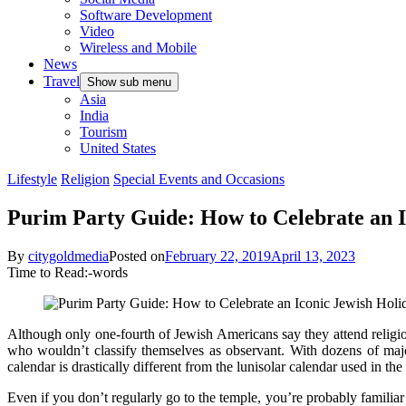
Software Development
Video
Wireless and Mobile
News
Travel
Show sub menu
Asia
India
Tourism
United States
Lifestyle
Religion
Special Events and Occasions
Purim Party Guide: How to Celebrate an I
By
citygoldmedia
Posted on
February 22, 2019
April 13, 2023
Time to Read:
-
words
Although only
one-fourth of Jewish Americans
say they attend religio
who wouldn’t classify themselves as observant. With dozens of major 
calendar is drastically different from the
lunisolar calendar used
in the 
Even if you don’t regularly go to the temple, you’re probably famil