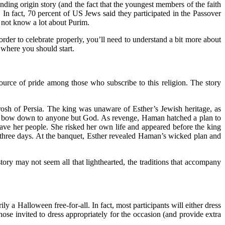
unding origin story (and the fact that the youngest members of the faith
 In fact,
70 percent of US Jews
said they participated in the Passover
 not know a lot about Purim.
 order to celebrate properly, you’ll need to understand a bit more about
 where you should start.
ource of pride among those who subscribe to this religion. The story
rosh of Persia. The king was unaware of Esther’s Jewish heritage, as
 to bow down to anyone but God. As revenge, Haman hatched a plan to
ve her people. She risked her own life and appeared before the king
 three days. At the banquet, Esther revealed Haman’s wicked plan and
tory may not seem all that lighthearted, the traditions that accompany
ly a Halloween free-for-all. In fact, most participants will either dress
hose invited to dress appropriately for the occasion (and provide extra