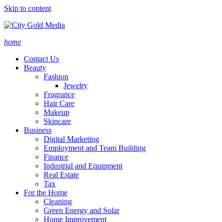
Skip to content
home
Contact Us
Beauty
Fashion
Jewelry
Fragrance
Hair Care
Makeup
Skincare
Business
Digital Marketing
Employment and Team Building
Finance
Industrial and Equipment
Real Estate
Tax
For the Home
Cleaning
Green Energy and Solar
Home Improvement