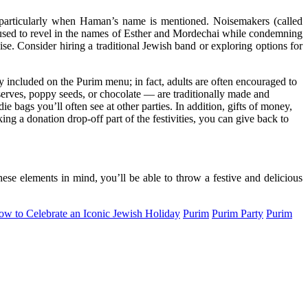
— particularly when Haman’s name is mentioned. Noisemakers (called
e used to revel in the names of Esther and Mordechai while condemning
se. Consider hiring a traditional Jewish band or exploring options for
y included on the Purim menu; in fact, adults are often encouraged to
eserves, poppy seeds, or chocolate — are traditionally made and
ie bags you’ll often see at other parties. In addition, gifts of money,
ing a donation drop-off part of the festivities, you can give back to
hese elements in mind, you’ll be able to throw a festive and delicious
ow to Celebrate an Iconic Jewish Holiday
Purim
Purim Party
Purim