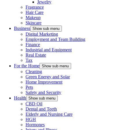
Jewelry
Fragrance
Hair Care
Makeup
Skincare
Business
Show sub menu
Digital Marketing
Employment and Team Building
Finance
Industrial and Equipment
Real Estate
Tax
For the Home
Show sub menu
Cleaning
Green Energy and Solar
Home Improvement
Pets
Safety and Security
Health
Show sub menu
CBD Oil
Dental and Teeth
Elderly and Nursing Care
HGH
Hormones
Injury and Illness