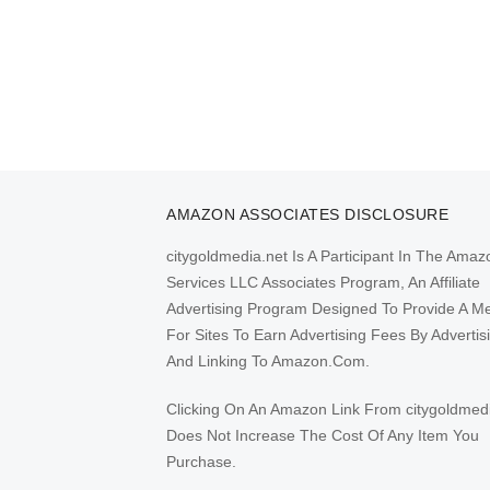
AMAZON ASSOCIATES DISCLOSURE
citygoldmedia.net Is A Participant In The Amaz
Services LLC Associates Program, An Affiliate
Advertising Program Designed To Provide A M
For Sites To Earn Advertising Fees By Advertis
And Linking To Amazon.Com.
Clicking On An Amazon Link From citygoldmed
Does Not Increase The Cost Of Any Item You
Purchase.