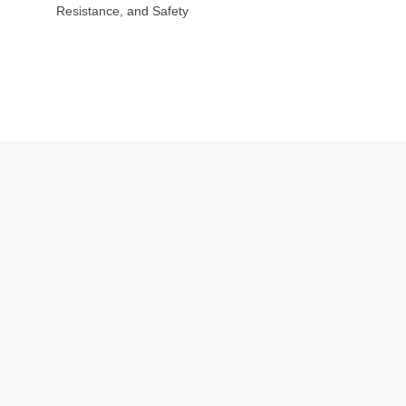
Resistance, and Safety