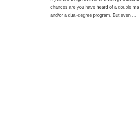
chances are you have heard of a double ma
and/or a dual-degree program. But even …