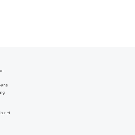
on
eans
ing
ia.net