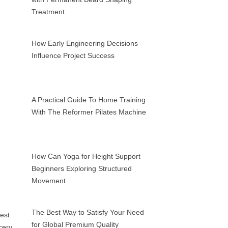
Treatment.
How Early Engineering Decisions
Influence Project Success
A Practical Guide To Home Training
With The Reformer Pilates Machine
How Can Yoga for Height Support
Beginners Exploring Structured
Movement
The Best Way to Satisfy Your Need
for Global Premium Quality