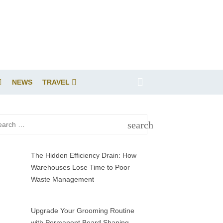
NEWS
TRAVEL
rch
search
SEARCH
The Hidden Efficiency Drain: How
Warehouses Lose Time to Poor
Waste Management
Upgrade Your Grooming Routine
with Permanent Beard Shaping