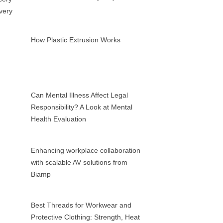
How Plastic Extrusion Works
Can Mental Illness Affect Legal
Responsibility? A Look at Mental
Health Evaluation
Enhancing workplace collaboration
with scalable AV solutions from
Biamp
Best Threads for Workwear and
Protective Clothing: Strength, Heat