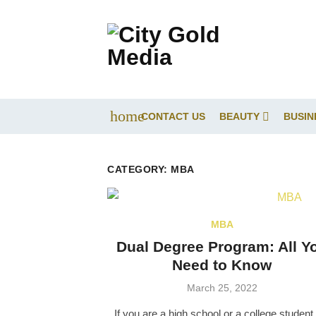
Skip
to
content
home
CONTACT US
BEAUTY
BUSIN
CATEGORY:
MBA
MBA
Dual Degree Program: All Y
Need to Know
Posted
March 25, 2022
on
If you are a high school or a college student,