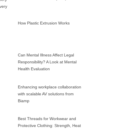
How Plastic Extrusion Works
Can Mental Illness Affect Legal
Responsibility? A Look at Mental
Health Evaluation
Enhancing workplace collaboration
with scalable AV solutions from
Biamp
Best Threads for Workwear and
Protective Clothing: Strength, Heat