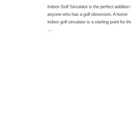
on
Indoor Golf Simulator is the perfect addition 
anyone who has a golf obsession. A home
indoor golf simulator is a starting point for th
…