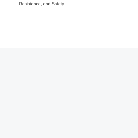
Resistance, and Safety