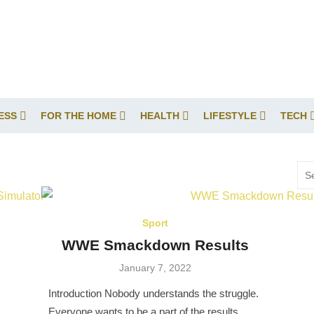
ESS
FOR THE HOME
HEALTH
LIFESTYLE
TECH
Sea
for:
Sport
WWE Smackdown Results
Posted
January 7, 2022
on
Introduction Nobody understands the struggle.
Everyone wants to be a part of the results.