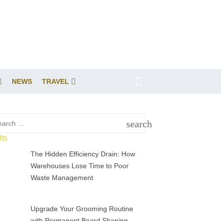
NEWS
TRAVEL
rch
search
SEARCH
The Hidden Efficiency Drain: How
Warehouses Lose Time to Poor
Waste Management
Upgrade Your Grooming Routine
with Permanent Beard Shaping