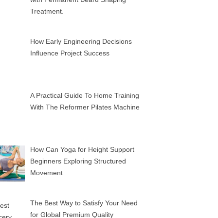
Treatment.
How Early Engineering Decisions
Influence Project Success
A Practical Guide To Home Training
With The Reformer Pilates Machine
How Can Yoga for Height Support
Beginners Exploring Structured
Movement
The Best Way to Satisfy Your Need
for Global Premium Quality