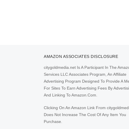
AMAZON ASSOCIATES DISCLOSURE
citygoldmedia.net Is A Participant In The Amaz
Services LLC Associates Program, An Affiliate
Advertising Program Designed To Provide A M
For Sites To Earn Advertising Fees By Advertis
And Linking To Amazon.Com.
Clicking On An Amazon Link From citygoldmed
Does Not Increase The Cost Of Any Item You
Purchase.