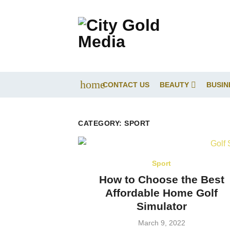
Skip
to
content
home
CONTACT US
BEAUTY
BUSIN
CATEGORY:
SPORT
Sport
How to Choose the Best
Affordable Home Golf
Simulator
Posted
March 9, 2022