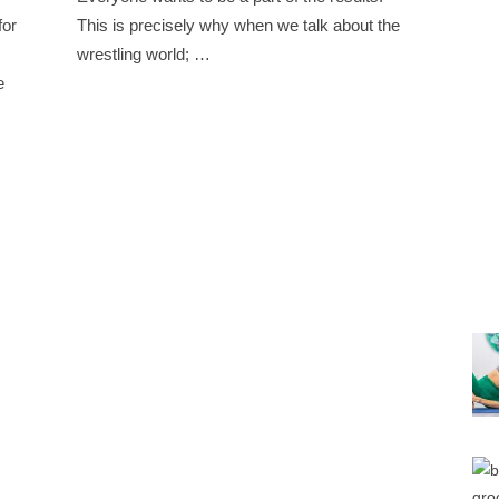
for
This is precisely why when we talk about the
wrestling world; …
e