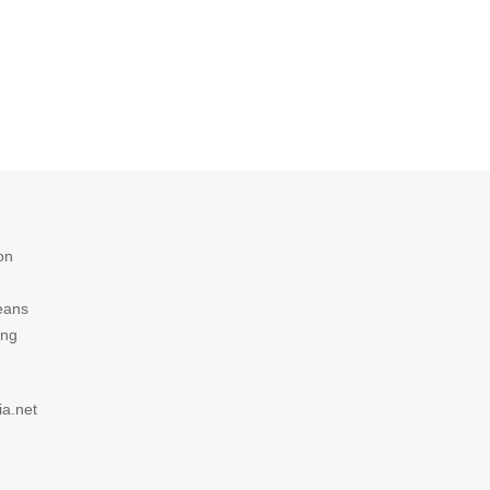
on
eans
ing
ia.net