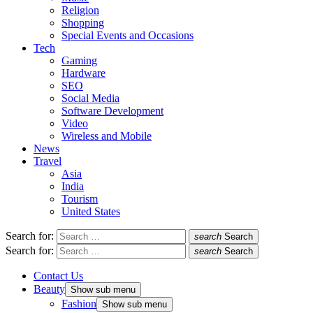
Religion
Shopping
Special Events and Occasions
Tech
Gaming
Hardware
SEO
Social Media
Software Development
Video
Wireless and Mobile
News
Travel
Asia
India
Tourism
United States
Search for:
search
Search
Search for:
search
Search
Contact Us
Beauty
Show sub menu
Fashion
Show sub menu