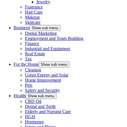
Jewelry
Fragrance
Hair Care
Makeup
Skincare
Business
Show sub menu
Digital Marketing
Employment and Team Building
Finance
Industrial and Equipment
Real Estate
Tax
For the Home
Show sub menu
Cleaning
Green Energy and Solar
Home Improvement
Pets
Safety and Security
Health
Show sub menu
CBD Oil
Dental and Teeth
Elderly and Nursing Care
HGH
Hormones
Injury and Illness