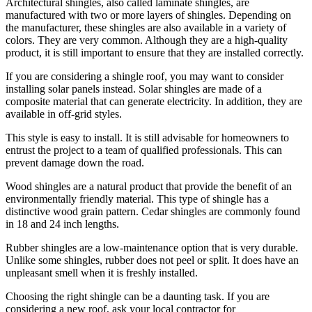
Architectural shingles, also called laminate shingles, are
manufactured with two or more layers of shingles. Depending on
the manufacturer, these shingles are also available in a variety of
colors. They are very common. Although they are a high-quality
product, it is still important to ensure that they are installed correctly.
If you are considering a shingle roof, you may want to consider
installing solar panels instead. Solar shingles are made of a
composite material that can generate electricity. In addition, they are
available in off-grid styles.
This style is easy to install. It is still advisable for homeowners to
entrust the project to a team of qualified professionals. This can
prevent damage down the road.
Wood shingles are a natural product that provide the benefit of an
environmentally friendly material. This type of shingle has a
distinctive wood grain pattern. Cedar shingles are commonly found
in 18 and 24 inch lengths.
Rubber shingles are a low-maintenance option that is very durable.
Unlike some shingles, rubber does not peel or split. It does have an
unpleasant smell when it is freshly installed.
Choosing the right shingle can be a daunting task. If you are
considering a new roof, ask your local contractor for