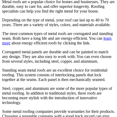
Metal roofs are a popular choice for homes and businesses. They are
durable, easy to care for, and offer superior longevity. Roofing
specialists can help you find the right metal for your house.
Depending on the type of metal, your roof can last up to 40 to 70
years. There are a variety of styles, colors, and materials available.
The most common types of metal roofs are corrugated and standing
seam. Both have a long life and are energy-efficient. You can
learn
more
about energy efficient roofs by clicking the link.
Corrugated metal panels are durable and can be painted to match
any design. They are also easy to work with. You can even choose
from several styles, including steel, copper, and aluminum.
Standing seam metal roofs are an excellent choice for residential
roofing. This system consists of interlocking panels that lock
together at the seams. Each panel is then mechanically seamed.
Steel, copper, and aluminum are some of the more popular types of
metal roofing. In addition to traditional styles, these roofs are
becoming more stylish with the introduction of innovative
technology.
Some metal roofing companies provide warranties for their products.
Choosing a reputable company with a good track record can give