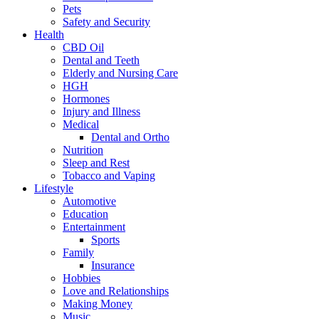
Pets
Safety and Security
Health
CBD Oil
Dental and Teeth
Elderly and Nursing Care
HGH
Hormones
Injury and Illness
Medical
Dental and Ortho
Nutrition
Sleep and Rest
Tobacco and Vaping
Lifestyle
Automotive
Education
Entertainment
Sports
Family
Insurance
Hobbies
Love and Relationships
Making Money
Music