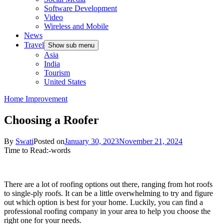
Software Development
Video
Wireless and Mobile
News
Travel
Show sub menu
Asia
India
Tourism
United States
Home Improvement
Choosing a Roofer
By
Swati
Posted on
January 30, 2023
November 21, 2024
Time to Read:
-
words
There are a lot of roofing options out there, ranging from hot roofs
to single-ply roofs. It can be a little overwhelming to try and figure
out which option is best for your home. Luckily, you can find a
professional roofing company in your area to help you choose the
right one for your needs.