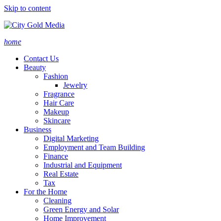
Skip to content
home
Contact Us
Beauty
Fashion
Jewelry
Fragrance
Hair Care
Makeup
Skincare
Business
Digital Marketing
Employment and Team Building
Finance
Industrial and Equipment
Real Estate
Tax
For the Home
Cleaning
Green Energy and Solar
Home Improvement