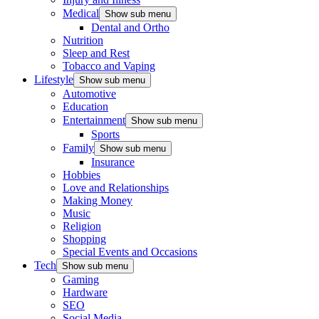
Medical
Show sub menu
Dental and Ortho
Nutrition
Sleep and Rest
Tobacco and Vaping
Lifestyle
Show sub menu
Automotive
Education
Entertainment
Show sub menu
Sports
Family
Show sub menu
Insurance
Hobbies
Love and Relationships
Making Money
Music
Religion
Shopping
Special Events and Occasions
Tech
Show sub menu
Gaming
Hardware
SEO
Social Media