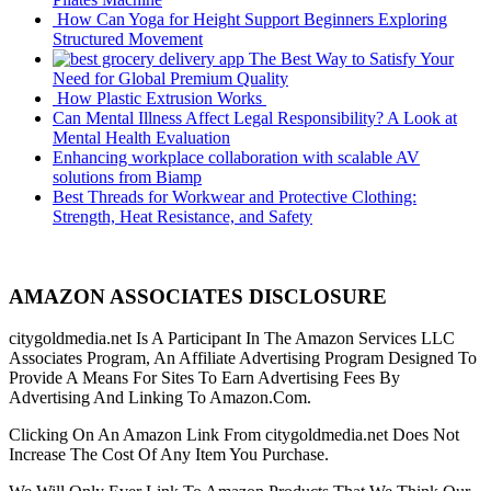
How Can Yoga for Height Support Beginners Exploring
Structured Movement
The Best Way to Satisfy Your
Need for Global Premium Quality
How Plastic Extrusion Works
Can Mental Illness Affect Legal Responsibility? A Look at
Mental Health Evaluation
Enhancing workplace collaboration with scalable AV
solutions from Biamp
Best Threads for Workwear and Protective Clothing:
Strength, Heat Resistance, and Safety
AMAZON ASSOCIATES DISCLOSURE
citygoldmedia.net Is A Participant In The Amazon Services LLC
Associates Program, An Affiliate Advertising Program Designed To
Provide A Means For Sites To Earn Advertising Fees By
Advertising And Linking To Amazon.Com.
Clicking On An Amazon Link From citygoldmedia.net Does Not
Increase The Cost Of Any Item You Purchase.