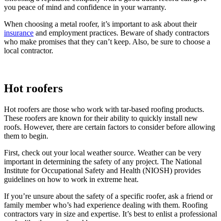
you peace of mind and confidence in your warranty.
When choosing a metal roofer, it’s important to ask about their
insurance
and employment practices. Beware of shady contractors
who make promises that they can’t keep. Also, be sure to choose a
local contractor.
Hot roofers
Hot roofers are those who work with tar-based roofing products.
These roofers are known for their ability to quickly install new
roofs. However, there are certain factors to consider before allowing
them to begin.
First, check out your local weather source. Weather can be very
important in determining the safety of any project. The National
Institute for Occupational Safety and Health (NIOSH) provides
guidelines on how to work in extreme heat.
If you’re unsure about the safety of a specific roofer, ask a friend or
family member who’s had experience dealing with them. Roofing
contractors vary in size and expertise. It’s best to enlist a professional