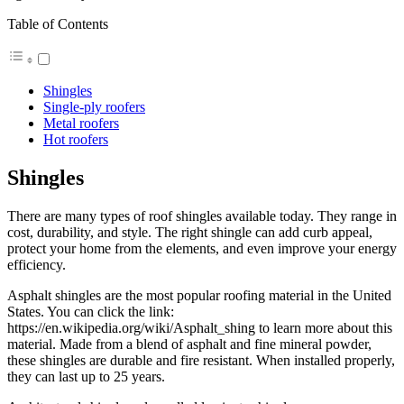
Table of Contents
Shingles
Single-ply roofers
Metal roofers
Hot roofers
Shingles
There are many types of roof shingles available today. They range in
cost, durability, and style. The right shingle can add curb appeal,
protect your home from the elements, and even improve your energy
efficiency.
Asphalt shingles are the most popular roofing material in the United
States. You can click the link:
https://en.wikipedia.org/wiki/Asphalt_shing to learn more about this
material. Made from a blend of asphalt and fine mineral powder,
these shingles are durable and fire resistant. When installed properly,
they can last up to 25 years.