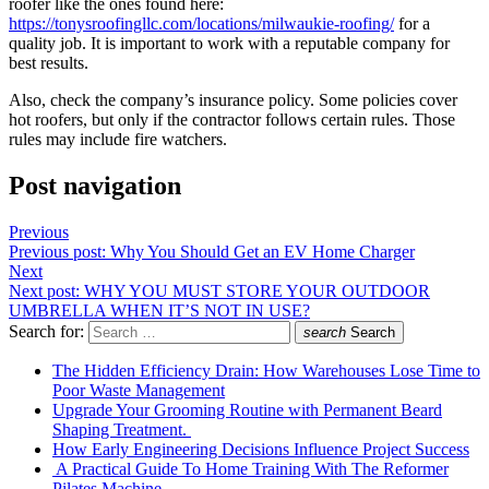
roofer like the ones found here:
https://tonysroofingllc.com/locations/milwaukie-roofing/
for a
quality job. It is important to work with a reputable company for
best results.
Also, check the company’s insurance policy. Some policies cover
hot roofers, but only if the contractor follows certain rules. Those
rules may include fire watchers.
Post navigation
Previous
Previous post:
Why You Should Get an EV Home Charger
Next
Next post:
WHY YOU MUST STORE YOUR OUTDOOR
UMBRELLA WHEN IT’S NOT IN USE?
Search for:
search
Search
The Hidden Efficiency Drain: How Warehouses Lose Time to
Poor Waste Management
Upgrade Your Grooming Routine with Permanent Beard
Shaping Treatment.
How Early Engineering Decisions Influence Project Success
A Practical Guide To Home Training With The Reformer
Pilates Machine