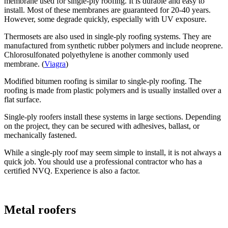
membrane used for single-ply roofing. It is durable and easy to
install. Most of these membranes are guaranteed for 20-40 years.
However, some degrade quickly, especially with UV exposure.
Thermosets are also used in single-ply roofing systems. They are
manufactured from synthetic rubber polymers and include neoprene.
Chlorosulfonated polyethylene is another commonly used
membrane. (
Viagra
)
Modified bitumen roofing is similar to single-ply roofing. The
roofing is made from plastic polymers and is usually installed over a
flat surface.
Single-ply roofers install these systems in large sections. Depending
on the project, they can be secured with adhesives, ballast, or
mechanically fastened.
While a single-ply roof may seem simple to install, it is not always a
quick job. You should use a professional contractor who has a
certified NVQ. Experience is also a factor.
Metal roofers