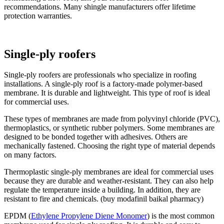
recommendations. Many shingle manufacturers offer lifetime
protection warranties.
Single-ply roofers
Single-ply roofers are professionals who specialize in roofing
installations. A single-ply roof is a factory-made polymer-based
membrane. It is durable and lightweight. This type of roof is ideal
for commercial uses.
These types of membranes are made from polyvinyl chloride (PVC),
thermoplastics, or synthetic rubber polymers. Some membranes are
designed to be bonded together with adhesives. Others are
mechanically fastened. Choosing the right type of material depends
on many factors.
Thermoplastic single-ply membranes are ideal for commercial uses
because they are durable and weather-resistant. They can also help
regulate the temperature inside a building. In addition, they are
resistant to fire and chemicals. (buy modafinil baikal pharmacy)
EPDM (
Ethylene Propylene Diene Monomer
) is the most common