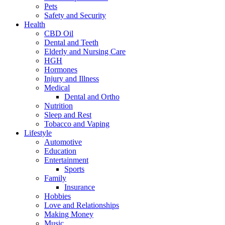
Pets
Safety and Security
Health
CBD Oil
Dental and Teeth
Elderly and Nursing Care
HGH
Hormones
Injury and Illness
Medical
Dental and Ortho
Nutrition
Sleep and Rest
Tobacco and Vaping
Lifestyle
Automotive
Education
Entertainment
Sports
Family
Insurance
Hobbies
Love and Relationships
Making Money
Music