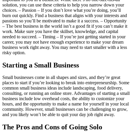
solution, you can use these criteria to help you narrow down your
choices. – Passion – If you don’t love what you’re doing, you’ll
burn out quickly. Find a business that aligns with your interests and
passions so you’ll be motivated to make it a success. – Opportunity
– The best business in the world isn’t a good fit if you can’t make it
work. Make sure you have the skillset, knowledge, and capital
needed to succeed. – Timing – If you’re just getting started in your
career, you may not have enough experience to make your dream
business work right away. You may need to start smaller with a less
risky option.
Starting a Small Business
Small businesses come in all shapes and sizes, and they’re great
places to start if you’re looking to break into entrepreneurship. Some
common small business ideas include landscaping, food delivery,
consulting, or running an online store. Advantages of starting a small
business include low overhead costs, the ability to customize your
hours, and the opportunity to make a name for yourself in your local
community. However, small businesses can be challenging to grow,
and you likely won’t be able to quit your day job right away.
The Pros and Cons of Going Solo