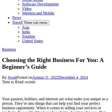
Software Development
Video
Wireless and Mobile
News
Travel
Show sub menu
Asia
India
Tourism
United States
Business
Choosing the Right Business For You: A
Beginner’s Guide
By
Swati
Posted on
August 31, 2022
December 4, 2024
Time to Read:
-
words
Your passion, hobbies, and interests are what make you unique as a
person. They’re also things that can help you find your perfect
business opportunity. When it comes to selling your services or