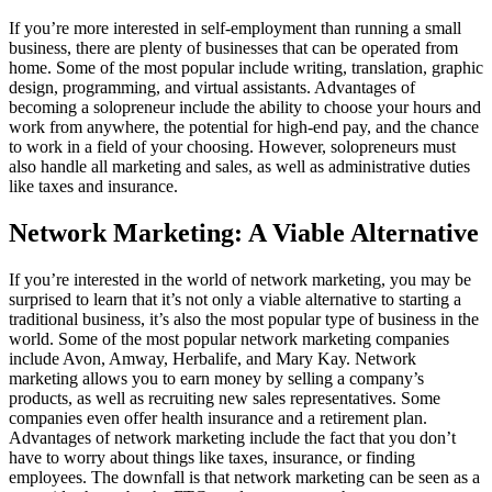
If you’re more interested in self-employment than running a small
business, there are plenty of businesses that can be operated from
home. Some of the most popular include writing, translation, graphic
design, programming, and virtual assistants. Advantages of
becoming a solopreneur include the ability to choose your hours and
work from anywhere, the potential for high-end pay, and the chance
to work in a field of your choosing. However, solopreneurs must
also handle all marketing and sales, as well as administrative duties
like taxes and insurance.
Network Marketing: A Viable Alternative
If you’re interested in the world of network marketing, you may be
surprised to learn that it’s not only a viable alternative to starting a
traditional business, it’s also the most popular type of business in the
world. Some of the most popular network marketing companies
include Avon, Amway, Herbalife, and Mary Kay. Network
marketing allows you to earn money by selling a company’s
products, as well as recruiting new sales representatives. Some
companies even offer health insurance and a retirement plan.
Advantages of network marketing include the fact that you don’t
have to worry about things like taxes, insurance, or finding
employees. The downfall is that network marketing can be seen as a