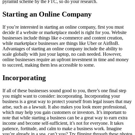
pyramid scheme by the FTC, so do your research.
Starting an Online Company
If you’re interested in starting an online company, first you must
decide if a website or marketplace model is right for you. Website
businesses include things like e-commerce and content creation,
while marketplace businesses are things like Uber or AirBnB.
Advantages of starting an online company include the ability to
scale globally with just your laptop, no cash needed. However,
online businesses require an upfront investment in time and money
to succeed, making them less accessible to some.
Incorporating
If all of these businesses sound good to you, there’s one final step
you might want to consider: incorporating. Incorporating your
business is a great way to protect yourself from legal issues that may
arise, such as a lawsuit. It also makes you look more professional,
which may help you gain customers or investors. It’s important to
note that while starting a business can be a great way to earn extra
income and become self-sufficient, it’s not for everyone. It takes
patience, fortitude, and calm to make a business work. Imagine
you’re already in a spa, can’t you? Try flipping through these photos