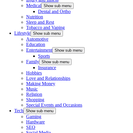
Medical
Show sub menu
Dental and Ortho
Nutrition
Sleep and Rest
Tobacco and Vaping
Lifestyle
Show sub menu
Automotive
Education
Entertainment
Show sub menu
Sports
Family
Show sub menu
Insurance
Hobbies
Love and Relationships
Making Money
Music
Religion
Shopping
Special Events and Occasions
Tech
Show sub menu
Gaming
Hardware
SEO
Social Media