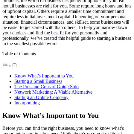
products, the world of business has plenty of options for you. But
not all businesses are right for you. Some require long hours and lots
of upfront capital. Others require a smaller time commitment and
require less initial investment capital. Depending on your personal
situation, financial circumstances, and skillset, some businesses will
be easier to get started with than others. To help you narrow down
your choices and find the
best
fit for you personally and
professionally, we’ve created this helpful guide to starting a business
in the smallest possible words.
Table of Contents
Know What’s Important to You
Starting a Small Business
The Pros and Cons of Going Solo
Network Marketing: A Viable Alternative
Starting an Online Company
Incorporating
Know What’s Important to You
Before you can find the right business, you need to know what’s
important to you in a business. While there’s no one-size-fits-all