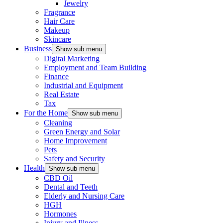
Jewelry
Fragrance
Hair Care
Makeup
Skincare
Business
Show sub menu
Digital Marketing
Employment and Team Building
Finance
Industrial and Equipment
Real Estate
Tax
For the Home
Show sub menu
Cleaning
Green Energy and Solar
Home Improvement
Pets
Safety and Security
Health
Show sub menu
CBD Oil
Dental and Teeth
Elderly and Nursing Care
HGH
Hormones
Injury and Illness