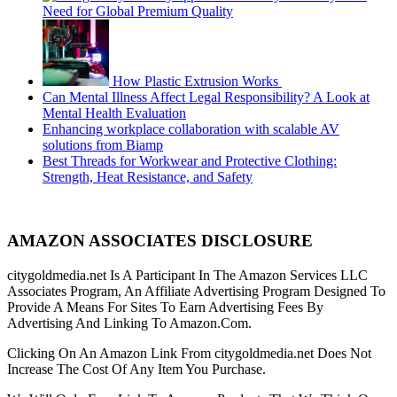
Need for Global Premium Quality
How Plastic Extrusion Works
Can Mental Illness Affect Legal Responsibility? A Look at
Mental Health Evaluation
Enhancing workplace collaboration with scalable AV
solutions from Biamp
Best Threads for Workwear and Protective Clothing:
Strength, Heat Resistance, and Safety
AMAZON ASSOCIATES DISCLOSURE
citygoldmedia.net Is A Participant In The Amazon Services LLC
Associates Program, An Affiliate Advertising Program Designed To
Provide A Means For Sites To Earn Advertising Fees By
Advertising And Linking To Amazon.Com.
Clicking On An Amazon Link From citygoldmedia.net Does Not
Increase The Cost Of Any Item You Purchase.