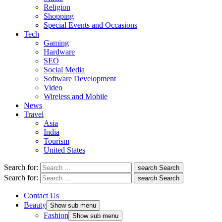
Religion
Shopping
Special Events and Occasions
Tech
Gaming
Hardware
SEO
Social Media
Software Development
Video
Wireless and Mobile
News
Travel
Asia
India
Tourism
United States
Search for:
search
Search
Search for:
search
Search
Contact Us
Beauty
Show sub menu
Fashion
Show sub menu