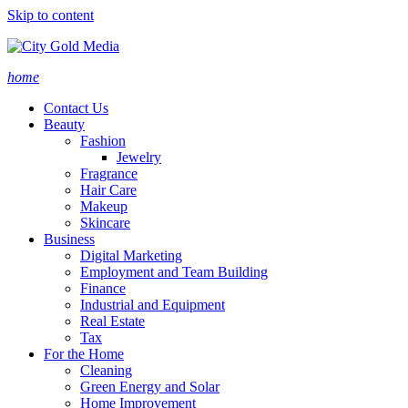
Skip to content
home
Contact Us
Beauty
Fashion
Jewelry
Fragrance
Hair Care
Makeup
Skincare
Business
Digital Marketing
Employment and Team Building
Finance
Industrial and Equipment
Real Estate
Tax
For the Home
Cleaning
Green Energy and Solar
Home Improvement