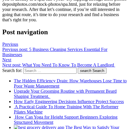
depositphotos.com/stock-photos/spa.html
, just for relaxing before
your research. After that let’s continue, if you’re still interested in
going that route, it’s time to do your research and find a business
that’s right for you.
Post navigation
Previous
Previous post:
5 Business Cleaning Services Essential For
Businesses
Next
Next post:
What You Need To Know To Become A Landlord
Search for:
search
Search
The Hidden Efficiency Drain: How Warehouses Lose Time to
Poor Waste Management
Upgrade Your Grooming Routine with Permanent Beard
Shaping Treatment.
How Early Engineering Decisions Influence Project Success
A Practical Guide To Home Training With The Reformer
Pilates Machine
How Can Yoga for Height Support Beginners Exploring
Structured Movement
The Best Way to Satisfy Your