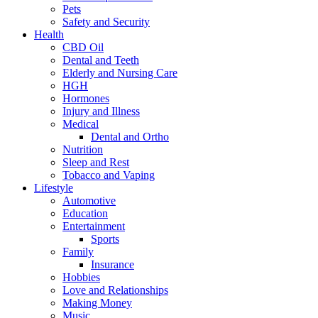
Pets
Safety and Security
Health
CBD Oil
Dental and Teeth
Elderly and Nursing Care
HGH
Hormones
Injury and Illness
Medical
Dental and Ortho
Nutrition
Sleep and Rest
Tobacco and Vaping
Lifestyle
Automotive
Education
Entertainment
Sports
Family
Insurance
Hobbies
Love and Relationships
Making Money
Music