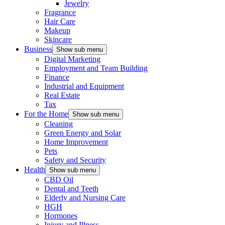
Jewelry
Fragrance
Hair Care
Makeup
Skincare
Business
Show sub menu
Digital Marketing
Employment and Team Building
Finance
Industrial and Equipment
Real Estate
Tax
For the Home
Show sub menu
Cleaning
Green Energy and Solar
Home Improvement
Pets
Safety and Security
Health
Show sub menu
CBD Oil
Dental and Teeth
Elderly and Nursing Care
HGH
Hormones
Injury and Illness