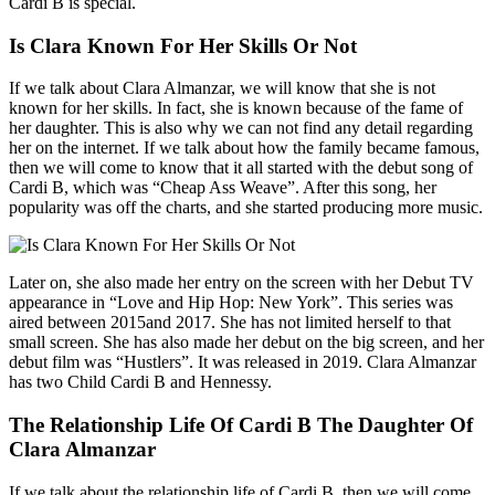
Cardi B is special.
Is Clara Known For Her Skills Or Not
If we talk about Clara Almanzar, we will know that she is not
known for her skills. In fact, she is known because of the fame of
her daughter. This is also why we can not find any detail regarding
her on the internet. If we talk about how the family became famous,
then we will come to know that it all started with the debut song of
Cardi B, which was “Cheap Ass Weave”. After this song, her
popularity was off the charts, and she started producing more music.
Later on, she also made her entry on the screen with her Debut TV
appearance in “Love and Hip Hop: New York”. This series was
aired between 2015and 2017. She has not limited herself to that
small screen. She has also made her debut on the big screen, and her
debut film was “Hustlers”. It was released in 2019. Clara Almanzar
has two Child Cardi B and Hennessy.
The Relationship Life Of Cardi B The Daughter Of
Clara Almanzar
If we talk about the relationship life of Cardi B, then we will come