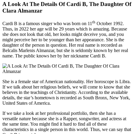
A Look At The Details Of Cardi B, The Daughter Of
Clara Almanzar
th
Cardi B is a famous singer who was born on 11
October 1992.
Thus, in 2022 her age will be 29 years which is amazing. Because
she does not look that old, her looks might deceive you, and you
might perceive her to be younger than her appearance. She is the
daughter of the person in question. Her real name is recorded as
Belcalis Marlenis Almanzar, but she is seldomly known by her real
name. The public knows her by her nickname Cardi B.
She is a female star of American nationality. Her horoscope is Libra.
If we talk about her religious beliefs, we will come to know that she
believes in the teachings of Christianity. According to the available
details, the star’s hometown is recorded as South Bronx, New York,
United States of America.
If we take a look at her professional portfolio, then she has a
versatile nature because she is a Rapper, songwriter, and actress at
the same time. You might find it hard to find all of these
characteristics in a single person in this world. Thus, we can say that