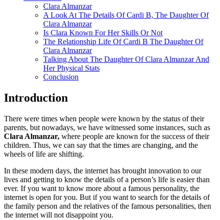
Clara Almanzar
A Look At The Details Of Cardi B, The Daughter Of
Clara Almanzar
Is Clara Known For Her Skills Or Not
The Relationship Life Of Cardi B The Daughter Of
Clara Almanzar
Talking About The Daughter Of Clara Almanzar And
Her Physical Stats
Conclusion
Introduction
There were times when people were known by the status of their
parents, but nowadays, we have witnessed some instances, such as
Clara Almanzar,
where people are known for the success of their
children. Thus, we can say that the times are changing, and the
wheels of life are shifting.
In these modern days, the internet has brought innovation to our
lives and getting to know the details of a person’s life is easier than
ever. If you want to know more about a famous personality, the
internet is open for you. But if you want to search for the details of
the family person and the relatives of the famous personalities, then
the internet will not disappoint you.