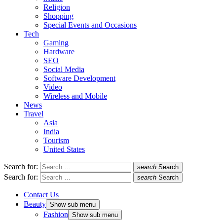
Religion
Shopping
Special Events and Occasions
Tech
Gaming
Hardware
SEO
Social Media
Software Development
Video
Wireless and Mobile
News
Travel
Asia
India
Tourism
United States
Search for:
search
Search
Search for:
search
Search
Contact Us
Beauty
Show sub menu
Fashion
Show sub menu