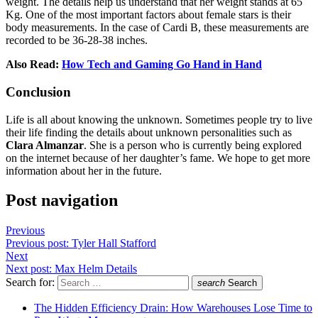
weight. The details help us understand that her weight stands at 65
Kg. One of the most important factors about female stars is their
body measurements. In the case of Cardi B, these measurements are
recorded to be 36-28-38 inches.
Also Read:
How Tech and Gaming Go Hand in Hand
Conclusion
Life is all about knowing the unknown. Sometimes people try to live
their life finding the details about unknown personalities such as
Clara Almanzar
. She is a person who is currently being explored
on the internet because of her daughter’s fame. We hope to get more
information about her in the future.
Post navigation
Previous
Previous post:
Tyler Hall Stafford
Next
Next post:
Max Helm Details
Search for:
search
Search
The Hidden Efficiency Drain: How Warehouses Lose Time to