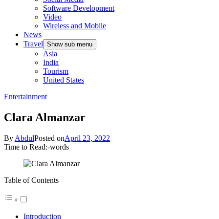
Software Development
Video
Wireless and Mobile
News
Travel
Show sub menu
Asia
India
Tourism
United States
Entertainment
Clara Almanzar
By
Abdul
Posted on
April 23, 2022
Time to Read:
-
words
Table of Contents
Introduction