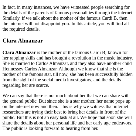
In fact, in many instances, we have witnessed people searching for
the details of the parents of famous personalities through the internet.
Similarly, if we talk about the mother of the famous Cardi B, then
the internet will not disappoint you. In this article, you will find all
the required details.
Clara Almanzar
Clara Almanzar
is the mother of the famous Cardi B, known for
her rapping skills and has brought a revolution in the music industry.
She is married to Carlos Almanzar, and they also have another child
Hennessey Carlos Almanzar. Although we know that she is the
mother of the famous star, till now, she has been successfully hidden
from the sight of the social media investigators, and the details
regarding her are scarce.
We can say that there is not much about her that we can share with
the general public. But since she is a star mother, her name pops up
on the internet now and then. This is why we witness that internet
researchers are trying their best to bring her details in front of the
public. But this is not an easy task at all. We hope that soon she will
share the details about her personal life and her early age endeavors.
The public is looking forward to hearing from her.