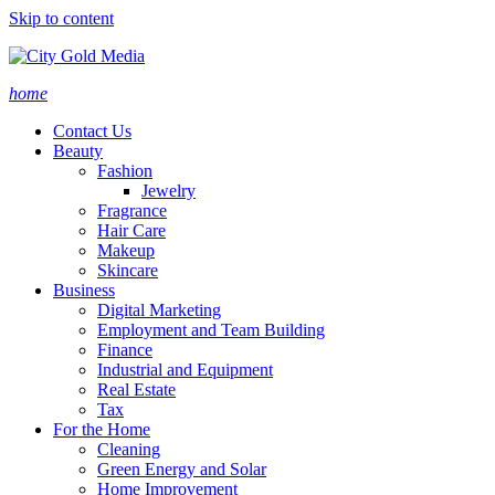
Skip to content
home
Contact Us
Beauty
Fashion
Jewelry
Fragrance
Hair Care
Makeup
Skincare
Business
Digital Marketing
Employment and Team Building
Finance
Industrial and Equipment
Real Estate
Tax
For the Home
Cleaning
Green Energy and Solar
Home Improvement