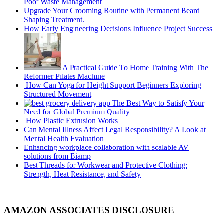
Poor Waste Management
Upgrade Your Grooming Routine with Permanent Beard
Shaping Treatment.
How Early Engineering Decisions Influence Project Success
A Practical Guide To Home Training With The
Reformer Pilates Machine
How Can Yoga for Height Support Beginners Exploring
Structured Movement
The Best Way to Satisfy Your
Need for Global Premium Quality
How Plastic Extrusion Works
Can Mental Illness Affect Legal Responsibility? A Look at
Mental Health Evaluation
Enhancing workplace collaboration with scalable AV
solutions from Biamp
Best Threads for Workwear and Protective Clothing:
Strength, Heat Resistance, and Safety
AMAZON ASSOCIATES DISCLOSURE