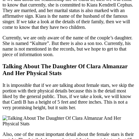
to know that currently, she is committed to Kiara Kendrell Cephus.
They are married, and her marital status is also marked with an
affirmative sign. Kiara is the name of the husband of the famous
singer. If we take a look at the details of their family, then we will
come to know that they have two children.
Currently, we are only aware of the name of the couple’s daughter.
She is named “Kulture”. But there is also a son too. Currently, his
name is not mentioned in the records, but we hope to get to that
piece of information soon.
Talking About The Daughter Of Clara Almanzar
And Her Physical Stats
It is impossible that if we are talking about female stars, we skip the
portion with their physical details because this is the detail most
liked by the general public. Thus, if we take a look, we will know
that Cardi B has a height of 5 feet and three inches. This is not a
very promising height, but it suits her.
Also, one of the most important detail about the female stars is their