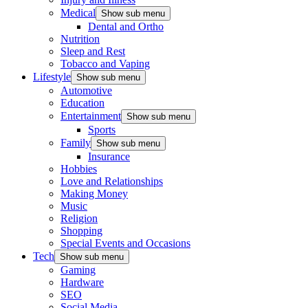
Medical
Show sub menu
Dental and Ortho
Nutrition
Sleep and Rest
Tobacco and Vaping
Lifestyle
Show sub menu
Automotive
Education
Entertainment
Show sub menu
Sports
Family
Show sub menu
Insurance
Hobbies
Love and Relationships
Making Money
Music
Religion
Shopping
Special Events and Occasions
Tech
Show sub menu
Gaming
Hardware
SEO
Social Media