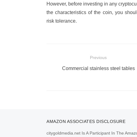
However, before investing in any cryptocu
the characteristics of the coin, you shou
risk tolerance.
Post
Previous
navigation
Previous
Commercial stainless steel tables
post:
AMAZON ASSOCIATES DISCLOSURE
citygoldmedia.net Is A Participant In The Amaz