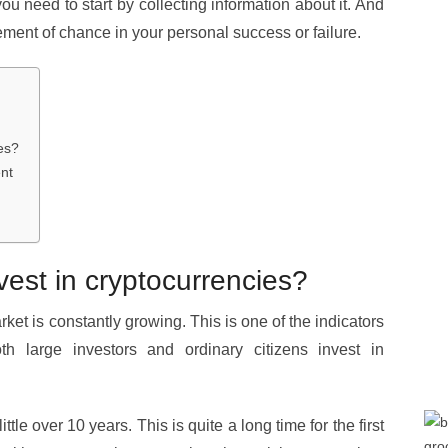
u need to start by collecting information about it. And
ement of chance in your personal success or failure.
ies?
nt
invest in cryptocurrencies?
et is constantly growing. This is one of the indicators
oth large investors and ordinary citizens invest in
tle over 10 years. This is quite a long time for the first