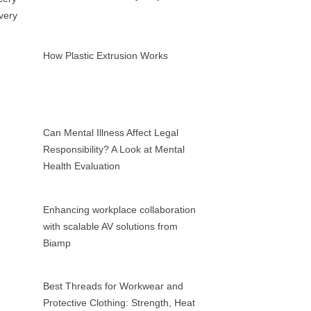
How Plastic Extrusion Works
Can Mental Illness Affect Legal
Responsibility? A Look at Mental
Health Evaluation
Enhancing workplace collaboration
with scalable AV solutions from
Biamp
Best Threads for Workwear and
Protective Clothing: Strength, Heat