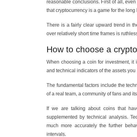
reasonable conclusions. First of all, even
that cryptocurrency is a game for the long 
There is a fairly clear upward trend in th
over relatively short time frames is ruthles
How to choose a crypto
When choosing a coin for investment, it
and technical indicators of the assets you 
The fundamental factors include the techn
of a real team, a community of fans and its 
If we are talking about coins that hav
supplemented by technical analysis. Tec
much more accurately the further behavi
intervals.