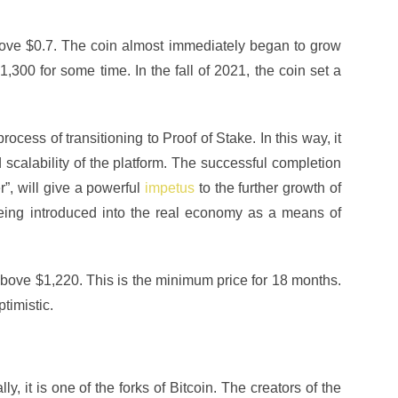
bove $0.7. The coin almost immediately began to grow
300 for some time. In the fall of 2021, the coin set a
ocess of transitioning to Proof of Stake. In this way, it
 scalability of the platform. The successful completion
r”, will give a powerful
impetus
to the further growth of
being introduced into the real economy as a means of
 above $1,220. This is the minimum price for 18 months.
timistic.
, it is one of the forks of Bitcoin. The creators of the