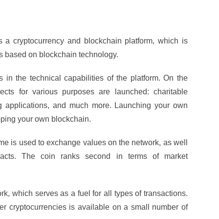
 a cryptocurrency and blockchain platform, which is
ts based on blockchain technology.
 in the technical capabilities of the platform. On the
ects for various purposes are launched: charitable
ng applications, and much more. Launching your own
loping your own blockchain.
 is used to exchange values ​​on the network, as well
racts. The coin ranks second in terms of market
, which serves as a fuel for all types of transactions.
r cryptocurrencies is available on a small number of