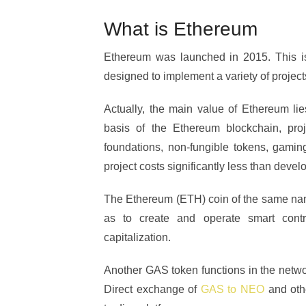
What is Ethereum
Ethereum was launched in 2015. This is
designed to implement a variety of projec
Actually, the main value of Ethereum lies
basis of the Ethereum blockchain, proj
foundations, non-fungible tokens, gami
project costs significantly less than deve
The Ethereum (ETH) coin of the same name
as to create and operate smart cont
capitalization.
Another GAS token functions in the network
Direct exchange of
GAS to NEO
and othe