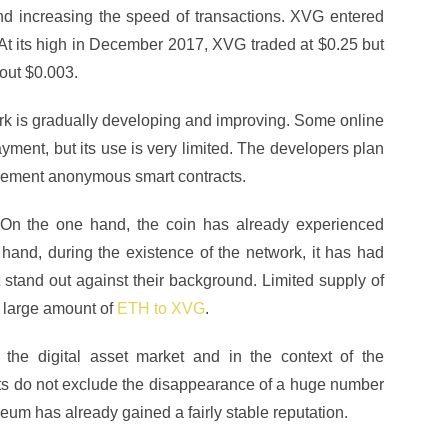
nd increasing the speed of transactions. XVG entered
 At its high in December 2017, XVG traded at $0.25 but
bout $0.003.
ork is gradually developing and improving. Some online
yment, but its use is very limited. The developers plan
lement anonymous smart contracts.
 On the one hand, the coin has already experienced
 hand, during the existence of the network, it has had
tand out against their background. Limited supply of
 large amount of
ETH to XVG
.
 the digital asset market and in the context of the
ts do not exclude the disappearance of a huge number
ereum has already gained a fairly stable reputation.