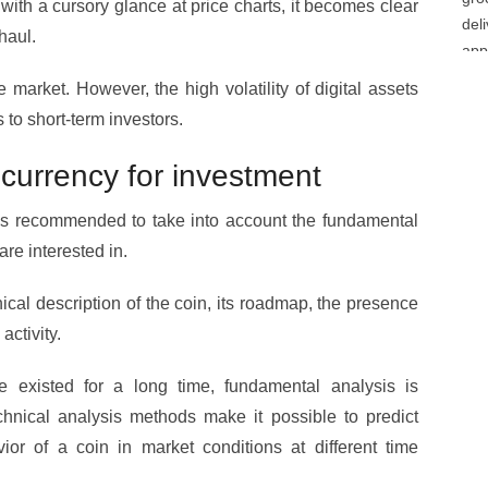
 with a cursory glance at price charts, it becomes clear
haul.
e market. However, the high volatility of digital assets
s to short-term investors.
currency for investment
 is recommended to take into account the fundamental
are interested in.
ical description of the coin, its roadmap, the presence
activity.
e existed for a long time, fundamental analysis is
hnical analysis methods make it possible to predict
or of a coin in market conditions at different time