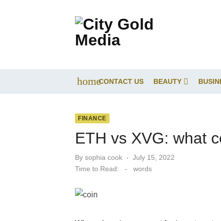
Skip
to
content
home
CONTACT US
BEAUTY
BUSIN
FINANCE
ETH vs XVG: what co
Posted
By
sophia cook
July 15, 2022
on
Time to Read:
-
words