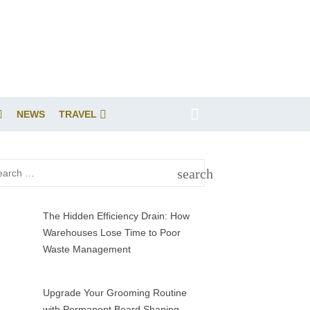
NEWS
TRAVEL
rch
search
SEARCH
The Hidden Efficiency Drain: How
Warehouses Lose Time to Poor
Waste Management
Upgrade Your Grooming Routine
with Permanent Beard Shaping