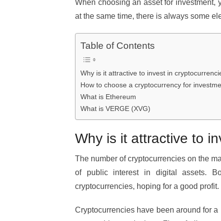
When choosing an asset for investment, yo
at the same time, there is always some el
Table of Contents
Why is it attractive to invest in cryptocurrenc
How to choose a cryptocurrency for investme
What is Ethereum
What is VERGE (XVG)
Why is it attractive to 
The number of cryptocurrencies on the mark
of public interest in digital assets. B
cryptocurrencies, hoping for a good profit.
Cryptocurrencies have been around for a lit