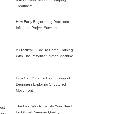
Treatment.
How Early Engineering Decisions
Influence Project Success
A Practical Guide To Home Training
With The Reformer Pilates Machine
How Can Yoga for Height Support
Beginners Exploring Structured
Movement
The Best Way to Satisfy Your Need
for Global Premium Quality