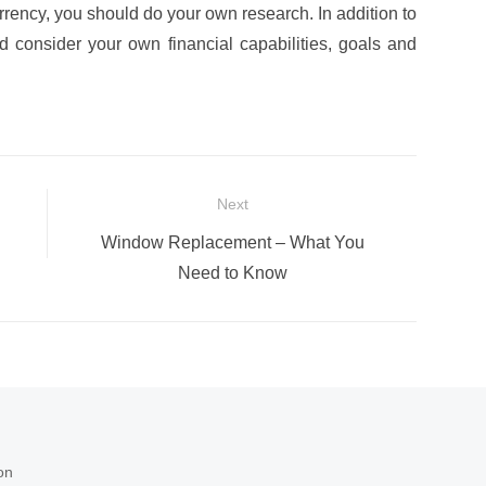
rrency, you should do your own research. In addition to
ld consider your own financial capabilities, goals and
Next
Next
Window Replacement – What You
post:
Need to Know
on