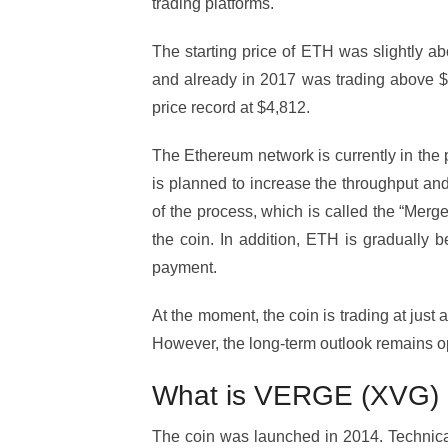
trading platforms.
The starting price of ETH was slightly a
and already in 2017 was trading above $1,
price record at $4,812.
The Ethereum network is currently in the pr
is planned to increase the throughput and
of the process, which is called the “Merge
the coin. In addition, ETH is gradually 
payment.
At the moment, the coin is trading at just
However, the long-term outlook remains op
What is VERGE (XVG)
The coin was launched in 2014. Technically