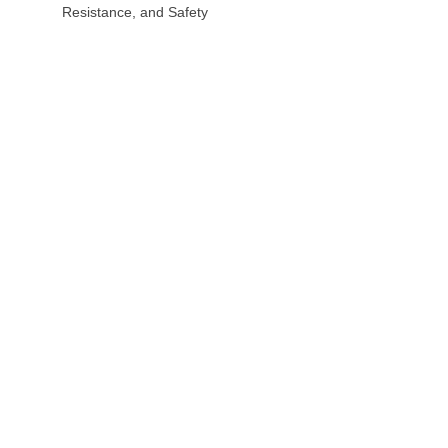
Resistance, and Safety