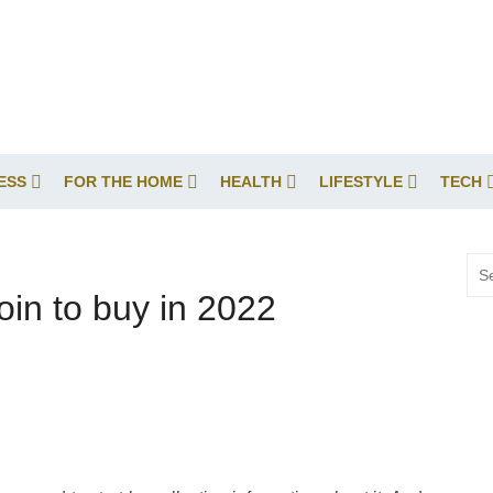
ESS
FOR THE HOME
HEALTH
LIFESTYLE
TECH
Sea
for:
in to buy in 2022