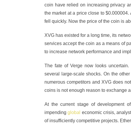
coin have relied on increasing privacy a
the market at a price close to $0.000004.
fell quickly. Now the price of the coin is a
XVG has existed for a long time, its netw
services accept the coin as a means of pa
to increase network performance and imp
The fate of Verge now looks uncertain.
several large-scale shocks. On the other
numerous competitors and XVG does not s
coins is not enough reason to exchange a
At the current stage of development of
impending
global
economic crisis, analys
of insufficiently competitive projects. Eth