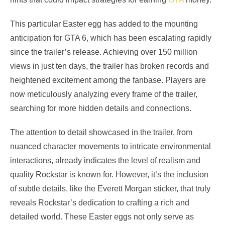
This particular Easter egg has added to the mounting
anticipation for GTA 6, which has been escalating rapidly
since the trailer’s release. Achieving over 150 million
views in just ten days, the trailer has broken records and
heightened excitement among the fanbase. Players are
now meticulously analyzing every frame of the trailer,
searching for more hidden details and connections.
The attention to detail showcased in the trailer, from
nuanced character movements to intricate environmental
interactions, already indicates the level of realism and
quality Rockstar is known for. However, it’s the inclusion
of subtle details, like the Everett Morgan sticker, that truly
reveals Rockstar’s dedication to crafting a rich and
detailed world. These Easter eggs not only serve as