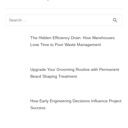
Search
SEA
search
for:
The Hidden Efficiency Drain: How Warehouses
Lose Time to Poor Waste Management
Upgrade Your Grooming Routine with Permanent
Beard Shaping Treatment.
How Early Engineering Decisions Influence Project
Success