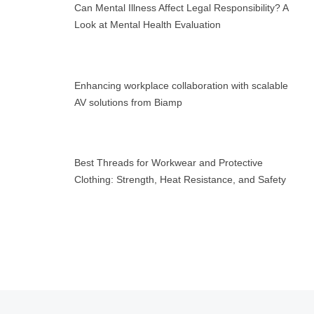
Can Mental Illness Affect Legal Responsibility? A
Look at Mental Health Evaluation
Enhancing workplace collaboration with scalable
AV solutions from Biamp
Best Threads for Workwear and Protective
Clothing: Strength, Heat Resistance, and Safety