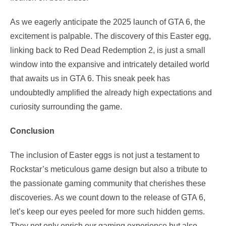
As we eagerly anticipate the 2025 launch of GTA 6, the
excitement is palpable. The discovery of this Easter egg,
linking back to Red Dead Redemption 2, is just a small
window into the expansive and intricately detailed world
that awaits us in GTA 6. This sneak peek has
undoubtedly amplified the already high expectations and
curiosity surrounding the game.
Conclusion
The inclusion of Easter eggs is not just a testament to
Rockstar’s meticulous game design but also a tribute to
the passionate gaming community that cherishes these
discoveries. As we count down to the release of GTA 6,
let’s keep our eyes peeled for more such hidden gems.
They not only enrich our gaming experience but also