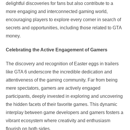
delightful discoveries for fans but also contribute to a
more engaging and interconnected gaming world,
encouraging players to explore every corner in search of
secrets and opportunities, including those related to GTA
money.
Celebrating the Active Engagement of Gamers
The discovery and recognition of Easter eggs in trailers
like GTA 6 underscore the incredible dedication and
attentiveness of the gaming community. Far from being
mere spectators, gamers are actively engaged
participants, deeply invested in exploring and uncovering
the hidden facets of their favorite games. This dynamic
interplay between game developers and gamers fosters a
vibrant ecosystem where creativity and enthusiasm
flourish on both sides.