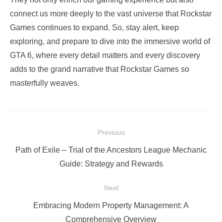
connect us more deeply to the vast universe that Rockstar
Games continues to expand. So, stay alert, keep
exploring, and prepare to dive into the immersive world of
GTA 6, where every detail matters and every discovery
adds to the grand narrative that Rockstar Games so
masterfully weaves.
Post
Previous
navigation
Previous
Path of Exile – Trial of the Ancestors League Mechanic
post:
Guide: Strategy and Rewards
Next
Next
Embracing Modern Property Management: A
post:
Comprehensive Overview