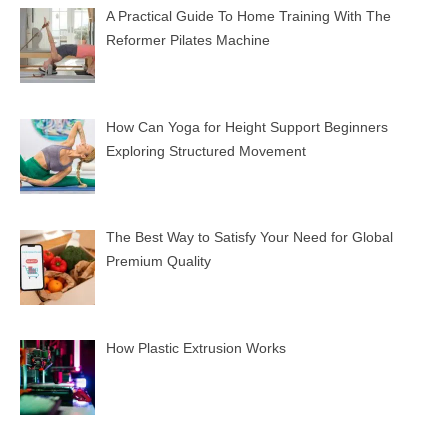
A Practical Guide To Home Training With The
Reformer Pilates Machine
How Can Yoga for Height Support Beginners
Exploring Structured Movement
The Best Way to Satisfy Your Need for Global
Premium Quality
How Plastic Extrusion Works