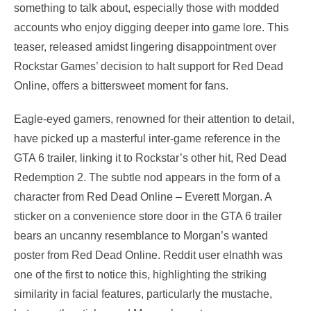
something to talk about, especially those with modded
accounts who enjoy digging deeper into game lore. This
teaser, released amidst lingering disappointment over
Rockstar Games’ decision to halt support for Red Dead
Online, offers a bittersweet moment for fans.
Eagle-eyed gamers, renowned for their attention to detail,
have picked up a masterful inter-game reference in the
GTA 6 trailer, linking it to Rockstar’s other hit, Red Dead
Redemption 2. The subtle nod appears in the form of a
character from Red Dead Online – Everett Morgan. A
sticker on a convenience store door in the GTA 6 trailer
bears an uncanny resemblance to Morgan’s wanted
poster from Red Dead Online. Reddit user elnathh was
one of the first to notice this, highlighting the striking
similarity in facial features, particularly the mustache,