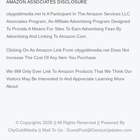
AMAZON ASSOCIATES DISCLOSURE
citygoldmedia.net Is A Participant In The Amazon Services LLC
Associates Program, An Affiliate Advertising Program Designed
To Provide A Means For Sites To Earn Advertising Fees By
Advertising And Linking To Amazon.Com.
Clicking On An Amazon Link From citygoldmedia.net Does Not
Increase The Cost Of Any Item You Purchase.
We Will Only Ever Link To Amazon Products That We Think Our
Visitors May Be Interested In And Appreciate Learning More
About.
© Copyrights 2026 || All Rights Reserved || Powered By
CityGoldMedia || Mail To Us :
GuestPost@GeniusUpdates.com