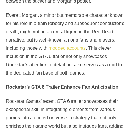
between the sticker and Morgan’s poster.
Everett Morgan, a minor but memorable character known
for his role in a train robbery and subsequent conductor’s
death, might not be a central figure in the Red Dead
narrative, but is well-known among fans and players,
including those with
modded accounts
. This clever
inclusion in the GTA 6 trailer not only showcases
Rockstar’s attention to detail but also serves as a nod to
the dedicated fan base of both games.
Rockstar’s GTA 6 Trailer Enhance Fan Anticipation
Rockstar Games’ recent GTA 6 trailer showcases their
exceptional skill in integrating elements from various
games into a unified universe, a strategy that not only
enriches their game world but also intrigues fans, adding