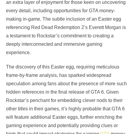
an extra layer of enjoyment for those keen on uncovering
every detail, including opportunities for GTA money-
making in-game. The subtle inclusion of an Easter egg
referencing Red Dead Redemption 2’s Everett Morgan is
a testament to Rockstar’s commitment to creating a
deeply interconnected and immersive gaming
experience.
The discovery of this Easter egg, requiring meticulous
frame-by-frame analysis, has sparked widespread
speculation among fans about the presence of more such
hidden references in the final release of GTA 6. Given
Rockstar’s penchant for embedding clever nods to their
other titles in their games, it’s highly probable that GTA 6
will feature additional Easter eggs, further enriching the
gaming experience and potentially providing clues or
hints that could impact strategies for earning
GTA
money.