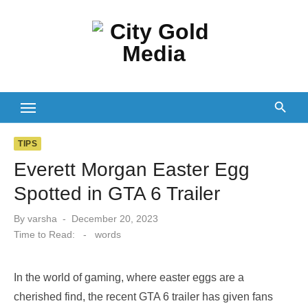
Skip
to
content
TIPS
Everett Morgan Easter Egg
Spotted in GTA 6 Trailer
Posted
By
varsha
December 20, 2023
on
Time to Read:
-
words
In the world of gaming, where easter eggs are a
cherished find, the recent GTA 6 trailer has given fans