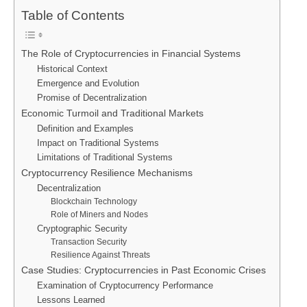
Table of Contents
The Role of Cryptocurrencies in Financial Systems
Historical Context
Emergence and Evolution
Promise of Decentralization
Economic Turmoil and Traditional Markets
Definition and Examples
Impact on Traditional Systems
Limitations of Traditional Systems
Cryptocurrency Resilience Mechanisms
Decentralization
Blockchain Technology
Role of Miners and Nodes
Cryptographic Security
Transaction Security
Resilience Against Threats
Case Studies: Cryptocurrencies in Past Economic Crises
Examination of Cryptocurrency Performance
Lessons Learned