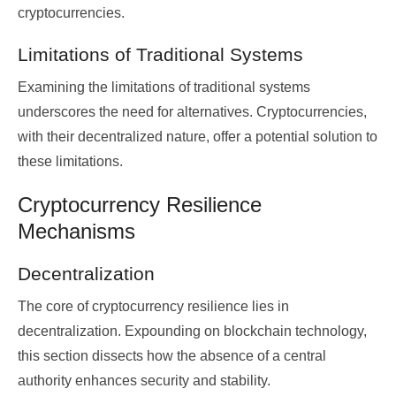
cryptocurrencies.
Limitations of Traditional Systems
Examining the limitations of traditional systems
underscores the need for alternatives. Cryptocurrencies,
with their decentralized nature, offer a potential solution to
these limitations.
Cryptocurrency Resilience
Mechanisms
Decentralization
The core of cryptocurrency resilience lies in
decentralization. Expounding on blockchain technology,
this section dissects how the absence of a central
authority enhances security and stability.