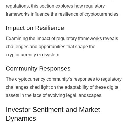
regulations, this section explores how regulatory
frameworks influence the resilience of cryptocurrencies.
Impact on Resilience
Examining the impact of regulatory frameworks reveals
challenges and opportunities that shape the
cryptocurrency ecosystem.
Community Responses
The cryptocurrency community’s responses to regulatory
challenges shed light on the adaptability of these digital
assets in the face of evolving legal landscapes.
Investor Sentiment and Market
Dynamics