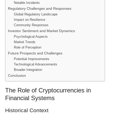
Notable Incidents
Regulatory Challenges and Responses
Global Regulatory Landscape
Impact on Resilience
Community Responses
Investor Sentiment and Market Dynamics
Psychological Aspects
Market Trends
Role of Perception
Future Prospects and Challenges
Potential Improvements
Technological Advancements
Broader Integration
Conclusion
The Role of Cryptocurrencies in
Financial Systems
Historical Context