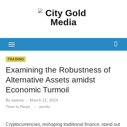
Skip
to
content
TRADING
Examining the Robustness of
Alternative Assets amidst
Economic Turmoil
Posted
By
sweety
March 22, 2024
on
Time to Read:
-
words
Cryptocurrencies, reshaping traditional finance, stand out