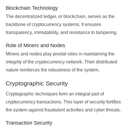
Blockchain Technology
The decentralized ledger, or blockchain, serves as the
backbone of cryptocurrency systems. It ensures
transparency, immutability, and resistance to tampering.
Role of Miners and Nodes
Miners and nodes play pivotal roles in maintaining the
integrity of the cryptocurrency network. Their distributed
nature reinforces the robustness of the system.
Cryptographic Security
Cryptographic techniques form an integral part of
cryptocurrency transactions. This layer of security fortifies
the system against fraudulent activities and cyber threats.
Transaction Security