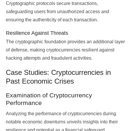
Cryptographic protocols secure transactions,
safeguarding users from unauthorized access and
ensuring the authenticity of each transaction.
Resilience Against Threats
The cryptographic foundation provides an additional layer
of defense, making cryptocurrencies resilient against
hacking attempts and fraudulent activities.
Case Studies: Cryptocurrencies in
Past Economic Crises
Examination of Cryptocurrency
Performance
Analyzing the performance of cryptocurrencies during
notable economic downturns unveils insights into their
resilience and potential as a financial safeguard.