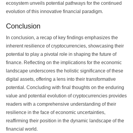
ecosystem unveils potential pathways for the continued
evolution of this innovative financial paradigm.
Conclusion
In conclusion, a recap of key findings emphasizes the
inherent resilience of cryptocurrencies, showcasing their
potential to play a pivotal role in shaping the future of
finance. Reflecting on the implications for the economic
landscape underscores the holistic significance of these
digital assets, offering a lens into their transformative
potential. Concluding with final thoughts on the enduring
value and potential evolution of cryptocurrencies provides
readers with a comprehensive understanding of their
resilience in the face of economic uncertainties,
reaffirming their position in the dynamic landscape of the
financial world.