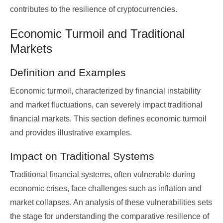
contributes to the resilience of cryptocurrencies.
Economic Turmoil and Traditional
Markets
Definition and Examples
Economic turmoil, characterized by financial instability
and market fluctuations, can severely impact traditional
financial markets. This section defines economic turmoil
and provides illustrative examples.
Impact on Traditional Systems
Traditional financial systems, often vulnerable during
economic crises, face challenges such as inflation and
market collapses. An analysis of these vulnerabilities sets
the stage for understanding the comparative resilience of