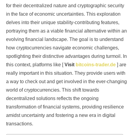
for their decentralized nature and cryptographic security
in the face of economic uncertainties. This exploration
delves into their unique stability-contributing features,
portraying them as a viable financial alternative within an
evolving financial landscape. The goal is to understand
how cryptocurrencies navigate economic challenges,
spotlighting their distinctive advantages during turmoil. In
this context, platforms like [
Visit
bitcoins-trader.de
] are
really important in this situation. They provide users with
a way to check out and get involved in the ever-changing
world of cryptocurrencies. This shift towards
decentralized solutions reflects the ongoing
transformation of financial systems, providing resilience
amidst uncertainty and fostering a new era in digital
transactions.