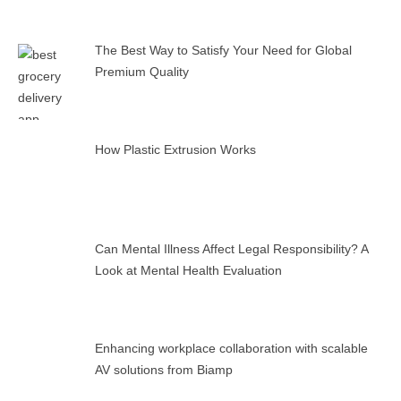
The Best Way to Satisfy Your Need for Global
Premium Quality
How Plastic Extrusion Works
Can Mental Illness Affect Legal Responsibility? A
Look at Mental Health Evaluation
Enhancing workplace collaboration with scalable
AV solutions from Biamp