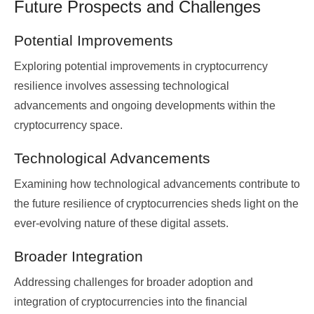
Future Prospects and Challenges
Potential Improvements
Exploring potential improvements in cryptocurrency
resilience involves assessing technological
advancements and ongoing developments within the
cryptocurrency space.
Technological Advancements
Examining how technological advancements contribute to
the future resilience of cryptocurrencies sheds light on the
ever-evolving nature of these digital assets.
Broader Integration
Addressing challenges for broader adoption and
integration of cryptocurrencies into the financial