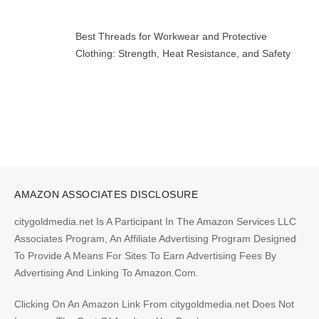
Best Threads for Workwear and Protective
Clothing: Strength, Heat Resistance, and Safety
AMAZON ASSOCIATES DISCLOSURE
citygoldmedia.net Is A Participant In The Amazon Services LLC
Associates Program, An Affiliate Advertising Program Designed
To Provide A Means For Sites To Earn Advertising Fees By
Advertising And Linking To Amazon.Com.
Clicking On An Amazon Link From citygoldmedia.net Does Not