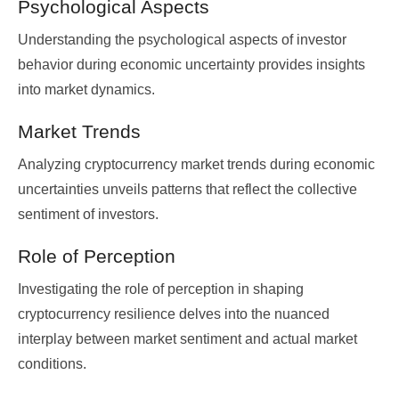
Psychological Aspects
Understanding the psychological aspects of investor
behavior during economic uncertainty provides insights
into market dynamics.
Market Trends
Analyzing cryptocurrency market trends during economic
uncertainties unveils patterns that reflect the collective
sentiment of investors.
Role of Perception
Investigating the role of perception in shaping
cryptocurrency resilience delves into the nuanced
interplay between market sentiment and actual market
conditions.