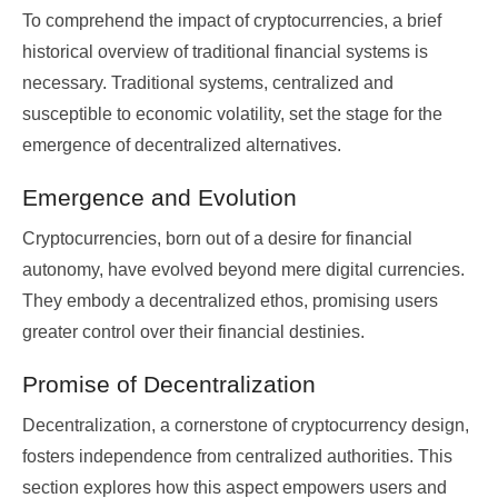
To comprehend the impact of cryptocurrencies, a brief
historical overview of traditional financial systems is
necessary. Traditional systems, centralized and
susceptible to economic volatility, set the stage for the
emergence of decentralized alternatives.
Emergence and Evolution
Cryptocurrencies, born out of a desire for financial
autonomy, have evolved beyond mere digital currencies.
They embody a decentralized ethos, promising users
greater control over their financial destinies.
Promise of Decentralization
Decentralization, a cornerstone of cryptocurrency design,
fosters independence from centralized authorities. This
section explores how this aspect empowers users and