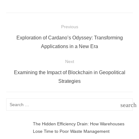
Post
Previous
navigation
Previous
Exploration of Cardano’s Odyssey: Transforming
post:
Applications in a New Era
Next
Next
Examining the Impact of Blockchain in Geopolitical
post:
Strategies
Search
search
for:
SEAR
The Hidden Efficiency Drain: How Warehouses
Lose Time to Poor Waste Management