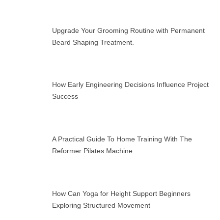
Upgrade Your Grooming Routine with Permanent
Beard Shaping Treatment.
How Early Engineering Decisions Influence Project
Success
A Practical Guide To Home Training With The
Reformer Pilates Machine
How Can Yoga for Height Support Beginners
Exploring Structured Movement