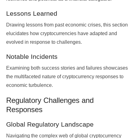
Lessons Learned
Drawing lessons from past economic crises, this section
elucidates how cryptocurrencies have adapted and
evolved in response to challenges.
Notable Incidents
Examining both success stories and failures showcases
the multifaceted nature of cryptocurrency responses to
economic turbulence.
Regulatory Challenges and
Responses
Global Regulatory Landscape
Navigating the complex web of global cryptocurrency