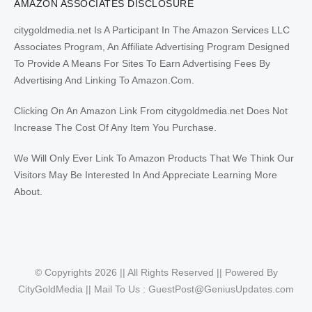
AMAZON ASSOCIATES DISCLOSURE
citygoldmedia.net Is A Participant In The Amazon Services LLC
Associates Program, An Affiliate Advertising Program Designed
To Provide A Means For Sites To Earn Advertising Fees By
Advertising And Linking To Amazon.Com.
Clicking On An Amazon Link From citygoldmedia.net Does Not
Increase The Cost Of Any Item You Purchase.
We Will Only Ever Link To Amazon Products That We Think Our
Visitors May Be Interested In And Appreciate Learning More
About.
© Copyrights 2026 || All Rights Reserved || Powered By
CityGoldMedia || Mail To Us :
GuestPost@GeniusUpdates.com