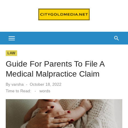
Skip
to
content
LAW
Guide For Parents To File A
Medical Malpractice Claim
Posted
By
varsha
October 18, 2022
on
Time to Read:
-
words