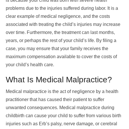
is because your child was born with severe health
problems due to the injuries suffered during labor. It is a
clear example of medical negligence, and the costs
associated with treating the child’s injuries may increase
over time. Furthermore, the treatment can last months,
years, or perhaps the rest of your child’s life. By filing a
case, you may ensure that your family receives the
maximum compensation available to cover the costs of
your child’s health care.
What Is Medical Malpractice?
Medical malpractice is the act of negligence by a health
practitioner that has caused their patient to suffer
unwanted consequences. Medical malpractice during
childbirth can cause your child to suffer from various birth
injuries such as Erb’s palsy, nerve damage, or cerebral