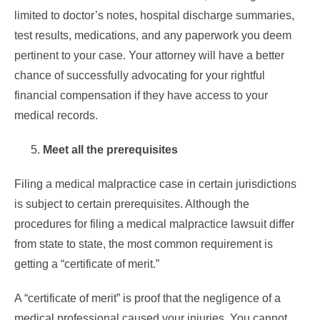
limited to doctor’s notes, hospital discharge summaries,
test results, medications, and any paperwork you deem
pertinent to your case. Your attorney will have a better
chance of successfully advocating for your rightful
financial compensation if they have access to your
medical records.
Meet all the prerequisites
Filing a medical malpractice case in certain jurisdictions
is subject to certain prerequisites. Although the
procedures for filing a medical malpractice lawsuit differ
from state to state, the most common requirement is
getting a “certificate of merit.”
A “certificate of merit” is proof that the negligence of a
medical professional caused your injuries. You cannot