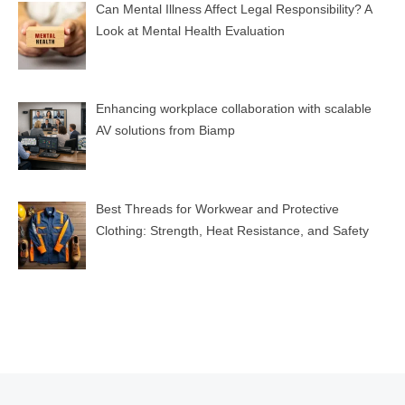
Can Mental Illness Affect Legal Responsibility? A
Look at Mental Health Evaluation
Enhancing workplace collaboration with scalable
AV solutions from Biamp
Best Threads for Workwear and Protective
Clothing: Strength, Heat Resistance, and Safety