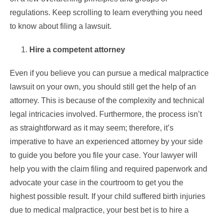
regulations. Keep scrolling to learn everything you need
to know about filing a lawsuit.
Hire a competent attorney
Even if you believe you can pursue a medical malpractice
lawsuit on your own, you should still get the help of an
attorney. This is because of the complexity and technical
legal intricacies involved. Furthermore, the process isn’t
as straightforward as it may seem; therefore, it’s
imperative to have an experienced attorney by your side
to guide you before you file your case. Your lawyer will
help you with the claim filing and required paperwork and
advocate your case in the courtroom to get you the
highest possible result. If your child suffered birth injuries
due to medical malpractice, your best bet is to hire a