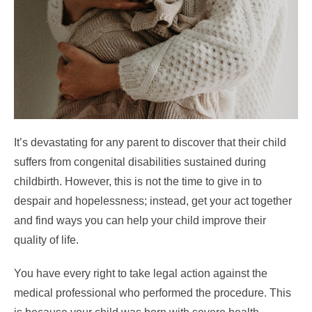
It’s devastating for any parent to discover that their child
suffers from congenital disabilities sustained during
childbirth. However, this is not the time to give in to
despair and hopelessness; instead, get your act together
and find ways you can help your child improve their
quality of life.
You have every right to take legal action against the
medical professional who performed the procedure. This