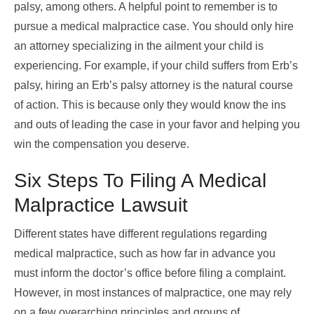
palsy, among others. A helpful point to remember is to
pursue a medical malpractice case. You should only hire
an attorney specializing in the ailment your child is
experiencing. For example, if your child suffers from Erb’s
palsy, hiring an
Erb’s palsy attorney
is the natural course
of action. This is because only they would know the ins
and outs of leading the case in your favor and helping you
win the compensation you deserve.
Six Steps To Filing A Medical
Malpractice Lawsuit
Different states have different regulations regarding
medical malpractice, such as how far in advance you
must inform the doctor’s office before filing a complaint.
However, in most instances of malpractice, one may rely
on a few overarching principles and groups of