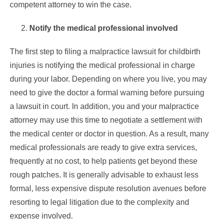
competent
attorney to win the case.
Notify the medical professional involved
The first step to filing a malpractice lawsuit for childbirth
injuries is notifying the medical professional in charge
during your labor. Depending on where you live, you may
need to give the doctor a formal warning before pursuing
a lawsuit in court. In addition, you and your malpractice
attorney may use this time to negotiate a settlement with
the medical center or doctor in question. As a result, many
medical professionals are ready to give extra services,
frequently at no cost, to help patients get beyond these
rough patches. It is generally advisable to exhaust less
formal, less expensive dispute resolution avenues before
resorting to legal litigation due to the complexity and
expense involved.