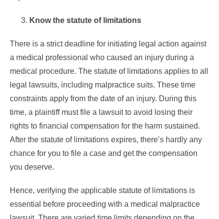
Know the statute of limitations
There is a strict deadline for initiating legal action against
a medical professional who caused an injury during a
medical procedure. The statute of limitations applies to all
legal lawsuits, including malpractice suits. These time
constraints apply from the date of an injury. During this
time, a plaintiff must file a lawsuit to avoid losing their
rights to financial compensation for the harm sustained.
After the statute of limitations expires, there’s hardly any
chance for you to file a case and get the compensation
you deserve.
Hence, verifying the applicable statute of limitations is
essential before proceeding with a medical malpractice
lawsuit. There are varied time limits depending on the