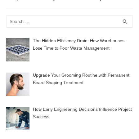
post:
Search
SEA
search
for:
The Hidden Efficiency Drain: How Warehouses
Lose Time to Poor Waste Management
Upgrade Your Grooming Routine with Permanent
Beard Shaping Treatment.
How Early Engineering Decisions Influence Project
Success