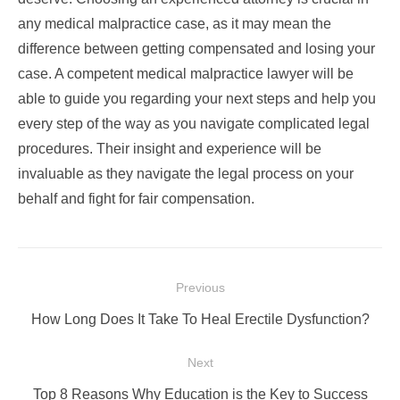
any medical malpractice case, as it may mean the
difference between getting compensated and losing your
case. A competent medical malpractice lawyer will be
able to guide you regarding your next steps and help you
every step of the way as you navigate complicated legal
procedures. Their insight and experience will be
invaluable as they navigate the legal process on your
behalf and fight for fair compensation.
Post
Previous
navigation
Previous
How Long Does It Take To Heal Erectile Dysfunction?
post:
Next
Next
Top 8 Reasons Why Education is the Key to Success