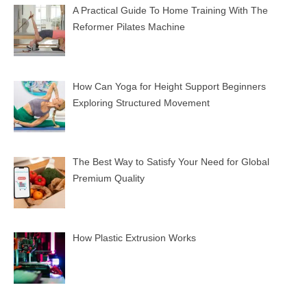
A Practical Guide To Home Training With The
Reformer Pilates Machine
How Can Yoga for Height Support Beginners
Exploring Structured Movement
The Best Way to Satisfy Your Need for Global
Premium Quality
How Plastic Extrusion Works