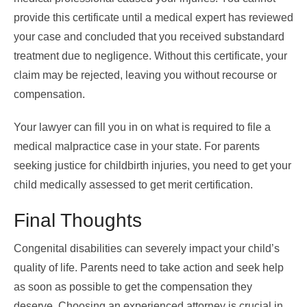
provide this certificate until a medical expert has reviewed
your case and concluded that you received substandard
treatment due to negligence. Without this certificate, your
claim may be rejected, leaving you without recourse or
compensation.
Your lawyer can fill you in on what is required to file a
medical malpractice case in your state. For parents
seeking justice for childbirth injuries, you need to get your
child medically assessed to get merit certification.
Final Thoughts
Congenital disabilities can severely impact your child’s
quality of life. Parents need to take action and seek help
as soon as possible to get the compensation they
deserve. Choosing an experienced attorney is crucial in