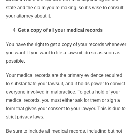
state and the claim you’re making, so it’s wise to consult
your attorney about it.
Get a copy of all your medical records
You have the right to get a copy of your records whenever
you want. If you want to file a lawsuit, do so as soon as
possible.
Your
medical records
are the primary evidence required
to substantiate your lawsuit, and it holds power to convict
everyone involved in malpractice. To get a hold of your
medical records, you must either ask for them or sign a
form that gives your consent to your lawyer. This is due to
strict privacy laws.
Be sure to include all medical records, including but not