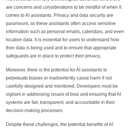
are concerns and considerations to be mindful of when it
comes to AI assistants. Privacy and data security are
paramount, as these assistants often access sensitive
information such as personal emails, calendars, and even
location data. It is essential for users to understand how
their data is being used and to ensure that appropriate
safeguards are in place to protect their privacy.
Moreover, there is the potential for AI assistants to
perpetuate biases or inadvertently cause harm if not
carefully designed and monitored. Developers must be
vigilant in addressing issues of bias and ensuring that AI
systems are fair, transparent, and accountable in their
decision-making processes.
Despite these challenges, the potential benefits of AI