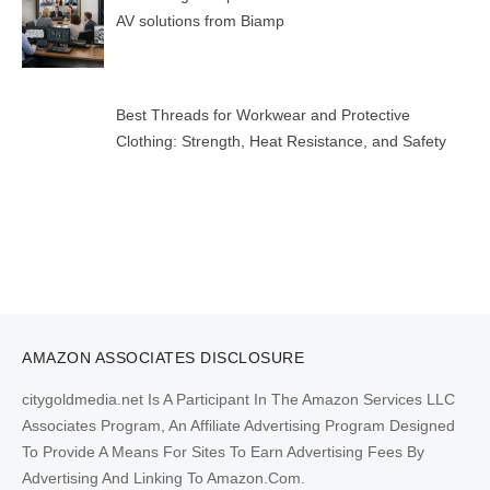
AV solutions from Biamp
Best Threads for Workwear and Protective
Clothing: Strength, Heat Resistance, and Safety
AMAZON ASSOCIATES DISCLOSURE
citygoldmedia.net Is A Participant In The Amazon Services LLC
Associates Program, An Affiliate Advertising Program Designed
To Provide A Means For Sites To Earn Advertising Fees By
Advertising And Linking To Amazon.Com.