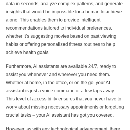
data in seconds, analyze complex patterns, and generate
insights that would be impossible for a human to achieve
alone. This enables them to provide intelligent
recommendations tailored to individual preferences,
whether it’s suggesting movies based on past viewing
habits or offering personalized fitness routines to help
achieve health goals.
Furthermore, AI assistants are available 24/7, ready to
assist you whenever and wherever you need them.
Whether at home, in the office, or on the go, your AI
assistant is just a voice command or a few taps away.
This level of accessibility ensures that you never have to
worry about missing necessary appointments or forgetting
crucial tasks – your AI assistant has got you covered.
However, as with any technological advancement, there