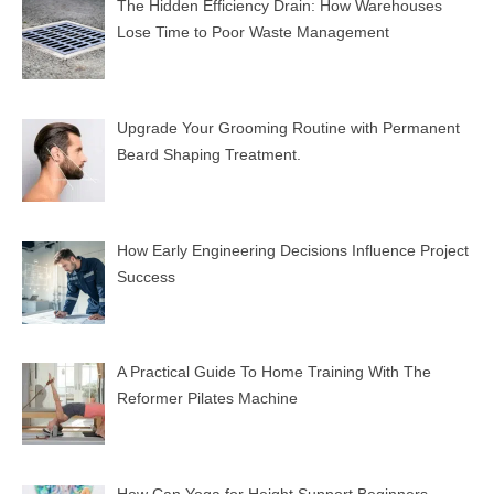
The Hidden Efficiency Drain: How Warehouses
Lose Time to Poor Waste Management
Upgrade Your Grooming Routine with Permanent
Beard Shaping Treatment.
How Early Engineering Decisions Influence Project
Success
A Practical Guide To Home Training With The
Reformer Pilates Machine
How Can Yoga for Height Support Beginners