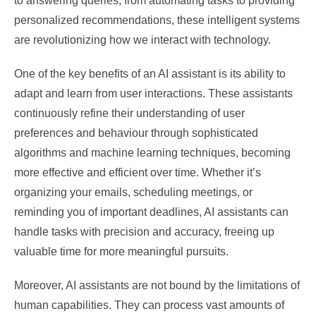
to answering queries, from automating tasks to providing
personalized recommendations, these intelligent systems
are revolutionizing how we interact with technology.
One of the key benefits of an AI assistant is its ability to
adapt and learn from user interactions. These assistants
continuously refine their understanding of user
preferences and behaviour through sophisticated
algorithms and machine learning techniques, becoming
more effective and efficient over time. Whether it’s
organizing your emails, scheduling meetings, or
reminding you of important deadlines, AI assistants can
handle tasks with precision and accuracy, freeing up
valuable time for more meaningful pursuits.
Moreover, AI assistants are not bound by the limitations of
human capabilities. They can process vast amounts of