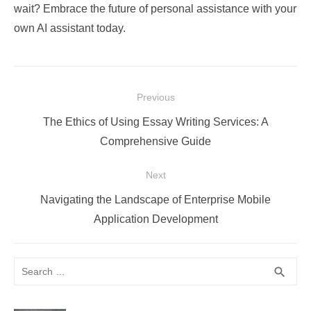
wait? Embrace the future of personal assistance with your
own AI assistant today.
Post
Previous
navigation
Previous
The Ethics of Using Essay Writing Services: A
post:
Comprehensive Guide
Next
Next
Navigating the Landscape of Enterprise Mobile
post:
Application Development
Search
SEA
search
for: