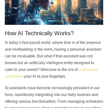
How AI Technically Works?
In today’s fast-paced world, where time is of the essence
and multitasking is the norm, having a personal assistant
can be invaluable. But what if that assistant was not
human but an artificially intelligent entity designed to
cater to your needs? Welcome to the era of
ai personal
assistant
– your AI at your fingertips.
AI assistants have become increasingly prevalent in our
lives, seamlessly integrating into our daily routines and
offering various functionalities. From managing schedules