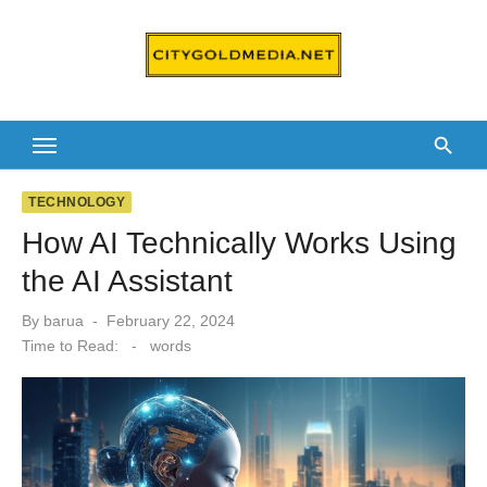
Skip
to
content
TECHNOLOGY
How AI Technically Works Using
the AI Assistant
Posted
By
barua
February 22, 2024
on
Time to Read:
-
words