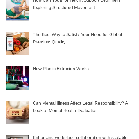
Exploring Structured Movement
The Best Way to Satisfy Your Need for Global
Premium Quality
How Plastic Extrusion Works
Can Mental Illness Affect Legal Responsibility? A
Look at Mental Health Evaluation
Enhancing workplace collaboration with scalable