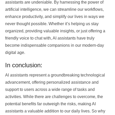
assistants are undeniable. By harnessing the power of
artificial intelligence, we can streamline our workflows,
enhance productivity, and simplify our lives in ways we
never thought possible. Whether it’s helping us stay
organized, providing valuable insights, or just offering a
friendly voice to chat with, AI assistants have truly
become indispensable companions in our modern-day
digital age.
In conclusion:
AI assistants represent a groundbreaking technological
advancement, offering personalized assistance and
support to users across a wide range of tasks and
activities. While there are challenges to overcome, the
potential benefits far outweigh the risks, making AI
assistants a valuable addition to our daily lives. So why