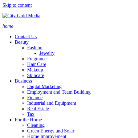
Skip to content
home
Contact Us
Beauty
Fashion
Jewelry
Fragrance
Hair Care
Makeup
Skincare
Business
Digital Marketing
Employment and Team Building
Finance
Industrial and Equipment
Real Estate
Tax
For the Home
Cleaning
Green Energy and Solar
Home Improvement