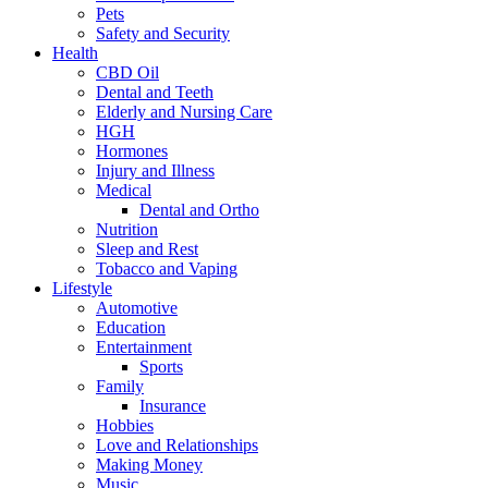
Pets
Safety and Security
Health
CBD Oil
Dental and Teeth
Elderly and Nursing Care
HGH
Hormones
Injury and Illness
Medical
Dental and Ortho
Nutrition
Sleep and Rest
Tobacco and Vaping
Lifestyle
Automotive
Education
Entertainment
Sports
Family
Insurance
Hobbies
Love and Relationships
Making Money
Music