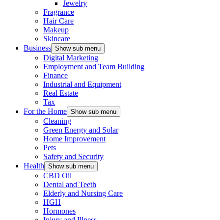
Jewelry
Fragrance
Hair Care
Makeup
Skincare
Business
Show sub menu
Digital Marketing
Employment and Team Building
Finance
Industrial and Equipment
Real Estate
Tax
For the Home
Show sub menu
Cleaning
Green Energy and Solar
Home Improvement
Pets
Safety and Security
Health
Show sub menu
CBD Oil
Dental and Teeth
Elderly and Nursing Care
HGH
Hormones
Injury and Illness