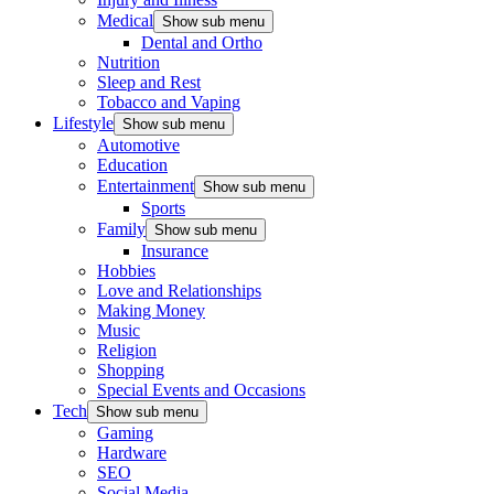
Medical
Show sub menu
Dental and Ortho
Nutrition
Sleep and Rest
Tobacco and Vaping
Lifestyle
Show sub menu
Automotive
Education
Entertainment
Show sub menu
Sports
Family
Show sub menu
Insurance
Hobbies
Love and Relationships
Making Money
Music
Religion
Shopping
Special Events and Occasions
Tech
Show sub menu
Gaming
Hardware
SEO
Social Media