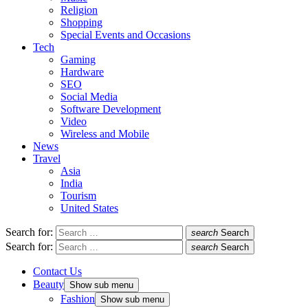
Religion
Shopping
Special Events and Occasions
Tech
Gaming
Hardware
SEO
Social Media
Software Development
Video
Wireless and Mobile
News
Travel
Asia
India
Tourism
United States
Search for:
search
Search
Search for:
search
Search
Contact Us
Beauty
Show sub menu
Fashion
Show sub menu