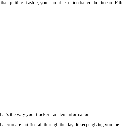
than putting it aside, you should learn to change the time on Fitbit
hat’s the way your tracker transfers information.
hat you are notified all through the day. It keeps giving you the