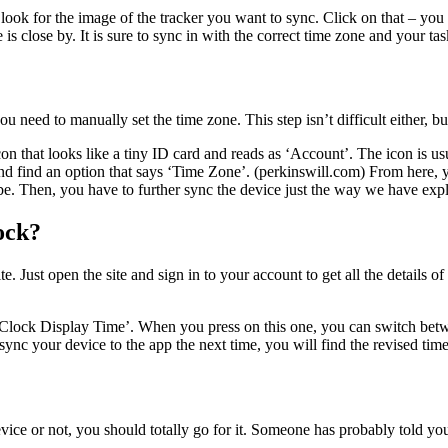
ok for the image of the tracker you want to sync. Click on that – you wil
s close by. It is sure to sync in with the correct time zone and your tas
 need to manually set the time zone. This step isn’t difficult either, but
n that looks like a tiny ID card and reads as ‘Account’. The icon is us
d find an option that says ‘Time Zone’. (perkinswill.com) From here, y
be. Then, you have to further sync the device just the way we have expl
ock?
. Just open the site and sign in to your account to get all the details of
 ‘Clock Display Time’. When you press on this one, you can switch bet
sync your device to the app the next time, you will find the revised ti
evice or not, you should totally go for it. Someone has probably told you 