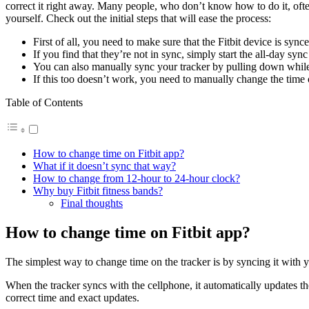
correct it right away. Many people, who don’t know how to do it, often 
yourself. Check out the initial steps that will ease the process:
First of all, you need to make sure that the Fitbit device is syn
If you find that they’re not in sync, simply start the all-day syn
You can also manually sync your tracker by pulling down while
If this too doesn’t work, you need to manually change the time o
Table of Contents
How to change time on Fitbit app?
What if it doesn’t sync that way?
How to change from 12-hour to 24-hour clock?
Why buy Fitbit fitness bands?
Final thoughts
How to change time on Fitbit app?
The simplest way to change time on the tracker is by syncing it with y
When the tracker syncs with the cellphone, it automatically updates the 
correct time and exact updates.