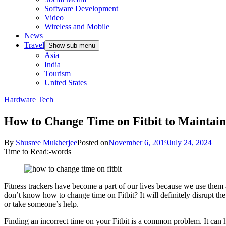
Software Development
Video
Wireless and Mobile
News
Travel
Show sub menu
Asia
India
Tourism
United States
Hardware
Tech
How to Change Time on Fitbit to Maintain
By
Shusree Mukherjee
Posted on
November 6, 2019
July 24, 2024
Time to Read:
-
words
Fitness trackers have become a part of our lives because we use them al
don’t know how to change time on Fitbit? It will definitely disrupt th
or take someone’s help.
Finding an incorrect time on your Fitbit is a common problem. It can 