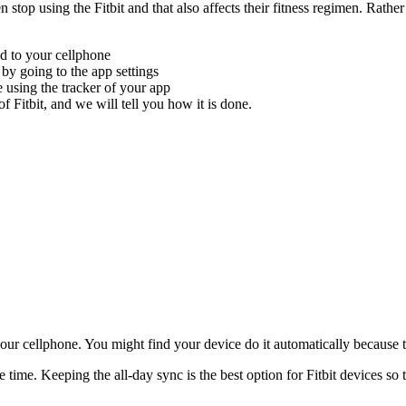
stop using the Fitbit and that also affects their fitness regimen. Rather 
ced to your cellphone
c by going to the app settings
 using the tracker of your app
f Fitbit, and we will tell you how it is done.
our cellphone. You might find your device do it automatically because t
time. Keeping the all-day sync is the best option for Fitbit devices so t