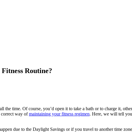
 Fitness Routine?
l the time. Of course, you’d open it to take a bath or to charge it, oth
e correct way of
maintaining your fitness regimen
. Here, we will tell yo
happen due to the Daylight Savings or if you travel to another time zo