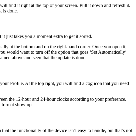
l find it right at the top of your screen. Pull it down and refresh it.
k is done.
 it just takes you a moment extra to get it sorted.
ually at the bottom and on the right-hand corner. Once you open it,
ou would want to turn off the option that goes ‘Set Automatically’
ained above and seen that the update is done.
 your Profile. At the top right, you will find a cog icon that you need
ween the 12-hour and 24-hour clocks according to your preference.
me format show up.
that the functionality of the device isn’t easy to handle, but that’s not