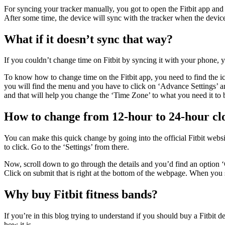
For syncing your tracker manually, you got to open the Fitbit app and lo
After some time, the device will sync with the tracker when the device i
What if it doesn’t sync that way?
If you couldn’t change time on Fitbit by syncing it with your phone, you
To know how to change time on the Fitbit app, you need to find the ico
you will find the menu and you have to click on ‘Advance Settings’ an
and that will help you change the ‘Time Zone’ to what you need it to 
How to change from 12-hour to 24-hour cl
You can make this quick change by going into the official Fitbit website
to click. Go to the ‘Settings’ from there.
Now, scroll down to go through the details and you’d find an option
Click on submit that is right at the bottom of the webpage. When you 
Why buy Fitbit fitness bands?
If you’re in this blog trying to understand if you should buy a Fitbit d
how it is.