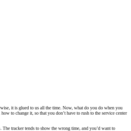
erwise, it is glued to us all the time. Now, what do you do when you
u how to change it, so that you don’t have to rush to the service center
ne. The tracker tends to show the wrong time, and you’d want to