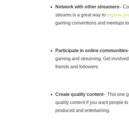
Network with other streamers
– Co
streams is a great way to
expose you
gaming conventions and meetups to 
Participate in online communities
gaming and streaming. Get involved
friends and followers.
Create quality content
– This one go
quality content if you want people t
produced and entertaining.