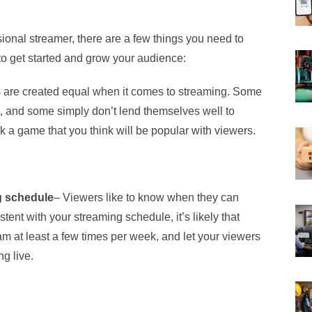
ional streamer, there are a few things you need to
o get started and grow your audience:
s are created equal when it comes to streaming. Some
, and some simply don’t lend themselves well to
 a game that you think will be popular with viewers.
g schedule
– Viewers like to know when they can
stent with your streaming schedule, it’s likely that
ream at least a few times per week, and let your viewers
g live.