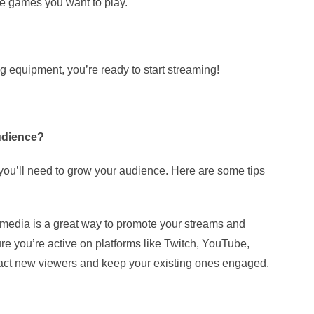
e games you want to play.
 equipment, you’re ready to start streaming!
udience?
 you’ll need to grow your audience. Here are some tips
 media is a great way to promote your streams and
re you’re active on platforms like Twitch, YouTube,
ttract new viewers and keep your existing ones engaged.