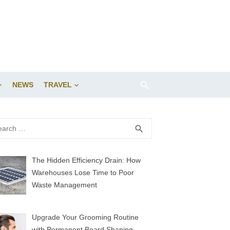
NEWS
TRAVEL
rch
SEARCH
search
The Hidden Efficiency Drain: How
Warehouses Lose Time to Poor
Waste Management
Upgrade Your Grooming Routine
with Permanent Beard Shaping