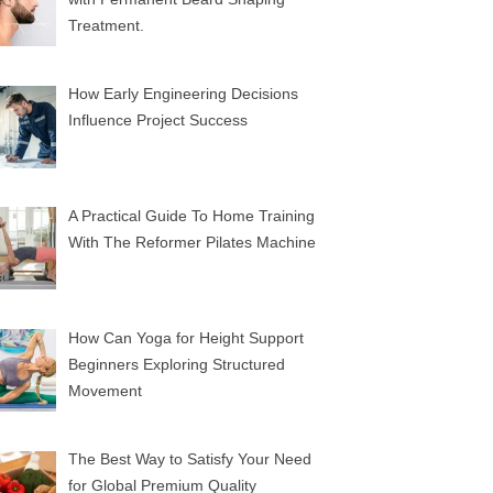
Treatment.
How Early Engineering Decisions
Influence Project Success
A Practical Guide To Home Training
With The Reformer Pilates Machine
How Can Yoga for Height Support
Beginners Exploring Structured
Movement
The Best Way to Satisfy Your Need
for Global Premium Quality