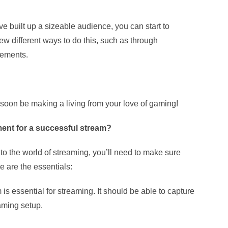
e built up a sizeable audience, you can start to
ew different ways to do this, such as through
sements.
soon be making a living from your love of gaming!
ent for a successful stream?
to the world of streaming, you’ll need to make sure
 are the essentials:
is essential for streaming. It should be able to capture
aming setup.