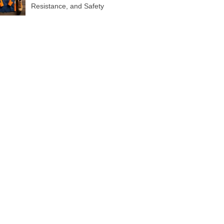
Resistance, and Safety