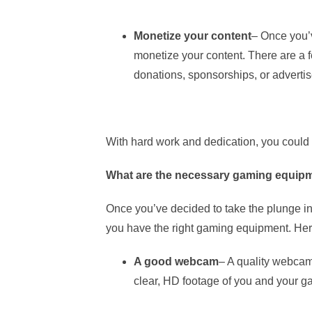
Monetize your content
– Once you’v
monetize your content. There are a f
donations, sponsorships, or adverti
With hard work and dedication, you could 
What are the necessary gaming equipm
Once you’ve decided to take the plunge in
you have the right gaming equipment. Here
A good webcam
– A quality webcam 
clear, HD footage of you and your g