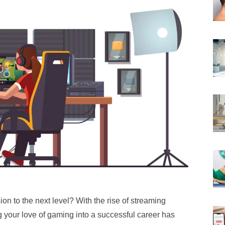
on to the next level? With the rise of streaming
g your love of gaming into a successful career has