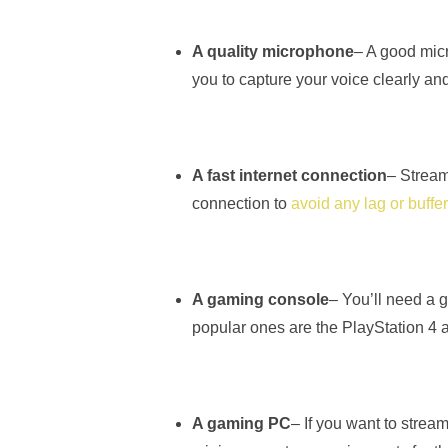
A quality microphone
– A good micr
you to capture your voice clearly a
A fast internet connection
– Streami
connection to
avoid any lag or buffe
A gaming console
– You’ll need a 
popular ones are the PlayStation 4
A gaming PC
– If you want to stre