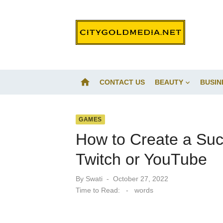
Skip
to
content
home
CONTACT US
BEAUTY
BUSIN
GAMES
How to Create a Su
Twitch or YouTube
Posted
By
Swati
October 27, 2022
on
Time to Read:
-
words