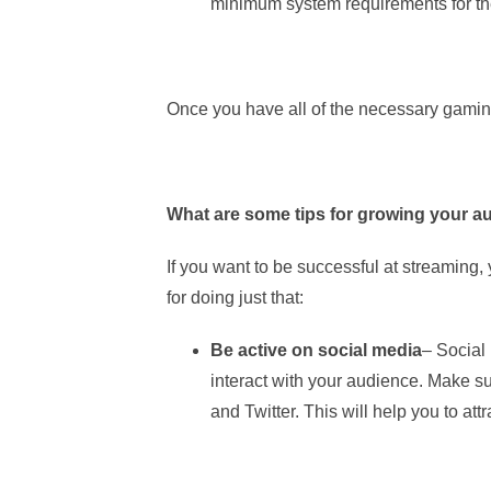
minimum system requirements for th
Once you have all of the necessary gaming
What are some tips for growing your a
If you want to be successful at streaming,
for doing just that:
Be active on social media
– Social
interact with your audience. Make su
and Twitter. This will help you to a