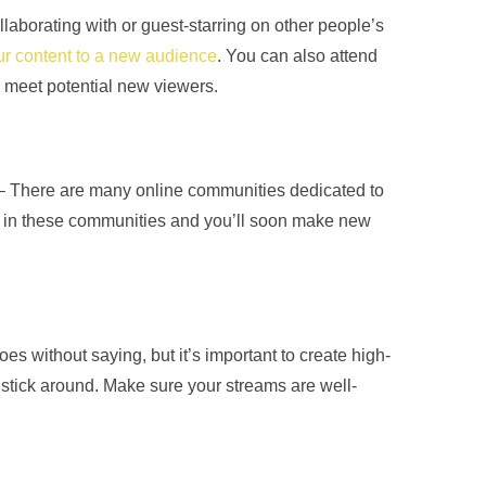
llaborating with or guest-starring on other people’s
r content to a new audience
. You can also attend
meet potential new viewers.
– There are many online communities dedicated to
 in these communities and you’ll soon make new
es without saying, but it’s important to create high-
o stick around. Make sure your streams are well-