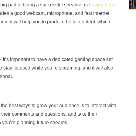
 big part of being a successful streamer is
having high-
ludes a good webcam, microphone, and fast internet
ipment will help you to produce better content, which
– It’s important to have a dedicated gaming space set
o stay focused while you’re streaming, and it will also
ional.
 the best ways to grow your audience is to interact with
 their comments and questions, and take their
 you’re planning future streams.