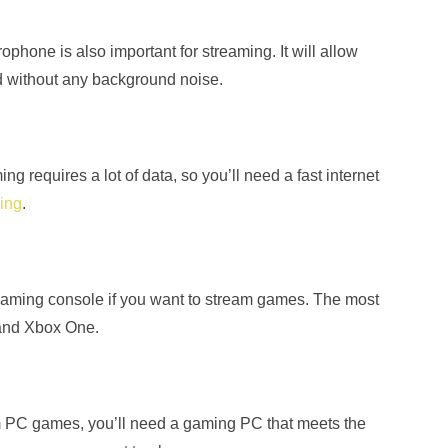
ophone is also important for streaming. It will allow
nd without any background noise.
ng requires a lot of data, so you’ll need a fast internet
ring
.
gaming console if you want to stream games. The most
 and Xbox One.
am PC games, you’ll need a gaming PC that meets the