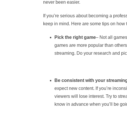
never been easier.
If you’re serious about becoming a profess
keep in mind. Here are some tips on how t
Pick the right game
– Not all game
games are more popular than others
streaming. Do your research and pick
Be consistent with your streamin
expect new content. If you’re inconsi
viewers will lose interest. Try to st
know in advance when you’ll be goin