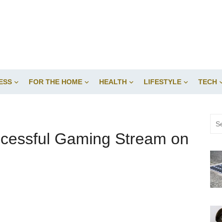
ESS
FOR THE HOME
HEALTH
LIFESTYLE
TECH
Sea
for:
ccessful Gaming Stream on