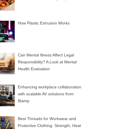
How Plastic Extrusion Works
Can Mental Illness Affect Legal
Responsibility? A Look at Mental
Health Evaluation
Enhancing workplace collaboration
with scalable AV solutions from
Biamp
Best Threads for Workwear and
Protective Clothing: Strength, Heat