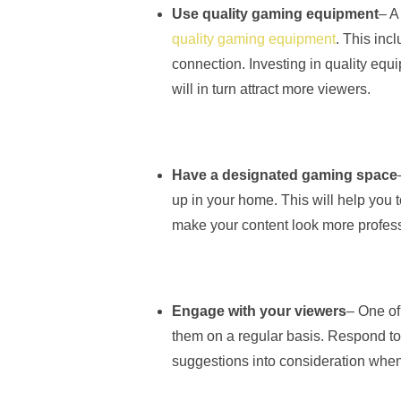
Use quality gaming equipment
– A
quality gaming equipment
. This inc
connection. Investing in quality equ
will in turn attract more viewers.
Have a designated gaming space
up in your home. This will help you t
make your content look more profess
Engage with your viewers
– One of
them on a regular basis. Respond to
suggestions into consideration when