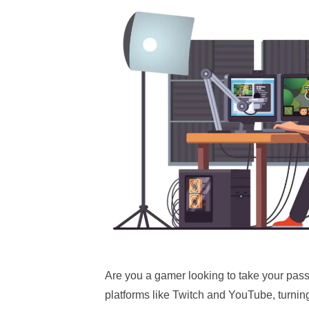
Are you a gamer looking to take your passi
platforms like Twitch and YouTube, turnin