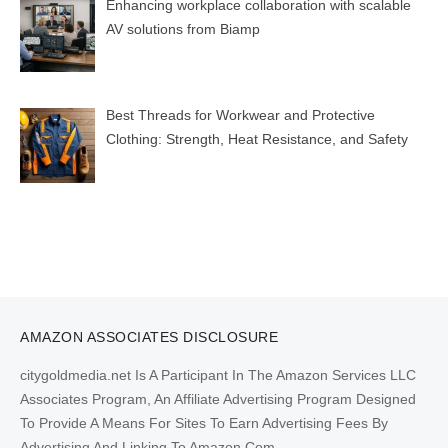
Enhancing workplace collaboration with scalable
AV solutions from Biamp
Best Threads for Workwear and Protective
Clothing: Strength, Heat Resistance, and Safety
AMAZON ASSOCIATES DISCLOSURE
citygoldmedia.net Is A Participant In The Amazon Services LLC
Associates Program, An Affiliate Advertising Program Designed
To Provide A Means For Sites To Earn Advertising Fees By
Advertising And Linking To Amazon.Com.