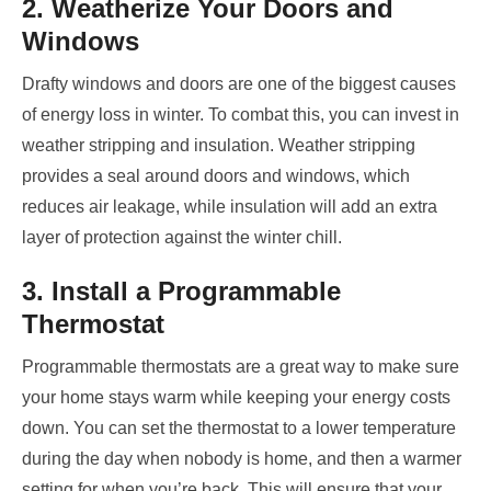
2. Weatherize Your Doors and
Windows
Drafty windows and doors are one of the biggest causes
of energy loss in winter. To combat this, you can invest in
weather stripping and insulation. Weather stripping
provides a seal around doors and windows, which
reduces air leakage, while insulation will add an extra
layer of protection against the winter chill.
3. Install a Programmable
Thermostat
Programmable thermostats are a great way to make sure
your home stays warm while keeping your energy costs
down. You can set the thermostat to a lower temperature
during the day when nobody is home, and then a warmer
setting for when you’re back. This will ensure that your