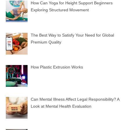
How Can Yoga for Height Support Beginners
Exploring Structured Movement
The Best Way to Satisfy Your Need for Global
Premium Quality
How Plastic Extrusion Works
Can Mental Illness Affect Legal Responsibility? A
Look at Mental Health Evaluation