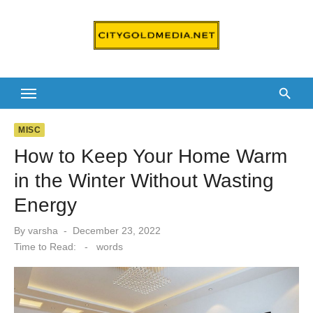
Skip
to
content
MISC
How to Keep Your Home Warm
in the Winter Without Wasting
Energy
Posted
By
varsha
December 23, 2022
on
Time to Read:
-
words