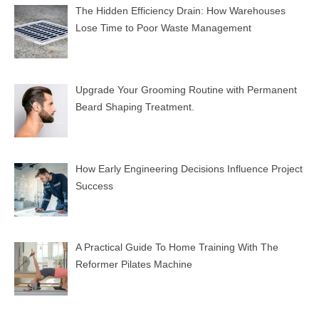
The Hidden Efficiency Drain: How Warehouses
Lose Time to Poor Waste Management
Upgrade Your Grooming Routine with Permanent
Beard Shaping Treatment.
How Early Engineering Decisions Influence Project
Success
A Practical Guide To Home Training With The
Reformer Pilates Machine