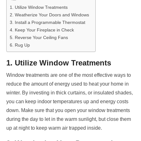
1. Utilize Window Treatments
2. Weatherize Your Doors and Windows
3. Install a Programmable Thermostat
4. Keep Your Fireplace in Check
5. Reverse Your Ceiling Fans
6. Rug Up
1. Utilize Window Treatments
Window treatments are one of the most effective ways to
reduce the amount of energy used to heat your home in
winter. By investing in thick curtains, or insulated shades,
you can keep indoor temperatures up and energy costs
down. Make sure that you open your window treatments
during the day to let in the warm sunlight, but close them
up at night to keep warm air trapped inside.