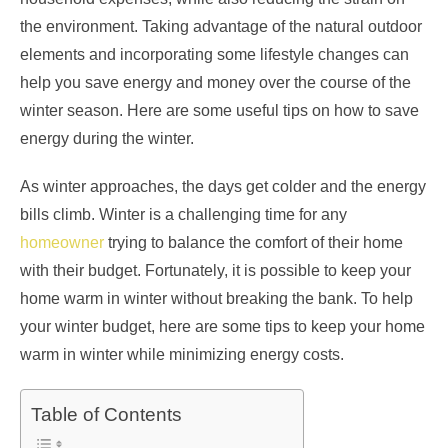
the environment. Taking advantage of the natural outdoor
elements and incorporating some lifestyle changes can
help you save energy and money over the course of the
winter season. Here are some useful tips on how to save
energy during the winter.
As winter approaches, the days get colder and the energy
bills climb. Winter is a challenging time for any
homeowner
trying to balance the comfort of their home
with their budget. Fortunately, it is possible to keep your
home warm in winter without breaking the bank. To help
your winter budget, here are some tips to keep your home
warm in winter while minimizing energy costs.
Table of Contents