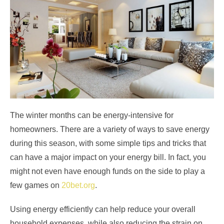
The winter months can be energy-intensive for
homeowners. There are a variety of ways to save energy
during this season, with some simple tips and tricks that
can have a major impact on your energy bill. In fact, you
might not even have enough funds on the side to play a
few games on
20bet.org
.
Using energy efficiently can help reduce your overall
household expenses, while also reducing the strain on