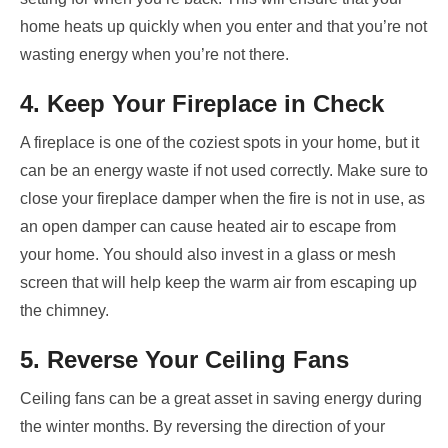
home heats up quickly when you enter and that you’re not
wasting energy when you’re not there.
4. Keep Your Fireplace in Check
A fireplace is one of the coziest spots in your home, but it
can be an energy waste if not used correctly. Make sure to
close your fireplace damper when the fire is not in use, as
an open damper can cause heated air to escape from
your home. You should also invest in a glass or mesh
screen that will help keep the warm air from escaping up
the chimney.
5. Reverse Your Ceiling Fans
Ceiling fans can be a great asset in saving energy during
the winter months. By reversing the direction of your