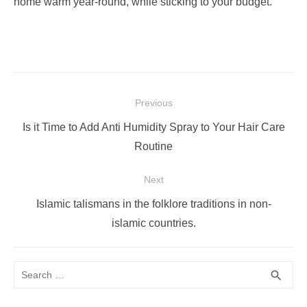
home warm year-round, while sticking to your budget.
Post
Previous
navigation
Previous
Is it Time to Add Anti Humidity Spray to Your Hair Care
post:
Routine
Next
Next
Islamic talismans in the folklore traditions in non-
post:
islamic countries.
Search
SEA
search
for: