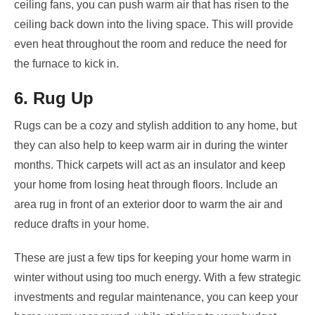
ceiling fans, you can push warm air that has risen to the
ceiling back down into the living space. This will provide
even heat throughout the room and reduce the need for
the furnace to kick in.
6. Rug Up
Rugs can be a cozy and stylish addition to any home, but
they can also help to keep warm air in during the winter
months. Thick carpets will act as an insulator and keep
your home from losing heat through floors. Include an
area rug in front of an exterior door to warm the air and
reduce drafts in your home.
These are just a few tips for keeping your home warm in
winter without using too much energy. With a few strategic
investments and regular maintenance, you can keep your