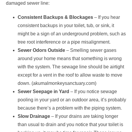
damaged sewer line:
Consistent Backups & Blockages
– If you hear
consistent backups in your toilet, tub, or sink, it
might be a sign of an underground problem, such as
tree root interference or a pipe misalignment.
Sewer Odors Outside
– Smelling sewer gases
around your home means that something is wrong
with the system. The sewage line should be airtight
except for a vent in the roof to allow waste to move
down. (akumalmonkeysanctuary.com)
Sewer Seepage in Yard
– If you notice sewage
pooling in your yard or an outdoor area, it’s probably
because there’s a problem with the piping system.
Slow Drainage
– If your drains are taking longer
than usual to drain and you notice that your toilet is