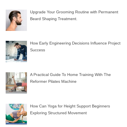
Upgrade Your Grooming Routine with Permanent
Beard Shaping Treatment.
How Early Engineering Decisions Influence Project
Success
A Practical Guide To Home Training With The
Reformer Pilates Machine
How Can Yoga for Height Support Beginners
Exploring Structured Movement