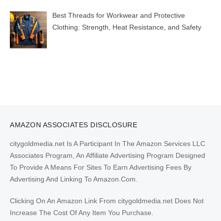
Best Threads for Workwear and Protective
Clothing: Strength, Heat Resistance, and Safety
AMAZON ASSOCIATES DISCLOSURE
citygoldmedia.net Is A Participant In The Amazon Services LLC
Associates Program, An Affiliate Advertising Program Designed
To Provide A Means For Sites To Earn Advertising Fees By
Advertising And Linking To Amazon.Com.
Clicking On An Amazon Link From citygoldmedia.net Does Not
Increase The Cost Of Any Item You Purchase.