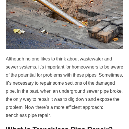
Although no one likes to think about wastewater and
sewer systems, it’s important for homeowners to be aware
of the potential for problems with these pipes. Sometimes,
it’s necessary to repair some sections of the damaged
pipe. In the past, when an underground sewer pipe broke,
the only way to repair it was to dig down and expose the
problem. Now there’s a more efficient approach:
trenchless pipe repair.