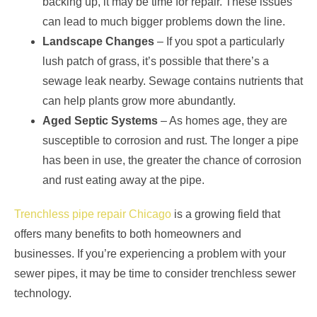
backing up, it may be time for repair. These issues
can lead to much bigger problems down the line.
Landscape Changes
– If you spot a particularly
lush patch of grass, it’s possible that there’s a
sewage leak nearby. Sewage contains nutrients that
can help plants grow more abundantly.
Aged Septic Systems
– As homes age, they are
susceptible to corrosion and rust. The longer a pipe
has been in use, the greater the chance of corrosion
and rust eating away at the pipe.
Trenchless pipe repair Chicago
is a growing field that
offers many benefits to both homeowners and
businesses. If you’re experiencing a problem with your
sewer pipes, it may be time to consider trenchless sewer
technology.