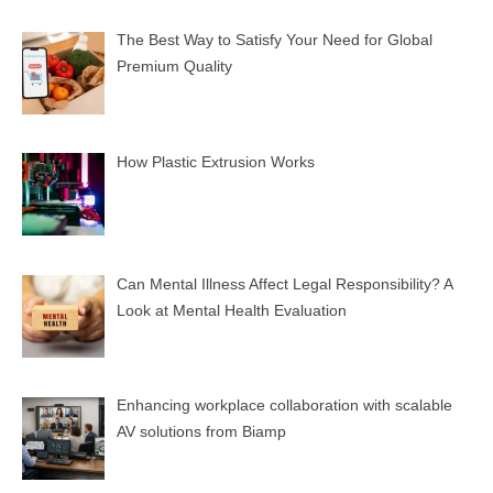
The Best Way to Satisfy Your Need for Global
Premium Quality
How Plastic Extrusion Works
Can Mental Illness Affect Legal Responsibility? A
Look at Mental Health Evaluation
Enhancing workplace collaboration with scalable
AV solutions from Biamp