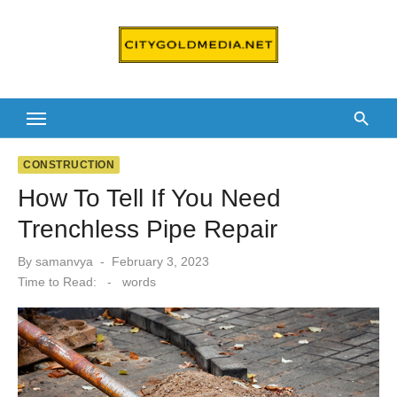
Skip
to
content
CONSTRUCTION
How To Tell If You Need
Trenchless Pipe Repair
Posted
By
samanvya
February 3, 2023
on
Time to Read:
-
words