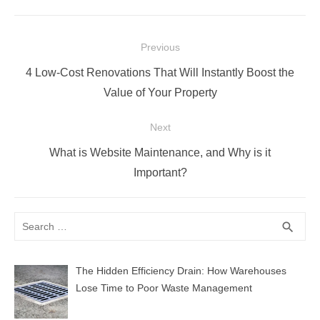
Post
Previous
navigation
Previous
4 Low-Cost Renovations That Will Instantly Boost the
post:
Value of Your Property
Next
Next
What is Website Maintenance, and Why is it
post:
Important?
Search
SEA
search
for:
The Hidden Efficiency Drain: How Warehouses
Lose Time to Poor Waste Management