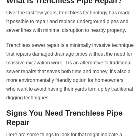
What Is Trenchless Pipe Repair?
Over the last few years, trenchless technology has made
it possible to repair and replace underground pipes and
sewer lines with minimal disruption to nearby property.
Trenchless sewer repair is a minimally invasive technique
that repairs damaged drainage pipes without the need for
massive excavation work. It is an alternative to traditional
sewer repairs that saves both time and money. It’s also a
more environmentally friendly option for homeowners
who want to avoid having their yards torn up by traditional
digging techniques.
Signs You Need Trenchless Pipe
Repair
Here are some things to look for that might indicate a