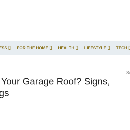
ESS
FOR THE HOME
HEALTH
LIFESTYLE
TECH
Sea
for:
e Your Garage Roof? Signs,
ngs