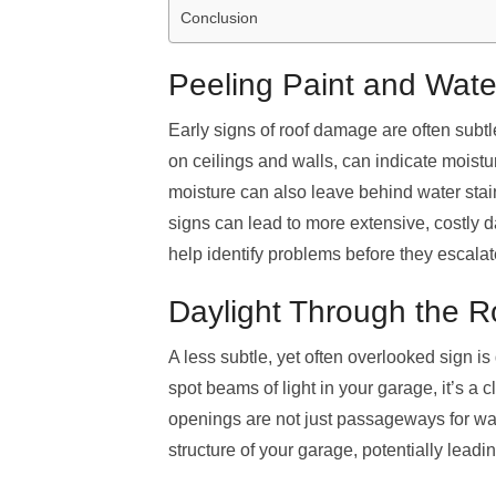
Conclusion
Peeling Paint and Water
Early signs of roof damage are often subtle
on ceilings and walls, can indicate moist
moisture can also leave behind water stains,
signs can lead to more extensive, costly 
help identify problems before they escalat
Daylight Through the Ro
A less subtle, yet often overlooked sign is
spot beams of light in your garage, it’s a c
openings are not just passageways for wat
structure of your garage, potentially leadi