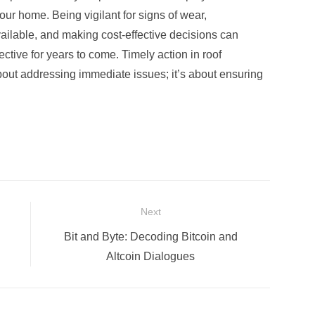
 your home. Being vigilant for signs of wear,
ilable, and making cost-effective decisions can
ctive for years to come. Timely action in roof
out addressing immediate issues; it’s about ensuring
Next
Next
Bit and Byte: Decoding Bitcoin and
post:
Altcoin Dialogues