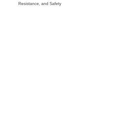
Resistance, and Safety