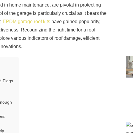
d in home maintenance, are pivotal in protecting
of the garage is particularly crucial as it bears the
y,
EPDM garage roof kits
have gained popularity,
ctiveness. Recognizing the right time for a roof
xplore various indicators of roof damage, efficient
enovations.
d Flags
Enough
ons
elp