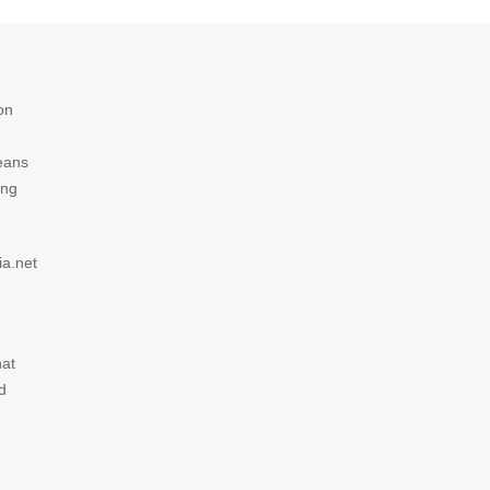
on
eans
ing
ia.net
hat
d