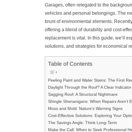
Garages, often relegated to the backgroun
vehicles and personal belongings. The roof 
brunt of environmental elements. Recentl
offering a blend of durability and cost-effe
replacement is vital. In this guide, we’ll e
solutions, and strategies for economical r
Table of Contents
Peeling Paint and Water Stains: The First Re
Daylight Through the Roof? A Clear Indicator
Sagging Roof: A Structural Nightmare
Shingle Shenanigans: When Repairs Aren’t 
Moss and Mold: Nature’s Warning Signs
Cost-Effective Solutions: Exploring Your Opti
The Savings Angle: Think Long-Term
Make the Call: When to Seek Professional H