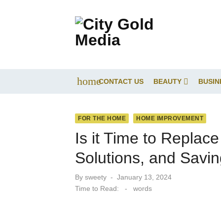
Skip
to
content
home
CONTACT US
BEAUTY
BUSIN
FOR THE HOME
HOME IMPROVEMENT
Is it Time to Replac
Solutions, and Savi
Posted
By
sweety
January 13, 2024
on
Time to Read:
-
words