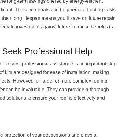
 the long-term savings offered by energy-efficient
ificant. These materials can help reduce heating costs
, their long lifespan means you’ll save on future repair
iate investment against future financial benefits is
 Seek Professional Help
r to seek professional assistance is an important step
 kits are designed for ease of installation, making
jects. However, for larger or more complex roofing
ofer can be invaluable. They can provide a thorough
d solutions to ensure your roof is effectively and
he protection of your possessions and plays a