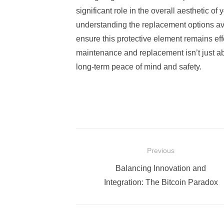
significant role in the overall aesthetic of
understanding the replacement options ava
ensure this protective element remains effe
maintenance and replacement isn’t just ab
long-term peace of mind and safety.
Post
Previous
navigation
Previous
Balancing Innovation and
post:
Integration: The Bitcoin Paradox