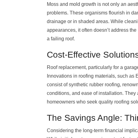
Moss and mold growth is not only an aesthe
problems. These organisms flourish in da
drainage or in shaded areas. While clean
appearances, it often doesn’t address the 
a failing roof.
Cost-Effective Solution
Roof replacement, particularly for a garage
Innovations in roofing materials, such as E
consist of synthetic rubber roofing, renown
conditions, and ease of installation. The
homeowners who seek quality roofing solut
The Savings Angle: Th
Considering the long-term financial implic