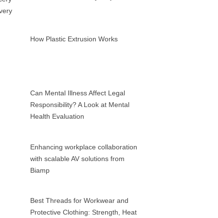
How Plastic Extrusion Works
Can Mental Illness Affect Legal
Responsibility? A Look at Mental
Health Evaluation
Enhancing workplace collaboration
with scalable AV solutions from
Biamp
Best Threads for Workwear and
Protective Clothing: Strength, Heat