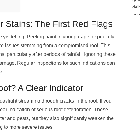
 Stains: The First Red Flags
 yet telling. Peeling paint in your garage, especially
ure issues stemming from a compromised roof. This
 particularly after periods of rainfall. Ignoring these
damage. Regular inspections for such indications can
e.
of? A Clear Indicator
 daylight streaming through cracks in the roof. If you
lear indication of serious roof deterioration. These
er and pests, but they also significantly weaken the
ng to more severe issues.