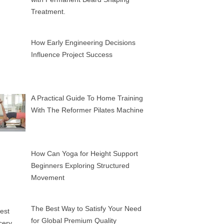
Treatment.
How Early Engineering Decisions
Influence Project Success
A Practical Guide To Home Training
With The Reformer Pilates Machine
How Can Yoga for Height Support
Beginners Exploring Structured
Movement
The Best Way to Satisfy Your Need
for Global Premium Quality