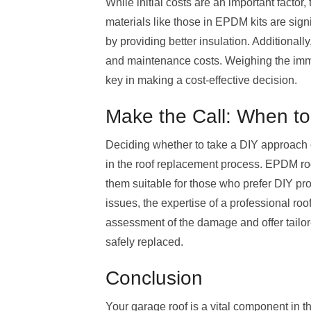
While initial costs are an important factor,
materials like those in EPDM kits are sign
by providing better insulation. Additionally
and maintenance costs. Weighing the immed
key in making a cost-effective decision.
Make the Call: When to
Deciding whether to take a DIY approach o
in the roof replacement process. EPDM roof
them suitable for those who prefer DIY pro
issues, the expertise of a professional ro
assessment of the damage and offer tailore
safely replaced.
Conclusion
Your garage roof is a vital component in t