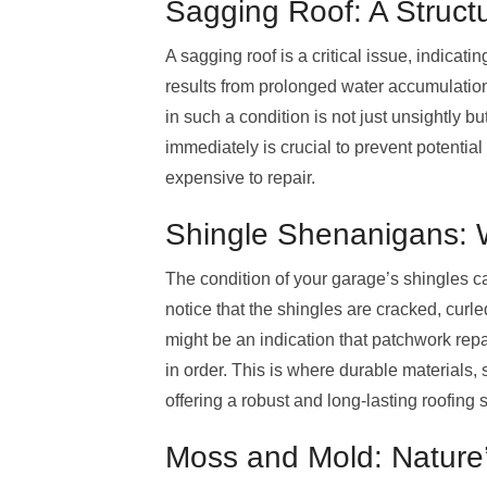
Sagging Roof: A Struct
A sagging roof is a critical issue, indicat
results from prolonged water accumulation,
in such a condition is not just unsightly bu
immediately is crucial to prevent potential
expensive to repair.
Shingle Shenanigans: 
The condition of your garage’s shingles can
notice that the shingles are cracked, curled
might be an indication that patchwork repai
in order. This is where durable materials,
offering a robust and long-lasting roofing s
Moss and Mold: Nature