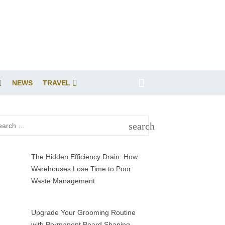
NEWS
TRAVEL
rch
search
SEARCH
The Hidden Efficiency Drain: How
Warehouses Lose Time to Poor
Waste Management
Upgrade Your Grooming Routine
with Permanent Beard Shaping