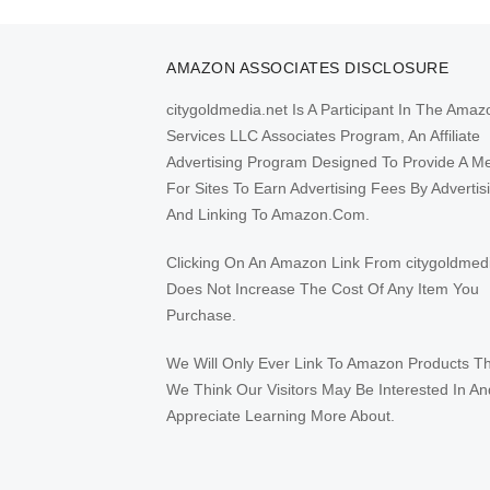
AMAZON ASSOCIATES DISCLOSURE
citygoldmedia.net Is A Participant In The Amaz
Services LLC Associates Program, An Affiliate
Advertising Program Designed To Provide A M
For Sites To Earn Advertising Fees By Advertis
And Linking To Amazon.Com.
Clicking On An Amazon Link From citygoldmed
Does Not Increase The Cost Of Any Item You
Purchase.
We Will Only Ever Link To Amazon Products T
We Think Our Visitors May Be Interested In An
Appreciate Learning More About.