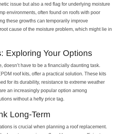
tic issue but also a red flag for underlying moisture
mp environments, often found on roofs with poor
ing these growths can temporarily improve
root cause of the moisture problem, which might lie in
s: Exploring Your Options
, doesn’t have to be a financially daunting task.
PDM roof kits, offer a practical solution. These kits
ed for its durability, resistance to extreme weather
y are an increasingly popular option among
ions without a hefty price tag.
ink Long-Term
ations is crucial when planning a roof replacement.