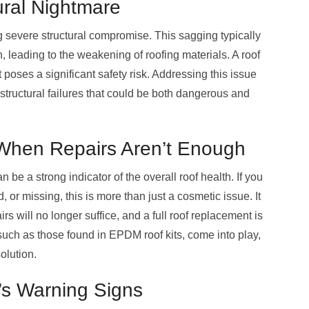
ural Nightmare
ing severe structural compromise. This sagging typically
 leading to the weakening of roofing materials. A roof
t poses a significant safety risk. Addressing this issue
 structural failures that could be both dangerous and
When Repairs Aren’t Enough
 be a strong indicator of the overall roof health. If you
, or missing, this is more than just a cosmetic issue. It
rs will no longer suffice, and a full roof replacement is
 such as those found in EPDM roof kits, come into play,
olution.
’s Warning Signs