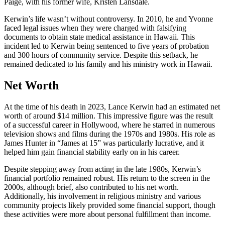
Paige, with his former wife, Kristen Lansdale.
Kerwin’s life wasn’t without controversy. In 2010, he and Yvonne
faced legal issues when they were charged with falsifying
documents to obtain state medical assistance in Hawaii. This
incident led to Kerwin being sentenced to five years of probation
and 300 hours of community service. Despite this setback, he
remained dedicated to his family and his ministry work in Hawaii.
Net Worth
At the time of his death in 2023, Lance Kerwin had an estimated net
worth of around $14 million. This impressive figure was the result
of a successful career in Hollywood, where he starred in numerous
television shows and films during the 1970s and 1980s. His role as
James Hunter in “James at 15” was particularly lucrative, and it
helped him gain financial stability early on in his career.
Despite stepping away from acting in the late 1980s, Kerwin’s
financial portfolio remained robust. His return to the screen in the
2000s, although brief, also contributed to his net worth.
Additionally, his involvement in religious ministry and various
community projects likely provided some financial support, though
these activities were more about personal fulfillment than income.