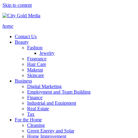
Skip to content
home
Contact Us
Beauty
Fashion
Jewelry
Fragrance
Hair Care
Makeup
Skincare
Business
Digital Marketing
Employment and Team Building
Finance
Industrial and Equipment
Real Estate
Tax
For the Home
Cleaning
Green Energy and Solar
Home Improvement