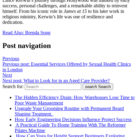
Lance Kerwin’s journey through Hollywood was marked by early
success, personal challenges, and a remarkable ability to reinvent
himself. From his iconic role in
James at 15
to his later work in
religious ministry, Kerwin’s life was one of resilience and
dedication.
Read Also: Brenda Song
Post navigation
Previous
Previous post:
Essential Services Offered by Sexual Health Clinics
in London
Next
Next post:
What to Look for in an Aged Care Provider?
Search for:
search
Search
The Hidden Efficiency Drain: How Warehouses Lose Time to
Poor Waste Management
Upgrade Your Grooming Routine with Permanent Beard
Shaping Treatment.
How Early Engineering Decisions Influence Project Success
A Practical Guide To Home Training With The Reformer
Pilates Machine
How Can Yoga for Height Support Beginners Exploring