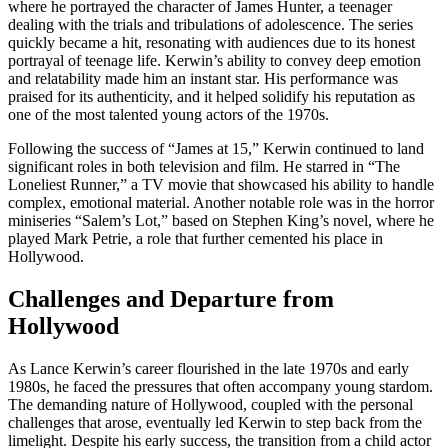
where he portrayed the character of James Hunter, a teenager
dealing with the trials and tribulations of adolescence. The series
quickly became a hit, resonating with audiences due to its honest
portrayal of teenage life. Kerwin’s ability to convey deep emotion
and relatability made him an instant star. His performance was
praised for its authenticity, and it helped solidify his reputation as
one of the most talented young actors of the 1970s.
Following the success of “James at 15,” Kerwin continued to land
significant roles in both television and film. He starred in “The
Loneliest Runner,” a TV movie that showcased his ability to handle
complex, emotional material. Another notable role was in the horror
miniseries “Salem’s Lot,” based on Stephen King’s novel, where he
played Mark Petrie, a role that further cemented his place in
Hollywood.
Challenges and Departure from
Hollywood
As Lance Kerwin’s career flourished in the late 1970s and early
1980s, he faced the pressures that often accompany young stardom.
The demanding nature of Hollywood, coupled with the personal
challenges that arose, eventually led Kerwin to step back from the
limelight. Despite his early success, the transition from a child actor