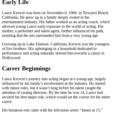
Early Life
Lance Kerwin was born on November 6, 1960, in Newport Beach,
California. He grew up in a family deeply rooted in the
entertainment industry. His father worked as an acting coach, which
allowed young Lance early exposure to the world of acting. His
mother, a performer and talent agent, further influenced his path,
ensuring that the arts surrounded him from a very young age.
Growing up in Lake Elsinore, California, Kerwin was the youngest
of five brothers. His upbringing in a household dedicated to
performance and acting naturally steered him towards a career in
Hollywood.
Career Beginnings
Lance Kerwin’s journey into acting began at a young age, largely
influenced by his family’s involvement in the industry. He started
with minor roles, but it wasn’t long before his talent caught the
attention of casting directors. By the time he was 14, Lance had
secured his first major role, which would set the course for his entire
career.
His breakout role came with the television series “James at 15,”