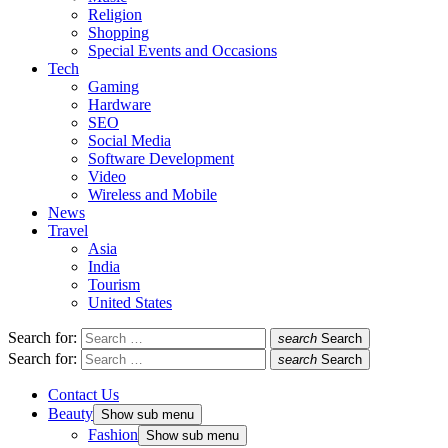
Religion
Shopping
Special Events and Occasions
Tech
Gaming
Hardware
SEO
Social Media
Software Development
Video
Wireless and Mobile
News
Travel
Asia
India
Tourism
United States
Search for:
search
Search
Search for:
search
Search
Contact Us
Beauty
Show sub menu
Fashion
Show sub menu