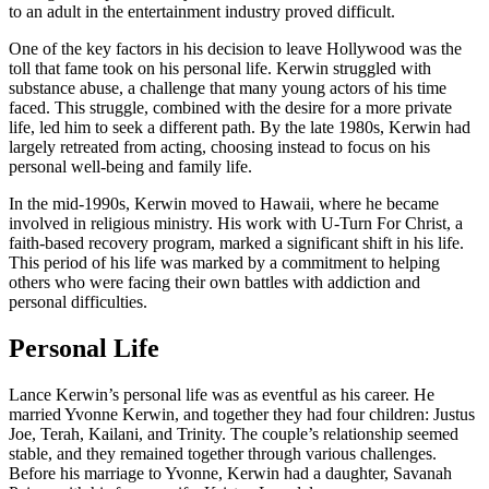
to an adult in the entertainment industry proved difficult.
One of the key factors in his decision to leave Hollywood was the
toll that fame took on his personal life. Kerwin struggled with
substance abuse, a challenge that many young actors of his time
faced. This struggle, combined with the desire for a more private
life, led him to seek a different path. By the late 1980s, Kerwin had
largely retreated from acting, choosing instead to focus on his
personal well-being and family life.
In the mid-1990s, Kerwin moved to Hawaii, where he became
involved in religious ministry. His work with U-Turn For Christ, a
faith-based recovery program, marked a significant shift in his life.
This period of his life was marked by a commitment to helping
others who were facing their own battles with addiction and
personal difficulties.
Personal Life
Lance Kerwin’s personal life was as eventful as his career. He
married Yvonne Kerwin, and together they had four children: Justus
Joe, Terah, Kailani, and Trinity. The couple’s relationship seemed
stable, and they remained together through various challenges.
Before his marriage to Yvonne, Kerwin had a daughter, Savanah