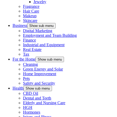
Jewelry
Fragrance
Hair Care
Makeup
Skincare
Business
Show sub menu
Digital Marketing
Employment and Team Building
Finance
Industrial and Equipment
Real Estate
Tax
For the Home
Show sub menu
Cleaning
Green Energy and Solar
Home Improvement
Pets
Safety and Security
Health
Show sub menu
CBD Oil
Dental and Teeth
Elderly and Nursing Care
HGH
Hormones
Injury and Illness