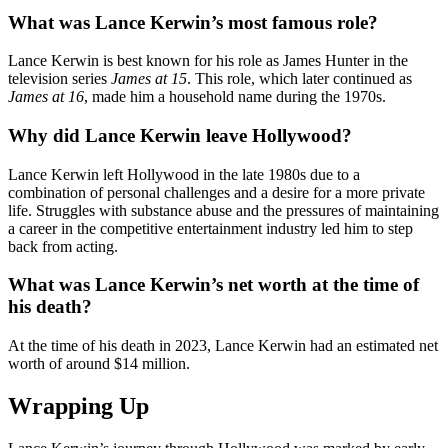
What was Lance Kerwin’s most famous role?
Lance Kerwin is best known for his role as James Hunter in the
television series
James at 15
. This role, which later continued as
James at 16
, made him a household name during the 1970s.
Why did Lance Kerwin leave Hollywood?
Lance Kerwin left Hollywood in the late 1980s due to a
combination of personal challenges and a desire for a more private
life. Struggles with substance abuse and the pressures of maintaining
a career in the competitive entertainment industry led him to step
back from acting.
What was Lance Kerwin’s net worth at the time of
his death?
At the time of his death in 2023, Lance Kerwin had an estimated net
worth of around $14 million.
Wrapping Up