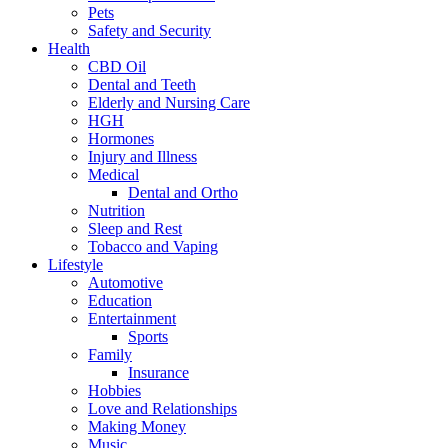
Pets
Safety and Security
Health
CBD Oil
Dental and Teeth
Elderly and Nursing Care
HGH
Hormones
Injury and Illness
Medical
Dental and Ortho
Nutrition
Sleep and Rest
Tobacco and Vaping
Lifestyle
Automotive
Education
Entertainment
Sports
Family
Insurance
Hobbies
Love and Relationships
Making Money
Music