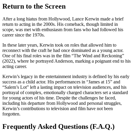
Return to the Screen
After a long hiatus from Hollywood, Lance Kerwin made a brief
return to acting in the 2000s. His comeback, though limited in
scope, was met with enthusiasm from fans who had followed his
career since the 1970s.
In these later years, Kerwin took on roles that allowed him to
reconnect with the craft he had once dominated as a young actor.
One of his final roles was in the film “The Wind and Reckoning”
(2022), where he portrayed Anderson, marking a poignant end to his
acting career.
Kerwin’s legacy in the entertainment industry is defined by his early
success as a child actor. His performances in “James at 15” and
“Salem’s Lot” left a lasting impact on television audiences, and his
portrayal of complex, emotionally charged characters set a standard
for young actors of his time. Despite the challenges he faced,
including his departure from Hollywood and personal struggles,
Kerwin’s contributions to television and film have not been
forgotten.
Frequently Asked Questions (F.A.Q.)