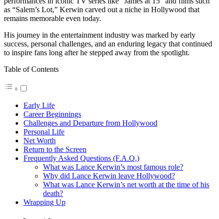
performances in iconic TV series like “James at 15” and films such
as “Salem’s Lot,” Kerwin carved out a niche in Hollywood that
remains memorable even today.
His journey in the entertainment industry was marked by early
success, personal challenges, and an enduring legacy that continued
to inspire fans long after he stepped away from the spotlight.
Table of Contents
Early Life
Career Beginnings
Challenges and Departure from Hollywood
Personal Life
Net Worth
Return to the Screen
Frequently Asked Questions (F.A.Q.)
What was Lance Kerwin’s most famous role?
Why did Lance Kerwin leave Hollywood?
What was Lance Kerwin’s net worth at the time of his
death?
Wrapping Up