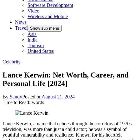
Software Development
Video
Wireless and Mobile
News
Travel
Show sub menu
Asia
India
Tourism
United States
Celebrity
Lance Kerwin: Net Worth, Career, and
Personal Life [2024]
By
Sandy
Posted on
August 21, 2024
Time to Read:
-
words
Lance Kerwin, a name that echoes through the corridors of 1970s
television, was more than just a child actor; he was a symbol of
youthful vulnerability and resilience. Known for his heartfelt