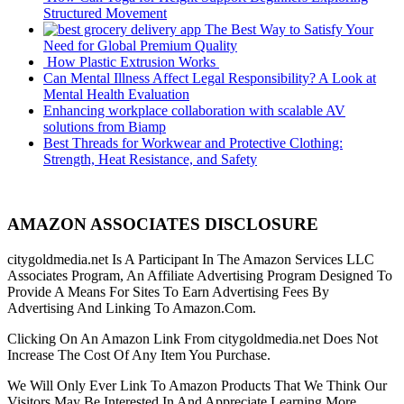
Structured Movement
The Best Way to Satisfy Your
Need for Global Premium Quality
How Plastic Extrusion Works
Can Mental Illness Affect Legal Responsibility? A Look at
Mental Health Evaluation
Enhancing workplace collaboration with scalable AV
solutions from Biamp
Best Threads for Workwear and Protective Clothing:
Strength, Heat Resistance, and Safety
AMAZON ASSOCIATES DISCLOSURE
citygoldmedia.net Is A Participant In The Amazon Services LLC
Associates Program, An Affiliate Advertising Program Designed To
Provide A Means For Sites To Earn Advertising Fees By
Advertising And Linking To Amazon.Com.
Clicking On An Amazon Link From citygoldmedia.net Does Not
Increase The Cost Of Any Item You Purchase.
We Will Only Ever Link To Amazon Products That We Think Our
Visitors May Be Interested In And Appreciate Learning More