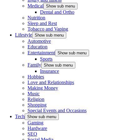
Medical
Show sub menu
Dental and Ortho
Nutrition
Sleep and Rest
Tobacco and Vaping
Lifestyle
Show sub menu
Automotive
Education
Entertainment
Show sub menu
Sports
Family
Show sub menu
Insurance
Hobbies
Love and Relationships
Making Money
Music
Religion
Shopping
Special Events and Occasions
Tech
Show sub menu
Gaming
Hardware
SEO
Social Media