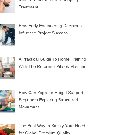
Treatment.
How Early Engineering Decisions
Influence Project Success
A Practical Guide To Home Training
With The Reformer Pilates Machine
How Can Yoga for Height Support
Beginners Exploring Structured
Movement
The Best Way to Satisfy Your Need
for Global Premium Quality