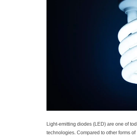
Light-emitting diodes (LED) are one of tod
technologies. Compared to other forms of l