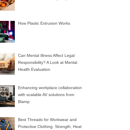
How Plastic Extrusion Works
Can Mental Illness Affect Legal
Responsibility? A Look at Mental
Health Evaluation
Enhancing workplace collaboration
with scalable AV solutions from
Biamp
Best Threads for Workwear and
Protective Clothing: Strength, Heat