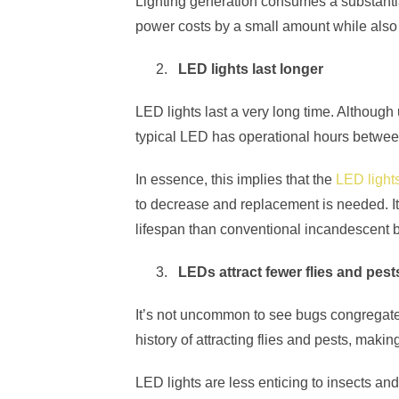
Lighting generation consumes a substantia
power costs by a small amount while also 
LED lights last longer
LED lights last a very long time. Althoug
typical LED has operational hours betwe
In essence, this implies that the
LED lights
to decrease and replacement is needed. It 
lifespan than conventional incandescent b
LEDs attract fewer flies and pest
It’s not uncommon to see bugs congregate 
history of attracting flies and pests, making 
LED lights are less enticing to insects and