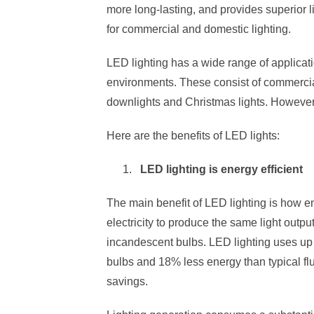
more long-lasting, and provides superior 
for commercial and domestic lighting.
LED lighting has a wide range of applica
environments. These consist of commercial
downlights and Christmas lights. However
Here are the benefits of LED lights:
LED lighting is energy efficient
The main benefit of LED lighting is how ener
electricity to produce the same light outp
incandescent bulbs. LED lighting uses up
bulbs and 18% less energy than typical flu
savings.