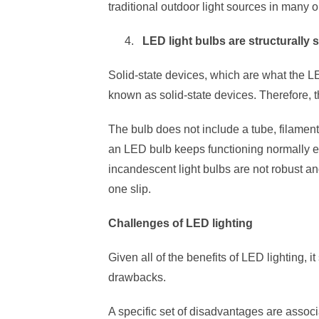
traditional outdoor light sources in many o
LED light bulbs are structurally 
Solid-state devices, which are what the 
known as solid-state devices. Therefore, t
The bulb does not include a tube, filament, 
an LED bulb keeps functioning normally e
incandescent light bulbs are not robust an
one slip.
Challenges of LED lighting
Given all of the benefits of LED lighting, 
drawbacks.
A specific set of disadvantages are assoc