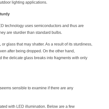
utdoor lighting applications.
sturdy
LED technology uses semiconductors and thus are
hey are sturdier than standard bulbs.
or glass that may shatter. As a result of its sturdiness,
ven after being dropped. On the other hand,
d the delicate glass breaks into fragments with only
it seems sensible to examine if there are any
iated with LED illumination. Below are a few