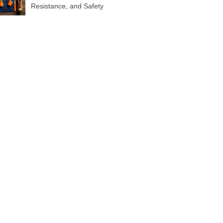
Resistance, and Safety