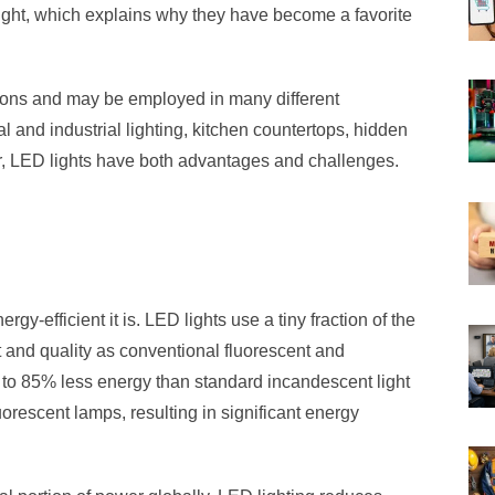
light, which explains why they have become a favorite
tions and may be employed in many different
 and industrial lighting, kitchen countertops, hidden
, LED lights have both advantages and challenges.
gy-efficient it is. LED lights use a tiny fraction of the
ut and quality as conventional fluorescent and
 to 85% less energy than standard incandescent light
orescent lamps, resulting in significant energy