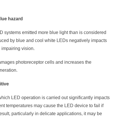
blue hazard
ED systems emitted more blue light than is considered
duced by blue and cool white LEDs negatively impacts
impairing vision.
damages photoreceptor cells and increases the
neration.
itive
hich LED operation is carried out significantly impacts
nt temperatures may cause the LED device to fail if
result, particularly in delicate applications, it may be