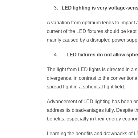
LED lighting is very voltage-sens
A variation from optimum tends to impact a
current of the LED fixtures should be kept 
mainly caused by a disrupted power suppl
LED fixtures do not allow spher
The light from LED lights is directed in a s
divergence, in contrast to the convention
spread light in a spherical light field.
Advancement of LED lighting has been ongo
address its disadvantages fully. Despite th
benefits, especially in their energy econo
Learning the benefits and drawbacks of LE