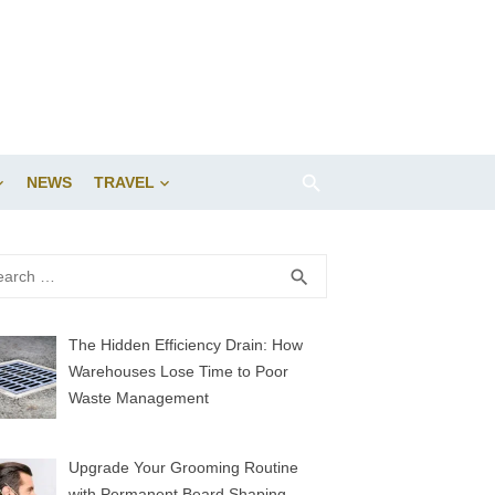
NEWS
TRAVEL
rch
SEARCH
search
The Hidden Efficiency Drain: How
Warehouses Lose Time to Poor
Waste Management
Upgrade Your Grooming Routine
with Permanent Beard Shaping