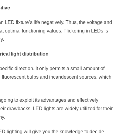
itive
n LED fixture’s life negatively. Thus, the voltage and
at optimal functioning values. Flickering in LEDs is
y.
ical light distribution
pecific direction. It only permits a small amount of
al fluorescent bulbs and incandescent sources, which
ing to exploit its advantages and effectively
eir drawbacks, LED lights are widely utilized for their
my.
D lighting will give you the knowledge to decide