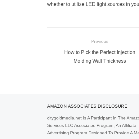
whether to utilize LED light sources in y
Post
Previous
navigation
Previous
How to Pick the Perfect Injection
post:
Molding Wall Thickness
AMAZON ASSOCIATES DISCLOSURE
citygoldmedia.net Is A Participant In The Amaz
Services LLC Associates Program, An Affiliate
Advertising Program Designed To Provide A M