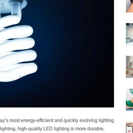
ay’s most energy-efficient and quickly evolving lighting
ighting, high-quality LED lighting is more durable,