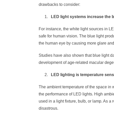
drawbacks to consider:
LED light systems increase the 
For instance, the white light sources in L
safe for human vision. The blue light pro
the human eye by causing more glare and 
Studies have also shown that blue light 
development of age-related macular dege
LED lighting is temperature sens
The ambient temperature of the space in w
the performance of LED lights. High ambie
used in a light fixture, bulb, or lamp. As a 
disastrous.