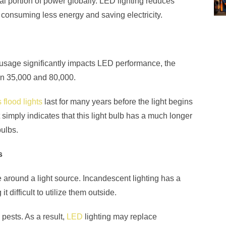
l portion of power globally. LED lighting reduces
consuming less energy and saving electricity.
h usage significantly impacts LED performance, the
en 35,000 and 80,000.
 flood lights
last for many years before the light begins
simply indicates that this light bulb has a much longer
ulbs.
s
around a light source. Incandescent lighting has a
it difficult to utilize them outside.
 pests. As a result,
LED
lighting may replace