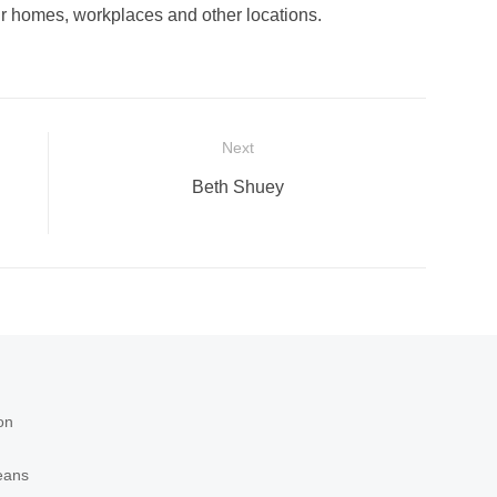
our homes, workplaces and other locations.
Next
Next
Beth Shuey
post:
on
eans