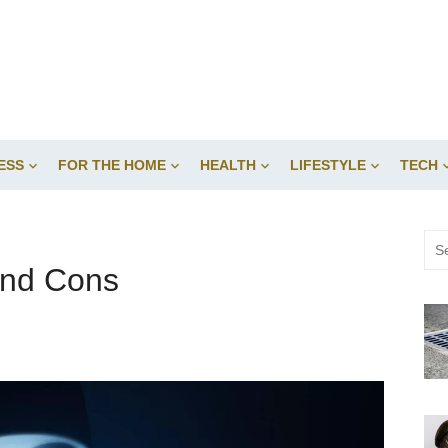
ESS
FOR THE HOME
HEALTH
LIFESTYLE
TECH
Sea
for:
and Cons