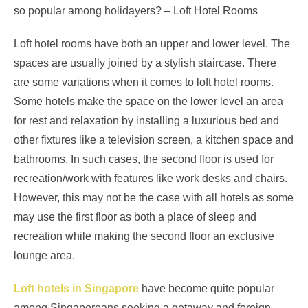
so popular among holidayers? – Loft Hotel Rooms
Loft hotel rooms have both an upper and lower level. The
spaces are usually joined by a stylish staircase. There
are some variations when it comes to loft hotel rooms.
Some hotels make the space on the lower level an area
for rest and relaxation by installing a luxurious bed and
other fixtures like a television screen, a kitchen space and
bathrooms. In such cases, the second floor is used for
recreation/work with features like work desks and chairs.
However, this may not be the case with all hotels as some
may use the first floor as both a place of sleep and
recreation while making the second floor an exclusive
lounge area.
Loft hotels in Singapore
have become quite popular
among Singaporeans seeking a getaway and foreign