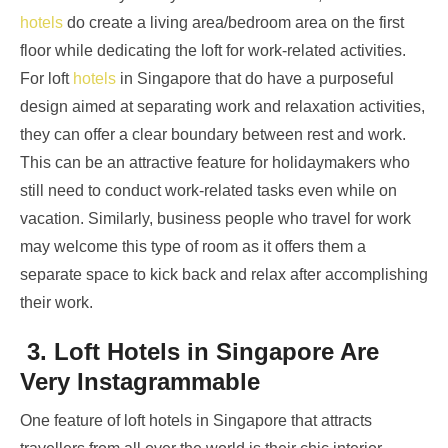
hotels
do create a living area/bedroom area on the first
floor while dedicating the loft for work-related activities.
For loft
hotels
in Singapore
that do have a purposeful
design aimed at separating work and relaxation activities,
they can offer a clear boundary between rest and work.
This can be an attractive feature for holidaymakers who
still need to conduct work-related tasks even while on
vacation. Similarly, business people who travel for work
may welcome this type of room as it offers them a
separate space to kick back and relax after accomplishing
their work.
3. Loft Hotels in Singapore Are
Very Instagrammable
One feature of loft hotels in Singapore that attracts