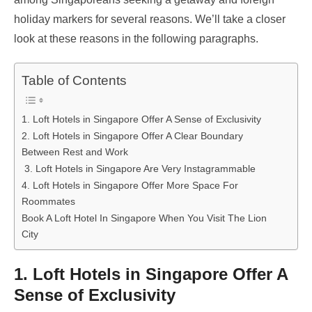
holiday markers for several reasons. We’ll take a closer
look at these reasons in the following paragraphs.
Table of Contents
1. Loft Hotels in Singapore Offer A Sense of Exclusivity
2. Loft Hotels in Singapore Offer A Clear Boundary
Between Rest and Work
3. Loft Hotels in Singapore Are Very Instagrammable
4. Loft Hotels in Singapore Offer More Space For
Roommates
Book A Loft Hotel In Singapore When You Visit The Lion
City
1. Loft Hotels in Singapore Offer A
Sense of Exclusivity