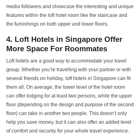
media followers and showcase the interesting and unique
features within the loft hotel room like the staircase and
the furnishings on both upper and lower floors.
4. Loft Hotels in Singapore Offer
More Space For Roommates
Loft hotels are a good way to accommodate your travel
group. Whether you’re travelling with your partner or with
several friends on holiday, loft hotels in Singapore
can fit
them all. On average, the lower level of the hotel room
can offer lodging for at least two persons, while the upper
floor (depending on the design and purpose of the second
floor) can take in another two people. This doesn’t only
help you save money, but it can also offer an added level
of comfort and security for your whole travel experience.