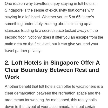
One reason why travellers enjoy staying in loft hotels in
Singapore
is the sense of exclusivity that comes with
staying in a loft hotel. Whether you’re 5 or 65, there’s
something undeniably exciting about climbing up a
staircase leading to a secret space tucked away on the
second floor. Not only does it offer you an escape from the
main area on the first level, but it can give you and your
travel partner privacy.
2. Loft Hotels in Singapore Offer A
Clear Boundary Between Rest and
Work
Another benefit that loft hotels can offer to vacationers is a
clear demarcation between the recreation space and the
area meant for working. As mentioned, this really boils
down to the layout of your accommodation, but certain