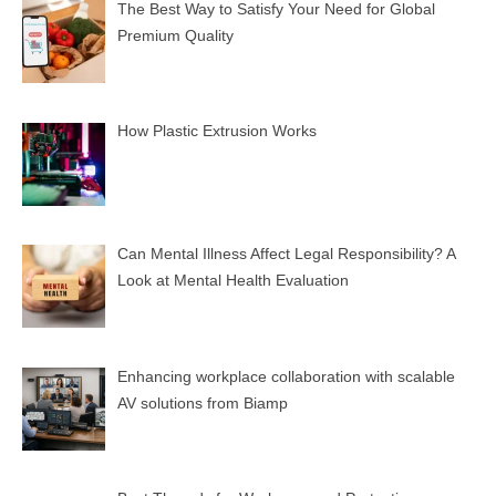
The Best Way to Satisfy Your Need for Global
Premium Quality
How Plastic Extrusion Works
Can Mental Illness Affect Legal Responsibility? A
Look at Mental Health Evaluation
Enhancing workplace collaboration with scalable
AV solutions from Biamp