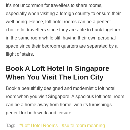
It’s not uncommon for travellers to share rooms,
especially when visiting a foreign country to ensure their
well being. Hence, loft hotel rooms can be a perfect
choice for travellers since they are able to bunk together
in the same room while still having their own personal
space since their bedroom quarters are separated by a
flight of stairs.
Book A Loft Hotel In Singapore
When You Visit The Lion City
Book a beautifully designed and modernistic loft hotel
room when you visit Singapore. A spacious loft hotel room
can be a home away from home, with its furnishings
perfect for both work and leisure.
Tag:
Loft Hotel Rooms
suite room meaning