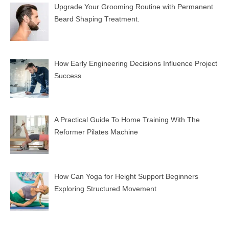
Upgrade Your Grooming Routine with Permanent
Beard Shaping Treatment.
How Early Engineering Decisions Influence Project
Success
A Practical Guide To Home Training With The
Reformer Pilates Machine
How Can Yoga for Height Support Beginners
Exploring Structured Movement