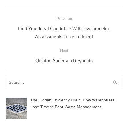
Post
Previous
navigation
Previous
Find Your Ideal Candidate With Psychometric
post:
Assessments In Recruitment
Next
Next
Quinton Anderson Reynolds
post:
Search
SEA
search
for:
The Hidden Efficiency Drain: How Warehouses
Lose Time to Poor Waste Management