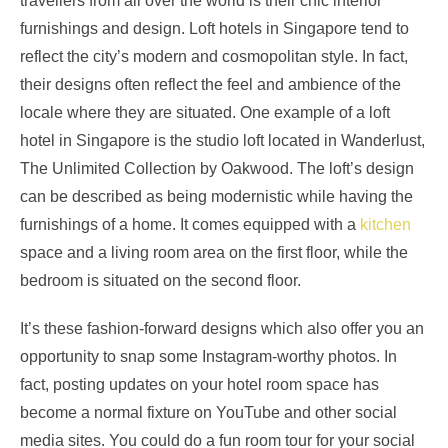
travellers from all over the world is their chic interior
furnishings and design. Loft hotels in Singapore tend to
reflect the city’s modern and cosmopolitan style. In fact,
their designs often reflect the feel and ambience of the
locale where they are situated. One example of a loft
hotel in Singapore is the studio loft located in Wanderlust,
The Unlimited Collection by Oakwood. The loft’s design
can be described as being modernistic while having the
furnishings of a home. It comes equipped with a
kitchen
space and a living room area on the first floor, while the
bedroom is situated on the second floor.
It’s these fashion-forward designs which also offer you an
opportunity to snap some Instagram-worthy photos. In
fact, posting updates on your hotel room space has
become a normal fixture on YouTube and other social
media sites. You could do a fun room tour for your social