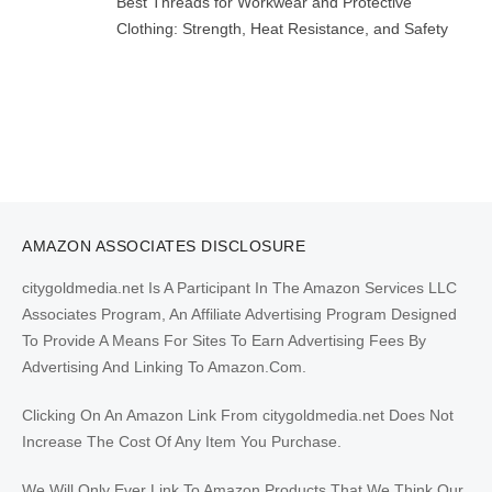
Best Threads for Workwear and Protective
Clothing: Strength, Heat Resistance, and Safety
AMAZON ASSOCIATES DISCLOSURE
citygoldmedia.net Is A Participant In The Amazon Services LLC
Associates Program, An Affiliate Advertising Program Designed
To Provide A Means For Sites To Earn Advertising Fees By
Advertising And Linking To Amazon.Com.
Clicking On An Amazon Link From citygoldmedia.net Does Not
Increase The Cost Of Any Item You Purchase.
We Will Only Ever Link To Amazon Products That We Think Our