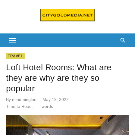
Skip
to
content
TRAVEL
Loft Hotel Rooms: What are
they are why are they so
popular
Posted
By
mindmingles
May 19, 2022
on
Time to Read:
-
words