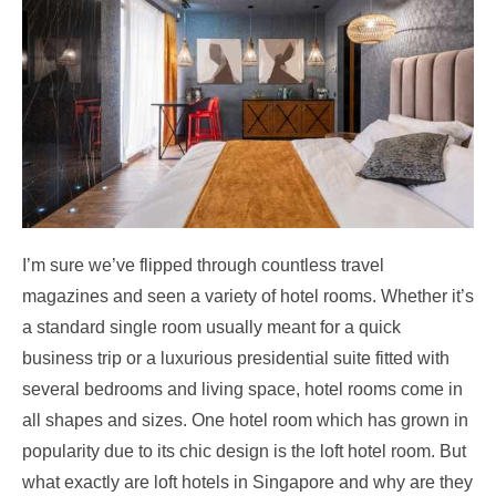
I’m sure we’ve flipped through countless travel
magazines and seen a variety of hotel rooms. Whether it’s
a standard single room usually meant for a quick
business trip or a luxurious presidential suite fitted with
several bedrooms and living space, hotel rooms come in
all shapes and sizes. One hotel room which has grown in
popularity due to its chic design is the loft hotel room. But
what exactly are loft hotels in Singapore
and why are they