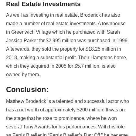
Real Estate Investments
As well as investing in real estate, Broderick has also
made a number of real estate investments. A townhouse
in Greenwich Village which he purchased with Sarah
Jessica Parker for $2.995 million was purchased in 1999.
Afterwards, they sold the property for $18.25 million in
2018, making a substantial profit. Their Hamptons home,
which they acquired in 2005 for $5.7 million, is also
owned by them.
Conclusion:
Matthew Broderick is a talented and successful actor who
has a net worth of approximately $200 million. It was on
the stage that he rose to prominence, where he won
several Tony Awards for his performances. With his role
as Ferris Bueller in “Ferris Bueller’s Day Off,” he became