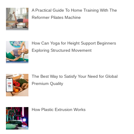
A Practical Guide To Home Training With The
Reformer Pilates Machine
How Can Yoga for Height Support Beginners
Exploring Structured Movement
The Best Way to Satisfy Your Need for Global
Premium Quality
How Plastic Extrusion Works