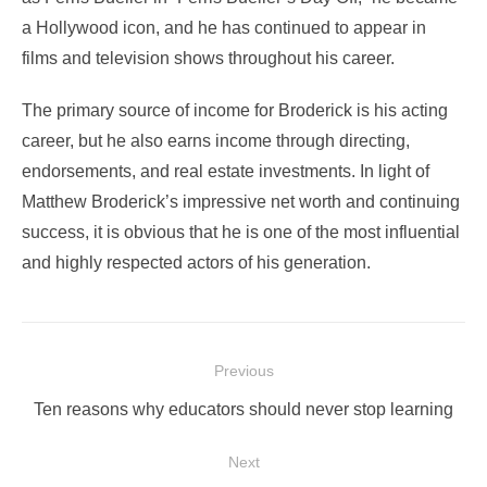
a Hollywood icon, and he has continued to appear in
films and television shows throughout his career.
The primary source of income for Broderick is his acting
career, but he also earns income through directing,
endorsements, and real estate investments. In light of
Matthew Broderick’s impressive net worth and continuing
success, it is obvious that he is one of the most influential
and highly respected actors of his generation.
Post
Previous
navigation
Previous
Ten reasons why educators should never stop learning
post:
Next