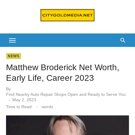
Skip
to
content
NEWS
Matthew Broderick Net Worth,
Early Life, Career 2023
By
Find Nearby Auto Repair Shops Open and Ready to Serve You
Posted
May 2, 2023
on
Time to Read:
-
words