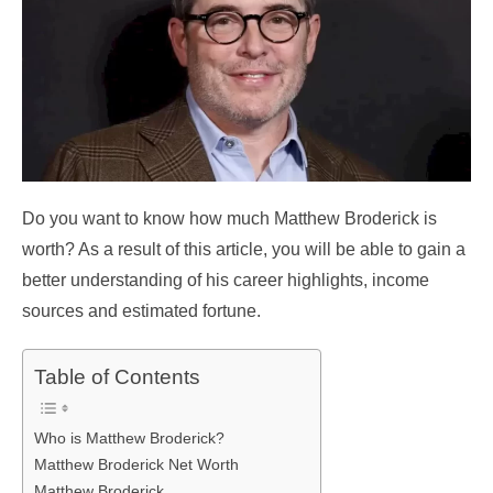
Do you want to know how much Matthew Broderick is
worth? As a result of this article, you will be able to gain a
better understanding of his career highlights, income
sources and estimated fortune.
Table of Contents
Who is Matthew Broderick?
Matthew Broderick Net Worth
Matthew Broderick