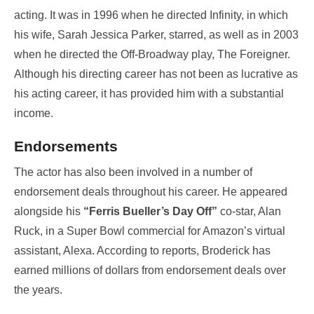
acting. It was in 1996 when he directed Infinity, in which
his wife, Sarah Jessica Parker, starred, as well as in 2003
when he directed the Off-Broadway play, The Foreigner.
Although his directing career has not been as lucrative as
his acting career, it has provided him with a substantial
income.
Endorsements
The actor has also been involved in a number of
endorsement deals throughout his career. He appeared
alongside his
“Ferris Bueller’s Day Off”
co-star, Alan
Ruck, in a Super Bowl commercial for Amazon’s virtual
assistant, Alexa. According to reports, Broderick has
earned millions of dollars from endorsement deals over
the years.