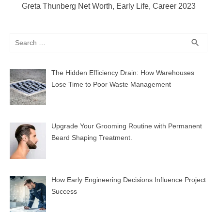
Next
Greta Thunberg Net Worth, Early Life, Career 2023
post:
Search
SEA
search
for:
The Hidden Efficiency Drain: How Warehouses
Lose Time to Poor Waste Management
Upgrade Your Grooming Routine with Permanent
Beard Shaping Treatment.
How Early Engineering Decisions Influence Project
Success