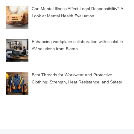
Can Mental Illness Affect Legal Responsibility? A
Look at Mental Health Evaluation
Enhancing workplace collaboration with scalable
AV solutions from Biamp
Best Threads for Workwear and Protective
Clothing: Strength, Heat Resistance, and Safety