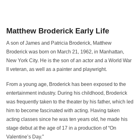
Matthew Broderick Early Life
A son of James and Patricia Broderick, Matthew
Broderick was born on March 21, 1962, in Manhattan,
New York City. He is the son of an actor and a World War
II veteran, as well as a painter and playwright.
From a young age, Broderick has been exposed to the
entertainment industry. During his childhood, Broderick
was frequently taken to the theater by his father, which led
him to become fascinated with acting. Having taken
acting classes since he was ten years old, he made his
stage debut at the age of 17 in a production of “On
Valentine’s Day.”