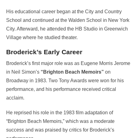
His educational career began at the City and Country
School and continued at the Walden School in New York
City. Afterward, he attended the HB Studio in Greenwich
Village where he studied theater.
Broderick’s Early Career
Broderick’s first major role was as Eugene Morris Jerome
in Neil Simon’s
“Brighton Beach Memoirs”
on
Broadway in 1983. Two Tony Awards were won for his
performance, and his performance received critical
acclaim.
He reprised his role in the 1983 film adaptation of
“Brighton Beach Memoirs,” which was a moderate
success and was praised by critics for Broderick’s