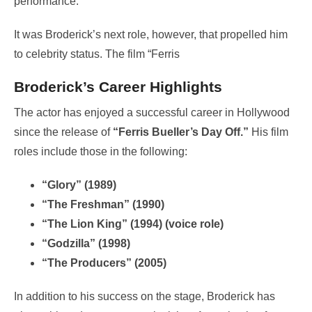
performance.
It was Broderick’s next role, however, that propelled him
to celebrity status. The film “Ferris
Broderick’s Career Highlights
The actor has enjoyed a successful career in Hollywood
since the release of
“Ferris Bueller’s Day Off.”
His film
roles include those in the following:
“Glory” (1989)
“The Freshman” (1990)
“The Lion King” (1994) (voice role)
“Godzilla” (1998)
“The Producers” (2005)
In addition to his success on the stage, Broderick has