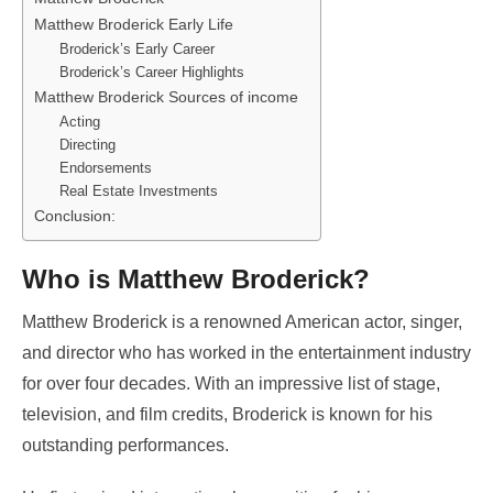
Matthew Broderick Early Life
Broderick’s Early Career
Broderick’s Career Highlights
Matthew Broderick Sources of income
Acting
Directing
Endorsements
Real Estate Investments
Conclusion:
Who is Matthew Broderick?
Matthew Broderick is a renowned American actor, singer,
and director who has worked in the entertainment industry
for over four decades. With an impressive list of stage,
television, and film credits, Broderick is known for his
outstanding performances.