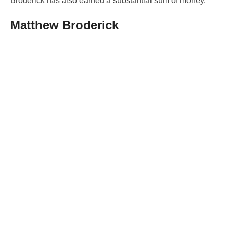
Broderick has also earned a substantial sum of money.
Matthew Broderick