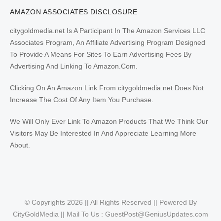
AMAZON ASSOCIATES DISCLOSURE
citygoldmedia.net Is A Participant In The Amazon Services LLC
Associates Program, An Affiliate Advertising Program Designed
To Provide A Means For Sites To Earn Advertising Fees By
Advertising And Linking To Amazon.Com.
Clicking On An Amazon Link From citygoldmedia.net Does Not
Increase The Cost Of Any Item You Purchase.
We Will Only Ever Link To Amazon Products That We Think Our
Visitors May Be Interested In And Appreciate Learning More
About.
© Copyrights 2026 || All Rights Reserved || Powered By
CityGoldMedia || Mail To Us :
GuestPost@GeniusUpdates.com