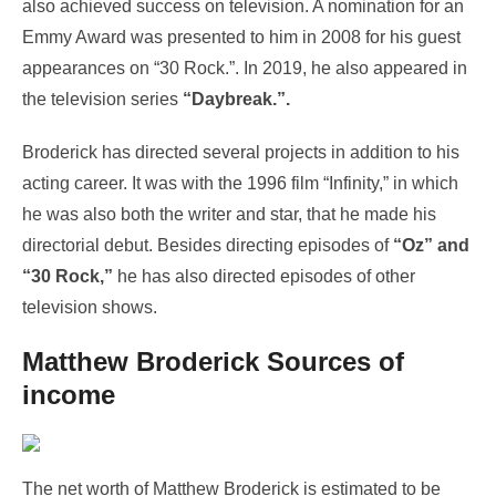
also achieved success on television. A nomination for an
Emmy Award was presented to him in 2008 for his guest
appearances on “30 Rock.”. In 2019, he also appeared in
the television series
“Daybreak.”.
Broderick has directed several projects in addition to his
acting career. It was with the 1996 film “Infinity,” in which
he was also both the writer and star, that he made his
directorial debut. Besides directing episodes of
“Oz” and
“30 Rock,”
he has also directed episodes of other
television shows.
Matthew Broderick Sources of
income
The net worth of Matthew Broderick is estimated to be