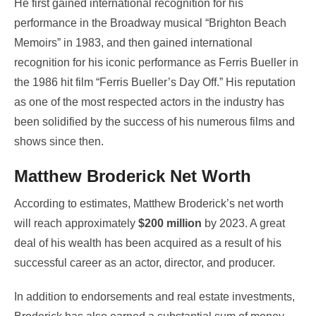
He first gained international recognition for his
performance in the Broadway musical “Brighton Beach
Memoirs” in 1983, and then gained international
recognition for his iconic performance as Ferris Bueller in
the 1986 hit film “Ferris Bueller’s Day Off.” His reputation
as one of the most respected actors in the industry has
been solidified by the success of his numerous films and
shows since then.
Matthew Broderick Net Worth
According to estimates, Matthew Broderick’s net worth
will reach approximately
$200 million
by 2023. A great
deal of his wealth has been acquired as a result of his
successful career as an actor, director, and producer.
In addition to endorsements and real estate investments,