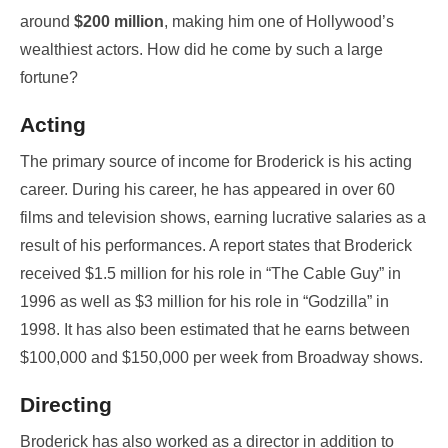
around
$200 million
, making him one of Hollywood’s
wealthiest actors. How did he come by such a large
fortune?
Acting
The primary source of income for Broderick is his acting
career. During his career, he has appeared in over 60
films and television shows, earning lucrative salaries as a
result of his performances. A report states that Broderick
received $1.5 million for his role in “The Cable Guy” in
1996 as well as $3 million for his role in “Godzilla” in
1998. It has also been estimated that he earns between
$100,000 and $150,000 per week from Broadway shows.
Directing
Broderick has also worked as a director in addition to