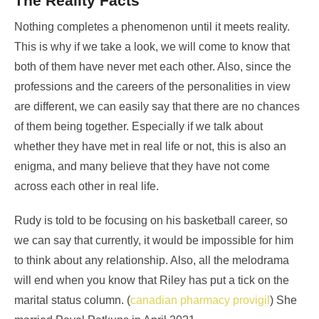
The Reality Facts
Nothing completes a phenomenon until it meets reality.
This is why if we take a look, we will come to know that
both of them have never met each other. Also, since the
professions and the careers of the personalities in view
are different, we can easily say that there are no chances
of them being together. Especially if we talk about
whether they have met in real life or not, this is also an
enigma, and many believe that they have not come
across each other in real life.
Rudy is told to be focusing on his basketball career, so
we can say that currently, it would be impossible for him
to think about any relationship. Also, all the melodrama
will end when you know that Riley has put a tick on the
marital status column. (
canadian pharmacy provigil
) She