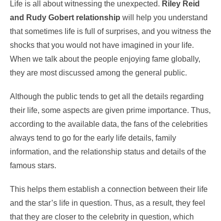
Life is all about witnessing the unexpected.
Riley Reid
and Rudy Gobert relationship
will help you understand
that sometimes life is full of surprises, and you witness the
shocks that you would not have imagined in your life.
When we talk about the people enjoying fame globally,
they are most discussed among the general public.
Although the public tends to get all the details regarding
their life, some aspects are given prime importance. Thus,
according to the available data, the fans of the celebrities
always tend to go for the early life details, family
information, and the relationship status and details of the
famous stars.
This helps them establish a connection between their life
and the star’s life in question. Thus, as a result, they feel
that they are closer to the celebrity in question, which