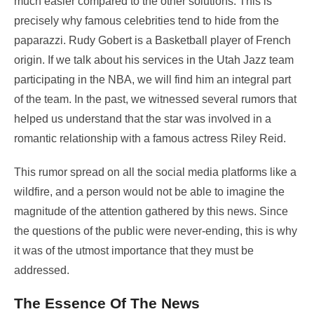
much easier compared to the other solutions. This is
precisely why famous celebrities tend to hide from the
paparazzi. Rudy Gobert is a Basketball player of French
origin. If we talk about his services in the Utah Jazz team
participating in the NBA, we will find him an integral part
of the team. In the past, we witnessed several rumors that
helped us understand that the star was involved in a
romantic relationship with a famous actress Riley Reid.
This rumor spread on all the social media platforms like a
wildfire, and a person would not be able to imagine the
magnitude of the attention gathered by this news. Since
the questions of the public were never-ending, this is why
it was of the utmost importance that they must be
addressed.
The Essence Of The News