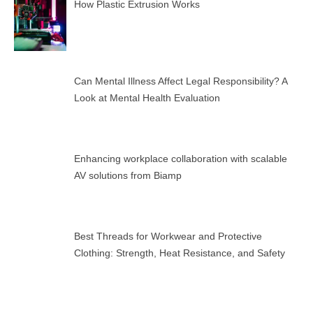
How Plastic Extrusion Works
Can Mental Illness Affect Legal Responsibility? A
Look at Mental Health Evaluation
Enhancing workplace collaboration with scalable
AV solutions from Biamp
Best Threads for Workwear and Protective
Clothing: Strength, Heat Resistance, and Safety