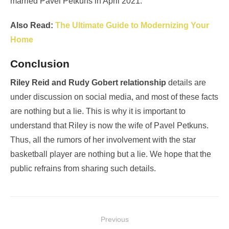
married Pavel Petkuns in April 2021.
Also Read:
The Ultimate Guide to Modernizing Your
Home
Conclusion
Riley Reid and Rudy Gobert relationship
details are
under discussion on social media, and most of these facts
are nothing but a lie. This is why it is important to
understand that Riley is now the wife of Pavel Petkuns.
Thus, all the rumors of her involvement with the star
basketball player are nothing but a lie. We hope that the
public refrains from sharing such details.
Post
Previous