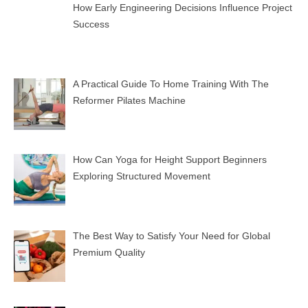
How Early Engineering Decisions Influence Project
Success
A Practical Guide To Home Training With The
Reformer Pilates Machine
How Can Yoga for Height Support Beginners
Exploring Structured Movement
The Best Way to Satisfy Your Need for Global
Premium Quality