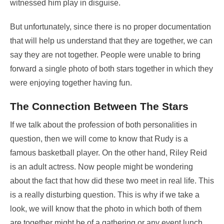
witnessed him play in disguise.
But unfortunately, since there is no proper documentation
that will help us understand that they are together, we can
say they are not together. People were unable to bring
forward a single photo of both stars together in which they
were enjoying together having fun.
The Connection Between The Stars
If we talk about the profession of both personalities in
question, then we will come to know that Rudy is a
famous basketball player. On the other hand, Riley Reid
is an adult actress. Now people might be wondering
about the fact that how did these two meet in real life. This
is a really disturbing question. This is why if we take a
look, we will know that the photo in which both of them
are together might be of a gathering or any event lunch