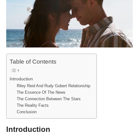
Table of Contents
Introduction
Riley Reid And Rudy Gobert Relationship
The Essence Of The News
The Connection Between The Stars
The Reality Facts
Conclusion
Introduction