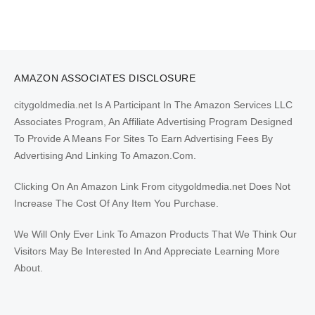
AMAZON ASSOCIATES DISCLOSURE
citygoldmedia.net Is A Participant In The Amazon Services LLC
Associates Program, An Affiliate Advertising Program Designed
To Provide A Means For Sites To Earn Advertising Fees By
Advertising And Linking To Amazon.Com.
Clicking On An Amazon Link From citygoldmedia.net Does Not
Increase The Cost Of Any Item You Purchase.
We Will Only Ever Link To Amazon Products That We Think Our
Visitors May Be Interested In And Appreciate Learning More
About.