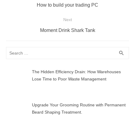
navigation
Previous
How to build your trading PC
post:
Next
Next
Moment Drink Shark Tank
post:
Search
SEA
search
for:
The Hidden Efficiency Drain: How Warehouses
Lose Time to Poor Waste Management
Upgrade Your Grooming Routine with Permanent
Beard Shaping Treatment.