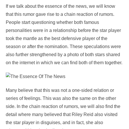
If we talk about the essence of the news, we will know
that this rumor gave rise to a chain reaction of rumors.
People start questioning whether both famous
personalities were in a relationship before the star player
took the mantle as the best defensive player of the
season or after the nomination. These speculations were
also further strengthened by a photo of both stars shared
on the internet in which we can find both of them together.
Many believe that this was not a one-sided relation or
series of feelings. This was also the same on the other
side. In the chain reaction of rumors, we will also find the
detail where many believed that Riley Reid also visited
the star player in disguises, and in fact, she also