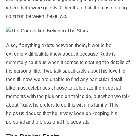
where both were guests. Other than that, there is nothing
common between these two.
Also, if anything exists between them, it would be
extremely difficult to know about it because Rudy is
extremely cautious when it comes to sharing the details of
his personal life. If we talk specifically about his love life,
then till now, we are unable to find any particular detail.
Like most celebrities choose to celebrate their special
moments with the plus one on their side, but when we talk
about Rudy, he prefers to do this with his family. This
helps us deduce that he is very keen on keeping his
personal and professional life separate.