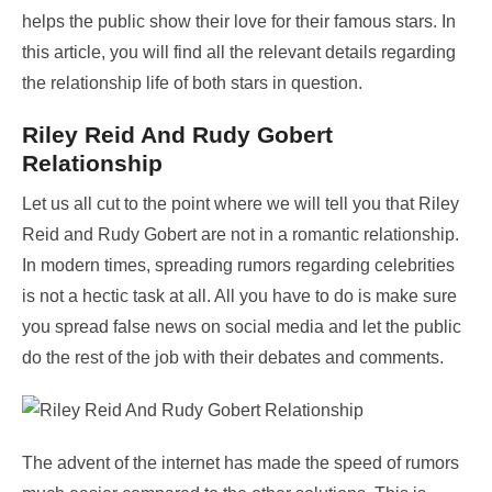
helps the public show their love for their famous stars. In
this article, you will find all the relevant details regarding
the relationship life of both stars in question.
Riley Reid And Rudy Gobert
Relationship
Let us all cut to the point where we will tell you that Riley
Reid and Rudy Gobert are not in a romantic relationship.
In modern times, spreading rumors regarding celebrities
is not a hectic task at all. All you have to do is make sure
you spread false news on social media and let the public
do the rest of the job with their debates and comments.
The advent of the internet has made the speed of rumors