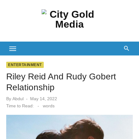
Skip
to
content
ENTERTAINMENT
Riley Reid And Rudy Gobert
Relationship
Posted
By
Abdul
May 14, 2022
on
Time to Read:
-
words