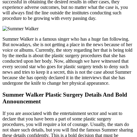
successful in obtaining the desired results in other cases, they
experience adverse outcomes, but no matter what the case is, you
will always find the line outside the institutes conducting such
procedure to be growing with every passing day.
Summer Walker is a famous singer who has a huge fan following.
But nowadays, she is not getting a place in the news because of her
voice or albums. Currently, the story regarding her that is being told
by the media is about the plastic surgery procedures that she has
conducted upon her body. Now, although we have witnessed that
every second star who goes for plastic surgery tends to deny such
news and tries to keep it a secret, this is not the case about Summer
because she has openly declared it in the interviews that she has
undergone the knife to change her physical appearance.
Summer Walker Plastic Surgery Details And Bold
Announcement
If you are associated with the entertainment sector and want to
declare that you have been a part of some plastic surgery
procedures, you will require a lot of courage. Usually, the stars do
not share such details, but you will find the famous Summer sharing
these details confidently. This is a bold decision that must be