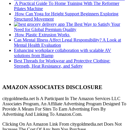
A Practical Guide To Home Training With The Reformer
Pilates Machine
How Can Yoga for Height Support Beginners Exploring
Structured Movement
The Best Way to Satisfy Your
Need for Global Premium Quality
How Plastic Extrusion Works
Can Mental Illness Affect Legal Responsibility? A Look at
Mental Health Evaluation
Enhancing workplace collaboration with scalable AV
solutions from Biamp
Best Threads for Workwear and Protective Clothing:
Strength, Heat Resistance, and Safety
AMAZON ASSOCIATES DISCLOSURE
citygoldmedia.net Is A Participant In The Amazon Services LLC
Associates Program, An Affiliate Advertising Program Designed To
Provide A Means For Sites To Earn Advertising Fees By
Advertising And Linking To Amazon.Com.
Clicking On An Amazon Link From citygoldmedia.net Does Not
Increase The Cost Of Any Item You Purchase.