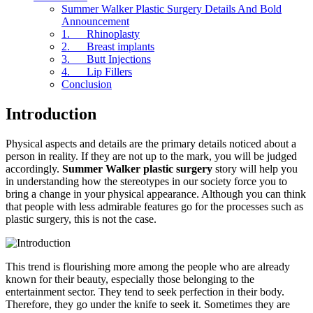
Summer Walker Plastic Surgery Details And Bold
Announcement
1. Rhinoplasty
2. Breast implants
3. Butt Injections
4. Lip Fillers
Conclusion
Introduction
Physical aspects and details are the primary details noticed about a
person in reality. If they are not up to the mark, you will be judged
accordingly.
Summer Walker plastic surgery
story will help you
in understanding how the stereotypes in our society force you to
bring a change in your physical appearance. Although you can think
that people with less admirable features go for the processes such as
plastic surgery, this is not the case.
This trend is flourishing more among the people who are already
known for their beauty, especially those belonging to the
entertainment sector. They tend to seek perfection in their body.
Therefore, they go under the knife to seek it. Sometimes they are