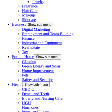
Jewelry
Fragrance
Hair Care
Makeup
Skincare
Business
Show sub menu
Digital Marketing
Employment and Team Building
Finance
Industrial and Equipment
Real Estate
Tax
For the Home
Show sub menu
Cleaning
Green Energy and Solar
Home Improvement
Pets
Safety and Security
Health
Show sub menu
CBD Oil
Dental and Teeth
Elderly and Nursing Care
HGH
Hormones
Injury and Illness