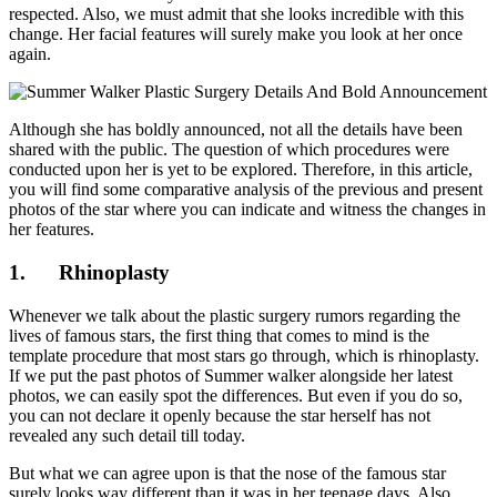
respected. Also, we must admit that she looks incredible with this
change. Her facial features will surely make you look at her once
again.
Although she has boldly announced, not all the details have been
shared with the public. The question of which procedures were
conducted upon her is yet to be explored. Therefore, in this article,
you will find some comparative analysis of the previous and present
photos of the star where you can indicate and witness the changes in
her features.
1.
Rhinoplasty
Whenever we talk about the plastic surgery rumors regarding the
lives of famous stars, the first thing that comes to mind is the
template procedure that most stars go through, which is rhinoplasty.
If we put the past photos of Summer walker alongside her latest
photos, we can easily spot the differences. But even if you do so,
you can not declare it openly because the star herself has not
revealed any such detail till today.
But what we can agree upon is that the nose of the famous star
surely looks way different than it was in her teenage days. Also,