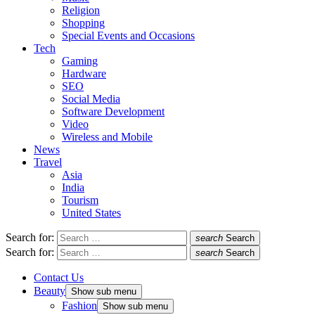
Religion
Shopping
Special Events and Occasions
Tech
Gaming
Hardware
SEO
Social Media
Software Development
Video
Wireless and Mobile
News
Travel
Asia
India
Tourism
United States
Search for:
search
Search
Search for:
search
Search
Contact Us
Beauty
Show sub menu
Fashion
Show sub menu