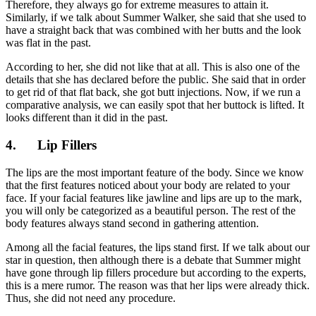
Therefore, they always go for extreme measures to attain it.
Similarly, if we talk about Summer Walker, she said that she used to
have a straight back that was combined with her butts and the look
was flat in the past.
According to her, she did not like that at all. This is also one of the
details that she has declared before the public. She said that in order
to get rid of that flat back, she got butt injections. Now, if we run a
comparative analysis, we can easily spot that her buttock is lifted. It
looks different than it did in the past.
4.
Lip Fillers
The lips are the most important feature of the body. Since we know
that the first features noticed about your body are related to your
face. If your facial features like jawline and lips are up to the mark,
you will only be categorized as a beautiful person. The rest of the
body features always stand second in gathering attention.
Among all the facial features, the lips stand first. If we talk about our
star in question, then although there is a debate that Summer might
have gone through lip fillers procedure but according to the experts,
this is a mere rumor. The reason was that her lips were already thick.
Thus, she did not need any procedure.