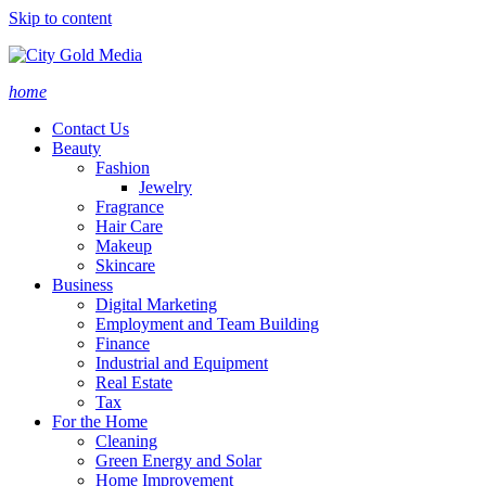
Skip to content
home
Contact Us
Beauty
Fashion
Jewelry
Fragrance
Hair Care
Makeup
Skincare
Business
Digital Marketing
Employment and Team Building
Finance
Industrial and Equipment
Real Estate
Tax
For the Home
Cleaning
Green Energy and Solar
Home Improvement