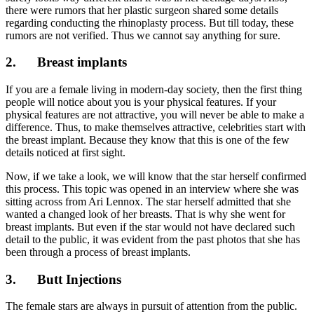
there were rumors that her plastic surgeon shared some details
regarding conducting the rhinoplasty process. But till today, these
rumors are not verified. Thus we cannot say anything for sure.
2.
Breast implants
If you are a female living in modern-day society, then the first thing
people will notice about you is your physical features. If your
physical features are not attractive, you will never be able to make a
difference. Thus, to make themselves attractive, celebrities start with
the breast implant. Because they know that this is one of the few
details noticed at first sight.
Now, if we take a look, we will know that the star herself confirmed
this process. This topic was opened in an interview where she was
sitting across from Ari Lennox. The star herself admitted that she
wanted a changed look of her breasts. That is why she went for
breast implants. But even if the star would not have declared such
detail to the public, it was evident from the past photos that she has
been through a process of breast implants.
3.
Butt Injections
The female stars are always in pursuit of attention from the public.