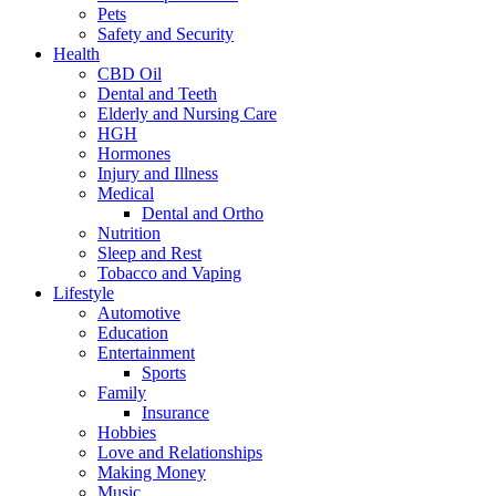
Pets
Safety and Security
Health
CBD Oil
Dental and Teeth
Elderly and Nursing Care
HGH
Hormones
Injury and Illness
Medical
Dental and Ortho
Nutrition
Sleep and Rest
Tobacco and Vaping
Lifestyle
Automotive
Education
Entertainment
Sports
Family
Insurance
Hobbies
Love and Relationships
Making Money
Music