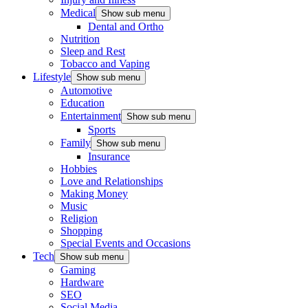
Medical
Show sub menu
Dental and Ortho
Nutrition
Sleep and Rest
Tobacco and Vaping
Lifestyle
Show sub menu
Automotive
Education
Entertainment
Show sub menu
Sports
Family
Show sub menu
Insurance
Hobbies
Love and Relationships
Making Money
Music
Religion
Shopping
Special Events and Occasions
Tech
Show sub menu
Gaming
Hardware
SEO
Social Media