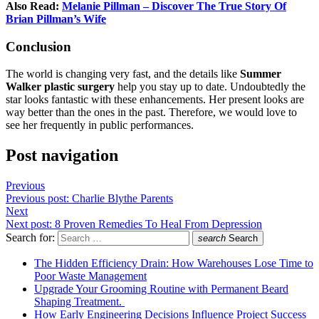
Also Read:
Melanie Pillman – Discover The True Story Of
Brian Pillman’s Wife
Conclusion
The world is changing very fast, and the details like
Summer
Walker plastic surgery
help you stay up to date. Undoubtedly the
star looks fantastic with these enhancements. Her present looks are
way better than the ones in the past. Therefore, we would love to
see her frequently in public performances.
Post navigation
Previous
Previous post:
Charlie Blythe Parents
Next
Next post:
8 Proven Remedies To Heal From Depression
Search for:
search
Search
The Hidden Efficiency Drain: How Warehouses Lose Time to
Poor Waste Management
Upgrade Your Grooming Routine with Permanent Beard
Shaping Treatment.
How Early Engineering Decisions Influence Project Success