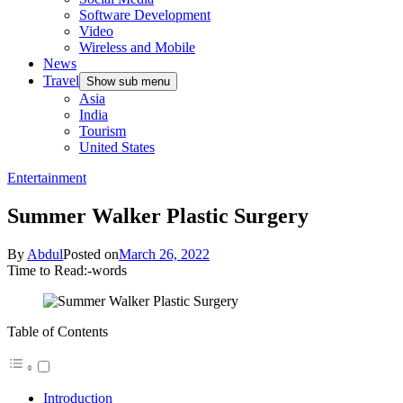
Software Development
Video
Wireless and Mobile
News
Travel
Show sub menu
Asia
India
Tourism
United States
Entertainment
Summer Walker Plastic Surgery
By
Abdul
Posted on
March 26, 2022
Time to Read:
-
words
Table of Contents
Introduction